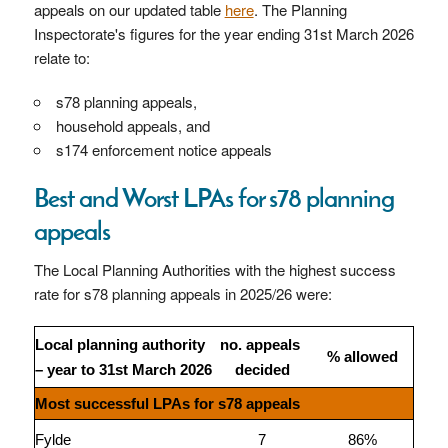
appeals on our updated table
here
. The Planning
Inspectorate's figures for the year ending 31st March 2026
relate to:
s78 planning appeals,
household appeals, and
s174 enforcement notice appeals
Best and Worst LPAs for s78 planning
appeals
The Local Planning Authorities with the highest success
rate for s78 planning appeals in 2025/26 were:
Local planning authority
no. appeals
% allowed
– year to 31st March 2026
decided
Most successful LPAs for s78 appeals
Fylde
7
86%