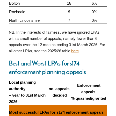
Bolton
18
6%
Rochdale
9
0%
North Lincolnshire
7
0%
NB. In the interests of fairness, we have ignored LPAs
with a small number of appeals, namely fewer than 6
appeals over the 12 months ending 31st March 2026. For
all other LPAs, see the 2025/26 table
here
.
Best and Worst LPAs for s174
enforcement planning appeals
Local planning
Enforcement
authority
no. appeals
appeals
– year to 31st March
decided
% quashed/granted
2026
Most successful LPAs for s174 enforcement appeals