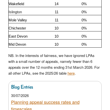
Wakefield
14
0%
Islington
11
0%
Mole Valley
11
0%
Chichester
10
0%
East Devon
10
0%
Mid Devon
10
0%
NB. In the interests of fairness, we have ignored LPAs
with a small number of appeals, namely fewer than 6
appeals over the 12 months ending 31st March 2026. For
all other LPAs, see the 2025/26 table
here
.
Blog Entries
30/07/2026
Planning appeal success rates and
timescales