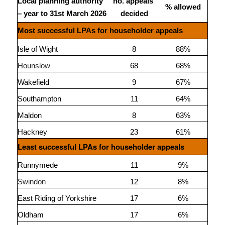
Local planning authority
no. appeals
% allowed
– year to 31st March 2026
decided
Most successful LPAs for householder appeals
Isle of Wight
8
88%
Hounslow
68
68%
Wakefield
9
67%
Southampton
11
64%
Maldon
8
63%
Hackney
23
61%
Least successful LPAs for householder appeals
Runnymede
11
9%
Swindon
12
8%
East Riding of Yorkshire
17
6%
Oldham
17
6%