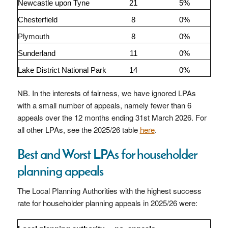
Newcastle upon Tyne
21
5%
Chesterfield
8
0%
Plymouth
8
0%
Sunderland
11
0%
Lake District National Park
14
0%
NB. In the interests of fairness, we have ignored LPAs
with a small number of appeals, namely fewer than 6
appeals over the 12 months ending 31st March 2026. For
all other LPAs, see the 2025/26 table
here
.
Best and Worst LPAs for householder
planning appeals
The Local Planning Authorities with the highest success
rate for householder planning appeals in 2025/26 were: