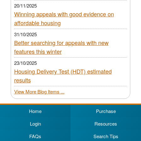
20/11/2025
Winning appeals with good evidence on
affordable housing
31/10/2025
Better searching for appeals with new
features this winter
23/10/2025
Housing Delivery Test (HDT) estimated
results
View More Blog Items ...
Home
Purchase
Login
Resources
FAQs
Search Tips