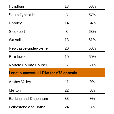
Hyndburn
13
69%
South Tyneside
3
67%
Chorley
14
64%
Stockport
8
63%
Walsall
18
61%
Newcastle-under-Lyme
20
60%
Broxtowe
10
60%
Norfolk County Council
5
60%
Least successful LPAs for s78 appeals
Amber Valley
11
9%
Merton
22
9%
Barking and Dagenham
33
9%
Folkestone and Hythe
24
8%