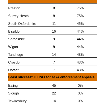
Preston
8
75%
Surrey Heath
8
75%
South Oxfordshire
11
45%
Basildon
16
44%
Shropshire
9
44%
Wigan
9
44%
Tandridge
14
43%
Croydon
7
43%
Dorset
7
43%
Least successful LPAs for s174 enforcement appeals
Ealing
45
0%
Slough
22
0%
Tewkesbury
14
0%