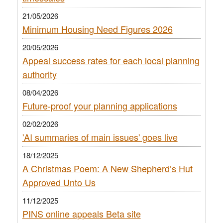
21/05/2026
Minimum Housing Need Figures 2026
20/05/2026
Appeal success rates for each local planning
authority
08/04/2026
Future-proof your planning applications
02/02/2026
'AI summaries of main issues' goes live
18/12/2025
A Christmas Poem: A New Shepherd’s Hut
Approved Unto Us
11/12/2025
PINS online appeals Beta site