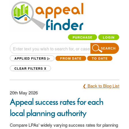
PURCHASE
LOGIN
SEARCH
APPLIED FILTERS ▷
FROM DATE
TO DATE
CLEAR FILTERS
X
❮ Back to Blog List
20th May 2026
Appeal success rates for each
local planning authority
Compare LPAs' widely varying success rates for planning