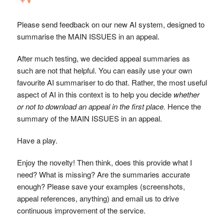
Please send feedback on our new AI system, designed to
summarise the MAIN ISSUES in an appeal.
After much testing, we decided appeal summaries as
such are not that helpful. You can easily use your own
favourite AI summariser to do that. Rather, the most useful
aspect of AI in this context is to help you decide
whether
or not to download an appeal in the first place.
Hence the
summary of the MAIN ISSUES in an appeal.
Have a play.
Enjoy the novelty! Then think, does this provide what I
need? What is missing? Are the summaries accurate
enough? Please save your examples (screenshots,
appeal references, anything) and email us to drive
continuous improvement of the service.