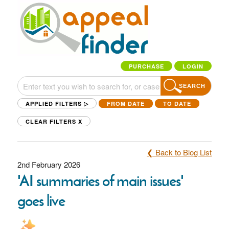
PURCHASE
LOGIN
SEARCH
APPLIED FILTERS ▷
FROM DATE
TO DATE
CLEAR FILTERS
X
❮ Back to Blog List
2nd February 2026
'AI summaries of main issues'
goes live