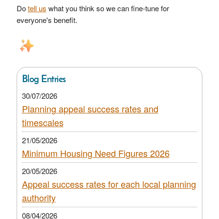
Do
tell us
what you think so we can fine-tune for
everyone's benefit.
Blog Entries
30/07/2026
Planning appeal success rates and
timescales
21/05/2026
Minimum Housing Need Figures 2026
20/05/2026
Appeal success rates for each local planning
authority
08/04/2026