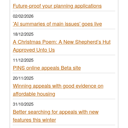
Future-proof your planning applications
02/02/2026
'AI summaries of main issues' goes live
18/12/2025
A Christmas Poem: A New Shepherd’s Hut
Approved Unto Us
11/12/2025
PINS online appeals Beta site
20/11/2025
Winning appeals with good evidence on
affordable housing
31/10/2025
Better searching for appeals with new
features this winter