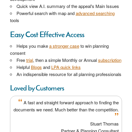
Quick view A.I. summary of the appeal's Main Issues
Powerful search with map and
advanced searching
tools
Easy Cost Effective Access
Helps you make
a stronger case
to win planning
consent
Free
trial
, then a simple Monthly or Annual
subscription
Helpful
Blogs
and
LPA quick links
An indispensible resource for all planning professionals
Loved by Customers
“
A fast and straight forward approach to finding the
documents we need. Much better than the competition.
”
Stuart Thomas
Partner & Planning Consultant