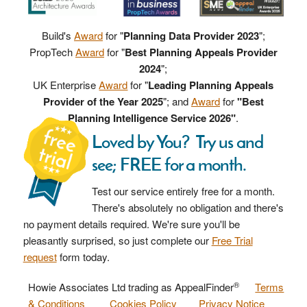
Build's
Award
for "
Planning Data Provider 2023
";
PropTech
Award
for "
Best Planning Appeals Provider
2024
";
UK Enterprise
Award
for "
Leading Planning Appeals
Provider of the Year 2025
"; and
Award
for
"Best
Planning Intelligence Service 2026"
.
Loved by You? Try us and
see; FREE for a month.
Test our service entirely free for a month.
There's absolutely no obligation and there's
no payment details required. We're sure you'll be
pleasantly surprised, so just complete our
Free Trial
request
form today.
®
Howie Associates Ltd trading as AppealFinder
Terms
& Conditions
Cookies Policy
Privacy Notice