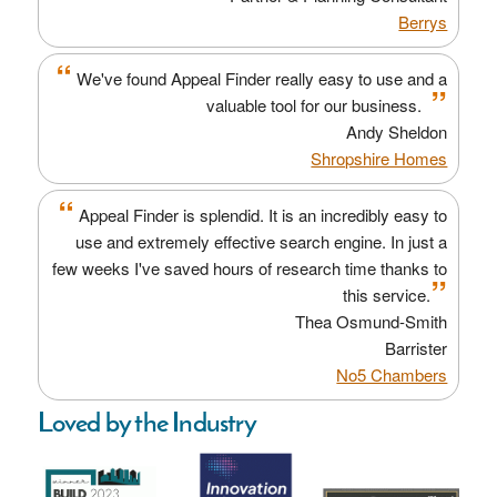
Berrys
“
We've found Appeal Finder really easy to use and a
”
valuable tool for our business.
Andy Sheldon
Shropshire Homes
“
Appeal Finder is splendid. It is an incredibly easy to
use and extremely effective search engine. In just a
few weeks I've saved hours of research time thanks to
”
this service.
Thea Osmund-Smith
Barrister
No5 Chambers
Loved by the Industry