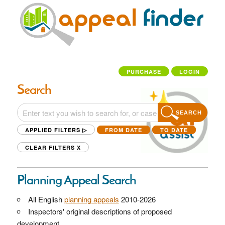
PURCHASE
LOGIN
Search
SEARCH
APPLIED FILTERS ▷
FROM DATE
TO DATE
CLEAR FILTERS
X
Planning Appeal Search
All English
planning appeals
2010-2026
Inspectors' original descriptions of proposed
development