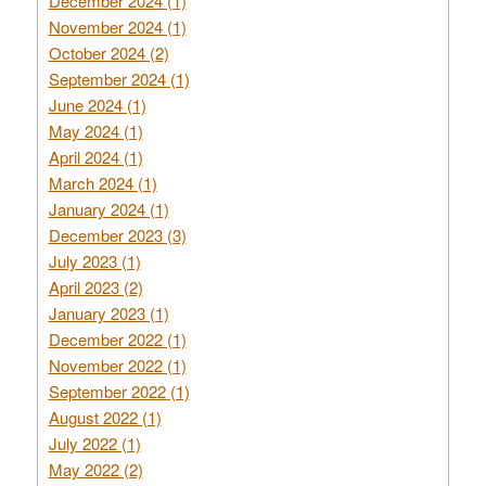
December 2024 (1)
November 2024 (1)
October 2024 (2)
September 2024 (1)
June 2024 (1)
May 2024 (1)
April 2024 (1)
March 2024 (1)
January 2024 (1)
December 2023 (3)
July 2023 (1)
April 2023 (2)
January 2023 (1)
December 2022 (1)
November 2022 (1)
September 2022 (1)
August 2022 (1)
July 2022 (1)
May 2022 (2)