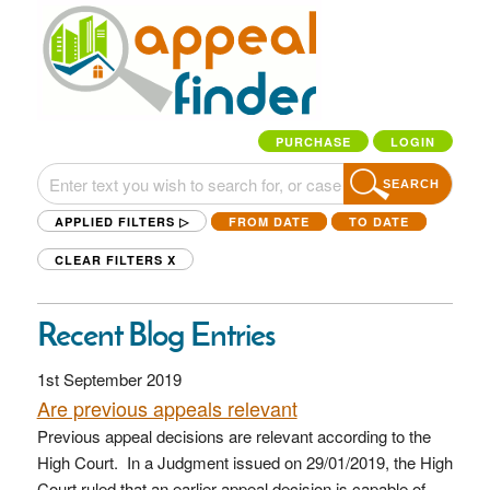
PURCHASE
LOGIN
SEARCH
APPLIED FILTERS ▷
FROM DATE
TO DATE
CLEAR FILTERS
X
Recent Blog Entries
1st September 2019
Are previous appeals relevant
Previous appeal decisions are relevant according to the
High Court. In a Judgment issued on 29/01/2019, the High
Court ruled that an earlier appeal decision is capable of