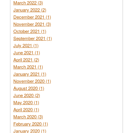
March 2022 (3)
January 2022 (2)
December 2021 (1)
November 2021 (3)
October 2021 (1)
September 2021 (1)
July 2021 (1)
June 2021 (1)
April 2021 (2)
March 2021 (1)
January 2021 (1)
November 2020 (1)
August 2020 (1)
June 2020 (2)
May 2020 (1)
April 2020 (1)
March 2020 (3)
February 2020 (1)
January 2020 (1)