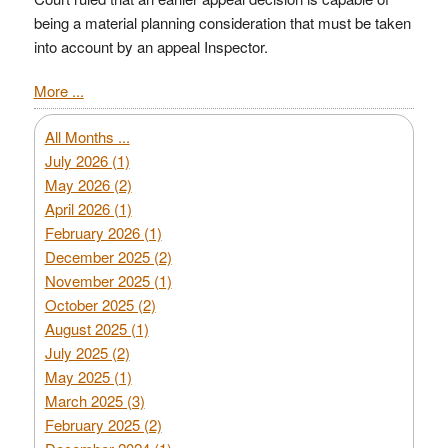
being a material planning consideration that must be taken
into account by an appeal Inspector.
More ...
All Months ...
July 2026 (1)
May 2026 (2)
April 2026 (1)
February 2026 (1)
December 2025 (2)
November 2025 (1)
October 2025 (2)
August 2025 (1)
July 2025 (2)
May 2025 (1)
March 2025 (3)
February 2025 (2)