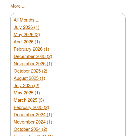
More ...
All Months ...
July 2026 (1)
May 2026 (2)
April 2026 (1)
February 2026 (1)
December 2025 (2)
November 2025 (1)
October 2025 (2)
August 2025 (1)
July 2025 (2)
May 2025 (1)
March 2025 (3)
February 2025 (2)
December 2024 (1)
November 2024 (1)
October 2024 (2)