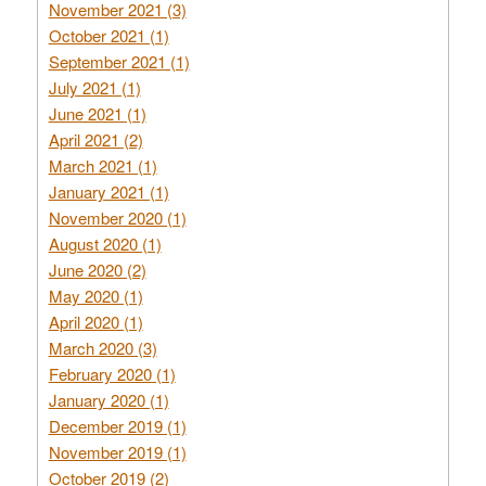
November 2021 (3)
October 2021 (1)
September 2021 (1)
July 2021 (1)
June 2021 (1)
April 2021 (2)
March 2021 (1)
January 2021 (1)
November 2020 (1)
August 2020 (1)
June 2020 (2)
May 2020 (1)
April 2020 (1)
March 2020 (3)
February 2020 (1)
January 2020 (1)
December 2019 (1)
November 2019 (1)
October 2019 (2)