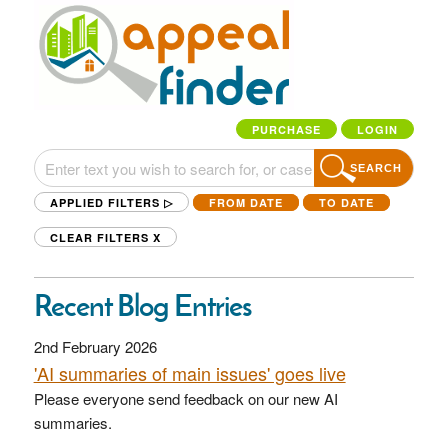
PURCHASE
LOGIN
SEARCH
APPLIED FILTERS ▷
FROM DATE
TO DATE
CLEAR FILTERS
X
Recent Blog Entries
2nd February 2026
'AI summaries of main issues' goes live
Please everyone send feedback on our new AI
summaries.