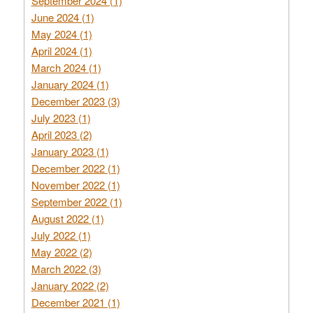
September 2024 (1)
June 2024 (1)
May 2024 (1)
April 2024 (1)
March 2024 (1)
January 2024 (1)
December 2023 (3)
July 2023 (1)
April 2023 (2)
January 2023 (1)
December 2022 (1)
November 2022 (1)
September 2022 (1)
August 2022 (1)
July 2022 (1)
May 2022 (2)
March 2022 (3)
January 2022 (2)
December 2021 (1)