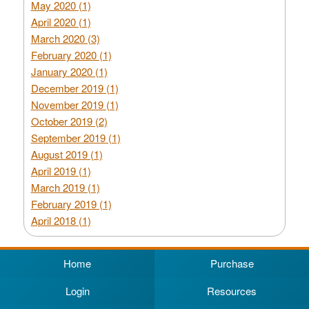
May 2020 (1)
April 2020 (1)
March 2020 (3)
February 2020 (1)
January 2020 (1)
December 2019 (1)
November 2019 (1)
October 2019 (2)
September 2019 (1)
August 2019 (1)
April 2019 (1)
March 2019 (1)
February 2019 (1)
April 2018 (1)
Home
Purchase
Login
Resources