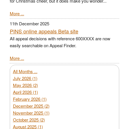
for Christmas cheer, but it does make you wonder...
More ...
11th December 2025
PINS online appeals Beta site
All appeal decisions with reference 600XXXX are now
easily searchable on Appeal Finder.
More ...
All Months ...
July 2026 (1)
May 2026 (2)
April 2026 (1)
February 2026 (1)
December 2025 (2)
November 2025 (1)
October 2025 (2)
August 2025 (1)