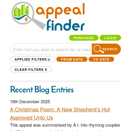
PURCHASE
LOGIN
SEARCH
APPLIED FILTERS ▷
FROM DATE
TO DATE
CLEAR FILTERS
X
Recent Blog Entries
18th December 2025
A Christmas Poem: A New Shepherd’s Hut
Approved Unto Us
This appeal was summarised by A.I. into rhyming couples