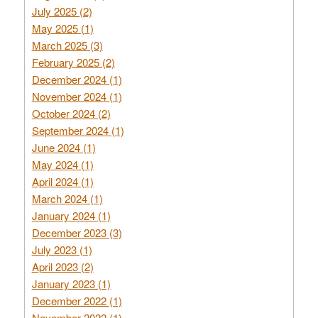
July 2025 (2)
May 2025 (1)
March 2025 (3)
February 2025 (2)
December 2024 (1)
November 2024 (1)
October 2024 (2)
September 2024 (1)
June 2024 (1)
May 2024 (1)
April 2024 (1)
March 2024 (1)
January 2024 (1)
December 2023 (3)
July 2023 (1)
April 2023 (2)
January 2023 (1)
December 2022 (1)
November 2022 (1)