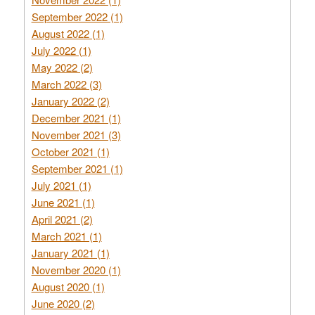
September 2022 (1)
August 2022 (1)
July 2022 (1)
May 2022 (2)
March 2022 (3)
January 2022 (2)
December 2021 (1)
November 2021 (3)
October 2021 (1)
September 2021 (1)
July 2021 (1)
June 2021 (1)
April 2021 (2)
March 2021 (1)
January 2021 (1)
November 2020 (1)
August 2020 (1)
June 2020 (2)