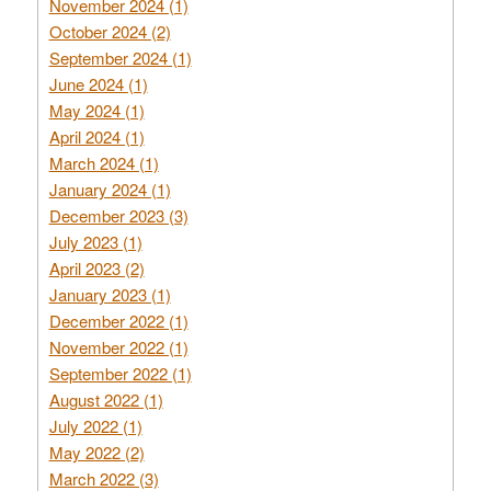
November 2024 (1)
October 2024 (2)
September 2024 (1)
June 2024 (1)
May 2024 (1)
April 2024 (1)
March 2024 (1)
January 2024 (1)
December 2023 (3)
July 2023 (1)
April 2023 (2)
January 2023 (1)
December 2022 (1)
November 2022 (1)
September 2022 (1)
August 2022 (1)
July 2022 (1)
May 2022 (2)
March 2022 (3)