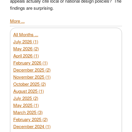
appeals actually cite local or national design policies? The
findings are surprising.
More ...
All Months ...
July 2026 (1)
May 2026 (2)
April 2026 (1)
February 2026 (1)
December 2025 (2)
November 2025 (1)
October 2025 (2)
August 2025 (1)
July 2025 (2)
May 2025 (1)
March 2025 (3)
February 2025 (2)
December 2024 (1)