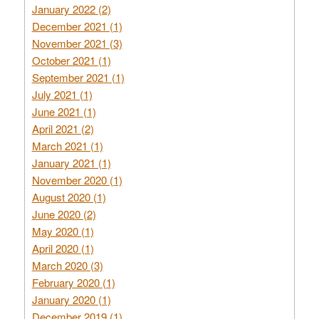
January 2022 (2)
December 2021 (1)
November 2021 (3)
October 2021 (1)
September 2021 (1)
July 2021 (1)
June 2021 (1)
April 2021 (2)
March 2021 (1)
January 2021 (1)
November 2020 (1)
August 2020 (1)
June 2020 (2)
May 2020 (1)
April 2020 (1)
March 2020 (3)
February 2020 (1)
January 2020 (1)
December 2019 (1)