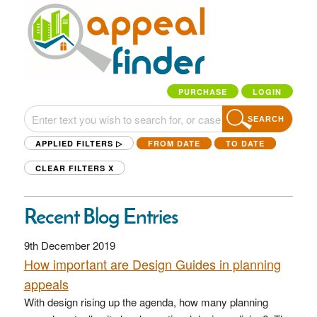
PURCHASE
LOGIN
SEARCH
APPLIED FILTERS ▷
FROM DATE
TO DATE
CLEAR FILTERS
X
Recent Blog Entries
9th December 2019
How important are Design Guides in planning
appeals
With design rising up the agenda, how many planning