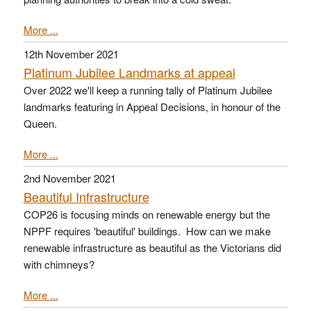
More ...
12th November 2021
Platinum Jubilee Landmarks at appeal
Over 2022 we'll keep a running tally of Platinum Jubilee
landmarks featuring in Appeal Decisions, in honour of the
Queen.
More ...
2nd November 2021
Beautiful Infrastructure
COP26 is focusing minds on renewable energy but the
NPPF requires 'beautiful' buildings. How can we make
renewable infrastructure as beautiful as the Victorians did
with chimneys?
More ...