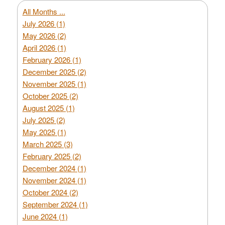
All Months ...
July 2026 (1)
May 2026 (2)
April 2026 (1)
February 2026 (1)
December 2025 (2)
November 2025 (1)
October 2025 (2)
August 2025 (1)
July 2025 (2)
May 2025 (1)
March 2025 (3)
February 2025 (2)
December 2024 (1)
November 2024 (1)
October 2024 (2)
September 2024 (1)
June 2024 (1)