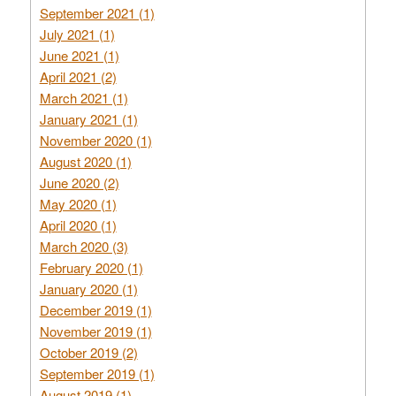
September 2021 (1)
July 2021 (1)
June 2021 (1)
April 2021 (2)
March 2021 (1)
January 2021 (1)
November 2020 (1)
August 2020 (1)
June 2020 (2)
May 2020 (1)
April 2020 (1)
March 2020 (3)
February 2020 (1)
January 2020 (1)
December 2019 (1)
November 2019 (1)
October 2019 (2)
September 2019 (1)
August 2019 (1)