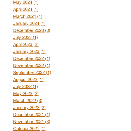
May 2024 (1)
April 2024 (1)
March 2024 (1)
January 2024 (1)
December 2023 (3)
July 2023 (1)
April 2023 (2)
January 2023 (1)
December 2022 (1)
November 2022 (1)
September 2022 (1)
August 2022 (1)
July 2022 (1)
May 2022 (2)
March 2022 (3)
January 2022 (2)
December 2021 (1)
November 2021 (3)
October 2021 (1)