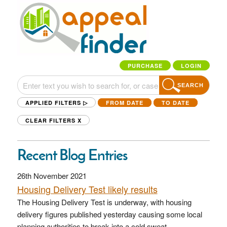
PURCHASE
LOGIN
SEARCH
APPLIED FILTERS ▷
FROM DATE
TO DATE
CLEAR FILTERS
X
Recent Blog Entries
26th November 2021
Housing Delivery Test likely results
The Housing Delivery Test is underway, with housing
delivery figures published yesterday causing some local
planning authorities to break into a cold sweat.