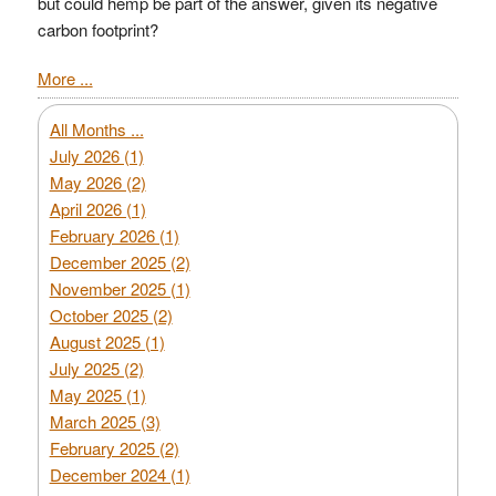
but could hemp be part of the answer, given its negative
carbon footprint?
More ...
All Months ...
July 2026 (1)
May 2026 (2)
April 2026 (1)
February 2026 (1)
December 2025 (2)
November 2025 (1)
October 2025 (2)
August 2025 (1)
July 2025 (2)
May 2025 (1)
March 2025 (3)
February 2025 (2)
December 2024 (1)