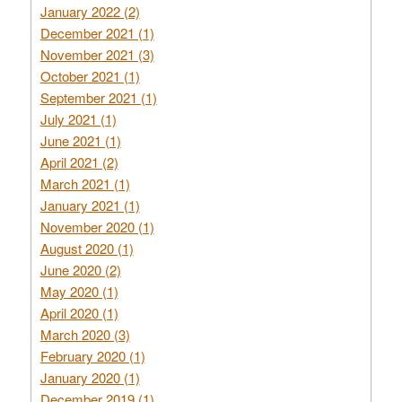
January 2022 (2)
December 2021 (1)
November 2021 (3)
October 2021 (1)
September 2021 (1)
July 2021 (1)
June 2021 (1)
April 2021 (2)
March 2021 (1)
January 2021 (1)
November 2020 (1)
August 2020 (1)
June 2020 (2)
May 2020 (1)
April 2020 (1)
March 2020 (3)
February 2020 (1)
January 2020 (1)
December 2019 (1)