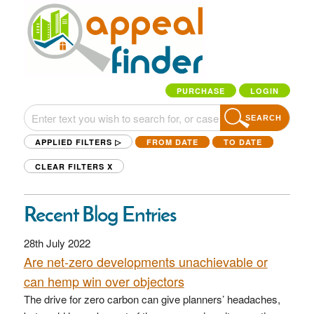
PURCHASE
LOGIN
SEARCH
APPLIED FILTERS ▷
FROM DATE
TO DATE
CLEAR FILTERS
X
Recent Blog Entries
28th July 2022
Are net-zero developments unachievable or
can hemp win over objectors
The drive for zero carbon can give planners’ headaches,