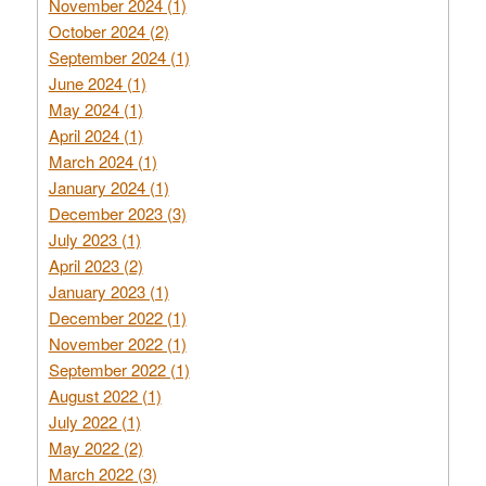
November 2024 (1)
October 2024 (2)
September 2024 (1)
June 2024 (1)
May 2024 (1)
April 2024 (1)
March 2024 (1)
January 2024 (1)
December 2023 (3)
July 2023 (1)
April 2023 (2)
January 2023 (1)
December 2022 (1)
November 2022 (1)
September 2022 (1)
August 2022 (1)
July 2022 (1)
May 2022 (2)
March 2022 (3)