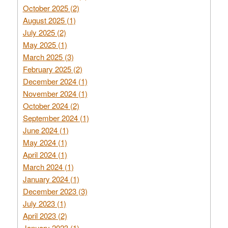
October 2025 (2)
August 2025 (1)
July 2025 (2)
May 2025 (1)
March 2025 (3)
February 2025 (2)
December 2024 (1)
November 2024 (1)
October 2024 (2)
September 2024 (1)
June 2024 (1)
May 2024 (1)
April 2024 (1)
March 2024 (1)
January 2024 (1)
December 2023 (3)
July 2023 (1)
April 2023 (2)
January 2023 (1)