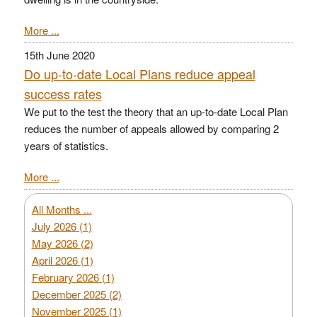
More ...
15th June 2020
Do up-to-date Local Plans reduce appeal
success rates
We put to the test the theory that an up-to-date Local Plan
reduces the number of appeals allowed by comparing 2
years of statistics.
More ...
All Months ...
July 2026 (1)
May 2026 (2)
April 2026 (1)
February 2026 (1)
December 2025 (2)
November 2025 (1)