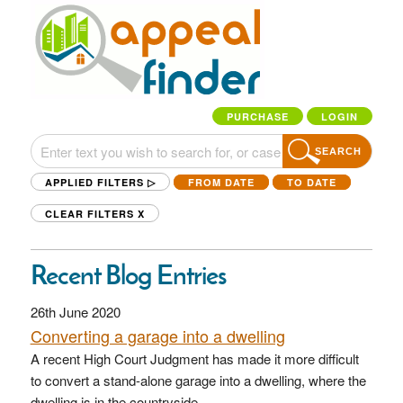
PURCHASE
LOGIN
SEARCH
APPLIED FILTERS ▷
FROM DATE
TO DATE
CLEAR FILTERS
X
Recent Blog Entries
26th June 2020
Converting a garage into a dwelling
A recent High Court Judgment has made it more difficult
to convert a stand-alone garage into a dwelling, where the
dwelling is in the countryside.