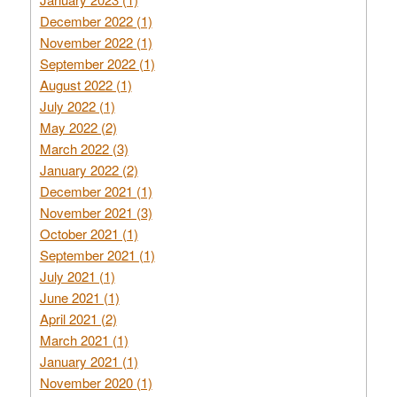
December 2022 (1)
November 2022 (1)
September 2022 (1)
August 2022 (1)
July 2022 (1)
May 2022 (2)
March 2022 (3)
January 2022 (2)
December 2021 (1)
November 2021 (3)
October 2021 (1)
September 2021 (1)
July 2021 (1)
June 2021 (1)
April 2021 (2)
March 2021 (1)
January 2021 (1)
November 2020 (1)