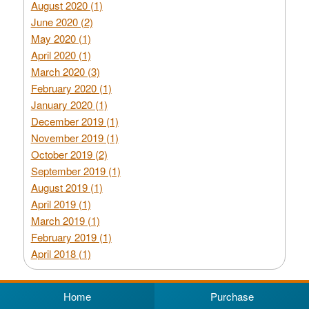
August 2020 (1)
June 2020 (2)
May 2020 (1)
April 2020 (1)
March 2020 (3)
February 2020 (1)
January 2020 (1)
December 2019 (1)
November 2019 (1)
October 2019 (2)
September 2019 (1)
August 2019 (1)
April 2019 (1)
March 2019 (1)
February 2019 (1)
April 2018 (1)
Home
Purchase