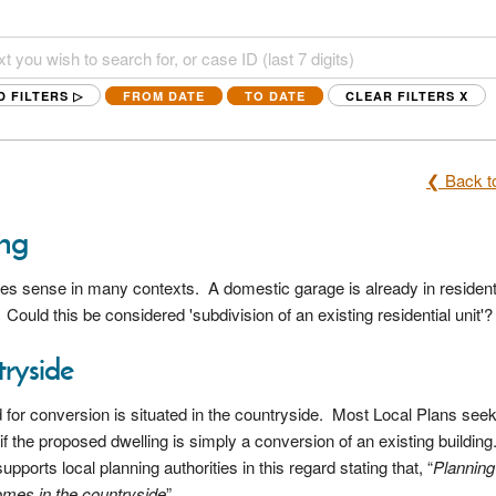
D FILTERS ▷
FROM DATE
TO DATE
CLEAR FILTERS
X
❮ Back to
ing
kes sense in many contexts. A domestic garage is already in resident
? Could this be considered 'subdivision of an existing residential
unit'
?
tryside
for conversion is situated in the countryside. Most Local Plans seek
if the proposed dwelling is simply a conversion of an existing building
orts local planning authorities in this regard stating that, “
Planning
omes in the countryside
”.