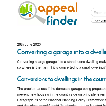
APPLIE
26th June 2020
Converting a garage into a dwell
Converting a large garage into a stand-alone dwelling ma
so where is the harm if it is converted to a small dwelling
Conversions to dwellings in the coun
The problem arises if the domestic garage being proposed 
prevent new housing in the countryside on principle, even 
Paragraph 79 of the National Planning Policy Framework supp
and decisions should avoid the development of isolated h