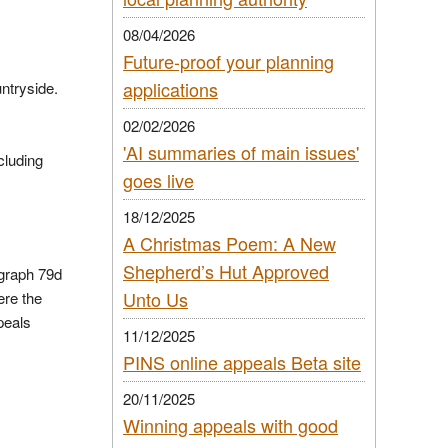
08/04/2026
Future-proof your planning
applications
untryside.
02/02/2026
'AI summaries of main issues'
cluding
goes live
18/12/2025
A Christmas Poem: A New
Shepherd’s Hut Approved
agraph 79d
Unto Us
ere the
peals
11/12/2025
PINS online appeals Beta site
20/11/2025
Winning appeals with good