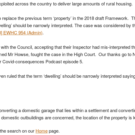
xploited across the country to deliver large amounts of rural housing.
 replace the previous term ‘property’ in the 2018 draft Framework. T
elling’ should be narrowly interpreted. The case was considered by t
0] EWHC 954 (Admin)
.
th the Council, accepting that their Inspector had mis-interpreted t
amed Mr Howse, fought the case in the High Court. Our thanks go to 
heir Covid-consequences Podcast episode 5.
n ruled that the term ‘dwelling’ should be narrowly interpreted saying
onverting a domestic garage that lies within a settlement and convert
domestic outbuildings are concerned, the location of the property is 
e the search on our
Home
page.