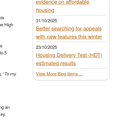
evidence on affordable
housing
his
31/10/2025
he High
Better searching for appeals
with new features this winter
he
23/10/2025
No.5
Housing Delivery Test (HDT)
estimated results
, “
To my
View More Blog Items ...
ing an
key.