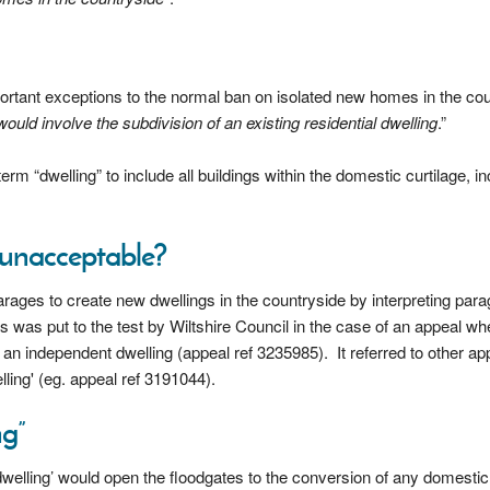
rtant exceptions to the normal ban on isolated new homes in the co
uld involve the subdivision of an existing residential dwelling
.”
erm “dwelling” to include all buildings within the domestic curtilage, in
g unacceptable?
ages to create new dwellings in the countryside by interpreting par
s was put to the test by Wiltshire Council in the case of an appeal wh
an independent dwelling (appeal ref 3235985). It referred to other ap
ling' (eg. appeal ref 3191044).
ng”
‘dwelling’ would open the floodgates to the conversion of any domestic