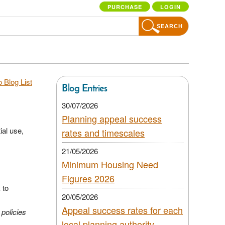
PURCHASE
LOGIN
SEARCH
 Blog List
Blog Entries
30/07/2026
Planning appeal success
ial use,
rates and timescales
21/05/2026
Minimum Housing Need
Figures 2026
 to
20/05/2026
.
Appeal success rates for each
 policies
local planning authority