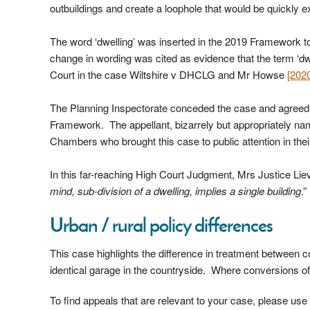
outbuildings and create a loophole that would be quickly e
The word ‘dwelling’ was inserted in the 2019 Framework to
change in wording was cited as evidence that the term ‘dw
Court in the case Wiltshire v DHCLG and Mr Howse
[202
The Planning Inspectorate conceded the case and agreed wi
Framework. The appellant, bizarrely but appropriately n
Chambers who brought this case to public attention in t
In this far-reaching High Court Judgment, Mrs Justice Lieve
mind, sub-division of a dwelling, implies a single building
.”
Urban / rural policy differences
This case highlights the difference in treatment between c
identical garage in the countryside. Where conversions of 
To find appeals that are relevant to your case, please us