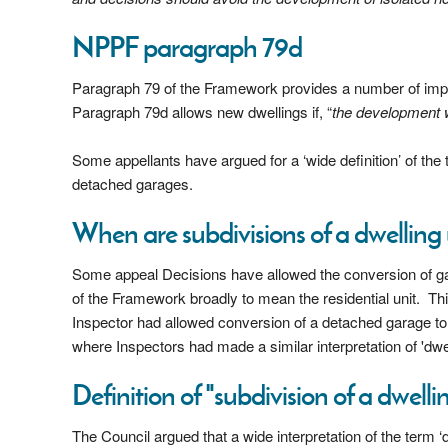
NPPF paragraph 79d
Paragraph 79 of the Framework provides a number of impo
Paragraph 79d allows new dwellings if, “
the development wo
Some appellants have argued for a ‘wide definition’ of the t
detached garages.
When are subdivisions of a dwellin
Some appeal Decisions have allowed the conversion of gar
of the Framework broadly to mean the residential unit. Thi
Inspector had allowed conversion of a detached garage to 
where Inspectors had made a similar interpretation of 'dwel
Definition of "subdivision of a dwelli
The Council argued that a wide interpretation of the term 