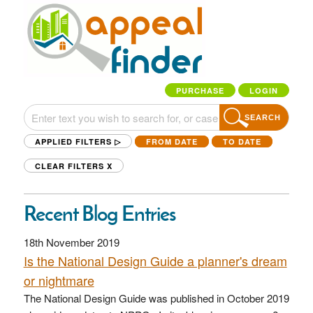
PURCHASE
LOGIN
SEARCH
APPLIED FILTERS ▷
FROM DATE
TO DATE
CLEAR FILTERS
X
Recent Blog Entries
18th November 2019
Is the National Design Guide a planner's dream
or nightmare
The National Design Guide was published in October 2019