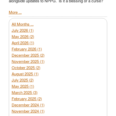
alongside updates to NPPG. Is it a blessing or a curse?
More ...
All Months ...
July 2026 (1)
May 2026 (2)
April 2026 (1)
February 2026 (1)
December 2025 (2)
November 2025 (1)
October 2025 (2)
August 2025 (1)
July 2025 (2)
May 2025 (1)
March 2025 (3)
February 2025 (2)
December 2024 (1)
November 2024 (1)