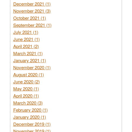
December 2021 (1)
November 2021 (3)
October 2021 (1)
September 2021 (1)
July 2021 (1)
June 2021 (1)
April 2021 (2)
March 2021 (1)
January 2021 (1)
November 2020 (1)
August 2020 (1)
June 2020 (2)
May 2020 (1)
April 2020 (1)
March 2020 (3)
February 2020 (1)
January 2020 (1)
December 2019 (1)
November 2019 (1)