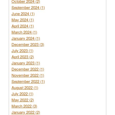
October 2024 (2)
September 2024 (1)
June 2024 (1)
May 2024 (1)
April 2024 (1)
March 2024 (1)
January 2024 (1)
December 2023 (3)
July 2023 (1)
April 2023 (2)
January 2023 (1)
December 2022 (1)
November 2022 (1)
September 2022 (1)
August 2022 (1)
July 2022 (1)
May 2022 (2)
March 2022 (3)
January 2022 (2)