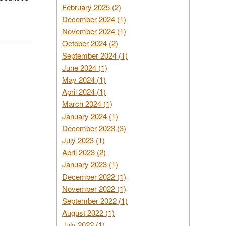
February 2025 (2)
December 2024 (1)
November 2024 (1)
October 2024 (2)
September 2024 (1)
June 2024 (1)
May 2024 (1)
April 2024 (1)
March 2024 (1)
January 2024 (1)
December 2023 (3)
July 2023 (1)
April 2023 (2)
January 2023 (1)
December 2022 (1)
November 2022 (1)
September 2022 (1)
August 2022 (1)
July 2022 (1)