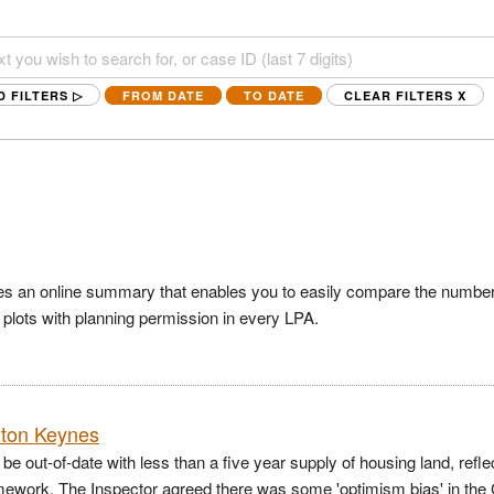
D FILTERS ▷
FROM DATE
TO DATE
CLEAR FILTERS
X
es an online summary that enables you to easily compare the number
f plots with planning permission in every LPA.
ilton Keynes
e out-of-date with less than a five year supply of housing land, refle
ramework. The Inspector agreed there was some 'optimism bias' in the 