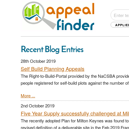
APPLIE
Recent Blog Entries
28th October 2019
Self Build Planning Appeals
The Right-to-Build-Portal provided by the NaCSBA provid
people registered for self-build plots against the number o
More ...
2nd October 2019
Five Year Supply successfully challenged at M
The recently adopted Plan for Milton Keynes was found to b
revised definition of a deliverable site in the Feb 2019 F