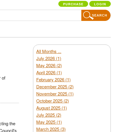
PURCHASE
LOGIN
SEARCH
All Months ...
July 2026 (1)
May 2026 (2)
April 2026 (1)
 of
February 2026 (1)
December 2025 (2)
November 2025 (1)
October 2025 (2)
August 2025 (1)
July 2025 (2)
May 2025 (1)
cting the
March 2025 (3)
Council's