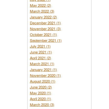
May 2022 (2)
March 2022 (3)
January 2022 (2)
December 2021 (1)
November 2021 (3)
October 2021 (1)
September 2021 (1)
July 2021 (1)
June 2021 (1)
April 2021 (2)
March 2021 (1)
January 2021 (1)
November 2020 (1)
August 2020 (1)
June 2020 (2)
May 2020 (1)
April 2020 (1)
March 2020 (3)