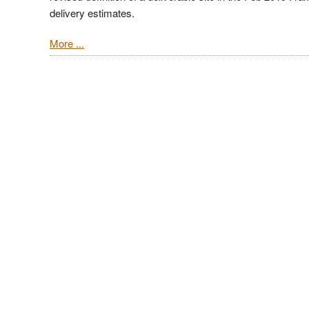
delivery estimates.
More ...