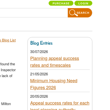
PURCHASE
LOGIN
SEARCH
 Blog List
Blog Entries
30/07/2026
Planning appeal success
 found the
rates and timescales
 Inspector
21/05/2026
 lack of
Minimum Housing Need
Figures 2026
20/05/2026
Appeal success rates for each
 Milton
local planning authority