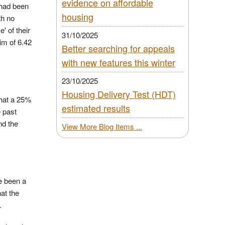
evidence on affordable
 had been
housing
th no
' of their
31/10/2025
im of 6.42
Better searching for appeals
with new features this winter
23/10/2025
Housing Delivery Test (HDT)
that a 25%
estimated results
e past
nd the
View More Blog Items ...
ve been a
at the
.