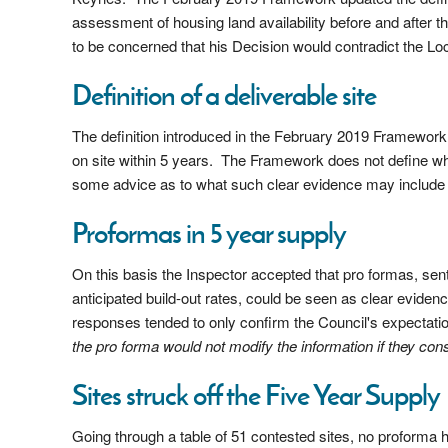
assessment of housing land availability before and after 
to be concerned that his Decision would contradict the Lo
Definition of a deliverable site
The definition introduced in the February 2019 Framework re
on site within 5 years. The Framework does not define wh
some advice as to what such clear evidence may includ
Proformas in 5 year supply
On this basis the Inspector accepted that pro formas, sen
anticipated build-out rates, could be seen as clear eviden
responses tended to only confirm the Council's expectation
the pro forma would not modify the information if they con
Sites struck off the Five Year Supply
Going through a table of 51 contested sites, no proforma ha