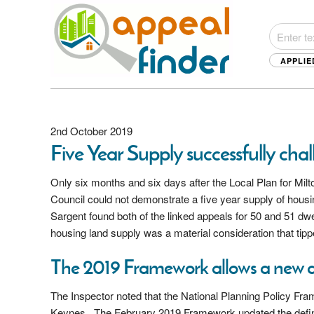
APPLIE
2nd October 2019
Five Year Supply successfully cha
Only six months and six days after the Local Plan for Mi
Council could not demonstrate a five year supply of housi
Sargent found both of the linked appeals for 50 and 51 dwe
housing land supply was a material consideration that tipp
The 2019 Framework allows a new 
The Inspector noted that the National Planning Policy Fr
Keynes. The February 2019 Framework updated the definitio