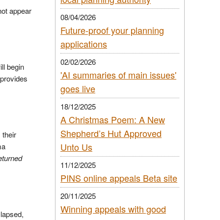
not appear
08/04/2026
Future-proof your planning
applications
02/02/2026
ll begin
'AI summaries of main issues'
 provides
goes live
18/12/2025
A Christmas Poem: A New
Shepherd’s Hut Approved
 their
Unto Us
ma
eturned
11/12/2025
PINS online appeals Beta site
20/11/2025
Winning appeals with good
 lapsed,