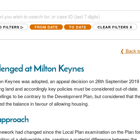
D FILTERS ▷
FROM DATE
TO DATE
CLEAR FILTERS
X
❮ Back to
llenged at Milton Keynes
lton Keynes was adopted, an appeal decision on 26th September 2019
ng land and accordingly key policies must be considered out-of-date.
llings to be contrary to the Development Plan, but considered that the
ed the balance in favour of allowing housing.
approach
amework had changed since the Local Plan examination on the Plan for
n of a deliverable site, creating a material difference between the