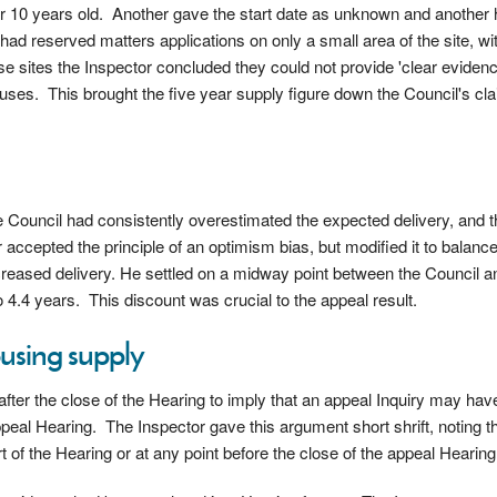
r 10 years old. Another gave the start date as unknown and another
had reserved matters applications on only a small area of the site, wi
 sites the Inspector concluded they could not provide 'clear evidence
houses. This brought the five year supply figure down the Council's cla
he Council had consistently overestimated the expected delivery, and 
 accepted the principle of an optimism bias, but modified it to balanc
creased delivery. He settled on a midway point between the Council a
 4.4 years. This discount was crucial to the appeal result.
ousing supply
after the close of the Hearing to imply that an appeal Inquiry may ha
eal Hearing. The Inspector gave this argument short shrift, noting th
t of the Hearing or at any point before the close of the appeal Hearing