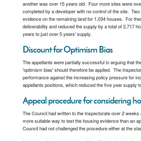
another was over 15 years old. Four more sites were ove
completed by a developer with no control of the site. Two 
evidence on the remaining land for 1,034 houses. For these
deliverability and reduced the supply by a total of 2,717 
years to just over 5 years' supply.
Discount for Optimism Bias
The appellants were partially successful in arguing that t
'optimism bias' should therefore be applied. The Inspector
performance against the increasing policy pressure for in
appellants positions, which reduced the five year supply to
Appeal procedure for considering h
The Council had written to the Inspectorate over 2 weeks 
more suitable way to test the housing evidence than an app
Council had not challenged the procedure either at the star