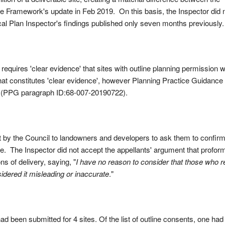
the Framework's update in Feb 2019. On this basis, the Inspector did 
cal Plan Inspector's findings published only seven months previously.
quires 'clear evidence' that sites with outline planning permission wi
at constitutes 'clear evidence', however Planning Practice Guidance
e (PPG paragraph ID:68-007-20190722).
t by the Council to landowners and developers to ask them to confirm
ce. The Inspector did not accept the appellants' argument that profor
s of delivery, saying, "
I have no reason to consider that those who r
sidered it misleading or inaccurate
."
d been submitted for 4 sites. Of the list of outline consents, one had