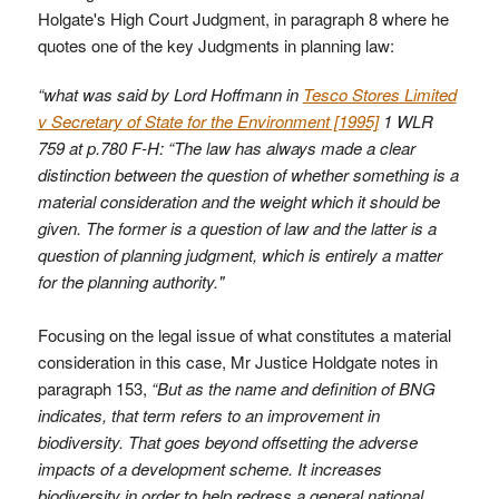
Holgate's High Court Judgment, in paragraph 8 where he
quotes one of the key Judgments in planning law:
“what was said by Lord Hoffmann in
Tesco Stores Limited
v Secretary of State for the Environment [1995]
1 WLR
759 at p.780 F-H: “The law has always made a clear
distinction between the question of whether something is a
material consideration and the weight which it should be
given. The former is a question of law and the latter is a
question of planning judgment, which is entirely a matter
for the planning authority."
Focusing on the legal issue of what constitutes a material
consideration in this case, Mr Justice Holdgate notes in
paragraph 153,
“But as the name and definition of BNG
indicates, that term refers to an improvement in
biodiversity. That goes beyond offsetting the adverse
impacts of a development scheme. It increases
biodiversity in order to help redress a general national