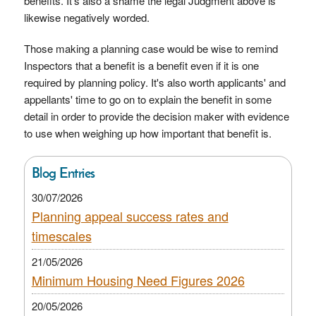
benefits. It's also a shame the legal Judgment above is
likewise negatively worded.
Those making a planning case would be wise to remind
Inspectors that a benefit is a benefit even if it is one
required by planning policy. It's also worth applicants' and
appellants' time to go on to explain the benefit in some
detail in order to provide the decision maker with evidence
to use when weighing up how important that benefit is.
Blog Entries
30/07/2026
Planning appeal success rates and
timescales
21/05/2026
Minimum Housing Need Figures 2026
20/05/2026