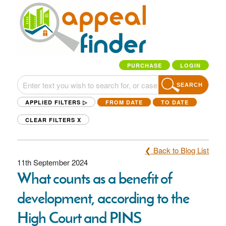
PURCHASE
LOGIN
SEARCH
APPLIED FILTERS ▷
FROM DATE
TO DATE
CLEAR FILTERS
X
❮ Back to Blog List
11th September 2024
What counts as a benefit of
development, according to the
High Court and PINS