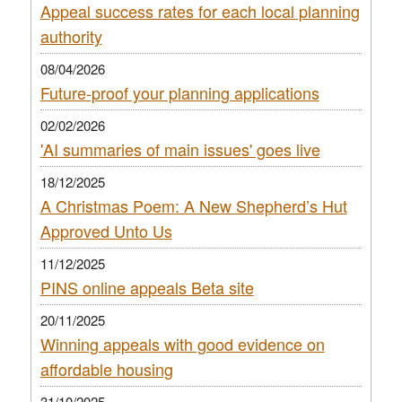
Appeal success rates for each local planning
authority
08/04/2026
Future-proof your planning applications
02/02/2026
'AI summaries of main issues' goes live
18/12/2025
A Christmas Poem: A New Shepherd’s Hut
Approved Unto Us
11/12/2025
PINS online appeals Beta site
20/11/2025
Winning appeals with good evidence on
affordable housing
31/10/2025