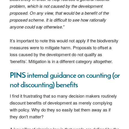
problem, which is not caused by the development
proposed. On any view, that would be a benefit of the
proposed scheme. It is difficult to see how rationally
anyone could say otherwise.”
It’s important to note this would not apply if the biodiversity
measures were to mitigate harm. Proposals to offset a
loss caused by the development do not qualify as
‘benefits’. Mitigation is in a different category altogether.
PINS internal guidance on counting (or
not discounting) benefits
I find it frustrating that so many decision makers routinely
discount benefits of development as merely complying
with policy. Why do they so easily bat them away as if
they don't matter?