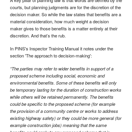
A key pillar of planning law is that words are defined by the
courts, but planning judgments are for the discretion of the
decision maker. So while the law states that benefits are a
material consideration, how much weight a decision
maker gives to those benefits is a matter entirely at their
discretion. And that’s the rub.
In PINS's Inspector Training Manual it notes under the
section 'The approach to decision-making':
“The parties may refer to wider benefits in support of a
proposed scheme including social, economic and
environmental benefits. Some of these benefits will only
be temporary lasting for the duration of construction works
while others will be retained permanently. The benefits
could be specific to the proposed scheme (for example
the provision of a community centre or works to address
existing highway safety) or they could be more general (for
example construction jobs) meaning that the same