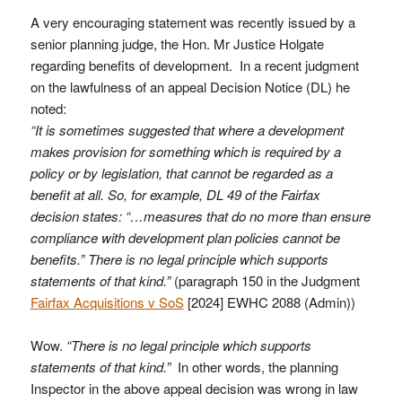
A very encouraging statement was recently issued by a
senior planning judge, the Hon. Mr Justice Holgate
regarding benefits of development. In a recent judgment
on the lawfulness of an appeal Decision Notice (DL) he
noted:
“It is sometimes suggested that where a development
makes provision for something which is required by a
policy or by legislation, that cannot be regarded as a
benefit at all. So, for example, DL 49 of the Fairfax
decision states: “…measures that do no more than ensure
compliance with development plan policies cannot be
benefits.” There is no legal principle which supports
statements of that kind.”
(paragraph 150 in the Judgment
Fairfax Acquisitions v SoS
[2024] EWHC 2088 (Admin))
Wow.
“There is no legal principle which supports
statements of that kind.”
In other words, the planning
Inspector in the above appeal decision was wrong in law