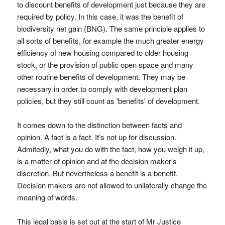
to discount benefits of development just because they are
required by policy. In this case, it was the benefit of
biodiversity net gain (BNG). The same principle applies to
all sorts of benefits, for example the much greater energy
efficiency of new housing compared to older housing
stock, or the provision of public open space and many
other routine benefits of development. They may be
necessary in order to comply with development plan
policies, but they still count as 'benefits' of development.
It comes down to the distinction between facts and
opinion. A fact is a fact. It’s not up for discussion.
Admitedly, what you do with the fact, how you weigh it up,
is a matter of opinion and at the decision maker’s
discretion. But nevertheless a benefit is a benefit.
Decision makers are not allowed to unilaterally change the
meaning of words.
This legal basis is set out at the start of Mr Justice