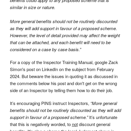
benefits could apply to any proposed scheme that is
similar in size or nature.
More general benefits should not be routinely discounted
as they will add support in favour of a proposed scheme.
However, the level of detail provided may affect the weight
that can be attached, and each benefit will need to be
considered on a case by case basis.”
For a copy of the Inspector Training Manual, google Zack
Simon's post on LinkedIn on the subject from February
2024. But beware the issues in quoting it as discussed in
the comments below his post and don't get on the wrong
side of an Inspector by telling them how to do their job.
It’s encouraging PINS instruct Inspectors,
“More general
benefits should not be routinely discounted as they will add
support in favour of a proposed scheme.”
It’s unfortunate
that this is negatively worded, to
not
discount general