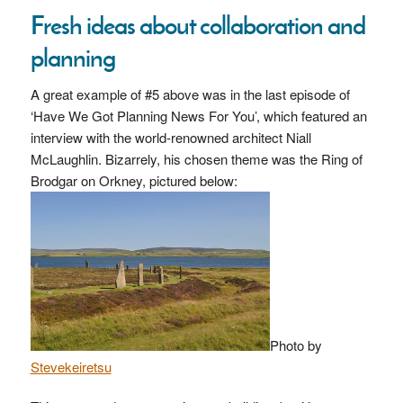
Fresh ideas about collaboration and
planning
A great example of #5 above was in the last episode of
‘Have We Got Planning News For You’, which featured an
interview with the world-renowned architect Niall
McLaughlin. Bizarrely, his chosen theme was the Ring of
Brodgar on Orkney, pictured below:
Photo by
Stevekeiretsu