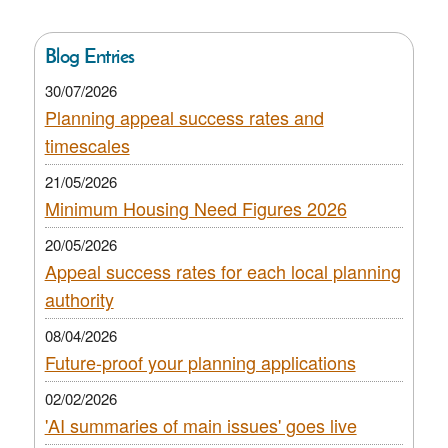
Blog Entries
30/07/2026
Planning appeal success rates and
timescales
21/05/2026
Minimum Housing Need Figures 2026
20/05/2026
Appeal success rates for each local planning
authority
08/04/2026
Future-proof your planning applications
02/02/2026
'AI summaries of main issues' goes live