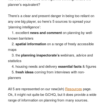
planner’s equivalent?
There’s a clear and present danger in being too reliant on
any one big player, so here’s 5 sources to spread your
‘planning intelligence’:
1. excellent
news and comment
on planning by well-
known barristers
2.
spatial information
on a range of freely accessible
maps
3. the
planning inspectorate’s
webinars, advice and
statistics
4. housing needs and delivery
essential facts
& figures
5.
fresh ideas
coming from interviews with non-
planners
All 5 are represented on our new(ish)
Resources
page.
Ok, it might not quite be GCHQ, but it does provide a wide
range of information on planning from many sources.