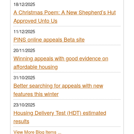
18/12/2025
A Christmas Poem: A New Shepherd’s Hut
Approved Unto Us
11/12/2025
PINS online appeals Beta site
20/11/2025
Winning appeals with good evidence on
affordable housing
31/10/2025
Better searching for appeals with new
features this winter
23/10/2025
Housing Delivery Test (HDT) estimated
results
View More Blog Items ...