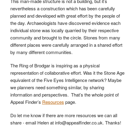
This man-made structure is not a building, but it’s
nevertheless a construction which has been carefully
planned and developed with great effort by the people of
the day. Archaeologists have discovered evidence each
individual stone was locally quarried by their respective
community and brought to the circle. Stones from many
different places were carefully arranged in a shared effort
by many different communities.
The Ring of Brodgar is inspiring as a physical
representation of collaborative effort. Was it the Stone Age
equivalent of the Five Eyes Intelligence network? Maybe
we planners need something similar, by sharing
information and perspectives. That’s the whole point of
Appeal Finder’s
Resources
page.
Do let me know if there are more resources we can all
share - email Helen at info@appealfinder.co.uk. Thanks!