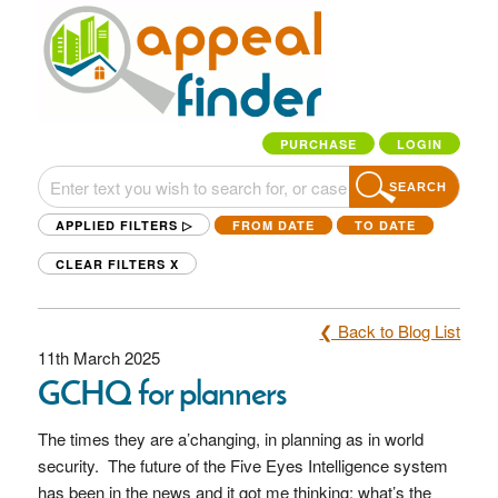
PURCHASE
LOGIN
SEARCH
APPLIED FILTERS ▷
FROM DATE
TO DATE
CLEAR FILTERS
X
❮ Back to Blog List
11th March 2025
GCHQ for planners
The times they are a’changing, in planning as in world
security. The future of the Five Eyes Intelligence system
has been in the news and it got me thinking: what’s the