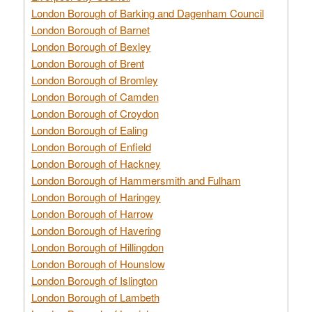
London Borough of Barking and Dagenham Council
London Borough of Barnet
London Borough of Bexley
London Borough of Brent
London Borough of Bromley
London Borough of Camden
London Borough of Croydon
London Borough of Ealing
London Borough of Enfield
London Borough of Hackney
London Borough of Hammersmith and Fulham
London Borough of Haringey
London Borough of Harrow
London Borough of Havering
London Borough of Hillingdon
London Borough of Hounslow
London Borough of Islington
London Borough of Lambeth