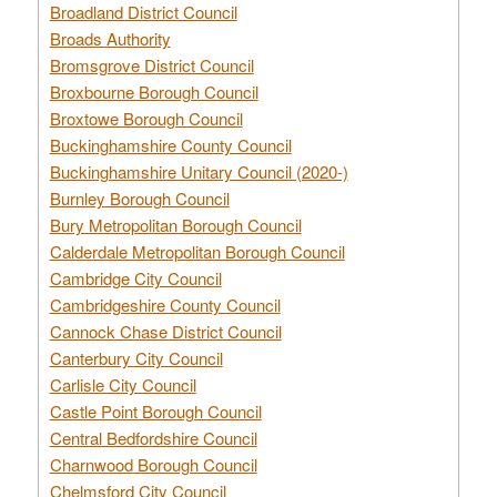
Broadland District Council
Broads Authority
Bromsgrove District Council
Broxbourne Borough Council
Broxtowe Borough Council
Buckinghamshire County Council
Buckinghamshire Unitary Council (2020-)
Burnley Borough Council
Bury Metropolitan Borough Council
Calderdale Metropolitan Borough Council
Cambridge City Council
Cambridgeshire County Council
Cannock Chase District Council
Canterbury City Council
Carlisle City Council
Castle Point Borough Council
Central Bedfordshire Council
Charnwood Borough Council
Chelmsford City Council