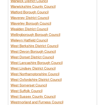
Warwick District Council
Warwickshire County Council
Watford Borough Council
Waveney District Council
Waverley Borough Council
Wealden District Council
Wellingborough Borough Council
Welwyn Hatfield Council
West Berkshire District Council
West Devon Borough Council
West Dorset District Council
West Lancashire Borough Council
West Lindsey District Council
West Northamptonshire Council
West Oxfordshire District Council
West Somerset Council
West Suffolk Council
West Sussex County Council
Westmorland and Furness Council