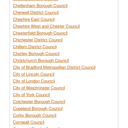
Cheltenham Borough Council
Cherwell District Council
Cheshire East Council
Cheshire West and Chester Council
Chesterfield Borough Council
Chichester District Council
Chiltern District Council
Chorley Borough Council
Christchurch Borough Council
City of Bradford Metropolitan District Council
City of Lincoln Council
City of London Council
City of Westminster Council
City of York Council
Colchester Borough Council
Copeland Borough Council
Corby Borough Council
Cornwall Council