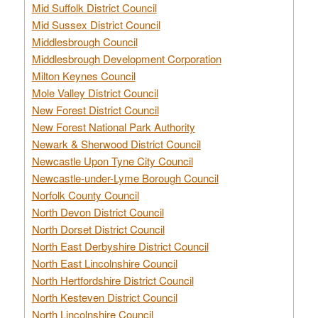
Mid Suffolk District Council
Mid Sussex District Council
Middlesbrough Council
Middlesbrough Development Corporation
Milton Keynes Council
Mole Valley District Council
New Forest District Council
New Forest National Park Authority
Newark & Sherwood District Council
Newcastle Upon Tyne City Council
Newcastle-under-Lyme Borough Council
Norfolk County Council
North Devon District Council
North Dorset District Council
North East Derbyshire District Council
North East Lincolnshire Council
North Hertfordshire District Council
North Kesteven District Council
North Lincolnshire Council