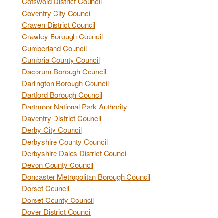
Cotswold District Council
Coventry City Council
Craven District Council
Crawley Borough Council
Cumberland Council
Cumbria County Council
Dacorum Borough Council
Darlington Borough Council
Dartford Borough Council
Dartmoor National Park Authority
Daventry District Council
Derby City Council
Derbyshire County Council
Derbyshire Dales District Council
Devon County Council
Doncaster Metropolitan Borough Council
Dorset Council
Dorset County Council
Dover District Council