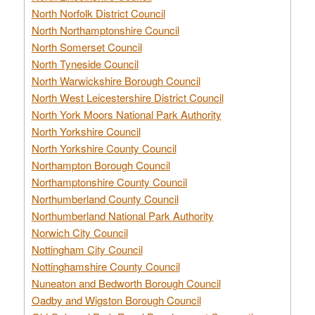
North Norfolk District Council
North Northamptonshire Council
North Somerset Council
North Tyneside Council
North Warwickshire Borough Council
North West Leicestershire District Council
North York Moors National Park Authority
North Yorkshire Council
North Yorkshire County Council
Northampton Borough Council
Northamptonshire County Council
Northumberland County Council
Northumberland National Park Authority
Norwich City Council
Nottingham City Council
Nottinghamshire County Council
Nuneaton and Bedworth Borough Council
Oadby and Wigston Borough Council