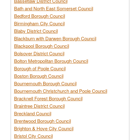
Bassetlaw District Council
Bath and North East Somerset Council
Bedford Borough Council
Birmingham City Council
Blaby District Council
Blackburn with Darwen Borough Council
Blackpool Borough Council
Bolsover District Council
Bolton Metropolitan Borough Council
Borough of Poole Council
Boston Borough Council
Bournemouth Borough Council
Bournemouth Christchurch and Poole Council
Bracknell Forest Borough Council
Braintree District Council
Breckland Council
Brentwood Borough Council
Brighton & Hove City Council
Bristol City Council