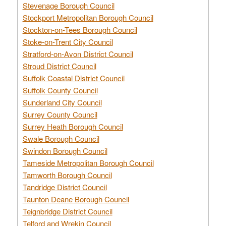
Stevenage Borough Council
Stockport Metropolitan Borough Council
Stockton-on-Tees Borough Council
Stoke-on-Trent City Council
Stratford-on-Avon District Council
Stroud District Council
Suffolk Coastal District Council
Suffolk County Council
Sunderland City Council
Surrey County Council
Surrey Heath Borough Council
Swale Borough Council
Swindon Borough Council
Tameside Metropolitan Borough Council
Tamworth Borough Council
Tandridge District Council
Taunton Deane Borough Council
Teignbridge District Council
Telford and Wrekin Council