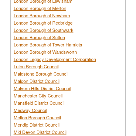
London Borough of Lewisham
London Borough of Merton
London Borough of Newham
London Borough of Redbridge
London Borough of Southwark
London Borough of Sutton
London Borough of Tower Hamlets
London Borough of Wandsworth
London Legacy Development Corporation
Luton Borough Council
Maidstone Borough Council
Maldon District Council
Malvern Hills District Council
Manchester City Council
Mansfield District Council
Medway Council
Melton Borough Council
Mendip District Council
Mid Devon District Council