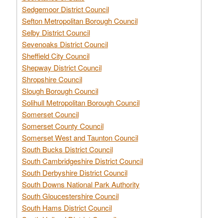
Sedgemoor District Council
Sefton Metropolitan Borough Council
Selby District Council
Sevenoaks District Council
Sheffield City Council
Shepway District Council
Shropshire Council
Slough Borough Council
Solihull Metropolitan Borough Council
Somerset Council
Somerset County Council
Somerset West and Taunton Council
South Bucks District Council
South Cambridgeshire District Council
South Derbyshire District Council
South Downs National Park Authority
South Gloucestershire Council
South Hams District Council