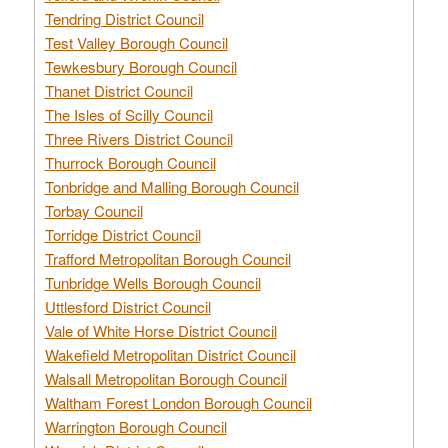
Tendring District Council
Test Valley Borough Council
Tewkesbury Borough Council
Thanet District Council
The Isles of Scilly Council
Three Rivers District Council
Thurrock Borough Council
Tonbridge and Malling Borough Council
Torbay Council
Torridge District Council
Trafford Metropolitan Borough Council
Tunbridge Wells Borough Council
Uttlesford District Council
Vale of White Horse District Council
Wakefield Metropolitan District Council
Walsall Metropolitan Borough Council
Waltham Forest London Borough Council
Warrington Borough Council