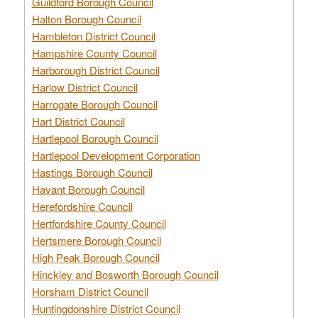
Guildford Borough Council
Halton Borough Council
Hambleton District Council
Hampshire County Council
Harborough District Council
Harlow District Council
Harrogate Borough Council
Hart District Council
Hartlepool Borough Council
Hartlepool Development Corporation
Hastings Borough Council
Havant Borough Council
Herefordshire Council
Hertfordshire County Council
Hertsmere Borough Council
High Peak Borough Council
Hinckley and Bosworth Borough Council
Horsham District Council
Huntingdonshire District Council