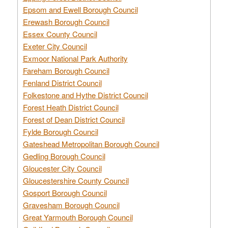
Epsom and Ewell Borough Council
Erewash Borough Council
Essex County Council
Exeter City Council
Exmoor National Park Authority
Fareham Borough Council
Fenland District Council
Folkestone and Hythe District Council
Forest Heath District Council
Forest of Dean District Council
Fylde Borough Council
Gateshead Metropolitan Borough Council
Gedling Borough Council
Gloucester City Council
Gloucestershire County Council
Gosport Borough Council
Gravesham Borough Council
Great Yarmouth Borough Council