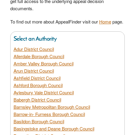
get full access to the underlying appeal decision
documents.
To find out more about AppealFinder visit our
Home
page.
Select an Authority
Adur District Council
Allerdale Borough Council
Amber Valley Borough Council
Arun District Council
Ashfield District Council
Ashford Borough Council
Aylesbury Vale District Council
Babergh District Council
Barnsley Metropolitan Borough Council
Barrow-in- Furness Borough Council
Basildon Borough Council
Basingstoke and Deane Borough Council