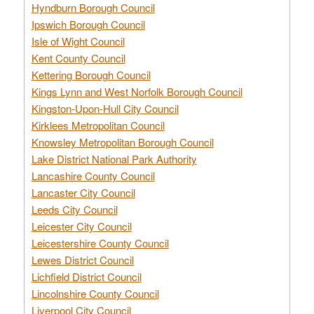
Hyndburn Borough Council
Ipswich Borough Council
Isle of Wight Council
Kent County Council
Kettering Borough Council
Kings Lynn and West Norfolk Borough Council
Kingston-Upon-Hull City Council
Kirklees Metropolitan Council
Knowsley Metropolitan Borough Council
Lake District National Park Authority
Lancashire County Council
Lancaster City Council
Leeds City Council
Leicester City Council
Leicestershire County Council
Lewes District Council
Lichfield District Council
Lincolnshire County Council
Liverpool City Council