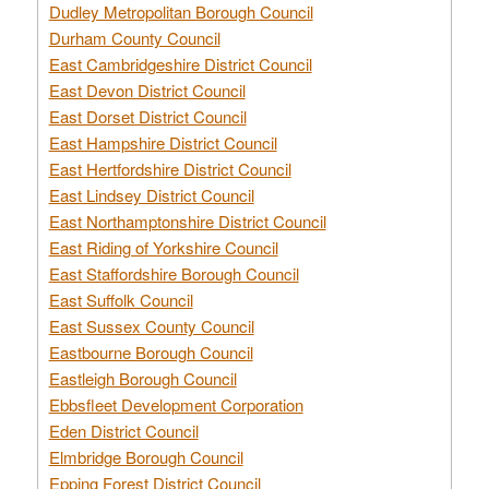
Dudley Metropolitan Borough Council
Durham County Council
East Cambridgeshire District Council
East Devon District Council
East Dorset District Council
East Hampshire District Council
East Hertfordshire District Council
East Lindsey District Council
East Northamptonshire District Council
East Riding of Yorkshire Council
East Staffordshire Borough Council
East Suffolk Council
East Sussex County Council
Eastbourne Borough Council
Eastleigh Borough Council
Ebbsfleet Development Corporation
Eden District Council
Elmbridge Borough Council
Epping Forest District Council