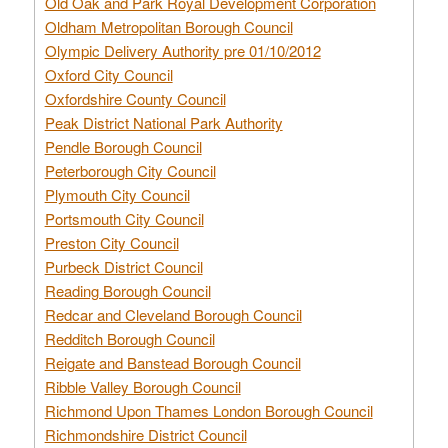
Old Oak and Park Royal Development Corporation
Oldham Metropolitan Borough Council
Olympic Delivery Authority pre 01/10/2012
Oxford City Council
Oxfordshire County Council
Peak District National Park Authority
Pendle Borough Council
Peterborough City Council
Plymouth City Council
Portsmouth City Council
Preston City Council
Purbeck District Council
Reading Borough Council
Redcar and Cleveland Borough Council
Redditch Borough Council
Reigate and Banstead Borough Council
Ribble Valley Borough Council
Richmond Upon Thames London Borough Council
Richmondshire District Council