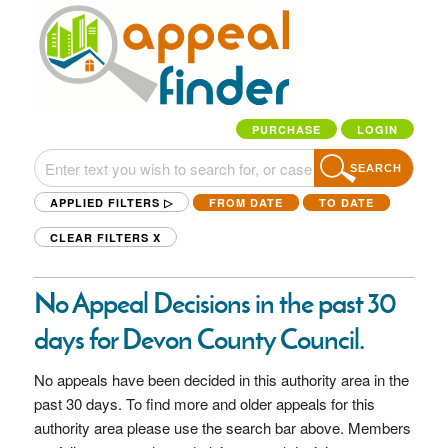
PURCHASE
LOGIN
SEARCH
APPLIED FILTERS ▷
FROM DATE
TO DATE
CLEAR FILTERS
X
No Appeal Decisions in the past 30
days for Devon County Council.
No appeals have been decided in this authority area in the
past 30 days. To find more and older appeals for this
authority area please use the search bar above. Members