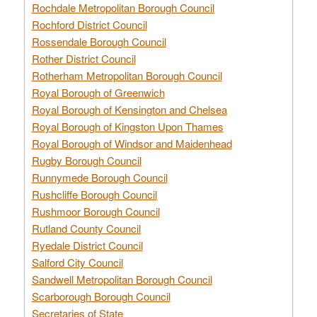
Rochdale Metropolitan Borough Council
Rochford District Council
Rossendale Borough Council
Rother District Council
Rotherham Metropolitan Borough Council
Royal Borough of Greenwich
Royal Borough of Kensington and Chelsea
Royal Borough of Kingston Upon Thames
Royal Borough of Windsor and Maidenhead
Rugby Borough Council
Runnymede Borough Council
Rushcliffe Borough Council
Rushmoor Borough Council
Rutland County Council
Ryedale District Council
Salford City Council
Sandwell Metropolitan Borough Council
Scarborough Borough Council
Secretaries of State