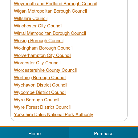
Weymouth and Portland Borough Council
Wigan Metropolitan Borough Council
Wiltshire Council
Winchester City Council
Wirral Metropolitan Borough Council
Woking Borough Council
Wokingham Borough Council
Wolverhampton City Council
Worcester City Council
Worcestershire County Council
Worthing Borough Council
Wychavon District Council
Wycombe District Council
Wyre Borough Council
Wyre Forest District Council
Yorkshire Dales National Park Authority
Home
Purchase