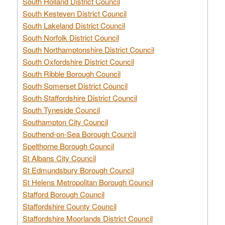
South Holland District Council
South Kesteven District Council
South Lakeland District Council
South Norfolk District Council
South Northamptonshire District Council
South Oxfordshire District Council
South Ribble Borough Council
South Somerset District Council
South Staffordshire District Council
South Tyneside Council
Southampton City Council
Southend-on-Sea Borough Council
Spelthorne Borough Council
St Albans City Council
St Edmundsbury Borough Council
St Helens Metropolitan Borough Council
Stafford Borough Council
Staffordshire County Council
Staffordshire Moorlands District Council