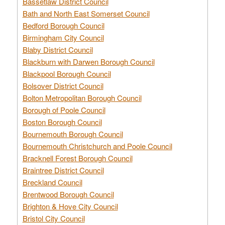
Bassetlaw District Council
Bath and North East Somerset Council
Bedford Borough Council
Birmingham City Council
Blaby District Council
Blackburn with Darwen Borough Council
Blackpool Borough Council
Bolsover District Council
Bolton Metropolitan Borough Council
Borough of Poole Council
Boston Borough Council
Bournemouth Borough Council
Bournemouth Christchurch and Poole Council
Bracknell Forest Borough Council
Braintree District Council
Breckland Council
Brentwood Borough Council
Brighton & Hove City Council
Bristol City Council