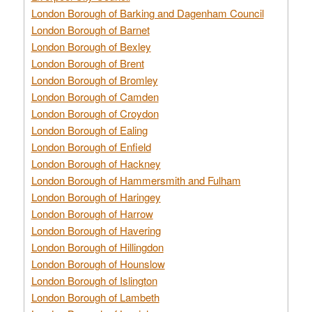
London Borough of Barking and Dagenham Council
London Borough of Barnet
London Borough of Bexley
London Borough of Brent
London Borough of Bromley
London Borough of Camden
London Borough of Croydon
London Borough of Ealing
London Borough of Enfield
London Borough of Hackney
London Borough of Hammersmith and Fulham
London Borough of Haringey
London Borough of Harrow
London Borough of Havering
London Borough of Hillingdon
London Borough of Hounslow
London Borough of Islington
London Borough of Lambeth