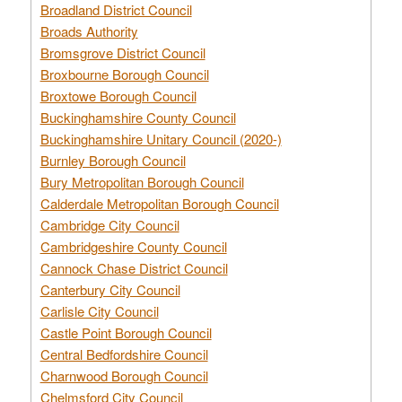
Broadland District Council
Broads Authority
Bromsgrove District Council
Broxbourne Borough Council
Broxtowe Borough Council
Buckinghamshire County Council
Buckinghamshire Unitary Council (2020-)
Burnley Borough Council
Bury Metropolitan Borough Council
Calderdale Metropolitan Borough Council
Cambridge City Council
Cambridgeshire County Council
Cannock Chase District Council
Canterbury City Council
Carlisle City Council
Castle Point Borough Council
Central Bedfordshire Council
Charnwood Borough Council
Chelmsford City Council