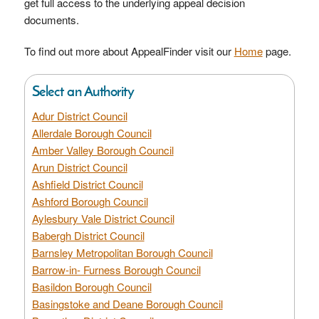
get full access to the underlying appeal decision
documents.
To find out more about AppealFinder visit our
Home
page.
Select an Authority
Adur District Council
Allerdale Borough Council
Amber Valley Borough Council
Arun District Council
Ashfield District Council
Ashford Borough Council
Aylesbury Vale District Council
Babergh District Council
Barnsley Metropolitan Borough Council
Barrow-in- Furness Borough Council
Basildon Borough Council
Basingstoke and Deane Borough Council