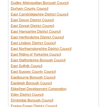
Dudley Metropolitan Borough Council
Durham County Council
East Cambridgeshire District Council
East Devon District Council
East Dorset District Council
East Hampshire District Council
East Hertfordshire District Council
East Lindsey District Council
East Northamptonshire District Council
East Riding of Yorkshire Council
East Staffordshire Borough Council
East Suffolk Council
East Sussex County Council
Eastbourne Borough Council
Eastleigh Borough Council
Ebbsfleet Development Corporation
Eden District Council
Elmbridge Borough Council
Epping Forest District Council