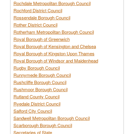
Rochdale Metropolitan Borough Council
Rochford District Council
Rossendale Borough Council
Rother District Council
Rotherham Metropolitan Borough Council
Royal Borough of Greenwich
Royal Borough of Kensington and Chelsea
Royal Borough of Kingston Upon Thames
Royal Borough of Windsor and Maidenhead
Rugby Borough Council
Runnymede Borough Council
Rushcliffe Borough Council
Rushmoor Borough Council
Rutland County Council
Ryedale District Council
Salford City Council
Sandwell Metropolitan Borough Council
Scarborough Borough Council
Secretaries of State