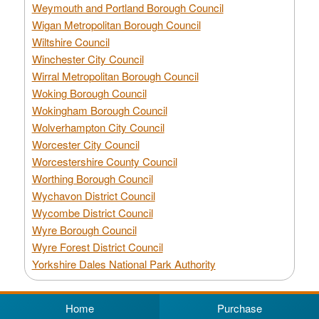
Weymouth and Portland Borough Council
Wigan Metropolitan Borough Council
Wiltshire Council
Winchester City Council
Wirral Metropolitan Borough Council
Woking Borough Council
Wokingham Borough Council
Wolverhampton City Council
Worcester City Council
Worcestershire County Council
Worthing Borough Council
Wychavon District Council
Wycombe District Council
Wyre Borough Council
Wyre Forest District Council
Yorkshire Dales National Park Authority
Home
Purchase