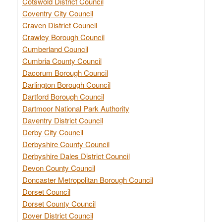
Cotswold District Council
Coventry City Council
Craven District Council
Crawley Borough Council
Cumberland Council
Cumbria County Council
Dacorum Borough Council
Darlington Borough Council
Dartford Borough Council
Dartmoor National Park Authority
Daventry District Council
Derby City Council
Derbyshire County Council
Derbyshire Dales District Council
Devon County Council
Doncaster Metropolitan Borough Council
Dorset Council
Dorset County Council
Dover District Council