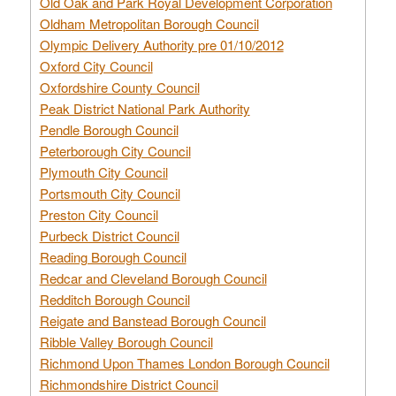
Old Oak and Park Royal Development Corporation
Oldham Metropolitan Borough Council
Olympic Delivery Authority pre 01/10/2012
Oxford City Council
Oxfordshire County Council
Peak District National Park Authority
Pendle Borough Council
Peterborough City Council
Plymouth City Council
Portsmouth City Council
Preston City Council
Purbeck District Council
Reading Borough Council
Redcar and Cleveland Borough Council
Redditch Borough Council
Reigate and Banstead Borough Council
Ribble Valley Borough Council
Richmond Upon Thames London Borough Council
Richmondshire District Council