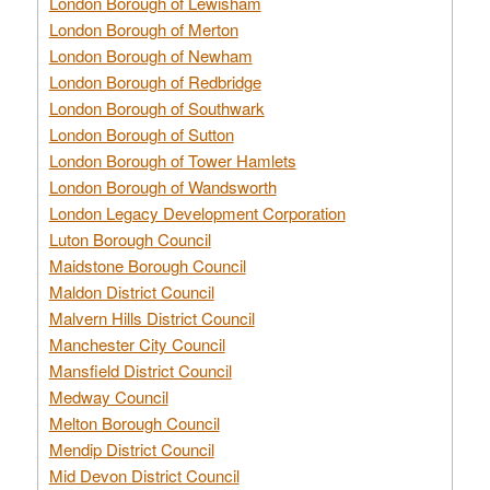
London Borough of Lewisham
London Borough of Merton
London Borough of Newham
London Borough of Redbridge
London Borough of Southwark
London Borough of Sutton
London Borough of Tower Hamlets
London Borough of Wandsworth
London Legacy Development Corporation
Luton Borough Council
Maidstone Borough Council
Maldon District Council
Malvern Hills District Council
Manchester City Council
Mansfield District Council
Medway Council
Melton Borough Council
Mendip District Council
Mid Devon District Council