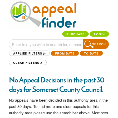
PURCHASE
LOGIN
SEARCH
APPLIED FILTERS ▷
FROM DATE
TO DATE
CLEAR FILTERS
X
No Appeal Decisions in the past 30
days for Somerset County Council.
No appeals have been decided in this authority area in the
past 30 days. To find more and older appeals for this
authority area please use the search bar above. Members