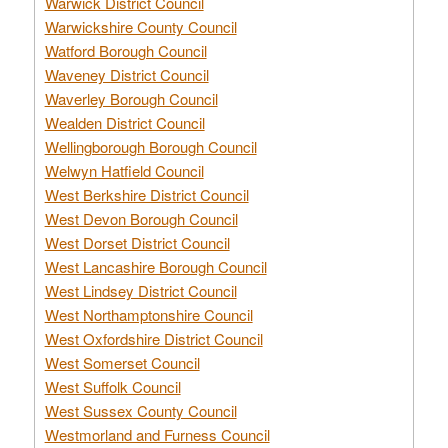
Warwick District Council
Warwickshire County Council
Watford Borough Council
Waveney District Council
Waverley Borough Council
Wealden District Council
Wellingborough Borough Council
Welwyn Hatfield Council
West Berkshire District Council
West Devon Borough Council
West Dorset District Council
West Lancashire Borough Council
West Lindsey District Council
West Northamptonshire Council
West Oxfordshire District Council
West Somerset Council
West Suffolk Council
West Sussex County Council
Westmorland and Furness Council