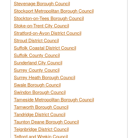
Stevenage Borough Council
Stockport Metropolitan Borough Council
Stockton-on-Tees Borough Council
Stoke-on-Trent City Council
Stratford-on-Avon District Council
Stroud District Council
Suffolk Coastal District Council
Suffolk County Council
Sunderland City Council
Surrey County Council
Surrey Heath Borough Council
Swale Borough Council
Swindon Borough Council
Tameside Metropolitan Borough Council
Tamworth Borough Council
Tandridge District Council
Taunton Deane Borough Council
Teignbridge District Council
Telford and Wrekin Council