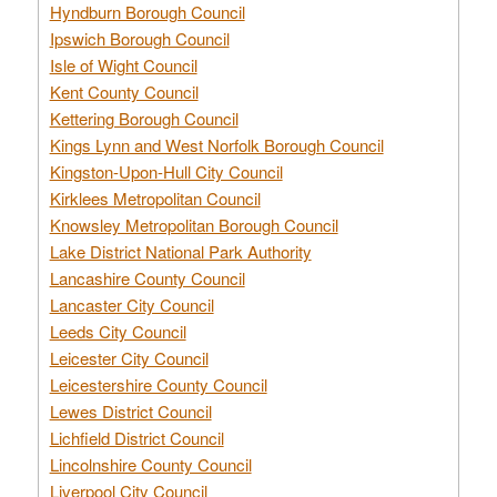
Hyndburn Borough Council
Ipswich Borough Council
Isle of Wight Council
Kent County Council
Kettering Borough Council
Kings Lynn and West Norfolk Borough Council
Kingston-Upon-Hull City Council
Kirklees Metropolitan Council
Knowsley Metropolitan Borough Council
Lake District National Park Authority
Lancashire County Council
Lancaster City Council
Leeds City Council
Leicester City Council
Leicestershire County Council
Lewes District Council
Lichfield District Council
Lincolnshire County Council
Liverpool City Council