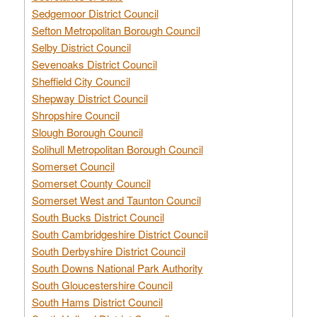
Sedgemoor District Council
Sefton Metropolitan Borough Council
Selby District Council
Sevenoaks District Council
Sheffield City Council
Shepway District Council
Shropshire Council
Slough Borough Council
Solihull Metropolitan Borough Council
Somerset Council
Somerset County Council
Somerset West and Taunton Council
South Bucks District Council
South Cambridgeshire District Council
South Derbyshire District Council
South Downs National Park Authority
South Gloucestershire Council
South Hams District Council