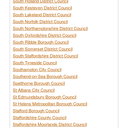
South Holland District Council
South Kesteven District Council
South Lakeland District Council
South Norfolk District Council
South Northamptonshire District Council
South Oxfordshire District Council
South Ribble Borough Council
South Somerset District Council
South Staffordshire District Council
South Tyneside Council
Southampton City Council
Southend-on-Sea Borough Council
Spelthorne Borough Council
St Albans City Council
St Edmundsbury Borough Council
St Helens Metropolitan Borough Council
Stafford Borough Council
Staffordshire County Council
Staffordshire Moorlands District Council