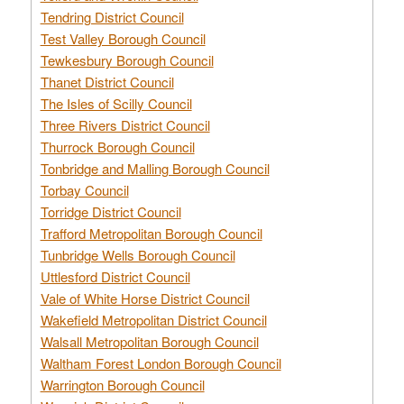
Tendring District Council
Test Valley Borough Council
Tewkesbury Borough Council
Thanet District Council
The Isles of Scilly Council
Three Rivers District Council
Thurrock Borough Council
Tonbridge and Malling Borough Council
Torbay Council
Torridge District Council
Trafford Metropolitan Borough Council
Tunbridge Wells Borough Council
Uttlesford District Council
Vale of White Horse District Council
Wakefield Metropolitan District Council
Walsall Metropolitan Borough Council
Waltham Forest London Borough Council
Warrington Borough Council