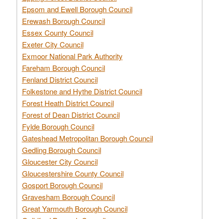
Epsom and Ewell Borough Council
Erewash Borough Council
Essex County Council
Exeter City Council
Exmoor National Park Authority
Fareham Borough Council
Fenland District Council
Folkestone and Hythe District Council
Forest Heath District Council
Forest of Dean District Council
Fylde Borough Council
Gateshead Metropolitan Borough Council
Gedling Borough Council
Gloucester City Council
Gloucestershire County Council
Gosport Borough Council
Gravesham Borough Council
Great Yarmouth Borough Council