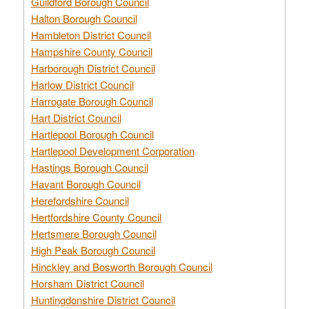
Guildford Borough Council
Halton Borough Council
Hambleton District Council
Hampshire County Council
Harborough District Council
Harlow District Council
Harrogate Borough Council
Hart District Council
Hartlepool Borough Council
Hartlepool Development Corporation
Hastings Borough Council
Havant Borough Council
Herefordshire Council
Hertfordshire County Council
Hertsmere Borough Council
High Peak Borough Council
Hinckley and Bosworth Borough Council
Horsham District Council
Huntingdonshire District Council