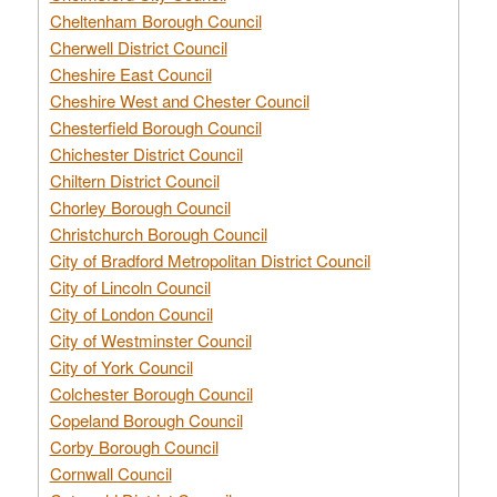
Cheltenham Borough Council
Cherwell District Council
Cheshire East Council
Cheshire West and Chester Council
Chesterfield Borough Council
Chichester District Council
Chiltern District Council
Chorley Borough Council
Christchurch Borough Council
City of Bradford Metropolitan District Council
City of Lincoln Council
City of London Council
City of Westminster Council
City of York Council
Colchester Borough Council
Copeland Borough Council
Corby Borough Council
Cornwall Council