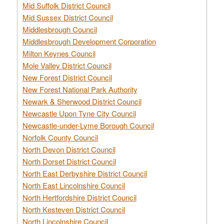
Mid Suffolk District Council
Mid Sussex District Council
Middlesbrough Council
Middlesbrough Development Corporation
Milton Keynes Council
Mole Valley District Council
New Forest District Council
New Forest National Park Authority
Newark & Sherwood District Council
Newcastle Upon Tyne City Council
Newcastle-under-Lyme Borough Council
Norfolk County Council
North Devon District Council
North Dorset District Council
North East Derbyshire District Council
North East Lincolnshire Council
North Hertfordshire District Council
North Kesteven District Council
North Lincolnshire Council