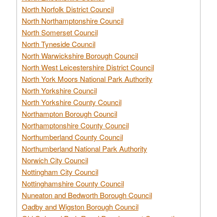
North Norfolk District Council
North Northamptonshire Council
North Somerset Council
North Tyneside Council
North Warwickshire Borough Council
North West Leicestershire District Council
North York Moors National Park Authority
North Yorkshire Council
North Yorkshire County Council
Northampton Borough Council
Northamptonshire County Council
Northumberland County Council
Northumberland National Park Authority
Norwich City Council
Nottingham City Council
Nottinghamshire County Council
Nuneaton and Bedworth Borough Council
Oadby and Wigston Borough Council