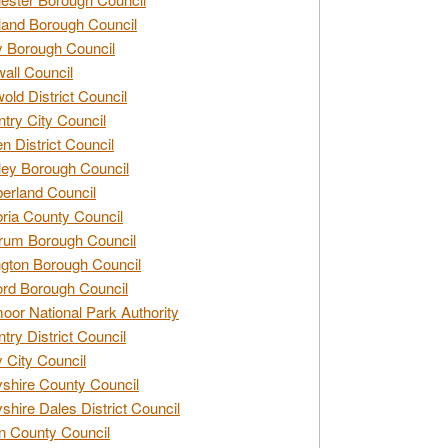
and Borough Council
 Borough Council
all Council
old District Council
try City Council
n District Council
ey Borough Council
rland Council
ia County Council
rum Borough Council
ngton Borough Council
ord Borough Council
oor National Park Authority
try District Council
 City Council
shire County Council
shire Dales District Council
 County Council