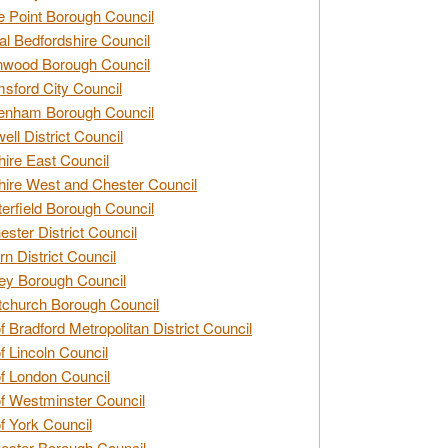
e Point Borough Council
al Bedfordshire Council
nwood Borough Council
sford City Council
enham Borough Council
ell District Council
ire East Council
ire West and Chester Council
erfield Borough Council
ester District Council
rn District Council
ey Borough Council
tchurch Borough Council
of Bradford Metropolitan District Council
of Lincoln Council
of London Council
of Westminster Council
of York Council
ester Borough Council