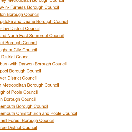
w-in- Furness Borough Council
don Borough Council
gstoke and Deane Borough Council
tlaw District Council
and North East Somerset Council
rd Borough Council
ngham City Council
 District Council
burn with Darwen Borough Council
pool Borough Council
ver District Council
n Metropolitan Borough Council
gh of Poole Council
n Borough Council
nemouth Borough Council
emouth Christchurch and Poole Council
nell Forest Borough Council
tree District Council