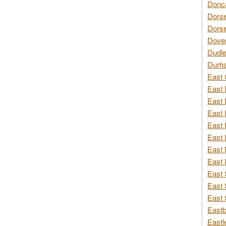
Donca
Dorse
Dorse
Dover
Dudle
Durh
East 
East 
East 
East 
East 
East 
East 
East 
East 
East 
East 
Eastb
Eastl