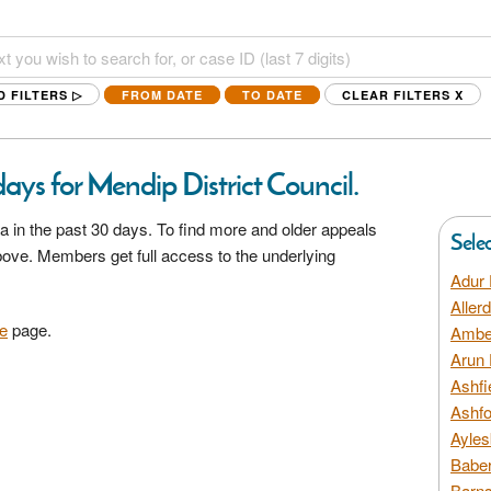
D FILTERS ▷
FROM DATE
TO DATE
CLEAR FILTERS
X
ays for Mendip District Council.
a in the past 30 days. To find more and older appeals
Sele
above. Members get full access to the underlying
Adur 
Aller
e
page.
Amber
Arun 
Ashfi
Ashfo
Ayles
Baber
Barns