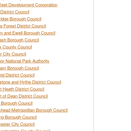
leet Development Corporation
District Council
idge Borough Council
g Forest District Council
 and Ewell Borough Council
sh Borough Council
 County Council
r City Council
r National Park Authority
am Borough Council
nd District Council
stone and Hythe District Council
t Heath District Council
t of Dean District Council
 Borough Council
head Metropolitan Borough Council
ng Borough Council
ester City Council
estershire County Council