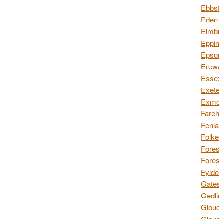
Ebbsf
Eden 
Elmbr
Eppin
Epsom
Erewa
Essex
Exete
Exmoo
Fareh
Fenla
Folke
Fores
Fores
Fylde
Gates
Gedli
Glouc
Glouc