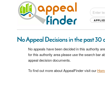
APPLIE
No Appeal Decisions in the past 30 d
No appeals have been decided in this authority are
for this authority area please use the search bar 
appeal decision documents.
To find out more about AppealFinder visit our
Hom