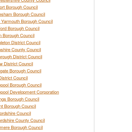
rt Borough Council
esham Borough Council
 Yarmouth Borough Council
ford Borough Council
n Borough Council
eton District Council
hire County Council
rough District Council
w District Council
gate Borough Council
District Council
epool Borough Council
epool Development Corporation
ngs Borough Council
t Borough Council
ordshire Council
ordshire County Council
mere Borough Council