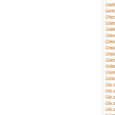
Castl
Centr
Char
Chelm
Chelt
Cherw
Chesh
Chesh
Chest
Chich
Chilte
Chorl
Chris
City 
City 
City 
City 
City 
Colch