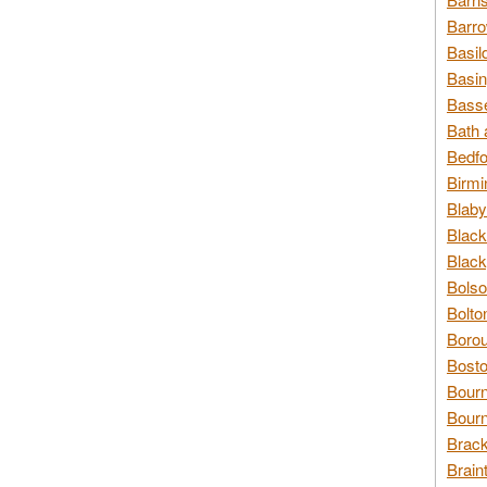
Barro
Basil
Basin
Basse
Bath 
Bedfo
Birmi
Blaby
Black
Black
Bolso
Bolto
Borou
Bosto
Bour
Bourn
Brack
Brain