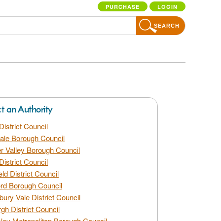
PURCHASE
LOGIN
SEARCH
ct an Authority
District Council
dale Borough Council
 Valley Borough Council
District Council
eld District Council
rd Borough Council
bury Vale District Council
gh District Council
ley Metropolitan Borough Council