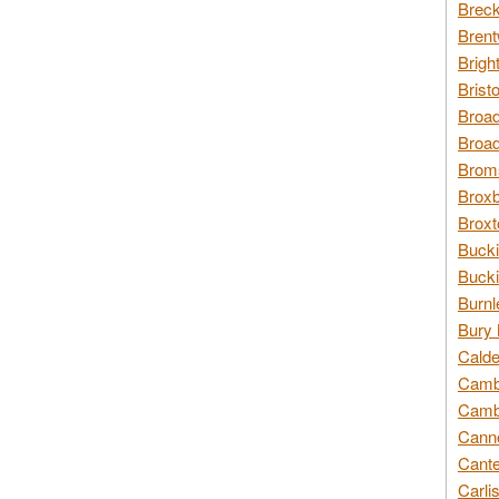
Breck
Brent
Brigh
Brist
Broad
Broad
Broms
Broxb
Broxt
Bucki
Bucki
Burnl
Bury 
Calde
Cambr
Cambr
Canno
Cante
Carli