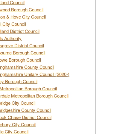
land Council
wood Borough Council
ton & Hove City Council
ol City Council
land District Council
s Authority
grove District Council
ourne Borough Council
owe Borough Council
nghamshire County Council
nghamshire Unitary Council (2020-)
ey Borough Council
Metropolitan Borough Council
rdale Metropolitan Borough Council
idge City Council
idgeshire County Council
ck Chase District Council
rbury City Council
sle City Council