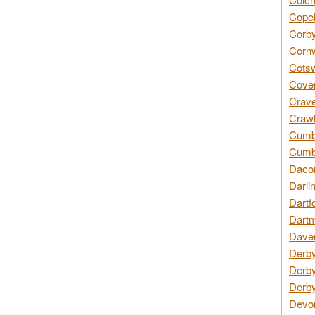
Copel
Corby
Cornw
Cotsw
Coven
Crave
Crawl
Cumbe
Cumbr
Daco
Darli
Dartf
Dartm
Daven
Derby
Derby
Derby
Devon