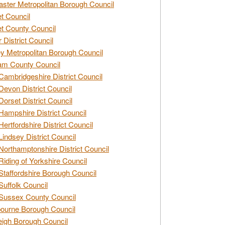
ster Metropolitan Borough Council
t Council
t County Council
 District Council
y Metropolitan Borough Council
am County Council
Cambridgeshire District Council
Devon District Council
Dorset District Council
Hampshire District Council
Hertfordshire District Council
Lindsey District Council
Northamptonshire District Council
Riding of Yorkshire Council
Staffordshire Borough Council
Suffolk Council
Sussex County Council
ourne Borough Council
eigh Borough Council