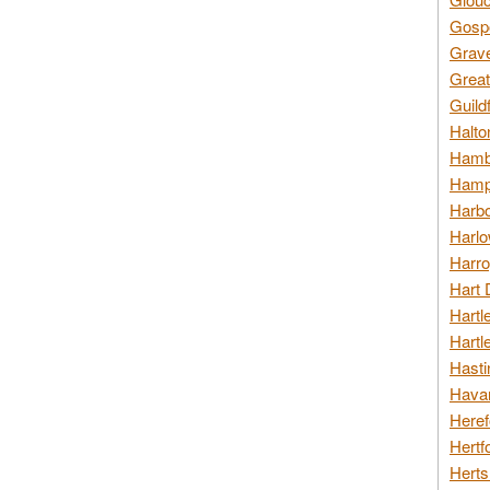
Gospo
Grav
Great
Guild
Halto
Hambl
Hamps
Harbo
Harlo
Harro
Hart 
Hartl
Hartl
Hasti
Havan
Heref
Hertf
Herts