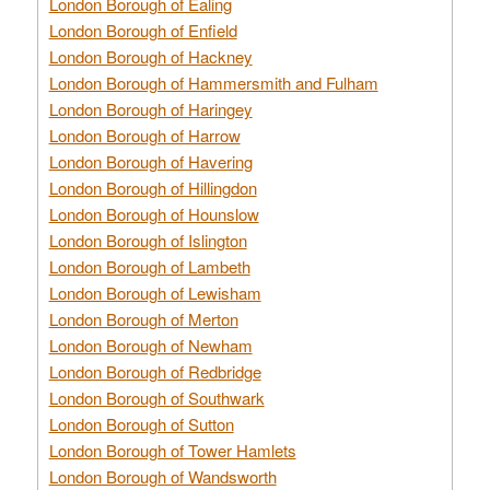
London Borough of Ealing
London Borough of Enfield
London Borough of Hackney
London Borough of Hammersmith and Fulham
London Borough of Haringey
London Borough of Harrow
London Borough of Havering
London Borough of Hillingdon
London Borough of Hounslow
London Borough of Islington
London Borough of Lambeth
London Borough of Lewisham
London Borough of Merton
London Borough of Newham
London Borough of Redbridge
London Borough of Southwark
London Borough of Sutton
London Borough of Tower Hamlets
London Borough of Wandsworth