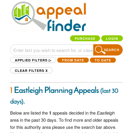
PURCHASE
LOGIN
SEARCH
APPLIED FILTERS ▷
FROM DATE
TO DATE
CLEAR FILTERS
X
1
Eastleigh Planning Appeals
(last 30
.
days)
Below are listed the
1
appeals decided in the
Eastleigh
area in the past 30 days. To find more and older appeals
for this authority area please use the search bar above.