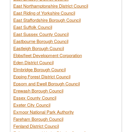
East Northamptonshire District Council
East Riding of Yorkshire Council
East Staffordshire Borough Council
East Suffolk Council
East Sussex County Council
Eastbourne Borough Council
Eastleigh Borough Council
Ebbsfleet Development Corporation
Eden District Council
Elmbridge Borough Council
Epping Forest District Council
Epsom and Ewell Borough Council
Erewash Borough Council
Essex County Council
Exeter City Council
Exmoor National Park Authority
Fareham Borough Council
Fenland District Council