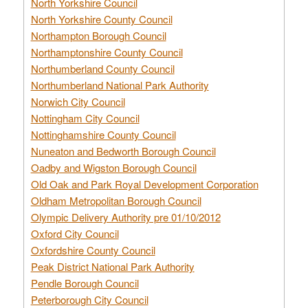
North Yorkshire Council
North Yorkshire County Council
Northampton Borough Council
Northamptonshire County Council
Northumberland County Council
Northumberland National Park Authority
Norwich City Council
Nottingham City Council
Nottinghamshire County Council
Nuneaton and Bedworth Borough Council
Oadby and Wigston Borough Council
Old Oak and Park Royal Development Corporation
Oldham Metropolitan Borough Council
Olympic Delivery Authority pre 01/10/2012
Oxford City Council
Oxfordshire County Council
Peak District National Park Authority
Pendle Borough Council
Peterborough City Council