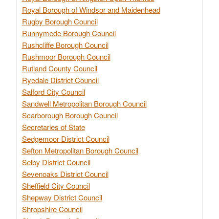
Royal Borough of Windsor and Maidenhead
Rugby Borough Council
Runnymede Borough Council
Rushcliffe Borough Council
Rushmoor Borough Council
Rutland County Council
Ryedale District Council
Salford City Council
Sandwell Metropolitan Borough Council
Scarborough Borough Council
Secretaries of State
Sedgemoor District Council
Sefton Metropolitan Borough Council
Selby District Council
Sevenoaks District Council
Sheffield City Council
Shepway District Council
Shropshire Council