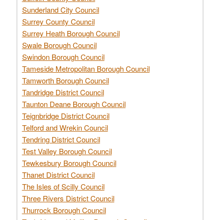
Sunderland City Council
Surrey County Council
Surrey Heath Borough Council
Swale Borough Council
Swindon Borough Council
Tameside Metropolitan Borough Council
Tamworth Borough Council
Tandridge District Council
Taunton Deane Borough Council
Teignbridge District Council
Telford and Wrekin Council
Tendring District Council
Test Valley Borough Council
Tewkesbury Borough Council
Thanet District Council
The Isles of Scilly Council
Three Rivers District Council
Thurrock Borough Council