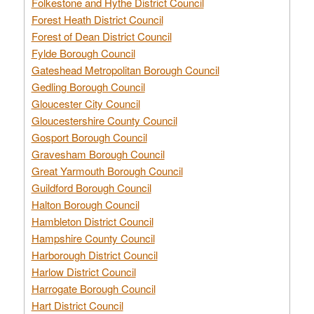
Folkestone and Hythe District Council
Forest Heath District Council
Forest of Dean District Council
Fylde Borough Council
Gateshead Metropolitan Borough Council
Gedling Borough Council
Gloucester City Council
Gloucestershire County Council
Gosport Borough Council
Gravesham Borough Council
Great Yarmouth Borough Council
Guildford Borough Council
Halton Borough Council
Hambleton District Council
Hampshire County Council
Harborough District Council
Harlow District Council
Harrogate Borough Council
Hart District Council