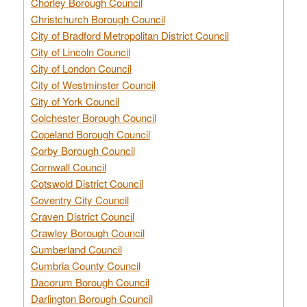
Chorley Borough Council
Christchurch Borough Council
City of Bradford Metropolitan District Council
City of Lincoln Council
City of London Council
City of Westminster Council
City of York Council
Colchester Borough Council
Copeland Borough Council
Corby Borough Council
Cornwall Council
Cotswold District Council
Coventry City Council
Craven District Council
Crawley Borough Council
Cumberland Council
Cumbria County Council
Dacorum Borough Council
Darlington Borough Council