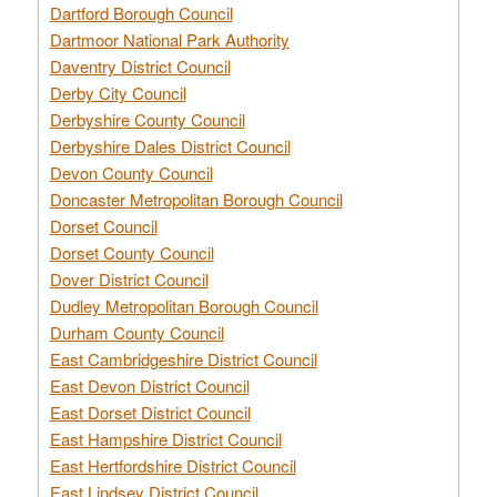
Dartford Borough Council
Dartmoor National Park Authority
Daventry District Council
Derby City Council
Derbyshire County Council
Derbyshire Dales District Council
Devon County Council
Doncaster Metropolitan Borough Council
Dorset Council
Dorset County Council
Dover District Council
Dudley Metropolitan Borough Council
Durham County Council
East Cambridgeshire District Council
East Devon District Council
East Dorset District Council
East Hampshire District Council
East Hertfordshire District Council
East Lindsey District Council