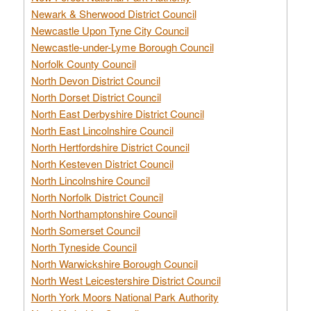
Newark & Sherwood District Council
Newcastle Upon Tyne City Council
Newcastle-under-Lyme Borough Council
Norfolk County Council
North Devon District Council
North Dorset District Council
North East Derbyshire District Council
North East Lincolnshire Council
North Hertfordshire District Council
North Kesteven District Council
North Lincolnshire Council
North Norfolk District Council
North Northamptonshire Council
North Somerset Council
North Tyneside Council
North Warwickshire Borough Council
North West Leicestershire District Council
North York Moors National Park Authority