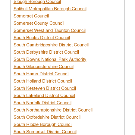
Slough Borough Council
Solihull Metropolitan Borough Council
Somerset Council
Somerset County Council
Somerset West and Taunton Council
South Bucks District Council
South Cambridgeshire District Council
South Derbyshire District Council
South Downs National Park Authority
South Gloucestershire Council
South Hams District Council
South Holland District Council
South Kesteven District Council
South Lakeland District Council
South Norfolk District Council
South Northamptonshire District Council
South Oxfordshire District Council
South Ribble Borough Council
South Somerset District Council