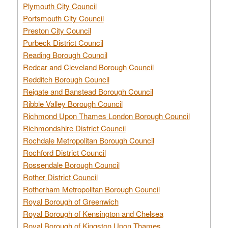
Plymouth City Council
Portsmouth City Council
Preston City Council
Purbeck District Council
Reading Borough Council
Redcar and Cleveland Borough Council
Redditch Borough Council
Reigate and Banstead Borough Council
Ribble Valley Borough Council
Richmond Upon Thames London Borough Council
Richmondshire District Council
Rochdale Metropolitan Borough Council
Rochford District Council
Rossendale Borough Council
Rother District Council
Rotherham Metropolitan Borough Council
Royal Borough of Greenwich
Royal Borough of Kensington and Chelsea
Royal Borough of Kingston Upon Thames