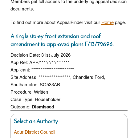
Members get full access to the underlying appeal decision
documents.
To find out more about AppealFinder visit our
Home
page.
A single storey front extension and roof
amendment to approved plans F/13/72696.
Decision Date: 31st July 2026
App Ref: APP/****/*/**/*******
Applicant: ***********************
Site Address: *****************, Chandlers Ford,
Southampton, SO533AB
Procedure: Written
Case Type: Householder
Outcome:
Dismissed
Select an Authority
Adur District Council