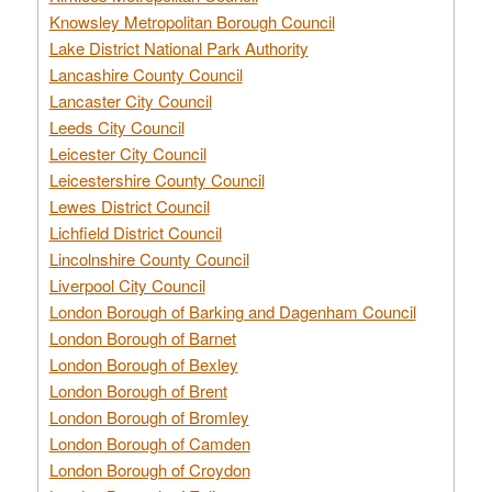
Knowsley Metropolitan Borough Council
Lake District National Park Authority
Lancashire County Council
Lancaster City Council
Leeds City Council
Leicester City Council
Leicestershire County Council
Lewes District Council
Lichfield District Council
Lincolnshire County Council
Liverpool City Council
London Borough of Barking and Dagenham Council
London Borough of Barnet
London Borough of Bexley
London Borough of Brent
London Borough of Bromley
London Borough of Camden
London Borough of Croydon