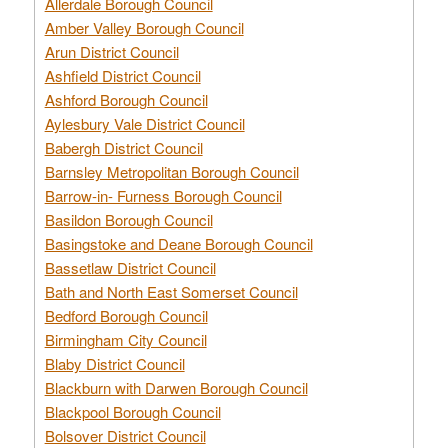
Allerdale Borough Council
Amber Valley Borough Council
Arun District Council
Ashfield District Council
Ashford Borough Council
Aylesbury Vale District Council
Babergh District Council
Barnsley Metropolitan Borough Council
Barrow-in- Furness Borough Council
Basildon Borough Council
Basingstoke and Deane Borough Council
Bassetlaw District Council
Bath and North East Somerset Council
Bedford Borough Council
Birmingham City Council
Blaby District Council
Blackburn with Darwen Borough Council
Blackpool Borough Council
Bolsover District Council