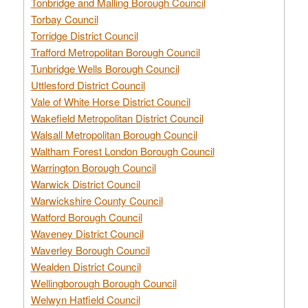
Tonbridge and Malling Borough Council
Torbay Council
Torridge District Council
Trafford Metropolitan Borough Council
Tunbridge Wells Borough Council
Uttlesford District Council
Vale of White Horse District Council
Wakefield Metropolitan District Council
Walsall Metropolitan Borough Council
Waltham Forest London Borough Council
Warrington Borough Council
Warwick District Council
Warwickshire County Council
Watford Borough Council
Waveney District Council
Waverley Borough Council
Wealden District Council
Wellingborough Borough Council
Welwyn Hatfield Council