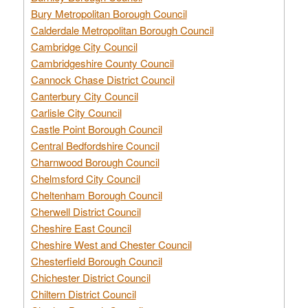
Bury Metropolitan Borough Council
Calderdale Metropolitan Borough Council
Cambridge City Council
Cambridgeshire County Council
Cannock Chase District Council
Canterbury City Council
Carlisle City Council
Castle Point Borough Council
Central Bedfordshire Council
Charnwood Borough Council
Chelmsford City Council
Cheltenham Borough Council
Cherwell District Council
Cheshire East Council
Cheshire West and Chester Council
Chesterfield Borough Council
Chichester District Council
Chiltern District Council