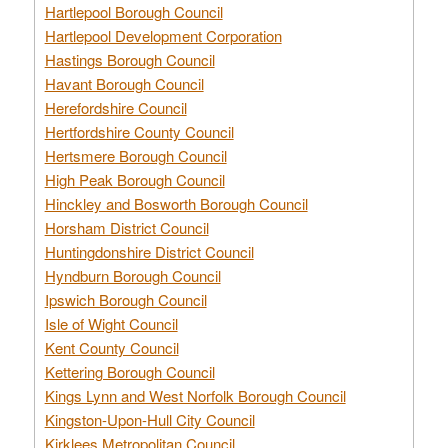
Hartlepool Borough Council
Hartlepool Development Corporation
Hastings Borough Council
Havant Borough Council
Herefordshire Council
Hertfordshire County Council
Hertsmere Borough Council
High Peak Borough Council
Hinckley and Bosworth Borough Council
Horsham District Council
Huntingdonshire District Council
Hyndburn Borough Council
Ipswich Borough Council
Isle of Wight Council
Kent County Council
Kettering Borough Council
Kings Lynn and West Norfolk Borough Council
Kingston-Upon-Hull City Council
Kirklees Metropolitan Council