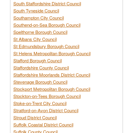
South Staffordshire District Council
South Tyneside Council
Southampton City Council
Southend-on-Sea Borough Council
Spelthorne Borough Council
St Albans City Council
St Edmundsbury Borough Council
St Helens Metropolitan Borough Council
Stafford Borough Council
Staffordshire County Council
Staffordshire Moorlands District Council
Stevenage Borough Council
Stockport Metropolitan Borough Council
Stockton-on-Tees Borough Council
Stoke-on-Trent City Council
Stratford-on-Avon District Council
Stroud District Council
Suffolk Coastal District Council
Suffolk County Council