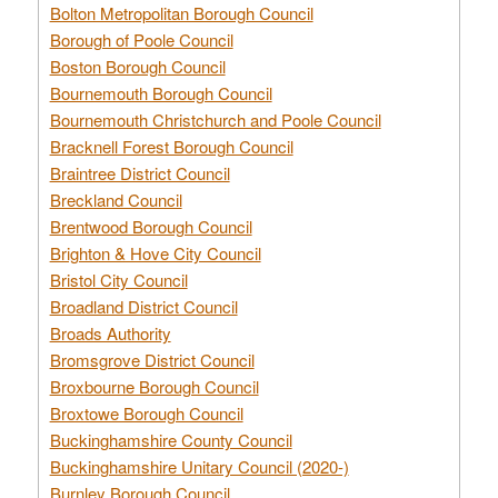
Bolton Metropolitan Borough Council
Borough of Poole Council
Boston Borough Council
Bournemouth Borough Council
Bournemouth Christchurch and Poole Council
Bracknell Forest Borough Council
Braintree District Council
Breckland Council
Brentwood Borough Council
Brighton & Hove City Council
Bristol City Council
Broadland District Council
Broads Authority
Bromsgrove District Council
Broxbourne Borough Council
Broxtowe Borough Council
Buckinghamshire County Council
Buckinghamshire Unitary Council (2020-)
Burnley Borough Council