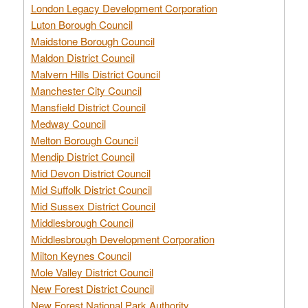
London Legacy Development Corporation
Luton Borough Council
Maidstone Borough Council
Maldon District Council
Malvern Hills District Council
Manchester City Council
Mansfield District Council
Medway Council
Melton Borough Council
Mendip District Council
Mid Devon District Council
Mid Suffolk District Council
Mid Sussex District Council
Middlesbrough Council
Middlesbrough Development Corporation
Milton Keynes Council
Mole Valley District Council
New Forest District Council
New Forest National Park Authority