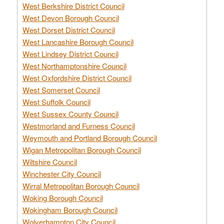
West Berkshire District Council
West Devon Borough Council
West Dorset District Council
West Lancashire Borough Council
West Lindsey District Council
West Northamptonshire Council
West Oxfordshire District Council
West Somerset Council
West Suffolk Council
West Sussex County Council
Westmorland and Furness Council
Weymouth and Portland Borough Council
Wigan Metropolitan Borough Council
Wiltshire Council
Winchester City Council
Wirral Metropolitan Borough Council
Woking Borough Council
Wokingham Borough Council
Wolverhampton City Council