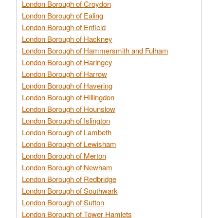
London Borough of Croydon
London Borough of Ealing
London Borough of Enfield
London Borough of Hackney
London Borough of Hammersmith and Fulham
London Borough of Haringey
London Borough of Harrow
London Borough of Havering
London Borough of Hillingdon
London Borough of Hounslow
London Borough of Islington
London Borough of Lambeth
London Borough of Lewisham
London Borough of Merton
London Borough of Newham
London Borough of Redbridge
London Borough of Southwark
London Borough of Sutton
London Borough of Tower Hamlets