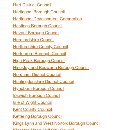
Hart District Council
Hartlepool Borough Council
Hartlepool Development Corporation
Hastings Borough Council
Havant Borough Council
Herefordshire Council
Hertfordshire County Council
Hertsmere Borough Council
High Peak Borough Council
Hinckley and Bosworth Borough Council
Horsham District Council
Huntingdonshire District Council
Hyndburn Borough Council
Ipswich Borough Council
Isle of Wight Council
Kent County Council
Kettering Borough Council
Kings Lynn and West Norfolk Borough Council
Kingston-Upon-Hull City Council