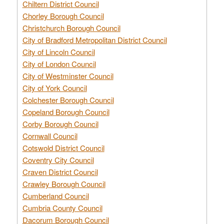
Chiltern District Council
Chorley Borough Council
Christchurch Borough Council
City of Bradford Metropolitan District Council
City of Lincoln Council
City of London Council
City of Westminster Council
City of York Council
Colchester Borough Council
Copeland Borough Council
Corby Borough Council
Cornwall Council
Cotswold District Council
Coventry City Council
Craven District Council
Crawley Borough Council
Cumberland Council
Cumbria County Council
Dacorum Borough Council