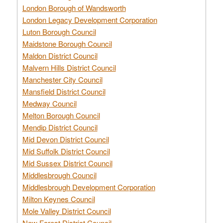
London Borough of Wandsworth
London Legacy Development Corporation
Luton Borough Council
Maidstone Borough Council
Maldon District Council
Malvern Hills District Council
Manchester City Council
Mansfield District Council
Medway Council
Melton Borough Council
Mendip District Council
Mid Devon District Council
Mid Suffolk District Council
Mid Sussex District Council
Middlesbrough Council
Middlesbrough Development Corporation
Milton Keynes Council
Mole Valley District Council
New Forest District Council