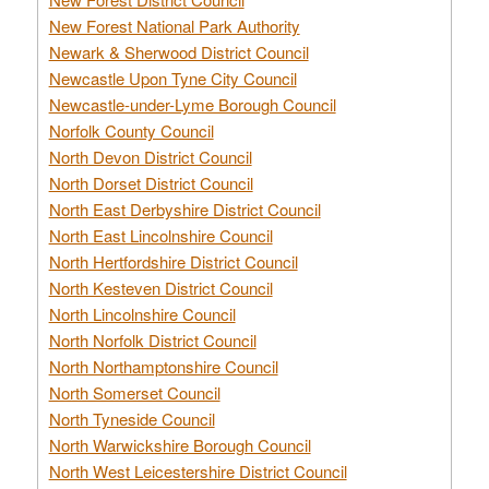
New Forest National Park Authority
Newark & Sherwood District Council
Newcastle Upon Tyne City Council
Newcastle-under-Lyme Borough Council
Norfolk County Council
North Devon District Council
North Dorset District Council
North East Derbyshire District Council
North East Lincolnshire Council
North Hertfordshire District Council
North Kesteven District Council
North Lincolnshire Council
North Norfolk District Council
North Northamptonshire Council
North Somerset Council
North Tyneside Council
North Warwickshire Borough Council
North West Leicestershire District Council