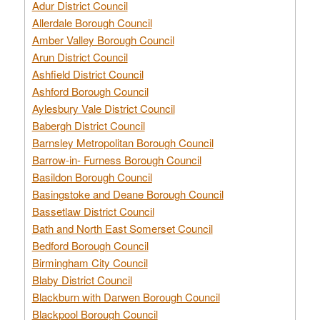
Adur District Council
Allerdale Borough Council
Amber Valley Borough Council
Arun District Council
Ashfield District Council
Ashford Borough Council
Aylesbury Vale District Council
Babergh District Council
Barnsley Metropolitan Borough Council
Barrow-in- Furness Borough Council
Basildon Borough Council
Basingstoke and Deane Borough Council
Bassetlaw District Council
Bath and North East Somerset Council
Bedford Borough Council
Birmingham City Council
Blaby District Council
Blackburn with Darwen Borough Council
Blackpool Borough Council