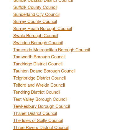
Suffolk County Council
Sunderland City Council
Surrey County Council
Surrey Heath Borough Council
Swale Borough Council
Swindon Borough Council
Tameside Metropolitan Borough Council
Tamworth Borough Council
Tandridge District Council
Taunton Deane Borough Council
Teignbridge District Council
Telford and Wrekin Council
Tendring District Council
Test Valley Borough Council
Tewkesbury Borough Council
Thanet District Council
The Isles of Scilly Council
Three Rivers District Council