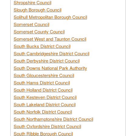
Shropshire Council
Slough Borough Council
Solihull Metropolitan Borough Council
Somerset Council
Somerset County Council
Somerset West and Taunton Council
South Bucks District Council
South Cambridgeshire District Council
South Derbyshire District Council
South Downs National Park Authority
South Gloucestershire Council
South Hams District Council
South Holland District Council
South Kesteven District Council
South Lakeland District Council
South Norfolk District Council
South Northamptonshire District Council
South Oxfordshire District Council
South Ribble Borough Council