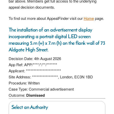
bar above. Members get full access to the underlying
appeal decision documents.
To find out more about AppealFinder visit our
Home
page.
The installation of an advertisement display
incorporating a portrait digital LED screen
measuring 5.m (w) x 7.m (h) on the flank wall of 73
Aldgate High Street.
Decision Date: 4th August 2026
App Ref: APP/****/*/**/*******
Applicant: ***********************
Site Address: *****************, London, EC3N 1BD
Procedure: Written
Case Type: Commercial advertisement
Outcome:
Dismissed
Select an Authority