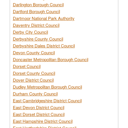
Darlington Borough Council
Dartford Borough Council
Dartmoor National Park Authority
Daventry District Council
Derby City Council
Derbyshire County Council
Derbyshire Dales District Council
Devon County Council
Doncaster Metropolitan Borough Council
Dorset Council
Dorset County Council
Dover District Council
Dudley Metropolitan Borough Council
Durham County Council
East Cambridgeshire District Council
East Devon District Council
East Dorset District Council
East Hampshire District Council
East Hertfordshire District Council