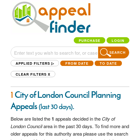
PURCHASE
LOGIN
SEARCH
APPLIED FILTERS ▷
FROM DATE
TO DATE
CLEAR FILTERS
X
1
City of London Council Planning
Appeals
.
(last 30 days)
Below are listed the
1
appeals decided in the
City of
London Council
area in the past 30 days. To find more and
older appeals for this authority area please use the search