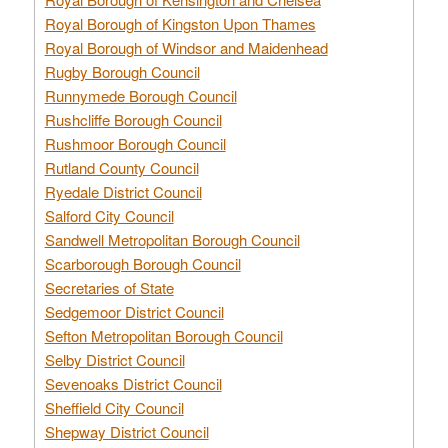
Royal Borough of Kingston Upon Thames
Royal Borough of Windsor and Maidenhead
Rugby Borough Council
Runnymede Borough Council
Rushcliffe Borough Council
Rushmoor Borough Council
Rutland County Council
Ryedale District Council
Salford City Council
Sandwell Metropolitan Borough Council
Scarborough Borough Council
Secretaries of State
Sedgemoor District Council
Sefton Metropolitan Borough Council
Selby District Council
Sevenoaks District Council
Sheffield City Council
Shepway District Council