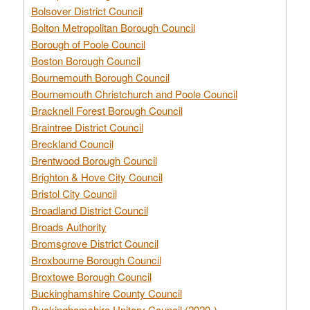
Bolsover District Council
Bolton Metropolitan Borough Council
Borough of Poole Council
Boston Borough Council
Bournemouth Borough Council
Bournemouth Christchurch and Poole Council
Bracknell Forest Borough Council
Braintree District Council
Breckland Council
Brentwood Borough Council
Brighton & Hove City Council
Bristol City Council
Broadland District Council
Broads Authority
Bromsgrove District Council
Broxbourne Borough Council
Broxtowe Borough Council
Buckinghamshire County Council
Buckinghamshire Unitary Council (2020-)