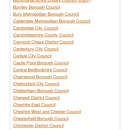
Burnley Borough Council
Bury Metropolitan Borough Council
Calderdale Metropolitan Borough Council
Cambridge City Council
Cambridgeshire County Council
Cannock Chase District Council
Canterbury City Council
Carlisle City Council
Castle Point Borough Council
Central Bedfordshire Council
Charnwood Borough Council
Chelmsford City Council
Cheltenham Borough Council
Cherwell District Council
Cheshire East Council
Cheshire West and Chester Council
Chesterfield Borough Council
Chichester District Council