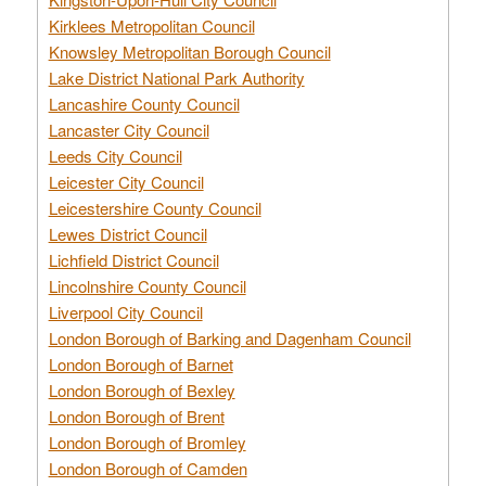
Kirklees Metropolitan Council
Knowsley Metropolitan Borough Council
Lake District National Park Authority
Lancashire County Council
Lancaster City Council
Leeds City Council
Leicester City Council
Leicestershire County Council
Lewes District Council
Lichfield District Council
Lincolnshire County Council
Liverpool City Council
London Borough of Barking and Dagenham Council
London Borough of Barnet
London Borough of Bexley
London Borough of Brent
London Borough of Bromley
London Borough of Camden