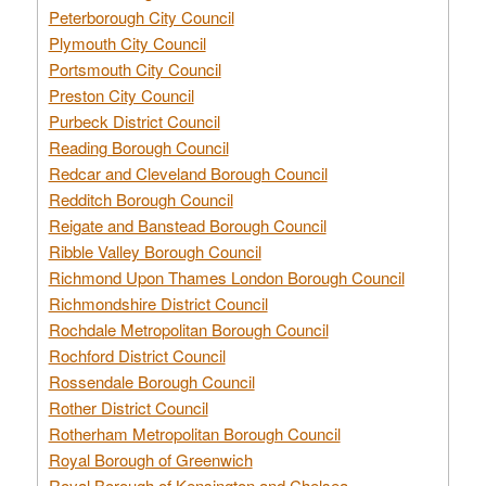
Peterborough City Council
Plymouth City Council
Portsmouth City Council
Preston City Council
Purbeck District Council
Reading Borough Council
Redcar and Cleveland Borough Council
Redditch Borough Council
Reigate and Banstead Borough Council
Ribble Valley Borough Council
Richmond Upon Thames London Borough Council
Richmondshire District Council
Rochdale Metropolitan Borough Council
Rochford District Council
Rossendale Borough Council
Rother District Council
Rotherham Metropolitan Borough Council
Royal Borough of Greenwich
Royal Borough of Kensington and Chelsea