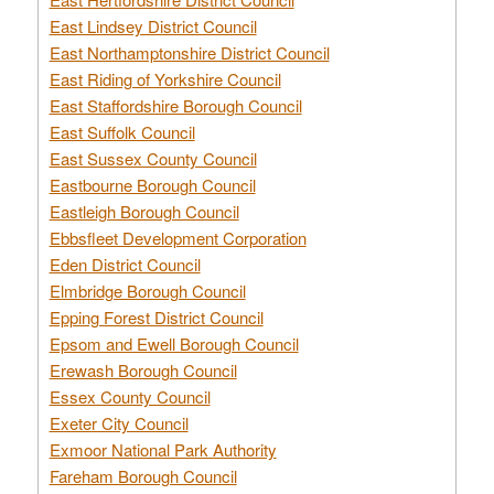
East Lindsey District Council
East Northamptonshire District Council
East Riding of Yorkshire Council
East Staffordshire Borough Council
East Suffolk Council
East Sussex County Council
Eastbourne Borough Council
Eastleigh Borough Council
Ebbsfleet Development Corporation
Eden District Council
Elmbridge Borough Council
Epping Forest District Council
Epsom and Ewell Borough Council
Erewash Borough Council
Essex County Council
Exeter City Council
Exmoor National Park Authority
Fareham Borough Council