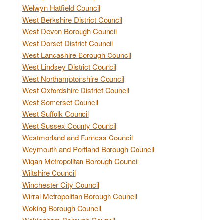
Welwyn Hatfield Council
West Berkshire District Council
West Devon Borough Council
West Dorset District Council
West Lancashire Borough Council
West Lindsey District Council
West Northamptonshire Council
West Oxfordshire District Council
West Somerset Council
West Suffolk Council
West Sussex County Council
Westmorland and Furness Council
Weymouth and Portland Borough Council
Wigan Metropolitan Borough Council
Wiltshire Council
Winchester City Council
Wirral Metropolitan Borough Council
Woking Borough Council
Wokingham Borough Council