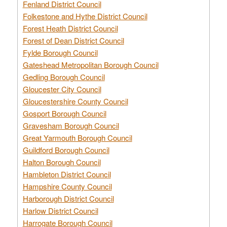
Fenland District Council
Folkestone and Hythe District Council
Forest Heath District Council
Forest of Dean District Council
Fylde Borough Council
Gateshead Metropolitan Borough Council
Gedling Borough Council
Gloucester City Council
Gloucestershire County Council
Gosport Borough Council
Gravesham Borough Council
Great Yarmouth Borough Council
Guildford Borough Council
Halton Borough Council
Hambleton District Council
Hampshire County Council
Harborough District Council
Harlow District Council
Harrogate Borough Council