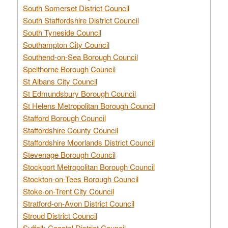
South Somerset District Council
South Staffordshire District Council
South Tyneside Council
Southampton City Council
Southend-on-Sea Borough Council
Spelthorne Borough Council
St Albans City Council
St Edmundsbury Borough Council
St Helens Metropolitan Borough Council
Stafford Borough Council
Staffordshire County Council
Staffordshire Moorlands District Council
Stevenage Borough Council
Stockport Metropolitan Borough Council
Stockton-on-Tees Borough Council
Stoke-on-Trent City Council
Stratford-on-Avon District Council
Stroud District Council
Suffolk Coastal District Council