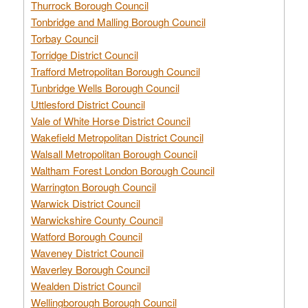
Thurrock Borough Council
Tonbridge and Malling Borough Council
Torbay Council
Torridge District Council
Trafford Metropolitan Borough Council
Tunbridge Wells Borough Council
Uttlesford District Council
Vale of White Horse District Council
Wakefield Metropolitan District Council
Walsall Metropolitan Borough Council
Waltham Forest London Borough Council
Warrington Borough Council
Warwick District Council
Warwickshire County Council
Watford Borough Council
Waveney District Council
Waverley Borough Council
Wealden District Council
Wellingborough Borough Council