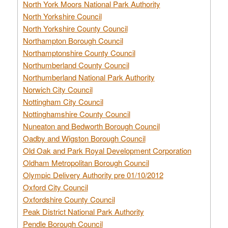
North York Moors National Park Authority
North Yorkshire Council
North Yorkshire County Council
Northampton Borough Council
Northamptonshire County Council
Northumberland County Council
Northumberland National Park Authority
Norwich City Council
Nottingham City Council
Nottinghamshire County Council
Nuneaton and Bedworth Borough Council
Oadby and Wigston Borough Council
Old Oak and Park Royal Development Corporation
Oldham Metropolitan Borough Council
Olympic Delivery Authority pre 01/10/2012
Oxford City Council
Oxfordshire County Council
Peak District National Park Authority
Pendle Borough Council