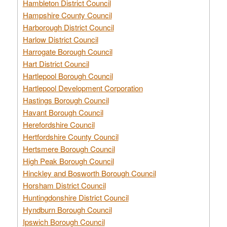
Hambleton District Council
Hampshire County Council
Harborough District Council
Harlow District Council
Harrogate Borough Council
Hart District Council
Hartlepool Borough Council
Hartlepool Development Corporation
Hastings Borough Council
Havant Borough Council
Herefordshire Council
Hertfordshire County Council
Hertsmere Borough Council
High Peak Borough Council
Hinckley and Bosworth Borough Council
Horsham District Council
Huntingdonshire District Council
Hyndburn Borough Council
Ipswich Borough Council