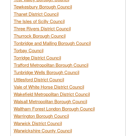
Tewkesbury Borough Council
Thanet District Council
The Isles of Scilly Council
Three Rivers District Council
Thurrock Borough Council
Tonbridge and Malling Borough Council
Torbay Council
Torridge District Council
Trafford Metropolitan Borough Council
Tunbridge Wells Borough Council
Uttlesford District Council
Vale of White Horse District Council
Wakefield Metropolitan District Council
Walsall Metropolitan Borough Council
Waltham Forest London Borough Council
Warrington Borough Council
Warwick District Council
Warwickshire County Council