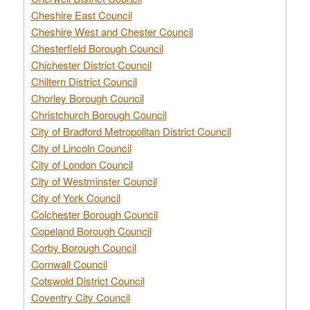
Cheshire East Council
Cheshire West and Chester Council
Chesterfield Borough Council
Chichester District Council
Chiltern District Council
Chorley Borough Council
Christchurch Borough Council
City of Bradford Metropolitan District Council
City of Lincoln Council
City of London Council
City of Westminster Council
City of York Council
Colchester Borough Council
Copeland Borough Council
Corby Borough Council
Cornwall Council
Cotswold District Council
Coventry City Council