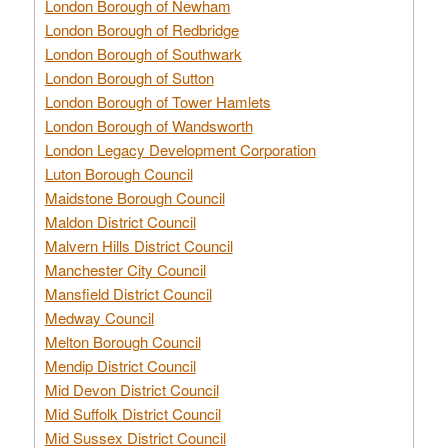
London Borough of Newham
London Borough of Redbridge
London Borough of Southwark
London Borough of Sutton
London Borough of Tower Hamlets
London Borough of Wandsworth
London Legacy Development Corporation
Luton Borough Council
Maidstone Borough Council
Maldon District Council
Malvern Hills District Council
Manchester City Council
Mansfield District Council
Medway Council
Melton Borough Council
Mendip District Council
Mid Devon District Council
Mid Suffolk District Council
Mid Sussex District Council