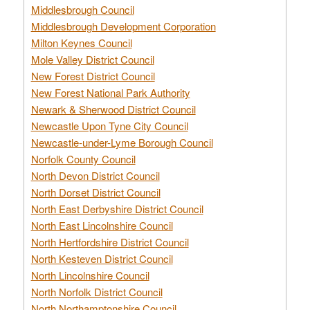
Middlesbrough Council
Middlesbrough Development Corporation
Milton Keynes Council
Mole Valley District Council
New Forest District Council
New Forest National Park Authority
Newark & Sherwood District Council
Newcastle Upon Tyne City Council
Newcastle-under-Lyme Borough Council
Norfolk County Council
North Devon District Council
North Dorset District Council
North East Derbyshire District Council
North East Lincolnshire Council
North Hertfordshire District Council
North Kesteven District Council
North Lincolnshire Council
North Norfolk District Council
North Northamptonshire Council