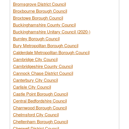
Bromsgrove District Council
Broxbourne Borough Council
Broxtowe Borough Council
Buckinghamshire County Council
Buckinghamshire Unitary Council (2020-)
Burnley Borough Council
Bury Metropolitan Borough Council
Calderdale Metropolitan Borough Council
Cambridge City Council
Cambridgeshire County Council
Cannock Chase District Council
Canterbury City Council
Carlisle City Council
Castle Point Borough Council
Central Bedfordshire Council
Charnwood Borough Council
Chelmsford City Council
Cheltenham Borough Council
Cherwell District Council