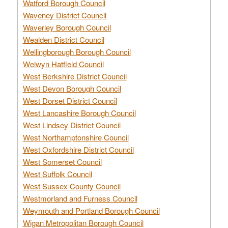
Watford Borough Council
Waveney District Council
Waverley Borough Council
Wealden District Council
Wellingborough Borough Council
Welwyn Hatfield Council
West Berkshire District Council
West Devon Borough Council
West Dorset District Council
West Lancashire Borough Council
West Lindsey District Council
West Northamptonshire Council
West Oxfordshire District Council
West Somerset Council
West Suffolk Council
West Sussex County Council
Westmorland and Furness Council
Weymouth and Portland Borough Council
Wigan Metropolitan Borough Council