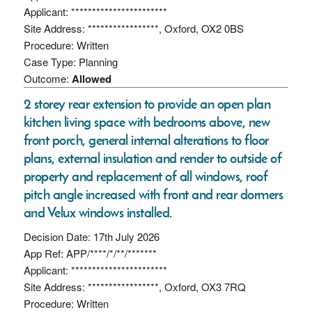
Applicant: ***********************
Site Address: *****************, Oxford, OX2 0BS
Procedure: Written
Case Type: Planning
Outcome:
Allowed
2 storey rear extension to provide an open plan
kitchen living space with bedrooms above, new
front porch, general internal alterations to floor
plans, external insulation and render to outside of
property and replacement of all windows, roof
pitch angle increased with front and rear dormers
and Velux windows installed.
Decision Date: 17th July 2026
App Ref: APP/****/*/**/*******
Applicant: ***********************
Site Address: *****************, Oxford, OX3 7RQ
Procedure: Written