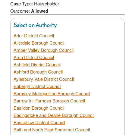
Case Type: Householder
Outcome:
Allowed
Select an Authority
Adur District Council
Allerdale Borough Council
Amber Valley Borough Council
Arun District Council
Ashfield District Council
Ashford Borough Council
Aylesbury Vale District Council
Babergh District Council
Barnsley Metropolitan Borough Council
Barrow-in- Furness Borough Council
Basildon Borough Council
Basingstoke and Deane Borough Council
Bassetlaw District Council
Bath and North East Somerset Council