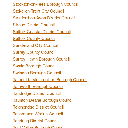
Stockton-on-Tees Borough Council
Stoke-on-Trent City Council
Stratford-on-Avon District Council
Stroud District Council
Suffolk Coastal District Council
Suffolk County Council
Sunderland City Council
Surrey County Council
Surrey Heath Borough Council
Swale Borough Council
Swindon Borough Council
Tameside Metropolitan Borough Council
Tamworth Borough Council
Tandridge District Council
Taunton Deane Borough Council
Teignbridge District Council
Telford and Wrekin Council
Tendring District Council
Test Valley Borough Council