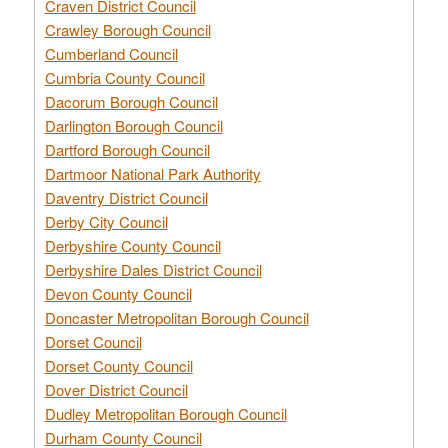
Craven District Council
Crawley Borough Council
Cumberland Council
Cumbria County Council
Dacorum Borough Council
Darlington Borough Council
Dartford Borough Council
Dartmoor National Park Authority
Daventry District Council
Derby City Council
Derbyshire County Council
Derbyshire Dales District Council
Devon County Council
Doncaster Metropolitan Borough Council
Dorset Council
Dorset County Council
Dover District Council
Dudley Metropolitan Borough Council
Durham County Council