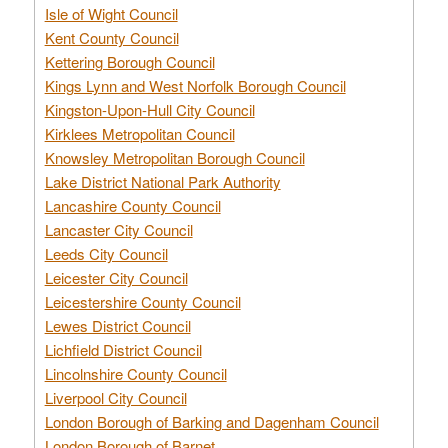
Isle of Wight Council
Kent County Council
Kettering Borough Council
Kings Lynn and West Norfolk Borough Council
Kingston-Upon-Hull City Council
Kirklees Metropolitan Council
Knowsley Metropolitan Borough Council
Lake District National Park Authority
Lancashire County Council
Lancaster City Council
Leeds City Council
Leicester City Council
Leicestershire County Council
Lewes District Council
Lichfield District Council
Lincolnshire County Council
Liverpool City Council
London Borough of Barking and Dagenham Council
London Borough of Barnet