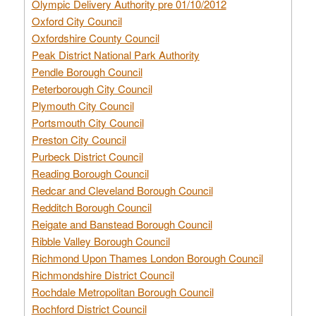
Olympic Delivery Authority pre 01/10/2012
Oxford City Council
Oxfordshire County Council
Peak District National Park Authority
Pendle Borough Council
Peterborough City Council
Plymouth City Council
Portsmouth City Council
Preston City Council
Purbeck District Council
Reading Borough Council
Redcar and Cleveland Borough Council
Redditch Borough Council
Reigate and Banstead Borough Council
Ribble Valley Borough Council
Richmond Upon Thames London Borough Council
Richmondshire District Council
Rochdale Metropolitan Borough Council
Rochford District Council