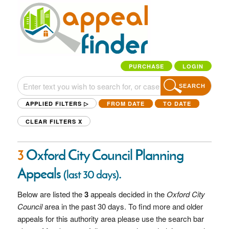
PURCHASE
LOGIN
SEARCH
APPLIED FILTERS ▷
FROM DATE
TO DATE
CLEAR FILTERS
X
3
Oxford City Council Planning
Appeals
.
(last 30 days)
Below are listed the
3
appeals decided in the
Oxford City
Council
area in the past 30 days. To find more and older
appeals for this authority area please use the search bar