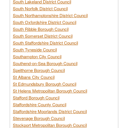
South Lakeland District Council
South Norfolk District Council
South Northamptonshire District Council
South Oxfordshire District Council
South Ribble Borough Council
South Somerset District Council
South Staffordshire District Council
South Tyneside Council
Southampton City Council
Southend-on-Sea Borough Council
Spelthorne Borough Council
St Albans City Council
St Edmundsbury Borough Council
St Helens Metropolitan Borough Council
Stafford Borough Council
Staffordshire County Council
Staffordshire Moorlands District Council
Stevenage Borough Council
Stockport Metropolitan Borough Council