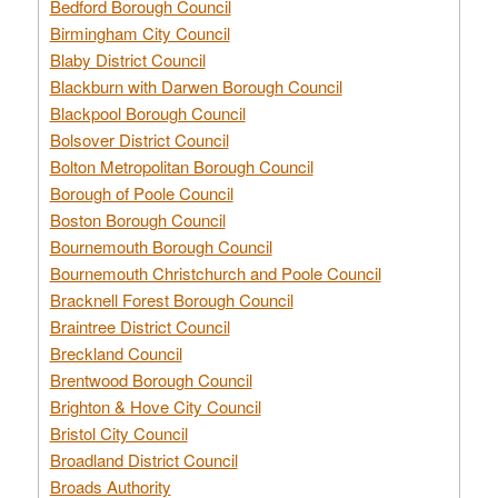
Bedford Borough Council
Birmingham City Council
Blaby District Council
Blackburn with Darwen Borough Council
Blackpool Borough Council
Bolsover District Council
Bolton Metropolitan Borough Council
Borough of Poole Council
Boston Borough Council
Bournemouth Borough Council
Bournemouth Christchurch and Poole Council
Bracknell Forest Borough Council
Braintree District Council
Breckland Council
Brentwood Borough Council
Brighton & Hove City Council
Bristol City Council
Broadland District Council
Broads Authority