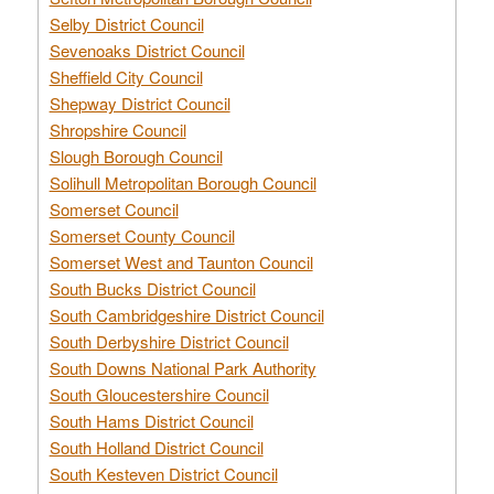
Selby District Council
Sevenoaks District Council
Sheffield City Council
Shepway District Council
Shropshire Council
Slough Borough Council
Solihull Metropolitan Borough Council
Somerset Council
Somerset County Council
Somerset West and Taunton Council
South Bucks District Council
South Cambridgeshire District Council
South Derbyshire District Council
South Downs National Park Authority
South Gloucestershire Council
South Hams District Council
South Holland District Council
South Kesteven District Council