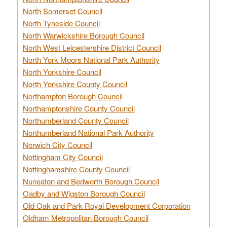
North Somerset Council
North Tyneside Council
North Warwickshire Borough Council
North West Leicestershire District Council
North York Moors National Park Authority
North Yorkshire Council
North Yorkshire County Council
Northampton Borough Council
Northamptonshire County Council
Northumberland County Council
Northumberland National Park Authority
Norwich City Council
Nottingham City Council
Nottinghamshire County Council
Nuneaton and Bedworth Borough Council
Oadby and Wigston Borough Council
Old Oak and Park Royal Development Corporation
Oldham Metropolitan Borough Council