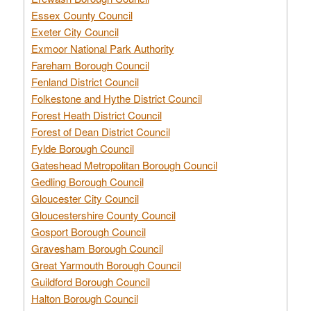
Essex County Council
Exeter City Council
Exmoor National Park Authority
Fareham Borough Council
Fenland District Council
Folkestone and Hythe District Council
Forest Heath District Council
Forest of Dean District Council
Fylde Borough Council
Gateshead Metropolitan Borough Council
Gedling Borough Council
Gloucester City Council
Gloucestershire County Council
Gosport Borough Council
Gravesham Borough Council
Great Yarmouth Borough Council
Guildford Borough Council
Halton Borough Council