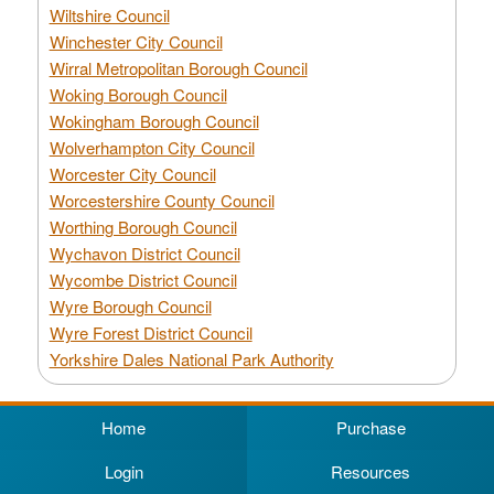
Wiltshire Council
Winchester City Council
Wirral Metropolitan Borough Council
Woking Borough Council
Wokingham Borough Council
Wolverhampton City Council
Worcester City Council
Worcestershire County Council
Worthing Borough Council
Wychavon District Council
Wycombe District Council
Wyre Borough Council
Wyre Forest District Council
Yorkshire Dales National Park Authority
Home
Purchase
Login
Resources