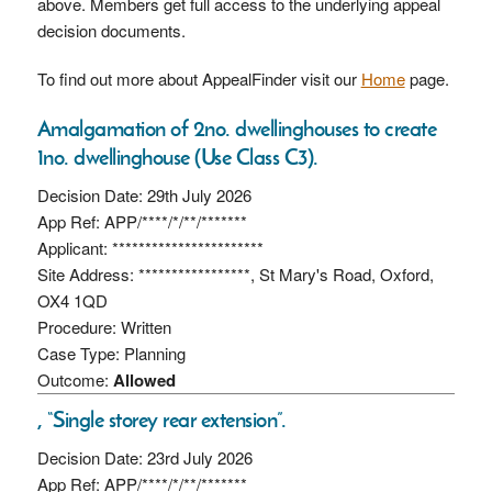
above. Members get full access to the underlying appeal
decision documents.
To find out more about AppealFinder visit our
Home
page.
Amalgamation of 2no. dwellinghouses to create
1no. dwellinghouse (Use Class C3).
Decision Date: 29th July 2026
App Ref: APP/****/*/**/*******
Applicant: ***********************
Site Address: *****************, St Mary's Road, Oxford,
OX4 1QD
Procedure: Written
Case Type: Planning
Outcome:
Allowed
, “Single storey rear extension”.
Decision Date: 23rd July 2026
App Ref: APP/****/*/**/*******