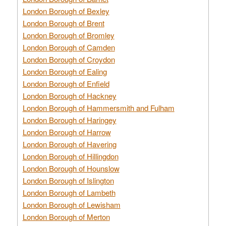
London Borough of Bexley
London Borough of Brent
London Borough of Bromley
London Borough of Camden
London Borough of Croydon
London Borough of Ealing
London Borough of Enfield
London Borough of Hackney
London Borough of Hammersmith and Fulham
London Borough of Haringey
London Borough of Harrow
London Borough of Havering
London Borough of Hillingdon
London Borough of Hounslow
London Borough of Islington
London Borough of Lambeth
London Borough of Lewisham
London Borough of Merton