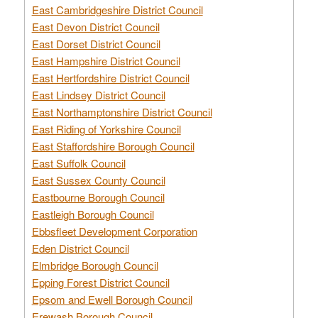
East Cambridgeshire District Council
East Devon District Council
East Dorset District Council
East Hampshire District Council
East Hertfordshire District Council
East Lindsey District Council
East Northamptonshire District Council
East Riding of Yorkshire Council
East Staffordshire Borough Council
East Suffolk Council
East Sussex County Council
Eastbourne Borough Council
Eastleigh Borough Council
Ebbsfleet Development Corporation
Eden District Council
Elmbridge Borough Council
Epping Forest District Council
Epsom and Ewell Borough Council
Erewash Borough Council