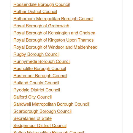
Rossendale Borough Council
Rother District Council
Rotherham Metropolitan Borough Council
Royal Borough of Greenwich
Royal Borough of Kensington and Chelsea
Royal Borough of Kingston Upon Thames
Royal Borough of Windsor and Maidenhead
Rugby Borough Council
Runnymede Borough Council
Rushcliffe Borough Council
Rushmoor Borough Council
Rutland County Council
Ryedale District Council
Salford City Council
Sandwell Metropolitan Borough Council
Scarborough Borough Council
Secretaries of State
Sedgemoor District Council
Sefton Metropolitan Borough Council