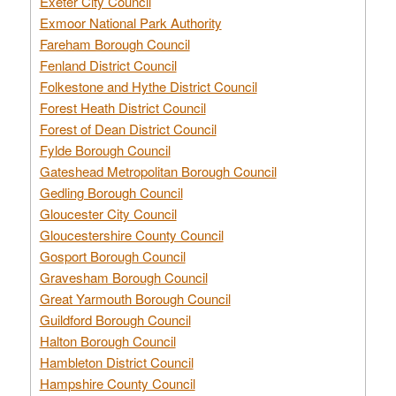
Exeter City Council
Exmoor National Park Authority
Fareham Borough Council
Fenland District Council
Folkestone and Hythe District Council
Forest Heath District Council
Forest of Dean District Council
Fylde Borough Council
Gateshead Metropolitan Borough Council
Gedling Borough Council
Gloucester City Council
Gloucestershire County Council
Gosport Borough Council
Gravesham Borough Council
Great Yarmouth Borough Council
Guildford Borough Council
Halton Borough Council
Hambleton District Council
Hampshire County Council