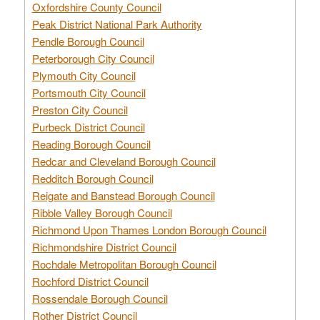
Oxfordshire County Council
Peak District National Park Authority
Pendle Borough Council
Peterborough City Council
Plymouth City Council
Portsmouth City Council
Preston City Council
Purbeck District Council
Reading Borough Council
Redcar and Cleveland Borough Council
Redditch Borough Council
Reigate and Banstead Borough Council
Ribble Valley Borough Council
Richmond Upon Thames London Borough Council
Richmondshire District Council
Rochdale Metropolitan Borough Council
Rochford District Council
Rossendale Borough Council
Rother District Council