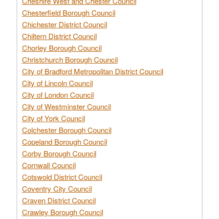
Cheshire West and Chester Council
Chesterfield Borough Council
Chichester District Council
Chiltern District Council
Chorley Borough Council
Christchurch Borough Council
City of Bradford Metropolitan District Council
City of Lincoln Council
City of London Council
City of Westminster Council
City of York Council
Colchester Borough Council
Copeland Borough Council
Corby Borough Council
Cornwall Council
Cotswold District Council
Coventry City Council
Craven District Council
Crawley Borough Council