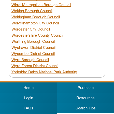
Wirral Metropolitan Borough Council
Woking Borough Council
Wokingham Borough Council
Wolverhampton City Council
Worcester City Council
Worcestershire County Council
Worthing Borough Council
Wychavon District Council
Wycombe District Council
Wyre Borough Council
Wyre Forest District Council
Yorkshire Dales National Park Authority
Home
Purchase
Login
Resources
FAQs
Search Tips