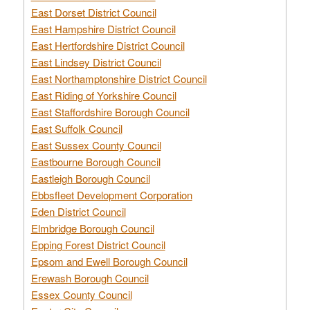
East Dorset District Council
East Hampshire District Council
East Hertfordshire District Council
East Lindsey District Council
East Northamptonshire District Council
East Riding of Yorkshire Council
East Staffordshire Borough Council
East Suffolk Council
East Sussex County Council
Eastbourne Borough Council
Eastleigh Borough Council
Ebbsfleet Development Corporation
Eden District Council
Elmbridge Borough Council
Epping Forest District Council
Epsom and Ewell Borough Council
Erewash Borough Council
Essex County Council