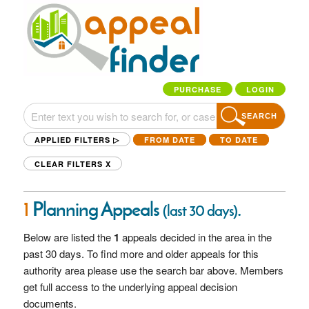
PURCHASE
LOGIN
SEARCH
APPLIED FILTERS ▷
FROM DATE
TO DATE
CLEAR FILTERS
X
1
Planning Appeals
.
(last 30 days)
Below are listed the
1
appeals decided in the
area in the
past 30 days. To find more and older appeals for this
authority area please use the search bar above. Members
get full access to the underlying appeal decision
documents.