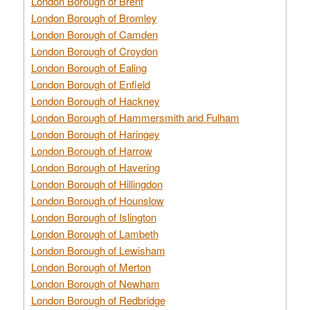
London Borough of Brent
London Borough of Bromley
London Borough of Camden
London Borough of Croydon
London Borough of Ealing
London Borough of Enfield
London Borough of Hackney
London Borough of Hammersmith and Fulham
London Borough of Haringey
London Borough of Harrow
London Borough of Havering
London Borough of Hillingdon
London Borough of Hounslow
London Borough of Islington
London Borough of Lambeth
London Borough of Lewisham
London Borough of Merton
London Borough of Newham
London Borough of Redbridge