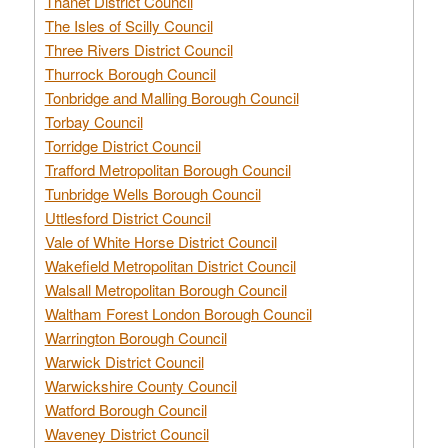
Thanet District Council
The Isles of Scilly Council
Three Rivers District Council
Thurrock Borough Council
Tonbridge and Malling Borough Council
Torbay Council
Torridge District Council
Trafford Metropolitan Borough Council
Tunbridge Wells Borough Council
Uttlesford District Council
Vale of White Horse District Council
Wakefield Metropolitan District Council
Walsall Metropolitan Borough Council
Waltham Forest London Borough Council
Warrington Borough Council
Warwick District Council
Warwickshire County Council
Watford Borough Council
Waveney District Council