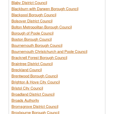
Blaby District Council
Blackburn with Darwen Borough Council
Blackpool Borough Council
Bolsover District Council
Bolton Metropolitan Borough Council
Borough of Poole Council
Boston Borough Council
Bournemouth Borough Council
Bournemouth Christchurch and Poole Council
Bracknell Forest Borough Council
Braintree District Council
Breckland Council
Brentwood Borough Council
Brighton & Hove City Council
Bristol City Council
Broadland District Council
Broads Authority
Bromsgrove District Council
Broxbourne Borough Council