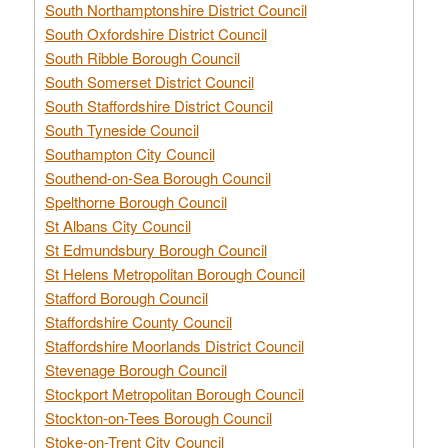
South Northamptonshire District Council
South Oxfordshire District Council
South Ribble Borough Council
South Somerset District Council
South Staffordshire District Council
South Tyneside Council
Southampton City Council
Southend-on-Sea Borough Council
Spelthorne Borough Council
St Albans City Council
St Edmundsbury Borough Council
St Helens Metropolitan Borough Council
Stafford Borough Council
Staffordshire County Council
Staffordshire Moorlands District Council
Stevenage Borough Council
Stockport Metropolitan Borough Council
Stockton-on-Tees Borough Council
Stoke-on-Trent City Council