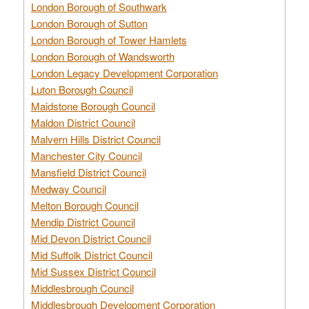
London Borough of Southwark
London Borough of Sutton
London Borough of Tower Hamlets
London Borough of Wandsworth
London Legacy Development Corporation
Luton Borough Council
Maidstone Borough Council
Maldon District Council
Malvern Hills District Council
Manchester City Council
Mansfield District Council
Medway Council
Melton Borough Council
Mendip District Council
Mid Devon District Council
Mid Suffolk District Council
Mid Sussex District Council
Middlesbrough Council
Middlesbrough Development Corporation