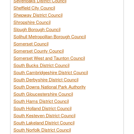
Sevenoaks District Council
Sheffield City Council
Shepway District Council
Shropshire Council
Slough Borough Council
Solihull Metropolitan Borough Council
Somerset Council
Somerset County Council
Somerset West and Taunton Council
South Bucks District Council
South Cambridgeshire District Council
South Derbyshire District Council
South Downs National Park Authority
South Gloucestershire Council
South Hams District Council
South Holland District Council
South Kesteven District Council
South Lakeland District Council
South Norfolk District Council