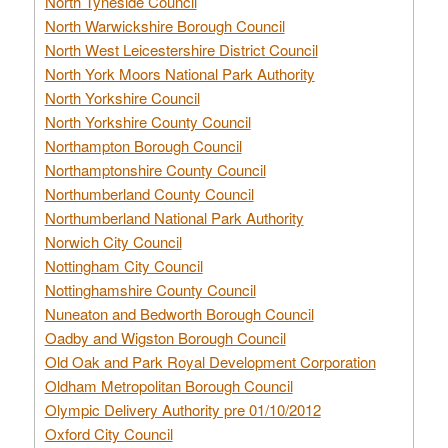
North Tyneside Council
North Warwickshire Borough Council
North West Leicestershire District Council
North York Moors National Park Authority
North Yorkshire Council
North Yorkshire County Council
Northampton Borough Council
Northamptonshire County Council
Northumberland County Council
Northumberland National Park Authority
Norwich City Council
Nottingham City Council
Nottinghamshire County Council
Nuneaton and Bedworth Borough Council
Oadby and Wigston Borough Council
Old Oak and Park Royal Development Corporation
Oldham Metropolitan Borough Council
Olympic Delivery Authority pre 01/10/2012
Oxford City Council