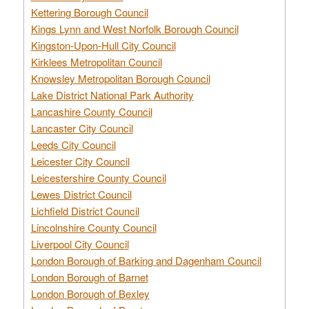
Kettering Borough Council
Kings Lynn and West Norfolk Borough Council
Kingston-Upon-Hull City Council
Kirklees Metropolitan Council
Knowsley Metropolitan Borough Council
Lake District National Park Authority
Lancashire County Council
Lancaster City Council
Leeds City Council
Leicester City Council
Leicestershire County Council
Lewes District Council
Lichfield District Council
Lincolnshire County Council
Liverpool City Council
London Borough of Barking and Dagenham Council
London Borough of Barnet
London Borough of Bexley