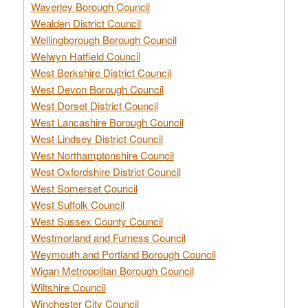
Waverley Borough Council
Wealden District Council
Wellingborough Borough Council
Welwyn Hatfield Council
West Berkshire District Council
West Devon Borough Council
West Dorset District Council
West Lancashire Borough Council
West Lindsey District Council
West Northamptonshire Council
West Oxfordshire District Council
West Somerset Council
West Suffolk Council
West Sussex County Council
Westmorland and Furness Council
Weymouth and Portland Borough Council
Wigan Metropolitan Borough Council
Wiltshire Council
Winchester City Council