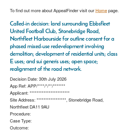
To find out more about AppealFinder visit our
Home
page.
Called-in decision: land surrounding Ebbsfleet
United Football Club, Stonebridge Road,
Northfleet Harbourside for outline consent for a
phased mixed-use redevelopment involving
demolition; development of residential units; class
E uses; and sui generis uses; open space;
realignment of the road network.
Decision Date: 30th July 2026
App Ref: APP/****/*/**/*******
Applicant: ***********************
Site Address: *****************, Stonebridge Road,
Northfleet DA11 9AU
Procedure:
Case Type:
Outcome: