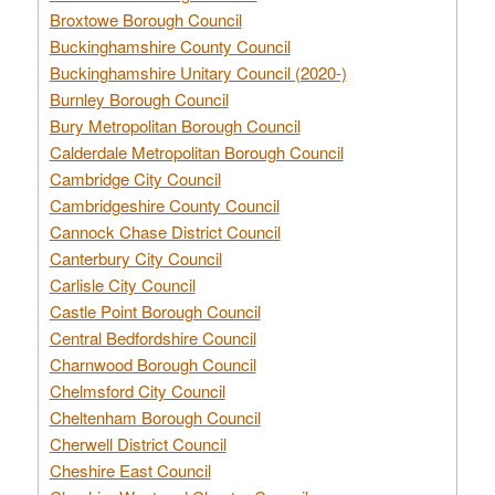
Broxtowe Borough Council
Buckinghamshire County Council
Buckinghamshire Unitary Council (2020-)
Burnley Borough Council
Bury Metropolitan Borough Council
Calderdale Metropolitan Borough Council
Cambridge City Council
Cambridgeshire County Council
Cannock Chase District Council
Canterbury City Council
Carlisle City Council
Castle Point Borough Council
Central Bedfordshire Council
Charnwood Borough Council
Chelmsford City Council
Cheltenham Borough Council
Cherwell District Council
Cheshire East Council