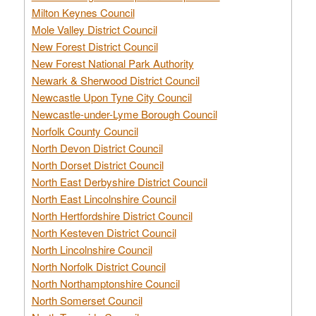
Milton Keynes Council
Mole Valley District Council
New Forest District Council
New Forest National Park Authority
Newark & Sherwood District Council
Newcastle Upon Tyne City Council
Newcastle-under-Lyme Borough Council
Norfolk County Council
North Devon District Council
North Dorset District Council
North East Derbyshire District Council
North East Lincolnshire Council
North Hertfordshire District Council
North Kesteven District Council
North Lincolnshire Council
North Norfolk District Council
North Northamptonshire Council
North Somerset Council