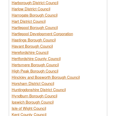
Harborough District Council
Harlow District Council
Harrogate Borough Council
Hart District Council
Hartlepool Borough Council
Hartlepool Development Corporation
Hastings Borough Council
Havant Borough Council
Herefordshire Council
Hertfordshire County Council
Hertsmere Borough Council
High Peak Borough Council
Hinckley and Bosworth Borough Council
Horsham District Council
Huntingdonshire District Council
Hyndburn Borough Council
Ipswich Borough Council
Isle of Wight Council
Kent County Council