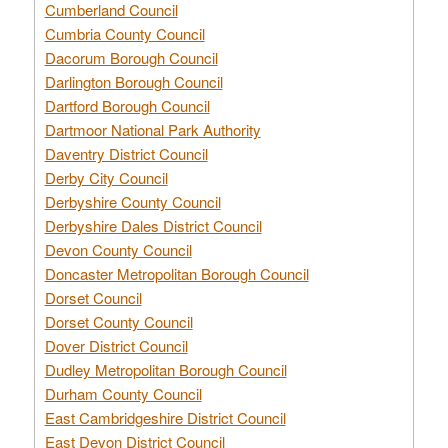
Cumberland Council
Cumbria County Council
Dacorum Borough Council
Darlington Borough Council
Dartford Borough Council
Dartmoor National Park Authority
Daventry District Council
Derby City Council
Derbyshire County Council
Derbyshire Dales District Council
Devon County Council
Doncaster Metropolitan Borough Council
Dorset Council
Dorset County Council
Dover District Council
Dudley Metropolitan Borough Council
Durham County Council
East Cambridgeshire District Council
East Devon District Council