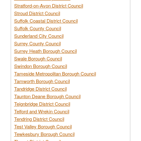
Stratford-on-Avon District Council
Stroud District Council
Suffolk Coastal District Council
Suffolk County Council
Sunderland City Council
Surrey County Council
Surrey Heath Borough Council
Swale Borough Council
Swindon Borough Council
Tameside Metropolitan Borough Council
Tamworth Borough Council
Tandridge District Council
Taunton Deane Borough Council
Teignbridge District Council
Telford and Wrekin Council
Tendring District Council
Test Valley Borough Council
Tewkesbury Borough Council