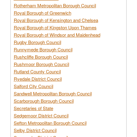
Rotherham Metropolitan Borough Council
Royal Borough of Greenwich
Royal Borough of Kensington and Chelsea
Royal Borough of Kingston Upon Thames
Royal Borough of Windsor and Maidenhead
Rugby Borough Council
Runnymede Borough Council
Rushcliffe Borough Council
Rushmoor Borough Council
Rutland County Council
Ryedale District Council
Salford City Council
Sandwell Metropolitan Borough Council
Scarborough Borough Council
Secretaries of State
Sedgemoor District Council
Sefton Metropolitan Borough Council
Selby District Council