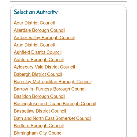
Select an Authority
Adur District Council
Allerdale Borough Council
Amber Valley Borough Council
Arun District Council
Ashfield District Council
Ashford Borough Council
Aylesbury Vale District Council
Babergh District Council
Barnsley Metropolitan Borough Council
Barrow-in- Furness Borough Council
Basildon Borough Council
Basingstoke and Deane Borough Council
Bassetlaw District Council
Bath and North East Somerset Council
Bedford Borough Council
Birmingham City Council