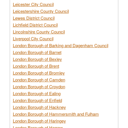
Leicester City Council
Leicestershire County Council
Lewes District Council
Lichfield District Council
Lincolnshire County Council
Liverpool City Council
London Borough of Barking and Dagenham Council
London Borough of Barnet
London Borough of Bexley
London Borough of Brent
London Borough of Bromley
London Borough of Camden
London Borough of Croydon
London Borough of Ealing
London Borough of Enfield
London Borough of Hackney
London Borough of Hammersmith and Fulham
London Borough of Haringey
London Borough of Harrow