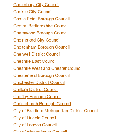
Canterbury City Council
Carlisle City Council
Castle Point Borough Council
Central Bedfordshire Council
Charnwood Borough Council
Chelmsford City Council
Cheltenham Borough Council
Cherwell District Council
Cheshire East Council
Cheshire West and Chester Council
Chesterfield Borough Council
Chichester District Council
Chiltern District Council
Chorley Borough Council
Christchurch Borough Council
City of Bradford Metropolitan District Council
City of Lincoln Council
City of London Council
City of Westminster Council