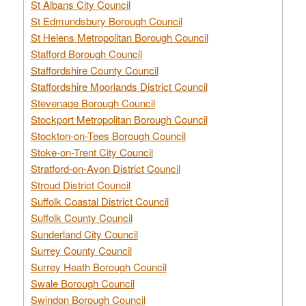
St Albans City Council
St Edmundsbury Borough Council
St Helens Metropolitan Borough Council
Stafford Borough Council
Staffordshire County Council
Staffordshire Moorlands District Council
Stevenage Borough Council
Stockport Metropolitan Borough Council
Stockton-on-Tees Borough Council
Stoke-on-Trent City Council
Stratford-on-Avon District Council
Stroud District Council
Suffolk Coastal District Council
Suffolk County Council
Sunderland City Council
Surrey County Council
Surrey Heath Borough Council
Swale Borough Council
Swindon Borough Council