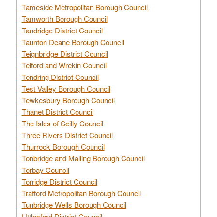
Tameside Metropolitan Borough Council
Tamworth Borough Council
Tandridge District Council
Taunton Deane Borough Council
Teignbridge District Council
Telford and Wrekin Council
Tendring District Council
Test Valley Borough Council
Tewkesbury Borough Council
Thanet District Council
The Isles of Scilly Council
Three Rivers District Council
Thurrock Borough Council
Tonbridge and Malling Borough Council
Torbay Council
Torridge District Council
Trafford Metropolitan Borough Council
Tunbridge Wells Borough Council
Uttlesford District Council