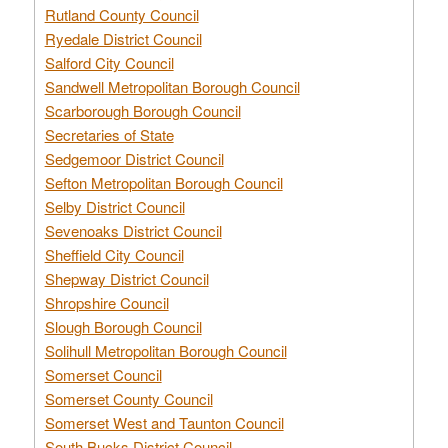
Rutland County Council
Ryedale District Council
Salford City Council
Sandwell Metropolitan Borough Council
Scarborough Borough Council
Secretaries of State
Sedgemoor District Council
Sefton Metropolitan Borough Council
Selby District Council
Sevenoaks District Council
Sheffield City Council
Shepway District Council
Shropshire Council
Slough Borough Council
Solihull Metropolitan Borough Council
Somerset Council
Somerset County Council
Somerset West and Taunton Council
South Bucks District Council