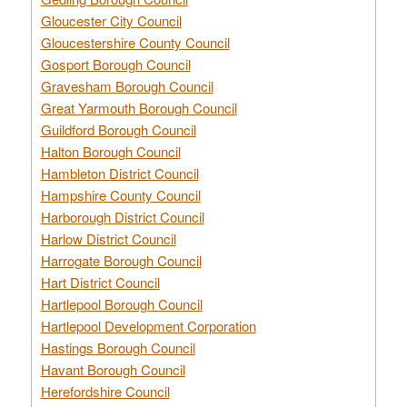
Gloucester City Council
Gloucestershire County Council
Gosport Borough Council
Gravesham Borough Council
Great Yarmouth Borough Council
Guildford Borough Council
Halton Borough Council
Hambleton District Council
Hampshire County Council
Harborough District Council
Harlow District Council
Harrogate Borough Council
Hart District Council
Hartlepool Borough Council
Hartlepool Development Corporation
Hastings Borough Council
Havant Borough Council
Herefordshire Council