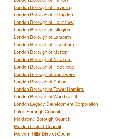
London Borough of Havering
London Borough of Hillingdon
London Borough of Hounslow
London Borough of Islington
London Borough of Lambeth
London Borough of Lewisham
London Borough of Merton
London Borough of Newham
London Borough of Redbridge
London Borough of Southwark
London Borough of Sutton
London Borough of Tower Hamlets
London Borough of Wandsworth
London Legacy Development Corporation
Luton Borough Council
Maidstone Borough Council
Maldon District Council
Malvern Hills District Council