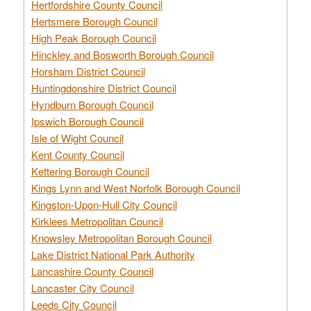
Hertfordshire County Council
Hertsmere Borough Council
High Peak Borough Council
Hinckley and Bosworth Borough Council
Horsham District Council
Huntingdonshire District Council
Hyndburn Borough Council
Ipswich Borough Council
Isle of Wight Council
Kent County Council
Kettering Borough Council
Kings Lynn and West Norfolk Borough Council
Kingston-Upon-Hull City Council
Kirklees Metropolitan Council
Knowsley Metropolitan Borough Council
Lake District National Park Authority
Lancashire County Council
Lancaster City Council
Leeds City Council