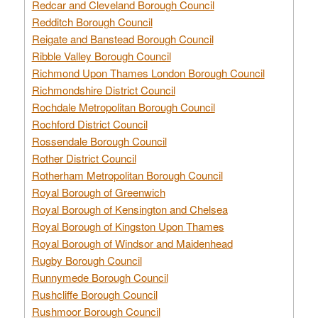
Redcar and Cleveland Borough Council
Redditch Borough Council
Reigate and Banstead Borough Council
Ribble Valley Borough Council
Richmond Upon Thames London Borough Council
Richmondshire District Council
Rochdale Metropolitan Borough Council
Rochford District Council
Rossendale Borough Council
Rother District Council
Rotherham Metropolitan Borough Council
Royal Borough of Greenwich
Royal Borough of Kensington and Chelsea
Royal Borough of Kingston Upon Thames
Royal Borough of Windsor and Maidenhead
Rugby Borough Council
Runnymede Borough Council
Rushcliffe Borough Council
Rushmoor Borough Council