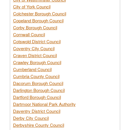
City of York Council
Colchester Borough Council
Copeland Borough Council
Corby Borough Council
Cornwall Council
Cotswold District Council
Coventry City Council
Craven District Council
Crawley Borough Council
Cumberland Council
Cumbria County Council
Dacorum Borough Council
Darlington Borough Council
Dartford Borough Council
Dartmoor National Park Authority
Daventry District Council
Derby City Council
Derbyshire County Council