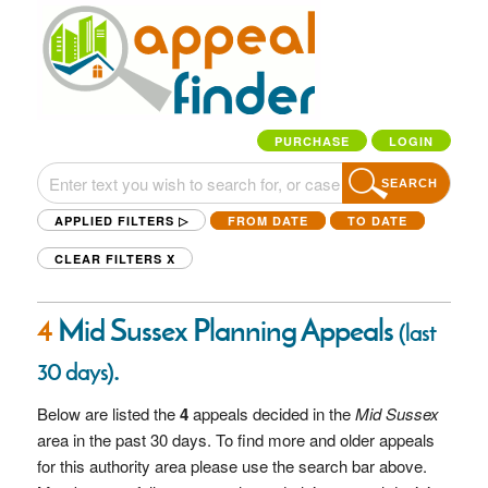
PURCHASE
LOGIN
SEARCH
APPLIED FILTERS ▷
FROM DATE
TO DATE
CLEAR FILTERS
X
4
Mid Sussex Planning Appeals
(last
.
30 days)
Below are listed the
4
appeals decided in the
Mid Sussex
area in the past 30 days. To find more and older appeals
for this authority area please use the search bar above.