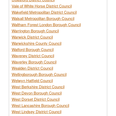
Vale of White Horse District Council
Wakefield Metropolitan District Council
Walsall Metropolitan Borough Council
Waltham Forest London Borough Council
Warrington Borough Council
Warwick District Council
Warwickshire County Council
Watford Borough Council
Waveney District Council
Waverley Borough Council
Wealden District Council
Wellingborough Borough Council
Welwyn Hatfield Council
West Berkshire District Council
West Devon Borough Council
West Dorset District Council
West Lancashire Borough Council
West Lindsey District Council