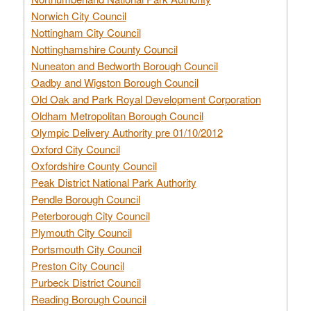
Norwich City Council
Nottingham City Council
Nottinghamshire County Council
Nuneaton and Bedworth Borough Council
Oadby and Wigston Borough Council
Old Oak and Park Royal Development Corporation
Oldham Metropolitan Borough Council
Olympic Delivery Authority pre 01/10/2012
Oxford City Council
Oxfordshire County Council
Peak District National Park Authority
Pendle Borough Council
Peterborough City Council
Plymouth City Council
Portsmouth City Council
Preston City Council
Purbeck District Council
Reading Borough Council