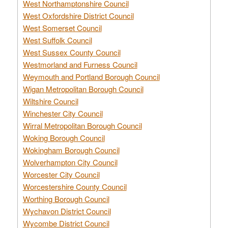
West Northamptonshire Council
West Oxfordshire District Council
West Somerset Council
West Suffolk Council
West Sussex County Council
Westmorland and Furness Council
Weymouth and Portland Borough Council
Wigan Metropolitan Borough Council
Wiltshire Council
Winchester City Council
Wirral Metropolitan Borough Council
Woking Borough Council
Wokingham Borough Council
Wolverhampton City Council
Worcester City Council
Worcestershire County Council
Worthing Borough Council
Wychavon District Council
Wycombe District Council