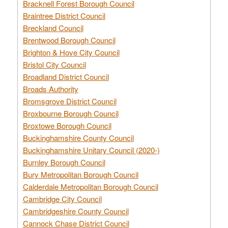
Bracknell Forest Borough Council
Braintree District Council
Breckland Council
Brentwood Borough Council
Brighton & Hove City Council
Bristol City Council
Broadland District Council
Broads Authority
Bromsgrove District Council
Broxbourne Borough Council
Broxtowe Borough Council
Buckinghamshire County Council
Buckinghamshire Unitary Council (2020-)
Burnley Borough Council
Bury Metropolitan Borough Council
Calderdale Metropolitan Borough Council
Cambridge City Council
Cambridgeshire County Council
Cannock Chase District Council