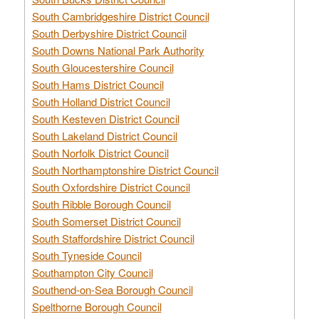
South Cambridgeshire District Council
South Derbyshire District Council
South Downs National Park Authority
South Gloucestershire Council
South Hams District Council
South Holland District Council
South Kesteven District Council
South Lakeland District Council
South Norfolk District Council
South Northamptonshire District Council
South Oxfordshire District Council
South Ribble Borough Council
South Somerset District Council
South Staffordshire District Council
South Tyneside Council
Southampton City Council
Southend-on-Sea Borough Council
Spelthorne Borough Council