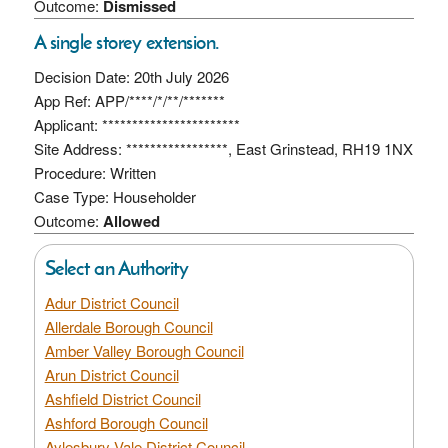
Outcome:
Dismissed
A single storey extension.
Decision Date: 20th July 2026
App Ref: APP/****/*/**/*******
Applicant: ***********************
Site Address: *****************, East Grinstead, RH19 1NX
Procedure: Written
Case Type: Householder
Outcome:
Allowed
Select an Authority
Adur District Council
Allerdale Borough Council
Amber Valley Borough Council
Arun District Council
Ashfield District Council
Ashford Borough Council
Aylesbury Vale District Council