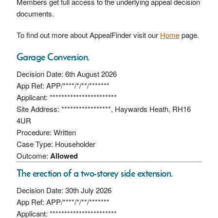
Members get full access to the underlying appeal decision
documents.
To find out more about AppealFinder visit our
Home
page.
Garage Conversion.
Decision Date: 6th August 2026
App Ref: APP/****/*/**/*******
Applicant: ***********************
Site Address: *****************, Haywards Heath, RH16
4UR
Procedure: Written
Case Type: Householder
Outcome:
Allowed
The erection of a two-storey side extension.
Decision Date: 30th July 2026
App Ref: APP/****/*/**/*******
Applicant: ***********************