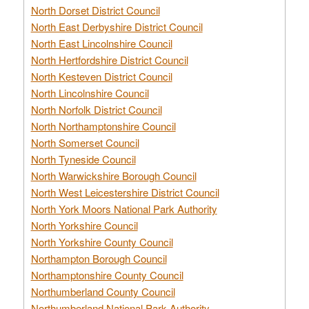
North Dorset District Council
North East Derbyshire District Council
North East Lincolnshire Council
North Hertfordshire District Council
North Kesteven District Council
North Lincolnshire Council
North Norfolk District Council
North Northamptonshire Council
North Somerset Council
North Tyneside Council
North Warwickshire Borough Council
North West Leicestershire District Council
North York Moors National Park Authority
North Yorkshire Council
North Yorkshire County Council
Northampton Borough Council
Northamptonshire County Council
Northumberland County Council
Northumberland National Park Authority