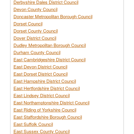
Derbyshire Dales District Council
Devon County Council
Doncaster Metropolitan Borough Council
Dorset Council
Dorset County Council
Dover District Council
Dudley Metropolitan Borough Council
Durham County Council
East Cambridgeshire District Council
East Devon District Council
East Dorset District Council
East Hampshire District Council
East Hertfordshire District Council
East Lindsey District Council
East Northamptonshire District Council
East Riding of Yorkshire Council
East Staffordshire Borough Council
East Suffolk Council
East Sussex County Council