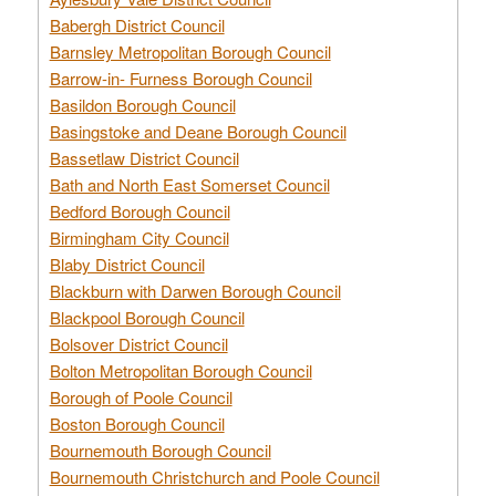
Babergh District Council
Barnsley Metropolitan Borough Council
Barrow-in- Furness Borough Council
Basildon Borough Council
Basingstoke and Deane Borough Council
Bassetlaw District Council
Bath and North East Somerset Council
Bedford Borough Council
Birmingham City Council
Blaby District Council
Blackburn with Darwen Borough Council
Blackpool Borough Council
Bolsover District Council
Bolton Metropolitan Borough Council
Borough of Poole Council
Boston Borough Council
Bournemouth Borough Council
Bournemouth Christchurch and Poole Council