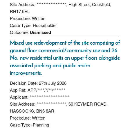
Site Address: *****************, High Street, Cuckfield,
RH17 5EL
Procedure: Written
Case Type: Householder
Outcome:
Dismissed
Mixed use redevelopment of the site comprising of
ground floor commercial/community use and 26
No. new residential units on upper floors alongside
associated parking and public realm
improvements.
Decision Date: 27th July 2026
App Ref: APP/****/*/**/*******
Applicant: ***********************
Site Address: *****************, 60 KEYMER ROAD,
HASSOCKS, BN6 8AR
Procedure: Written
Case Type: Planning