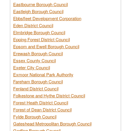
Eastbourne Borough Council
Eastleigh Borough Council
Ebbsfleet Development Corporation
Eden District Council
Elmbridge Borough Council
Epping Forest District Council
Epsom and Ewell Borough Council
Erewash Borough Council
Essex County Council
Exeter City Council
Exmoor National Park Authority
Fareham Borough Council
Fenland District Council
Folkestone and Hythe District Council
Forest Heath District Council
Forest of Dean District Council
Fylde Borough Council
Gateshead Metropolitan Borough Council
Gedling Borough Council