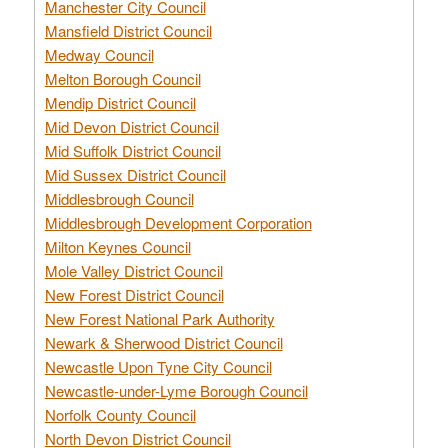
Manchester City Council
Mansfield District Council
Medway Council
Melton Borough Council
Mendip District Council
Mid Devon District Council
Mid Suffolk District Council
Mid Sussex District Council
Middlesbrough Council
Middlesbrough Development Corporation
Milton Keynes Council
Mole Valley District Council
New Forest District Council
New Forest National Park Authority
Newark & Sherwood District Council
Newcastle Upon Tyne City Council
Newcastle-under-Lyme Borough Council
Norfolk County Council
North Devon District Council