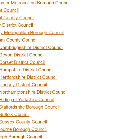
ster Metropolitan Borough Council
t Council
t County Council
 District Council
y Metropolitan Borough Council
am County Council
Cambridgeshire District Council
Devon District Council
Dorset District Council
Hampshire District Council
Hertfordshire District Council
Lindsey District Council
Northamptonshire District Council
Riding of Yorkshire Council
Staffordshire Borough Council
Suffolk Council
Sussex County Council
ourne Borough Council
eigh Borough Council