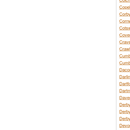
Copel
Corby
Cornw
Cotsw
Coven
Crave
Crawl
Cumbe
Cumbr
Daco
Darli
Dartf
Dartm
Daven
Derby
Derby
Derby
Devon