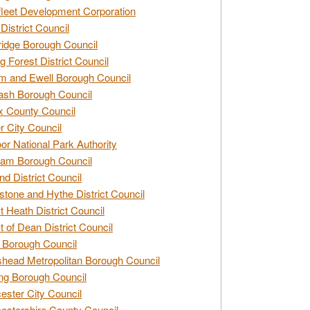
leet Development Corporation
District Council
idge Borough Council
g Forest District Council
 and Ewell Borough Council
sh Borough Council
 County Council
r City Council
r National Park Authority
am Borough Council
nd District Council
stone and Hythe District Council
t Heath District Council
t of Dean District Council
 Borough Council
head Metropolitan Borough Council
ng Borough Council
ester City Council
estershire County Council