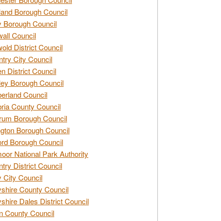
and Borough Council
 Borough Council
all Council
old District Council
try City Council
n District Council
ey Borough Council
rland Council
ia County Council
rum Borough Council
ngton Borough Council
ord Borough Council
oor National Park Authority
try District Council
 City Council
shire County Council
shire Dales District Council
 County Council