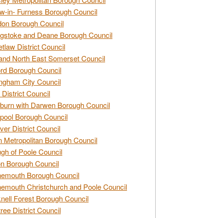
w-in- Furness Borough Council
don Borough Council
gstoke and Deane Borough Council
tlaw District Council
and North East Somerset Council
rd Borough Council
ngham City Council
 District Council
burn with Darwen Borough Council
pool Borough Council
ver District Council
n Metropolitan Borough Council
gh of Poole Council
n Borough Council
nemouth Borough Council
emouth Christchurch and Poole Council
nell Forest Borough Council
tree District Council