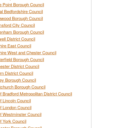
e Point Borough Council
al Bedfordshire Council
nwood Borough Council
sford City Council
enham Borough Council
ell District Council
ire East Council
ire West and Chester Council
erfield Borough Council
ester District Council
rn District Council
ey Borough Council
tchurch Borough Council
of Bradford Metropolitan District Council
of Lincoln Council
of London Council
of Westminster Council
of York Council
ester Borough Council