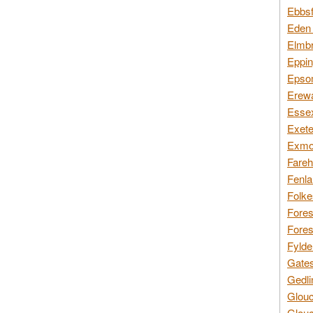
Ebbsf
Eden 
Elmbr
Eppin
Epsom
Erewa
Essex
Exete
Exmoo
Fareh
Fenla
Folke
Fores
Fores
Fylde
Gates
Gedli
Glouc
Glouc