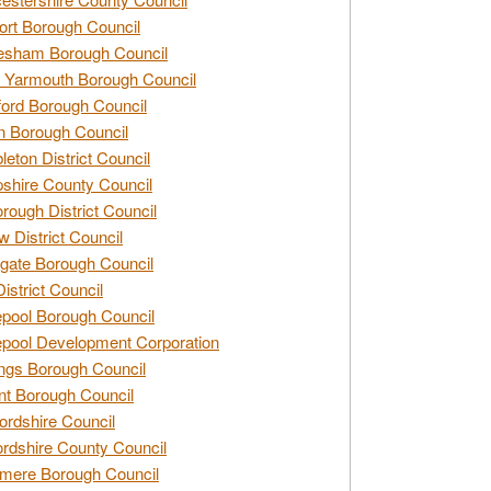
rt Borough Council
esham Borough Council
 Yarmouth Borough Council
ford Borough Council
n Borough Council
eton District Council
hire County Council
rough District Council
w District Council
gate Borough Council
District Council
epool Borough Council
epool Development Corporation
ngs Borough Council
t Borough Council
ordshire Council
ordshire County Council
mere Borough Council