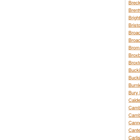
Breck
Brent
Brigh
Brist
Broad
Broad
Broms
Broxb
Broxt
Bucki
Bucki
Burnl
Bury 
Calde
Cambr
Cambr
Canno
Cante
Carli