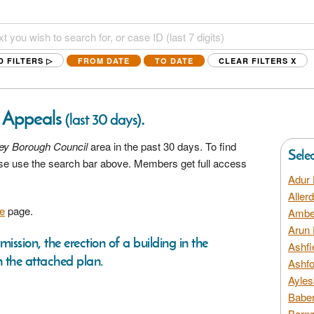
D FILTERS ▷
FROM DATE
TO DATE
CLEAR FILTERS
X
g Appeals
.
(last 30 days)
ey Borough Council
area in the past 30 days. To find
Sele
ease use the search bar above. Members get full access
Adur 
Aller
e
page.
Amber
Arun 
mission, the erection of a building in the
Ashfi
 the attached plan.
Ashfo
Ayles
Baber
Barns