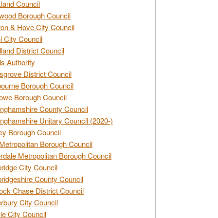
land Council
wood Borough Council
ton & Hove City Council
ol City Council
land District Council
s Authority
grove District Council
ourne Borough Council
owe Borough Council
nghamshire County Council
nghamshire Unitary Council (2020-)
ey Borough Council
Metropolitan Borough Council
rdale Metropolitan Borough Council
idge City Council
idgeshire County Council
ck Chase District Council
rbury City Council
sle City Council