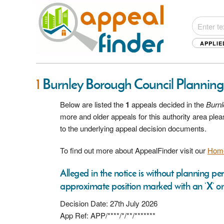
APPLIE
1
Burnley Borough Council Plannin
Below are listed the
1
appeals decided in the
Burnl
more and older appeals for this authority area pl
to the underlying appeal decision documents.
To find out more about AppealFinder visit our
Hom
Alleged in the notice is without planning per
approximate position marked with an ‘X’ on
Decision Date: 27th July 2026
App Ref: APP/****/*/**/*******