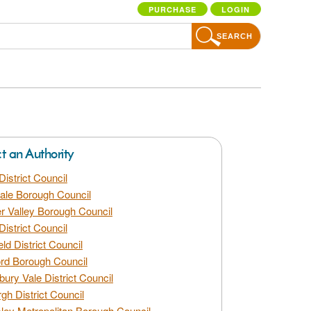
PURCHASE
LOGIN
SEARCH
ct an Authority
District Council
dale Borough Council
 Valley Borough Council
District Council
eld District Council
rd Borough Council
bury Vale District Council
gh District Council
ley Metropolitan Borough Council