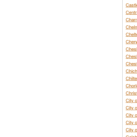
Castl
Centr
Char
Chelm
Chelt
Cherw
Chesh
Chesh
Chest
Chich
Chilte
Chorl
Chris
City 
City 
City 
City 
City 
Colch