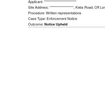
Applicant: ***********************
Site Address: *****************, Kebs Road, Off
Procedure: Written representations
Case Type: Enforcement Notice
Outcome:
Notice Upheld