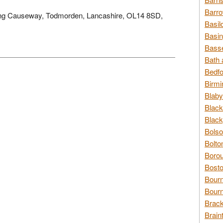
Barro
 Long Causeway, Todmorden, Lancashire, OL14 8SD,
Basil
Basin
Basse
Bath 
Bedfo
Birmi
Blaby
Black
Black
Bolso
Bolto
Borou
Bosto
Bour
Bourn
Brack
Brain