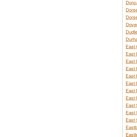
Donca
Dorse
Dorse
Dover
Dudle
Durh
East 
East 
East 
East 
East 
East 
East 
East 
East 
East 
East 
Eastb
Eastl