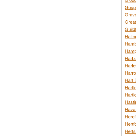
Gospo
Grav
Great
Guild
Halto
Hambl
Hamps
Harbo
Harlo
Harro
Hart 
Hartl
Hartl
Hasti
Havan
Heref
Hertf
Herts