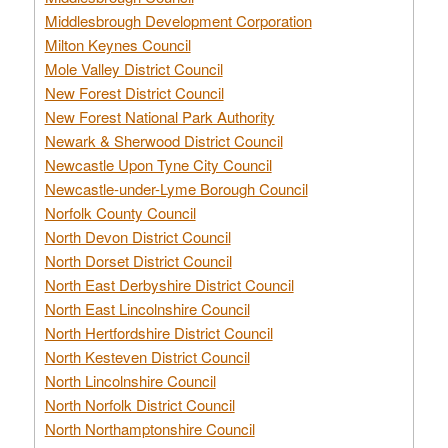
Middlesbrough Development Corporation
Milton Keynes Council
Mole Valley District Council
New Forest District Council
New Forest National Park Authority
Newark & Sherwood District Council
Newcastle Upon Tyne City Council
Newcastle-under-Lyme Borough Council
Norfolk County Council
North Devon District Council
North Dorset District Council
North East Derbyshire District Council
North East Lincolnshire Council
North Hertfordshire District Council
North Kesteven District Council
North Lincolnshire Council
North Norfolk District Council
North Northamptonshire Council