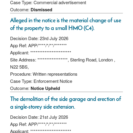
Case Type: Commercial advertisement
Outcome:
Dismissed
Alleged in the notice is the material change of use
of the property to a small HMO (C4).
Decision Date: 23rd July 2026
App Ref: APP/****/*/**/*******
Applicant: ***********************
Site Address: *****************, Sterling Road, London ,
N22 5BS,
Procedure: Written representations
Case Type: Enforcement Notice
Outcome:
Notice Upheld
The demolition of the side garage and erection of
a single-storey side extension.
Decision Date: 21st July 2026
App Ref: APP/****/*/**/*******
Applicant: ***********************