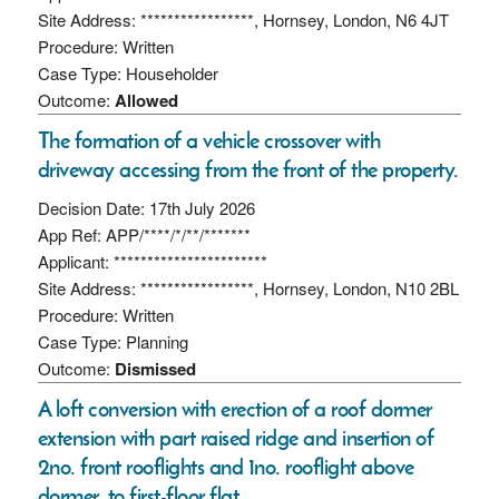
Site Address: *****************, Hornsey, London, N6 4JT
Procedure: Written
Case Type: Householder
Outcome:
Allowed
The formation of a vehicle crossover with
driveway accessing from the front of the property.
Decision Date: 17th July 2026
App Ref: APP/****/*/**/*******
Applicant: ***********************
Site Address: *****************, Hornsey, London, N10 2BL
Procedure: Written
Case Type: Planning
Outcome:
Dismissed
A loft conversion with erection of a roof dormer
extension with part raised ridge and insertion of
2no. front rooflights and 1no. rooflight above
dormer, to first-floor flat.