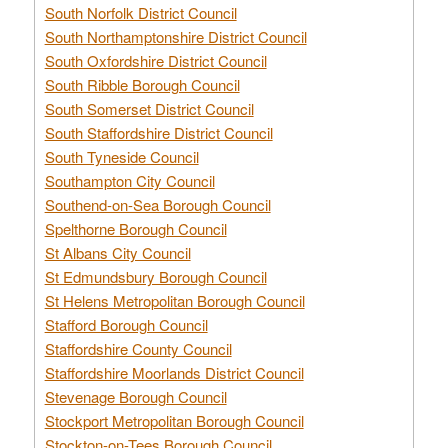
South Norfolk District Council
South Northamptonshire District Council
South Oxfordshire District Council
South Ribble Borough Council
South Somerset District Council
South Staffordshire District Council
South Tyneside Council
Southampton City Council
Southend-on-Sea Borough Council
Spelthorne Borough Council
St Albans City Council
St Edmundsbury Borough Council
St Helens Metropolitan Borough Council
Stafford Borough Council
Staffordshire County Council
Staffordshire Moorlands District Council
Stevenage Borough Council
Stockport Metropolitan Borough Council
Stockton-on-Tees Borough Council