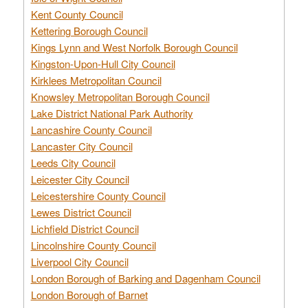
Kent County Council
Kettering Borough Council
Kings Lynn and West Norfolk Borough Council
Kingston-Upon-Hull City Council
Kirklees Metropolitan Council
Knowsley Metropolitan Borough Council
Lake District National Park Authority
Lancashire County Council
Lancaster City Council
Leeds City Council
Leicester City Council
Leicestershire County Council
Lewes District Council
Lichfield District Council
Lincolnshire County Council
Liverpool City Council
London Borough of Barking and Dagenham Council
London Borough of Barnet