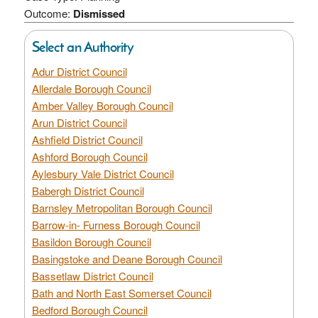
Outcome:
Dismissed
Select an Authority
Adur District Council
Allerdale Borough Council
Amber Valley Borough Council
Arun District Council
Ashfield District Council
Ashford Borough Council
Aylesbury Vale District Council
Babergh District Council
Barnsley Metropolitan Borough Council
Barrow-in- Furness Borough Council
Basildon Borough Council
Basingstoke and Deane Borough Council
Bassetlaw District Council
Bath and North East Somerset Council
Bedford Borough Council