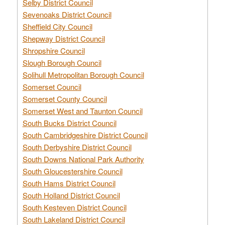
Selby District Council
Sevenoaks District Council
Sheffield City Council
Shepway District Council
Shropshire Council
Slough Borough Council
Solihull Metropolitan Borough Council
Somerset Council
Somerset County Council
Somerset West and Taunton Council
South Bucks District Council
South Cambridgeshire District Council
South Derbyshire District Council
South Downs National Park Authority
South Gloucestershire Council
South Hams District Council
South Holland District Council
South Kesteven District Council
South Lakeland District Council