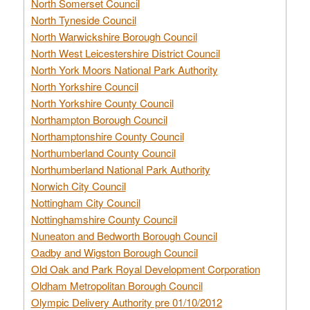
North Somerset Council
North Tyneside Council
North Warwickshire Borough Council
North West Leicestershire District Council
North York Moors National Park Authority
North Yorkshire Council
North Yorkshire County Council
Northampton Borough Council
Northamptonshire County Council
Northumberland County Council
Northumberland National Park Authority
Norwich City Council
Nottingham City Council
Nottinghamshire County Council
Nuneaton and Bedworth Borough Council
Oadby and Wigston Borough Council
Old Oak and Park Royal Development Corporation
Oldham Metropolitan Borough Council
Olympic Delivery Authority pre 01/10/2012