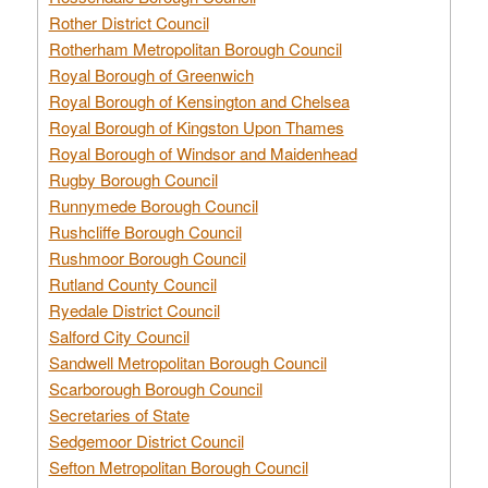
Rother District Council
Rotherham Metropolitan Borough Council
Royal Borough of Greenwich
Royal Borough of Kensington and Chelsea
Royal Borough of Kingston Upon Thames
Royal Borough of Windsor and Maidenhead
Rugby Borough Council
Runnymede Borough Council
Rushcliffe Borough Council
Rushmoor Borough Council
Rutland County Council
Ryedale District Council
Salford City Council
Sandwell Metropolitan Borough Council
Scarborough Borough Council
Secretaries of State
Sedgemoor District Council
Sefton Metropolitan Borough Council