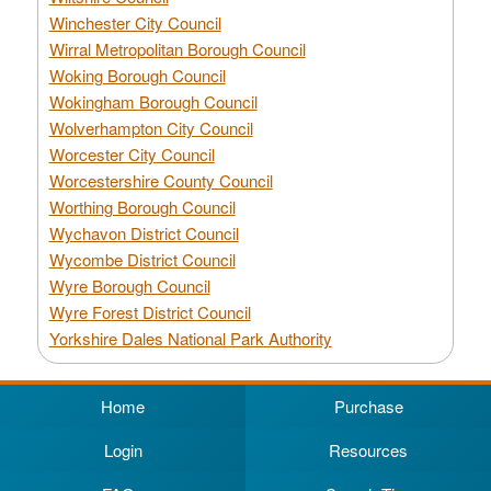
Winchester City Council
Wirral Metropolitan Borough Council
Woking Borough Council
Wokingham Borough Council
Wolverhampton City Council
Worcester City Council
Worcestershire County Council
Worthing Borough Council
Wychavon District Council
Wycombe District Council
Wyre Borough Council
Wyre Forest District Council
Yorkshire Dales National Park Authority
Home
Purchase
Login
Resources