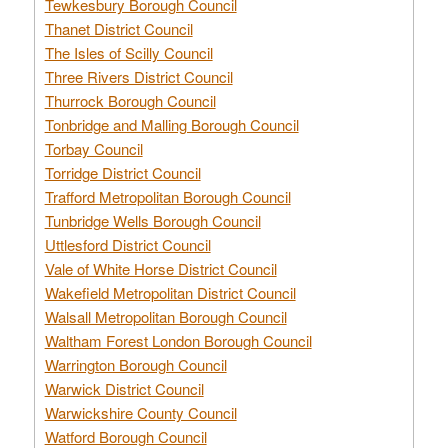
Tewkesbury Borough Council
Thanet District Council
The Isles of Scilly Council
Three Rivers District Council
Thurrock Borough Council
Tonbridge and Malling Borough Council
Torbay Council
Torridge District Council
Trafford Metropolitan Borough Council
Tunbridge Wells Borough Council
Uttlesford District Council
Vale of White Horse District Council
Wakefield Metropolitan District Council
Walsall Metropolitan Borough Council
Waltham Forest London Borough Council
Warrington Borough Council
Warwick District Council
Warwickshire County Council
Watford Borough Council