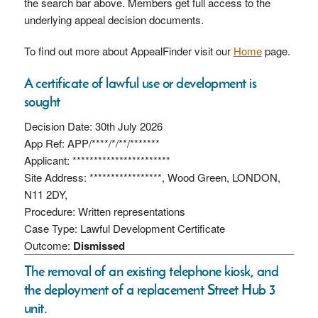
the search bar above. Members get full access to the
underlying appeal decision documents.
To find out more about AppealFinder visit our
Home
page.
A certificate of lawful use or development is
sought
Decision Date: 30th July 2026
App Ref: APP/****/*/**/*******
Applicant: ***********************
Site Address: *****************, Wood Green, LONDON,
N11 2DY,
Procedure: Written representations
Case Type: Lawful Development Certificate
Outcome:
Dismissed
The removal of an existing telephone kiosk, and
the deployment of a replacement Street Hub 3
unit.