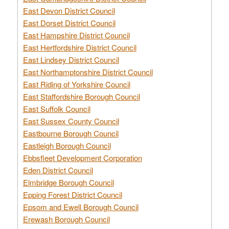
East Devon District Council
East Dorset District Council
East Hampshire District Council
East Hertfordshire District Council
East Lindsey District Council
East Northamptonshire District Council
East Riding of Yorkshire Council
East Staffordshire Borough Council
East Suffolk Council
East Sussex County Council
Eastbourne Borough Council
Eastleigh Borough Council
Ebbsfleet Development Corporation
Eden District Council
Elmbridge Borough Council
Epping Forest District Council
Epsom and Ewell Borough Council
Erewash Borough Council