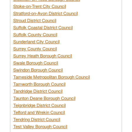
Stoke-on-Trent City Council
Stratford-on-Avon District Council
Stroud District Council
Suffolk Coastal District Council
Suffolk County Council
Sunderland City Council
Surrey County Council
Surrey Heath Borough Council
Swale Borough Council
Swindon Borough Council
Tameside Metropolitan Borough Council
Tamworth Borough Council
Tandridge District Council
Taunton Deane Borough Council
Teignbridge District Council
Telford and Wrekin Council
Tendring District Council
Test Valley Borough Council