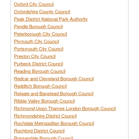
Oxford City Council
Oxfordshire County Council
Peak District National Park Authority
Pendle Borough Council
Peterborough City Council
Plymouth City Council
Portsmouth City Council
Preston City Council
Purbeck District Council
Reading Borough Council
Redcar and Cleveland Borough Council
Redditch Borough Council
Reigate and Banstead Borough Council
Ribble Valley Borough Council
Richmond Upon Thames London Borough Council
Richmondshire District Council
Rochdale Metropolitan Borough Council
Rochford District Council
Rossendale Borough Council