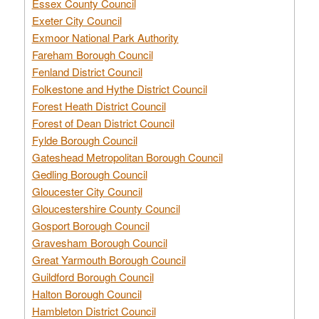
Essex County Council
Exeter City Council
Exmoor National Park Authority
Fareham Borough Council
Fenland District Council
Folkestone and Hythe District Council
Forest Heath District Council
Forest of Dean District Council
Fylde Borough Council
Gateshead Metropolitan Borough Council
Gedling Borough Council
Gloucester City Council
Gloucestershire County Council
Gosport Borough Council
Gravesham Borough Council
Great Yarmouth Borough Council
Guildford Borough Council
Halton Borough Council
Hambleton District Council