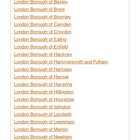
London Borough of Bexley
London Borough of Brent
London Borough of Bromley
London Borough of Camden
London Borough of Croydon
London Borough of Ealing
London Borough of Enfield
London Borough of Hackney
London Borough of Hammersmith and Fulham
London Borough of Haringey
London Borough of Harrow
London Borough of Havering
London Borough of Hillingdon
London Borough of Hounslow
London Borough of Islington
London Borough of Lambeth
London Borough of Lewisham
London Borough of Merton
London Borough of Newham