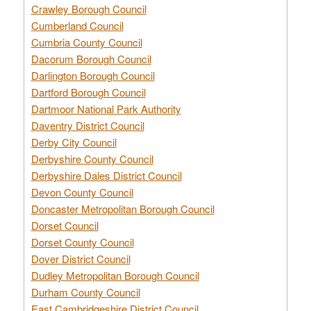
Crawley Borough Council
Cumberland Council
Cumbria County Council
Dacorum Borough Council
Darlington Borough Council
Dartford Borough Council
Dartmoor National Park Authority
Daventry District Council
Derby City Council
Derbyshire County Council
Derbyshire Dales District Council
Devon County Council
Doncaster Metropolitan Borough Council
Dorset Council
Dorset County Council
Dover District Council
Dudley Metropolitan Borough Council
Durham County Council
East Cambridgeshire District Council