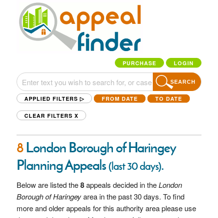
PURCHASE
LOGIN
SEARCH
APPLIED FILTERS ▷
FROM DATE
TO DATE
CLEAR FILTERS
X
8
London Borough of Haringey
Planning Appeals
.
(last 30 days)
Below are listed the
8
appeals decided in the
London
Borough of Haringey
area in the past 30 days. To find
more and older appeals for this authority area please use