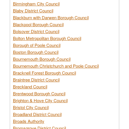
Birmingham City Council
Blaby District Council
Blackburn with Darwen Borough Council
Blackpool Borough Council
Bolsover District Council
Bolton Metropolitan Borough Council
Borough of Poole Council
Boston Borough Council
Bournemouth Borough Council
Bournemouth Christchurch and Poole Council
Bracknell Forest Borough Council
Braintree District Council
Breckland Council
Brentwood Borough Council
Brighton & Hove City Council
Bristol City Council
Broadland District Council
Broads Authority
Bromsgrove District Council