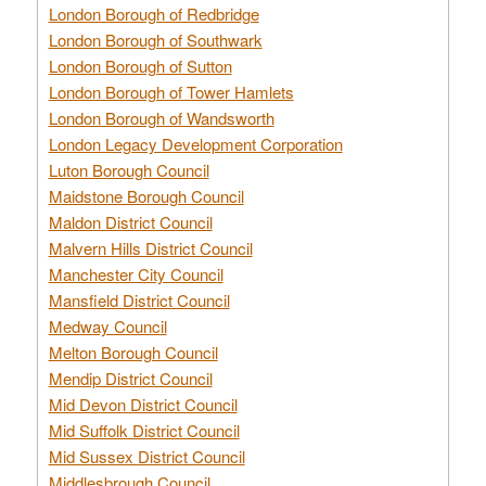
London Borough of Redbridge
London Borough of Southwark
London Borough of Sutton
London Borough of Tower Hamlets
London Borough of Wandsworth
London Legacy Development Corporation
Luton Borough Council
Maidstone Borough Council
Maldon District Council
Malvern Hills District Council
Manchester City Council
Mansfield District Council
Medway Council
Melton Borough Council
Mendip District Council
Mid Devon District Council
Mid Suffolk District Council
Mid Sussex District Council
Middlesbrough Council