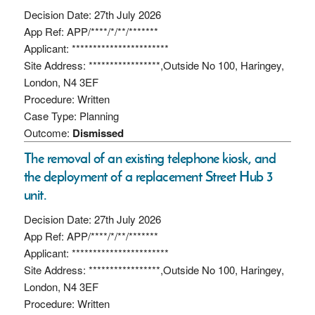
Decision Date: 27th July 2026
App Ref: APP/****/*/**/*******
Applicant: ***********************
Site Address: *****************,Outside No 100, Haringey,
London, N4 3EF
Procedure: Written
Case Type: Planning
Outcome:
Dismissed
The removal of an existing telephone kiosk, and
the deployment of a replacement Street Hub 3
unit.
Decision Date: 27th July 2026
App Ref: APP/****/*/**/*******
Applicant: ***********************
Site Address: *****************,Outside No 100, Haringey,
London, N4 3EF
Procedure: Written