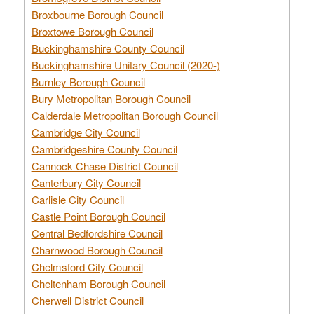
Broxbourne Borough Council
Broxtowe Borough Council
Buckinghamshire County Council
Buckinghamshire Unitary Council (2020-)
Burnley Borough Council
Bury Metropolitan Borough Council
Calderdale Metropolitan Borough Council
Cambridge City Council
Cambridgeshire County Council
Cannock Chase District Council
Canterbury City Council
Carlisle City Council
Castle Point Borough Council
Central Bedfordshire Council
Charnwood Borough Council
Chelmsford City Council
Cheltenham Borough Council
Cherwell District Council