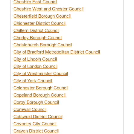
Cheshire East Council
Cheshire West and Chester Council
Chesterfield Borough Council
Chichester District Council
Chiltern District Council
Chorley Borough Council
Christchurch Borough Council
City of Bradford Metropolitan District Council
City of Lincoln Council
City of London Council
City of Westminster Council
City of York Council
Colchester Borough Council
Copeland Borough Council
Corby Borough Council
Cornwall Council
Cotswold District Council
Coventry City Council
Craven District Council