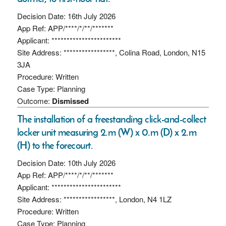
Decision Date: 16th July 2026
App Ref: APP/****/*/**/*******
Applicant: ***********************
Site Address: *****************, Colina Road, London, N15
3JA
Procedure: Written
Case Type: Planning
Outcome:
Dismissed
The installation of a freestanding click-and-collect
locker unit measuring 2.m (W) x 0.m (D) x 2.m
(H) to the forecourt.
Decision Date: 10th July 2026
App Ref: APP/****/*/**/*******
Applicant: ***********************
Site Address: *****************, London, N4 1LZ
Procedure: Written
Case Type: Planning