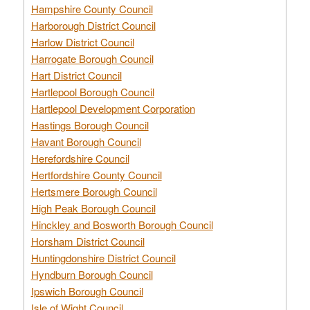
Hampshire County Council
Harborough District Council
Harlow District Council
Harrogate Borough Council
Hart District Council
Hartlepool Borough Council
Hartlepool Development Corporation
Hastings Borough Council
Havant Borough Council
Herefordshire Council
Hertfordshire County Council
Hertsmere Borough Council
High Peak Borough Council
Hinckley and Bosworth Borough Council
Horsham District Council
Huntingdonshire District Council
Hyndburn Borough Council
Ipswich Borough Council
Isle of Wight Council