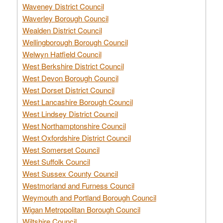
Waveney District Council
Waverley Borough Council
Wealden District Council
Wellingborough Borough Council
Welwyn Hatfield Council
West Berkshire District Council
West Devon Borough Council
West Dorset District Council
West Lancashire Borough Council
West Lindsey District Council
West Northamptonshire Council
West Oxfordshire District Council
West Somerset Council
West Suffolk Council
West Sussex County Council
Westmorland and Furness Council
Weymouth and Portland Borough Council
Wigan Metropolitan Borough Council
Wiltshire Council