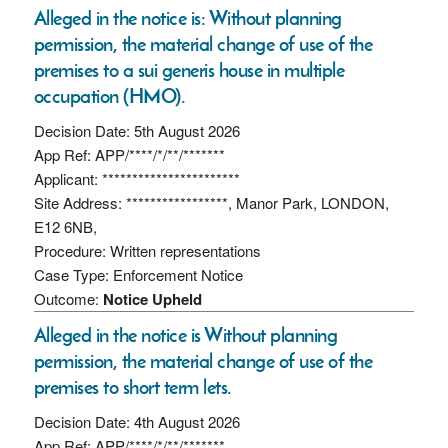
Alleged in the notice is: Without planning
permission, the material change of use of the
premises to a sui generis house in multiple
occupation (HMO).
Decision Date: 5th August 2026
App Ref: APP/****/*/**/*******
Applicant: ***********************
Site Address: *****************, Manor Park, LONDON,
E12 6NB,
Procedure: Written representations
Case Type: Enforcement Notice
Outcome:
Notice Upheld
Alleged in the notice is Without planning
permission, the material change of use of the
premises to short term lets.
Decision Date: 4th August 2026
App Ref: APP/****/*/**/*******