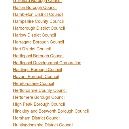
Guildford Borough Council
Halton Borough Council
Hambleton District Council
Hampshire County Council
Harborough District Council
Harlow District Council
Harrogate Borough Council
Hart District Council
Hartlepool Borough Council
Hartlepool Development Corporation
Hastings Borough Council
Havant Borough Council
Herefordshire Council
Hertfordshire County Council
Hertsmere Borough Council
High Peak Borough Council
Hinckley and Bosworth Borough Council
Horsham District Council
Huntingdonshire District Council