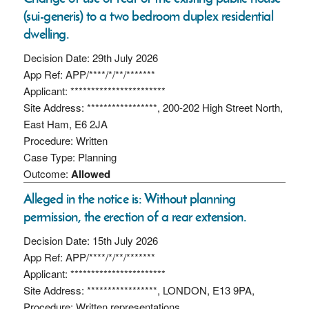
(sui-generis) to a two bedroom duplex residential
dwelling.
Decision Date: 29th July 2026
App Ref: APP/****/*/**/*******
Applicant: ***********************
Site Address: *****************, 200-202 High Street North,
East Ham, E6 2JA
Procedure: Written
Case Type: Planning
Outcome:
Allowed
Alleged in the notice is: Without planning
permission, the erection of a rear extension.
Decision Date: 15th July 2026
App Ref: APP/****/*/**/*******
Applicant: ***********************
Site Address: *****************, LONDON, E13 9PA,
Procedure: Written representations