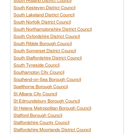
South Holland District Council
South Kesteven District Council
South Lakeland District Council
South Norfolk District Council
South Northamptonshire District Council
South Oxfordshire District Council
South Ribble Borough Council
South Somerset District Council
South Staffordshire District Council
South Tyneside Council
Southampton City Council
Southend-on-Sea Borough Council
Spelthorne Borough Council
St Albans City Council
St Edmundsbury Borough Council
St Helens Metropolitan Borough Council
Stafford Borough Council
Staffordshire County Council
Staffordshire Moorlands District Council