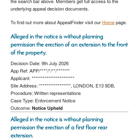
the search bar above. Members get full access to the
underlying appeal decision documents.
To find out more about AppealFinder visit our
Home
page.
Alleged in the notice is without planning
permission the erection of an extension to the front
of the property.
Decision Date: 9th July 2026
App Ref: APP/****/*/**/*******
Applicant: ***********************
Site Address: *****************, LONDON, E13 9DB,
Procedure: Written representations
Case Type: Enforcement Notice
Outcome:
Notice Upheld
Alleged in the notice is without planning
permission the erection of a first floor rear
extension.