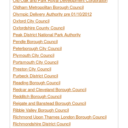
Old Oak and Park Royal Development Corporation
Oldham Metropolitan Borough Council
Olympic Delivery Authority pre 01/10/2012
Oxford City Council
Oxfordshire County Council
Peak District National Park Authority
Pendle Borough Council
Peterborough City Council
Plymouth City Council
Portsmouth City Council
Preston City Council
Purbeck District Council
Reading Borough Council
Redcar and Cleveland Borough Council
Redditch Borough Council
Reigate and Banstead Borough Council
Ribble Valley Borough Council
Richmond Upon Thames London Borough Council
Richmondshire District Council