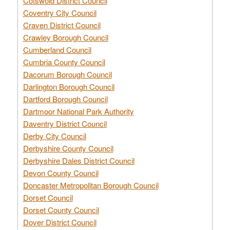
Cotswold District Council
Coventry City Council
Craven District Council
Crawley Borough Council
Cumberland Council
Cumbria County Council
Dacorum Borough Council
Darlington Borough Council
Dartford Borough Council
Dartmoor National Park Authority
Daventry District Council
Derby City Council
Derbyshire County Council
Derbyshire Dales District Council
Devon County Council
Doncaster Metropolitan Borough Council
Dorset Council
Dorset County Council
Dover District Council