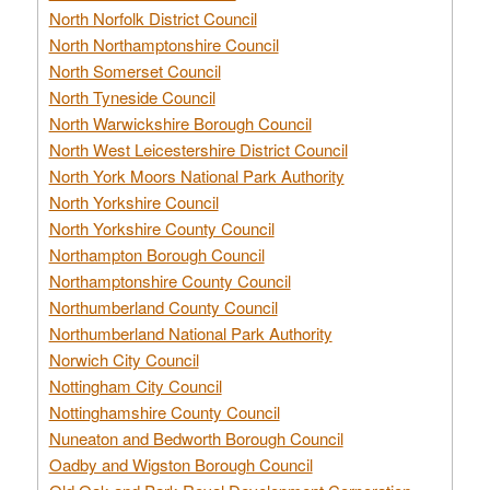
North Norfolk District Council
North Northamptonshire Council
North Somerset Council
North Tyneside Council
North Warwickshire Borough Council
North West Leicestershire District Council
North York Moors National Park Authority
North Yorkshire Council
North Yorkshire County Council
Northampton Borough Council
Northamptonshire County Council
Northumberland County Council
Northumberland National Park Authority
Norwich City Council
Nottingham City Council
Nottinghamshire County Council
Nuneaton and Bedworth Borough Council
Oadby and Wigston Borough Council