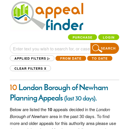
PURCHASE
LOGIN
SEARCH
APPLIED FILTERS ▷
FROM DATE
TO DATE
CLEAR FILTERS
X
10
London Borough of Newham
Planning Appeals
.
(last 30 days)
Below are listed the
10
appeals decided in the
London
Borough of Newham
area in the past 30 days. To find
more and older appeals for this authority area please use