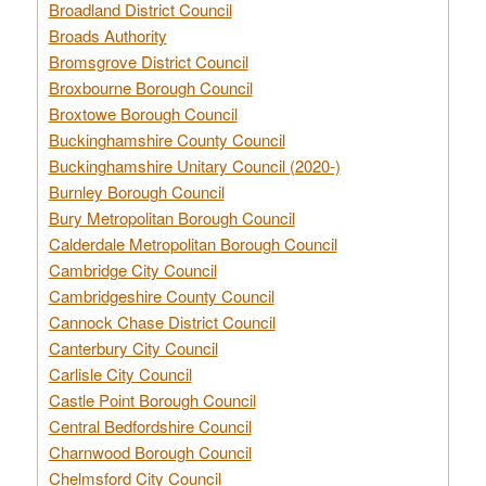
Broadland District Council
Broads Authority
Bromsgrove District Council
Broxbourne Borough Council
Broxtowe Borough Council
Buckinghamshire County Council
Buckinghamshire Unitary Council (2020-)
Burnley Borough Council
Bury Metropolitan Borough Council
Calderdale Metropolitan Borough Council
Cambridge City Council
Cambridgeshire County Council
Cannock Chase District Council
Canterbury City Council
Carlisle City Council
Castle Point Borough Council
Central Bedfordshire Council
Charnwood Borough Council
Chelmsford City Council