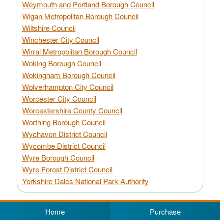
Weymouth and Portland Borough Council
Wigan Metropolitan Borough Council
Wiltshire Council
Winchester City Council
Wirral Metropolitan Borough Council
Woking Borough Council
Wokingham Borough Council
Wolverhampton City Council
Worcester City Council
Worcestershire County Council
Worthing Borough Council
Wychavon District Council
Wycombe District Council
Wyre Borough Council
Wyre Forest District Council
Yorkshire Dales National Park Authority
Home
Purchase