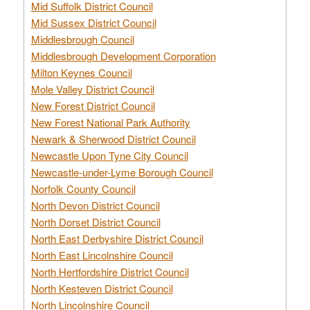
Mid Suffolk District Council
Mid Sussex District Council
Middlesbrough Council
Middlesbrough Development Corporation
Milton Keynes Council
Mole Valley District Council
New Forest District Council
New Forest National Park Authority
Newark & Sherwood District Council
Newcastle Upon Tyne City Council
Newcastle-under-Lyme Borough Council
Norfolk County Council
North Devon District Council
North Dorset District Council
North East Derbyshire District Council
North East Lincolnshire Council
North Hertfordshire District Council
North Kesteven District Council
North Lincolnshire Council