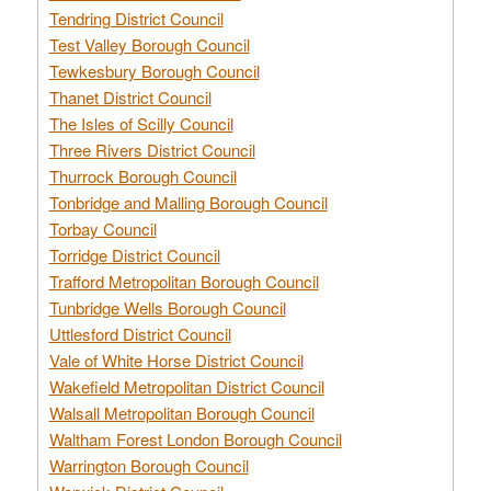
Tendring District Council
Test Valley Borough Council
Tewkesbury Borough Council
Thanet District Council
The Isles of Scilly Council
Three Rivers District Council
Thurrock Borough Council
Tonbridge and Malling Borough Council
Torbay Council
Torridge District Council
Trafford Metropolitan Borough Council
Tunbridge Wells Borough Council
Uttlesford District Council
Vale of White Horse District Council
Wakefield Metropolitan District Council
Walsall Metropolitan Borough Council
Waltham Forest London Borough Council
Warrington Borough Council