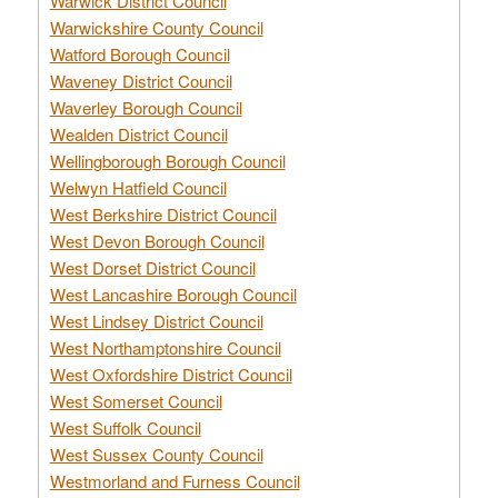
Warwick District Council
Warwickshire County Council
Watford Borough Council
Waveney District Council
Waverley Borough Council
Wealden District Council
Wellingborough Borough Council
Welwyn Hatfield Council
West Berkshire District Council
West Devon Borough Council
West Dorset District Council
West Lancashire Borough Council
West Lindsey District Council
West Northamptonshire Council
West Oxfordshire District Council
West Somerset Council
West Suffolk Council
West Sussex County Council
Westmorland and Furness Council