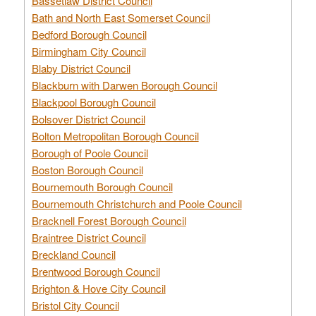
Bassetlaw District Council
Bath and North East Somerset Council
Bedford Borough Council
Birmingham City Council
Blaby District Council
Blackburn with Darwen Borough Council
Blackpool Borough Council
Bolsover District Council
Bolton Metropolitan Borough Council
Borough of Poole Council
Boston Borough Council
Bournemouth Borough Council
Bournemouth Christchurch and Poole Council
Bracknell Forest Borough Council
Braintree District Council
Breckland Council
Brentwood Borough Council
Brighton & Hove City Council
Bristol City Council