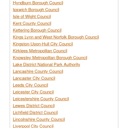
Hyndburn Borough Council
Ipswich Borough Council
Isle of Wight Council
Kent County Council
Kettering Borough Council
Kings Lynn and West Norfolk Borough Council
Kingston-Upon-Hull City Council
Kirklees Metropolitan Council
Knowsley Metropolitan Borough Council
Lake District National Park Authority
Lancashire County Council
Lancaster City Council
Leeds City Council
Leicester City Council
Leicestershire County Council
Lewes District Council
Lichfield District Council
Lincolnshire County Council
Liverpool City Council