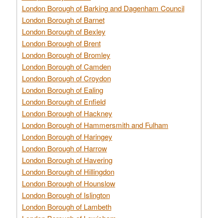
London Borough of Barking and Dagenham Council
London Borough of Barnet
London Borough of Bexley
London Borough of Brent
London Borough of Bromley
London Borough of Camden
London Borough of Croydon
London Borough of Ealing
London Borough of Enfield
London Borough of Hackney
London Borough of Hammersmith and Fulham
London Borough of Haringey
London Borough of Harrow
London Borough of Havering
London Borough of Hillingdon
London Borough of Hounslow
London Borough of Islington
London Borough of Lambeth