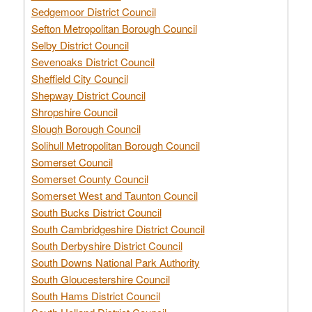
Sedgemoor District Council
Sefton Metropolitan Borough Council
Selby District Council
Sevenoaks District Council
Sheffield City Council
Shepway District Council
Shropshire Council
Slough Borough Council
Solihull Metropolitan Borough Council
Somerset Council
Somerset County Council
Somerset West and Taunton Council
South Bucks District Council
South Cambridgeshire District Council
South Derbyshire District Council
South Downs National Park Authority
South Gloucestershire Council
South Hams District Council