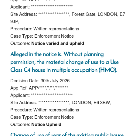
Applicant: ***********************
Site Address: *****************, Forest Gate, LONDON, E7
9JP,
Procedure: Written representations
Case Type: Enforcement Notice
Outcome:
Notice varied and upheld
Alleged in the notice is: Without planning
permission, the material change of use to a Use
Class C4 house in multiple occupation (HMO).
Decision Date: 30th July 2026
App Ref: APP/****/*/**/*******
Applicant: ***********************
Site Address: *****************, LONDON, E6 3BW,
Procedure: Written representations
Case Type: Enforcement Notice
Outcome:
Notice Upheld
Change of use of rear of the existing public house