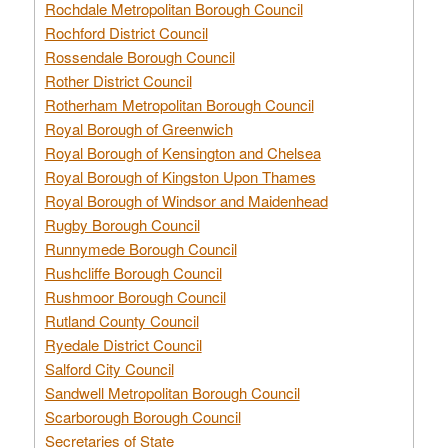
Rochdale Metropolitan Borough Council
Rochford District Council
Rossendale Borough Council
Rother District Council
Rotherham Metropolitan Borough Council
Royal Borough of Greenwich
Royal Borough of Kensington and Chelsea
Royal Borough of Kingston Upon Thames
Royal Borough of Windsor and Maidenhead
Rugby Borough Council
Runnymede Borough Council
Rushcliffe Borough Council
Rushmoor Borough Council
Rutland County Council
Ryedale District Council
Salford City Council
Sandwell Metropolitan Borough Council
Scarborough Borough Council
Secretaries of State