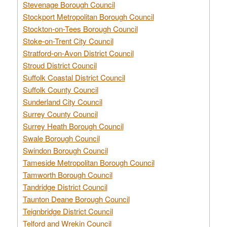
Stevenage Borough Council
Stockport Metropolitan Borough Council
Stockton-on-Tees Borough Council
Stoke-on-Trent City Council
Stratford-on-Avon District Council
Stroud District Council
Suffolk Coastal District Council
Suffolk County Council
Sunderland City Council
Surrey County Council
Surrey Heath Borough Council
Swale Borough Council
Swindon Borough Council
Tameside Metropolitan Borough Council
Tamworth Borough Council
Tandridge District Council
Taunton Deane Borough Council
Teignbridge District Council
Telford and Wrekin Council