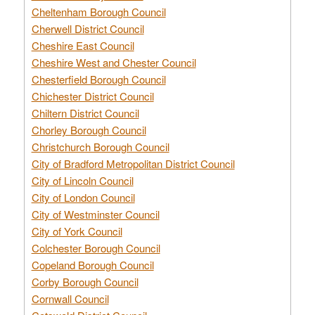
Cheltenham Borough Council
Cherwell District Council
Cheshire East Council
Cheshire West and Chester Council
Chesterfield Borough Council
Chichester District Council
Chiltern District Council
Chorley Borough Council
Christchurch Borough Council
City of Bradford Metropolitan District Council
City of Lincoln Council
City of London Council
City of Westminster Council
City of York Council
Colchester Borough Council
Copeland Borough Council
Corby Borough Council
Cornwall Council