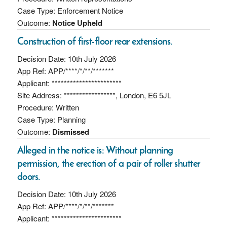
Case Type: Enforcement Notice
Outcome:
Notice Upheld
Construction of first-floor rear extensions.
Decision Date: 10th July 2026
App Ref: APP/****/*/**/*******
Applicant: ***********************
Site Address: *****************, London, E6 5JL
Procedure: Written
Case Type: Planning
Outcome:
Dismissed
Alleged in the notice is: Without planning
permission, the erection of a pair of roller shutter
doors.
Decision Date: 10th July 2026
App Ref: APP/****/*/**/*******
Applicant: ***********************