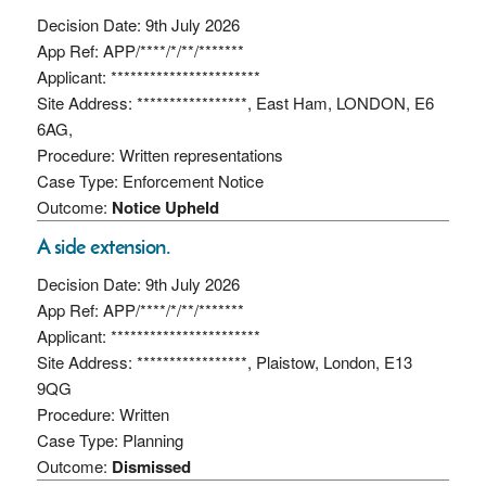
Decision Date: 9th July 2026
App Ref: APP/****/*/**/*******
Applicant: ***********************
Site Address: *****************, East Ham, LONDON, E6
6AG,
Procedure: Written representations
Case Type: Enforcement Notice
Outcome:
Notice Upheld
A side extension.
Decision Date: 9th July 2026
App Ref: APP/****/*/**/*******
Applicant: ***********************
Site Address: *****************, Plaistow, London, E13
9QG
Procedure: Written
Case Type: Planning
Outcome:
Dismissed