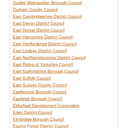
Dudley Metropolitan Borough Council
Durham County Council
East Cambridgeshire District Council
East Devon District Council
East Dorset District Council
East Hampshire District Council
East Hertfordshire District Council
East Lindsey District Council
East Northamptonshire District Council
East Riding of Yorkshire Council
East Staffordshire Borough Council
East Suffolk Council
East Sussex County Council
Eastbourne Borough Council
Eastleigh Borough Council
Ebbsfleet Development Corporation
Eden District Council
Elmbridge Borough Council
Epping Forest District Council