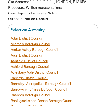
Site Address: *****************, LONDON, E12 6PA,
Procedure: Written representations
Case Type: Enforcement Notice
Outcome:
Notice Upheld
Select an Authority
Adur District Council
Allerdale Borough Council
Amber Valley Borough Council
Arun District Council
Ashfield District Council
Ashford Borough Council
Aylesbury Vale District Council
Babergh District Council
Barnsley Metropolitan Borough Council
Barrow-in- Furness Borough Council
Basildon Borough Council
Basingstoke and Deane Borough Council