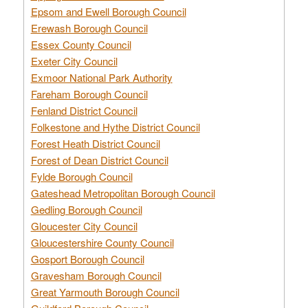
Epsom and Ewell Borough Council
Erewash Borough Council
Essex County Council
Exeter City Council
Exmoor National Park Authority
Fareham Borough Council
Fenland District Council
Folkestone and Hythe District Council
Forest Heath District Council
Forest of Dean District Council
Fylde Borough Council
Gateshead Metropolitan Borough Council
Gedling Borough Council
Gloucester City Council
Gloucestershire County Council
Gosport Borough Council
Gravesham Borough Council
Great Yarmouth Borough Council