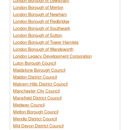
London Borough of Lewisham
London Borough of Merton
London Borough of Newham
London Borough of Redbridge
London Borough of Southwark
London Borough of Sutton
London Borough of Tower Hamlets
London Borough of Wandsworth
London Legacy Development Corporation
Luton Borough Council
Maidstone Borough Council
Maldon District Council
Malvern Hills District Council
Manchester City Council
Mansfield District Council
Medway Council
Melton Borough Council
Mendip District Council
Mid Devon District Council