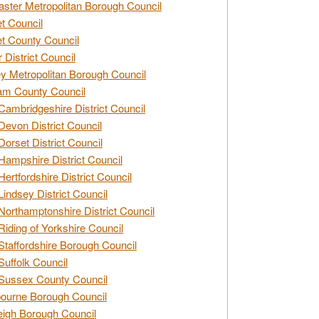
ster Metropolitan Borough Council
t Council
t County Council
 District Council
y Metropolitan Borough Council
am County Council
Cambridgeshire District Council
Devon District Council
Dorset District Council
Hampshire District Council
Hertfordshire District Council
Lindsey District Council
Northamptonshire District Council
Riding of Yorkshire Council
Staffordshire Borough Council
Suffolk Council
Sussex County Council
ourne Borough Council
eigh Borough Council