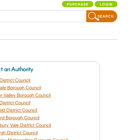
PURCHASE
LOGIN
SEARCH
ct an Authority
District Council
dale Borough Council
 Valley Borough Council
District Council
eld District Council
rd Borough Council
bury Vale District Council
gh District Council
ley Metropolitan Borough Council