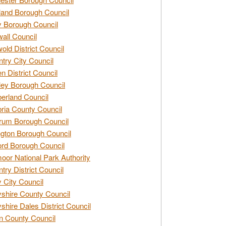
and Borough Council
 Borough Council
all Council
old District Council
try City Council
n District Council
ey Borough Council
rland Council
ia County Council
rum Borough Council
ngton Borough Council
ord Borough Council
oor National Park Authority
try District Council
 City Council
shire County Council
shire Dales District Council
 County Council