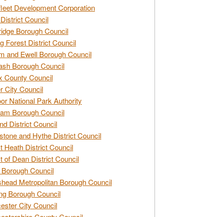
leet Development Corporation
District Council
idge Borough Council
g Forest District Council
 and Ewell Borough Council
sh Borough Council
 County Council
r City Council
r National Park Authority
am Borough Council
nd District Council
stone and Hythe District Council
t Heath District Council
t of Dean District Council
 Borough Council
head Metropolitan Borough Council
ng Borough Council
ester City Council
estershire County Council