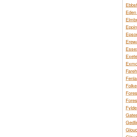
Ebbsf
Eden 
Elmbr
Eppin
Epsom
Erewa
Essex
Exete
Exmoo
Fareh
Fenla
Folke
Fores
Fores
Fylde
Gates
Gedli
Glouc
Glouc