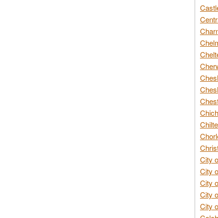
Castl
Centr
Char
Chelm
Chelt
Cherw
Chesh
Chesh
Chest
Chich
Chilte
Chorl
Chris
City 
City 
City 
City 
City 
Colch