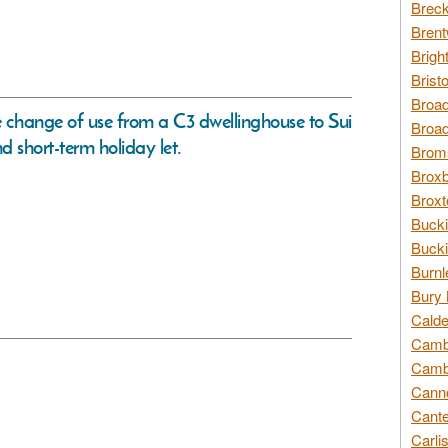
Breck
Brent
Brigh
Brist
Broad
ve change of use from a C3 dwellinghouse to Sui
Broad
d short-term holiday let.
Broms
Broxb
Broxt
Bucki
Bucki
Burnl
Bury 
Calde
Cambr
Cambr
Canno
Cante
Carli