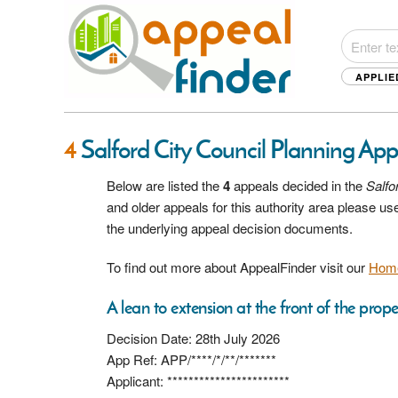
APPLIE
4
Salford City Council Planning Ap
Below are listed the
4
appeals decided in the
Salfo
and older appeals for this authority area please u
the underlying appeal decision documents.
To find out more about AppealFinder visit our
Hom
A lean to extension at the front of the prope
Decision Date: 28th July 2026
App Ref: APP/****/*/**/*******
Applicant: ***********************