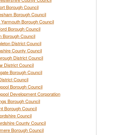
rt Borough Council
esham Borough Council
 Yarmouth Borough Council
ford Borough Council
n Borough Council
eton District Council
hire County Council
rough District Council
w District Council
gate Borough Council
District Council
epool Borough Council
epool Development Corporation
ngs Borough Council
t Borough Council
ordshire Council
ordshire County Council
mere Borough Council