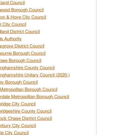
land Council
wood Borough Council
ton & Hove City Council
ol City Council
land District Council
s Authority
grove District Council
ourne Borough Council
owe Borough Council
nghamshire County Council
nghamshire Unitary Council (2020-)
ey Borough Council
Metropolitan Borough Council
rdale Metropolitan Borough Council
idge City Council
idgeshire County Council
ck Chase District Council
rbury City Council
sle City Council