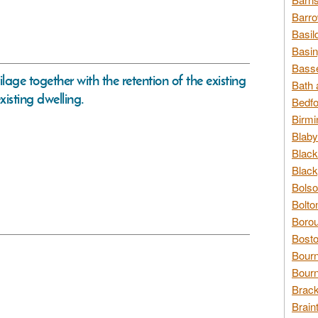
Barro
Basil
Basin
Basse
ilage together with the retention of the existing
Bath 
xisting dwelling.
Bedfo
Birmi
Blaby
Black
Black
Bolso
Bolto
Borou
Bosto
Bour
Bourn
Brack
Brain