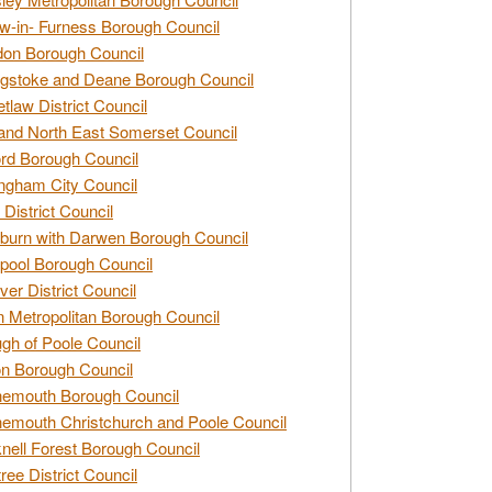
w-in- Furness Borough Council
don Borough Council
gstoke and Deane Borough Council
tlaw District Council
and North East Somerset Council
rd Borough Council
ngham City Council
 District Council
burn with Darwen Borough Council
pool Borough Council
ver District Council
n Metropolitan Borough Council
gh of Poole Council
n Borough Council
nemouth Borough Council
emouth Christchurch and Poole Council
nell Forest Borough Council
tree District Council