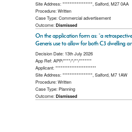
Site Address: *****************, Salford, M27 0AA
Procedure: Written
Case Type: Commercial advertisement
Outcome:
Dismissed
On the application form as: “a retrospecti
Generis use to allow for both C3 dwelling an
Decision Date: 13th July 2026
App Ref: APP/****/*/**/*******
Applicant: ***********************
Site Address: *****************, Salford, M7 1AW
Procedure: Written
Case Type: Planning
Outcome:
Dismissed