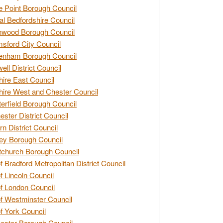
e Point Borough Council
al Bedfordshire Council
nwood Borough Council
sford City Council
enham Borough Council
ell District Council
ire East Council
ire West and Chester Council
erfield Borough Council
ester District Council
rn District Council
ey Borough Council
tchurch Borough Council
of Bradford Metropolitan District Council
of Lincoln Council
of London Council
of Westminster Council
of York Council
ester Borough Council