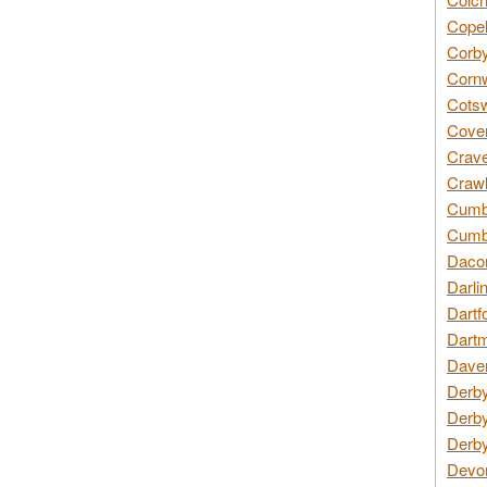
Copel
Corby
Cornw
Cotsw
Coven
Crave
Crawl
Cumbe
Cumbr
Daco
Darli
Dartf
Dartm
Daven
Derby
Derby
Derby
Devon