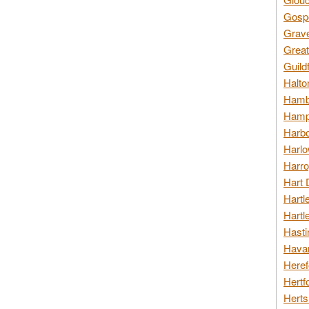
Gospo
Grav
Great
Guild
Halto
Hambl
Hamps
Harbo
Harlo
Harro
Hart 
Hartl
Hartl
Hasti
Havan
Heref
Hertf
Herts