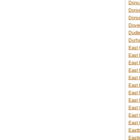
Donca
Dorse
Dorse
Dover
Dudle
Durh
East 
East 
East 
East 
East 
East 
East 
East 
East 
East 
East 
Eastb
Eastl