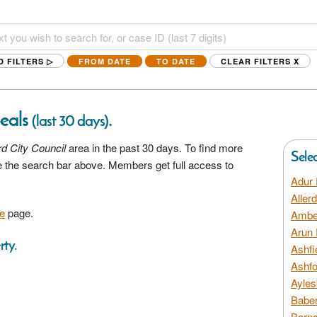
D FILTERS ▷
FROM DATE
TO DATE
CLEAR FILTERS
X
peals
.
(last 30 days)
rd City Council
area in the past 30 days. To find more
Sele
se the search bar above. Members get full access to
Adur 
Aller
e
page.
Amber
Arun 
rty.
Ashfi
Ashfo
Ayles
Baber
Barns