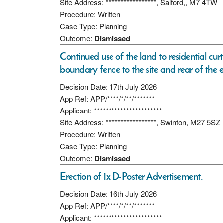
Site Address: *****************, Salford,, M7 4TW
Procedure: Written
Case Type: Planning
Outcome:
Dismissed
Continued use of the land to residential curt
boundary fence to the site and rear of the e
Decision Date: 17th July 2026
App Ref: APP/****/*/**/*******
Applicant: ***********************
Site Address: *****************, Swinton, M27 5SZ
Procedure: Written
Case Type: Planning
Outcome:
Dismissed
Erection of 1x D-Poster Advertisement.
Decision Date: 16th July 2026
App Ref: APP/****/*/**/*******
Applicant: ***********************