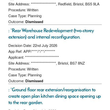
Site Address: *****************, Redfield, Bristol, BS5 9LA
Procedure: Written
Case Type: Planning
Outcome:
Dismissed
: “Rear Warehouse Redevelopment (two-storey
extension) and internal reconfiguration.
Decision Date: 22nd July 2026
App Ref: APP/****/*/**/*******
Applicant: ***********************
Site Address: *****************, Bristol, BS7 8NZ
Procedure: Written
Case Type: Planning
Outcome:
Dismissed
: “Ground floor rear extension/reorganisation to
create open plan kitchen dining space opening up
to the rear garden.