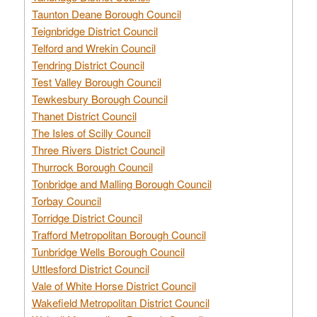
Taunton Deane Borough Council
Teignbridge District Council
Telford and Wrekin Council
Tendring District Council
Test Valley Borough Council
Tewkesbury Borough Council
Thanet District Council
The Isles of Scilly Council
Three Rivers District Council
Thurrock Borough Council
Tonbridge and Malling Borough Council
Torbay Council
Torridge District Council
Trafford Metropolitan Borough Council
Tunbridge Wells Borough Council
Uttlesford District Council
Vale of White Horse District Council
Wakefield Metropolitan District Council