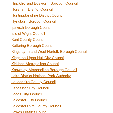
Hinckley and Bosworth Borough Council
Horsham District Council
Huntingdonshire District Council
Hyndburn Borough Council
Ipswich Borough Council
Isle of Wight Council
Kent County Council
Kettering Borough Council
Kings Lynn and West Norfolk Borough Council
Kingston-Upon-Hull City Council
Kirklees Metropolitan Council
Knowsley Metropolitan Borough Council
Lake District National Park Authority
Lancashire County Council
Lancaster City Council
Leeds City Council
Leicester City Council
Leicestershire County Council
Lewes District Council