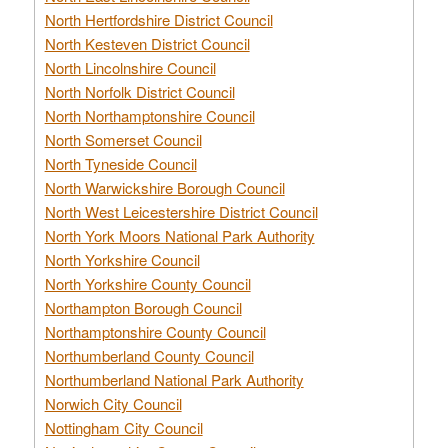
North Hertfordshire District Council
North Kesteven District Council
North Lincolnshire Council
North Norfolk District Council
North Northamptonshire Council
North Somerset Council
North Tyneside Council
North Warwickshire Borough Council
North West Leicestershire District Council
North York Moors National Park Authority
North Yorkshire Council
North Yorkshire County Council
Northampton Borough Council
Northamptonshire County Council
Northumberland County Council
Northumberland National Park Authority
Norwich City Council
Nottingham City Council