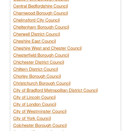
Central Bedfordshire Council
Charnwood Borough Council
Chelmsford City Council
Cheltenham Borough Council
Cherwell District Council
Cheshire East Council
Cheshire West and Chester Council
Chesterfield Borough Council
Chichester District Council
Chiltern District Council
Chorley Borough Council
Christchurch Borough Council
City of Bradford Metropolitan District Council
City of Lincoln Council
City of London Council
City of Westminster Council
City of York Council
Colchester Borough Council