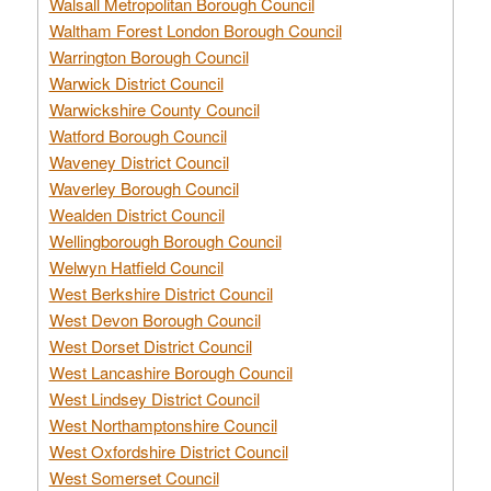
Walsall Metropolitan Borough Council
Waltham Forest London Borough Council
Warrington Borough Council
Warwick District Council
Warwickshire County Council
Watford Borough Council
Waveney District Council
Waverley Borough Council
Wealden District Council
Wellingborough Borough Council
Welwyn Hatfield Council
West Berkshire District Council
West Devon Borough Council
West Dorset District Council
West Lancashire Borough Council
West Lindsey District Council
West Northamptonshire Council
West Oxfordshire District Council
West Somerset Council