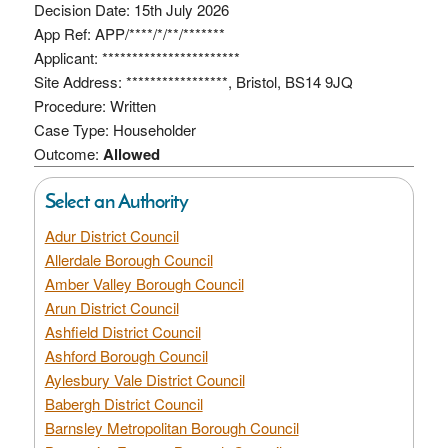
Decision Date: 15th July 2026
App Ref: APP/****/*/**/*******
Applicant: ***********************
Site Address: *****************, Bristol, BS14 9JQ
Procedure: Written
Case Type: Householder
Outcome:
Allowed
Select an Authority
Adur District Council
Allerdale Borough Council
Amber Valley Borough Council
Arun District Council
Ashfield District Council
Ashford Borough Council
Aylesbury Vale District Council
Babergh District Council
Barnsley Metropolitan Borough Council