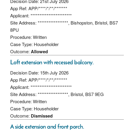
Decision Date: 21st July 2026
App Ref: APP/****/*/**/*******
Applicant: ***********************
Site Address: *****************, Bishopston, Bristol, BS7
8PU
Procedure: Written
Case Type: Householder
Outcome:
Allowed
Loft extension with recessed balcony.
Decision Date: 15th July 2026
App Ref: APP/****/*/**/*******
Applicant: ***********************
Site Address: *****************, Bristol, BS7 9EG
Procedure: Written
Case Type: Householder
Outcome:
Dismissed
A side extension and front porch.