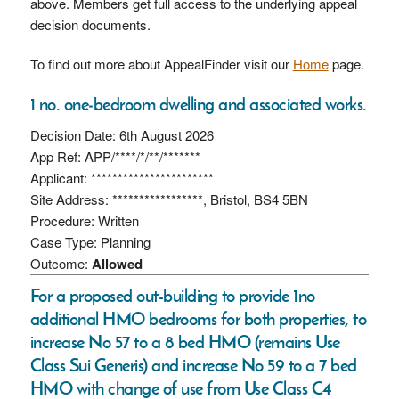
above. Members get full access to the underlying appeal
decision documents.
To find out more about AppealFinder visit our
Home
page.
1 no. one‑bedroom dwelling and associated works.
Decision Date: 6th August 2026
App Ref: APP/****/*/**/*******
Applicant: ***********************
Site Address: *****************, Bristol, BS4 5BN
Procedure: Written
Case Type: Planning
Outcome:
Allowed
For a proposed out-building to provide 1no
additional HMO bedrooms for both properties, to
increase No 57 to a 8 bed HMO (remains Use
Class Sui Generis) and increase No 59 to a 7 bed
HMO with change of use from Use Class C4