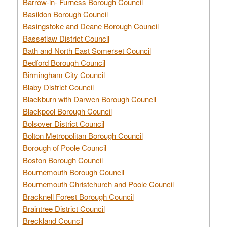
Barrow-in- Furness Borough Council
Basildon Borough Council
Basingstoke and Deane Borough Council
Bassetlaw District Council
Bath and North East Somerset Council
Bedford Borough Council
Birmingham City Council
Blaby District Council
Blackburn with Darwen Borough Council
Blackpool Borough Council
Bolsover District Council
Bolton Metropolitan Borough Council
Borough of Poole Council
Boston Borough Council
Bournemouth Borough Council
Bournemouth Christchurch and Poole Council
Bracknell Forest Borough Council
Braintree District Council
Breckland Council