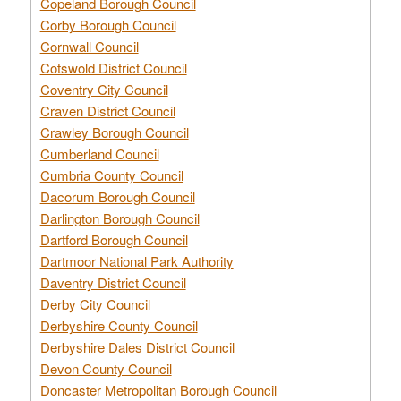
Copeland Borough Council
Corby Borough Council
Cornwall Council
Cotswold District Council
Coventry City Council
Craven District Council
Crawley Borough Council
Cumberland Council
Cumbria County Council
Dacorum Borough Council
Darlington Borough Council
Dartford Borough Council
Dartmoor National Park Authority
Daventry District Council
Derby City Council
Derbyshire County Council
Derbyshire Dales District Council
Devon County Council
Doncaster Metropolitan Borough Council