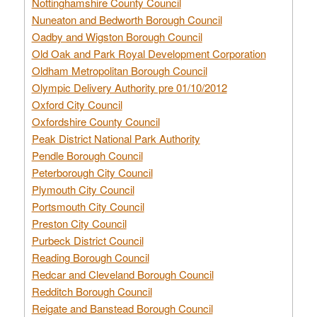
Nottinghamshire County Council
Nuneaton and Bedworth Borough Council
Oadby and Wigston Borough Council
Old Oak and Park Royal Development Corporation
Oldham Metropolitan Borough Council
Olympic Delivery Authority pre 01/10/2012
Oxford City Council
Oxfordshire County Council
Peak District National Park Authority
Pendle Borough Council
Peterborough City Council
Plymouth City Council
Portsmouth City Council
Preston City Council
Purbeck District Council
Reading Borough Council
Redcar and Cleveland Borough Council
Redditch Borough Council
Reigate and Banstead Borough Council