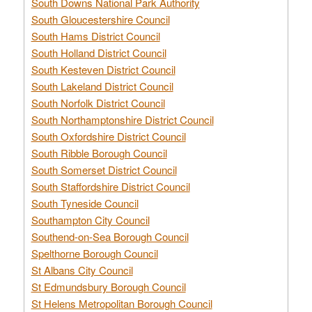
South Downs National Park Authority
South Gloucestershire Council
South Hams District Council
South Holland District Council
South Kesteven District Council
South Lakeland District Council
South Norfolk District Council
South Northamptonshire District Council
South Oxfordshire District Council
South Ribble Borough Council
South Somerset District Council
South Staffordshire District Council
South Tyneside Council
Southampton City Council
Southend-on-Sea Borough Council
Spelthorne Borough Council
St Albans City Council
St Edmundsbury Borough Council
St Helens Metropolitan Borough Council