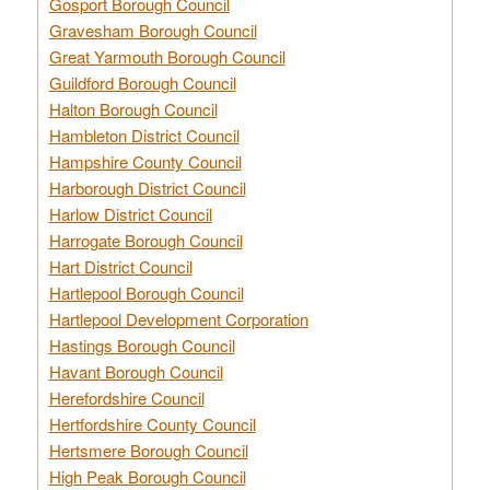
Gosport Borough Council
Gravesham Borough Council
Great Yarmouth Borough Council
Guildford Borough Council
Halton Borough Council
Hambleton District Council
Hampshire County Council
Harborough District Council
Harlow District Council
Harrogate Borough Council
Hart District Council
Hartlepool Borough Council
Hartlepool Development Corporation
Hastings Borough Council
Havant Borough Council
Herefordshire Council
Hertfordshire County Council
Hertsmere Borough Council
High Peak Borough Council