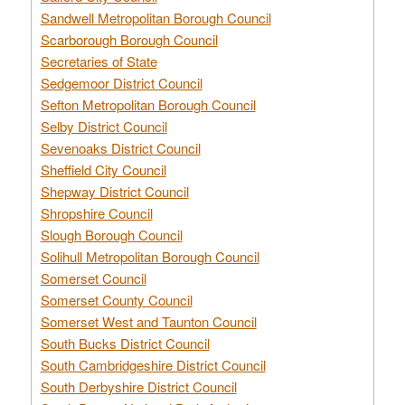
Sandwell Metropolitan Borough Council
Scarborough Borough Council
Secretaries of State
Sedgemoor District Council
Sefton Metropolitan Borough Council
Selby District Council
Sevenoaks District Council
Sheffield City Council
Shepway District Council
Shropshire Council
Slough Borough Council
Solihull Metropolitan Borough Council
Somerset Council
Somerset County Council
Somerset West and Taunton Council
South Bucks District Council
South Cambridgeshire District Council
South Derbyshire District Council