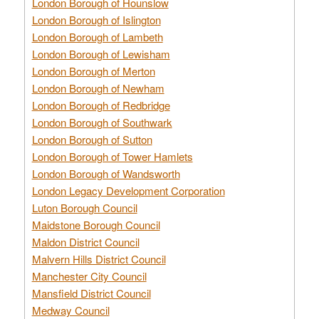
London Borough of Hounslow
London Borough of Islington
London Borough of Lambeth
London Borough of Lewisham
London Borough of Merton
London Borough of Newham
London Borough of Redbridge
London Borough of Southwark
London Borough of Sutton
London Borough of Tower Hamlets
London Borough of Wandsworth
London Legacy Development Corporation
Luton Borough Council
Maidstone Borough Council
Maldon District Council
Malvern Hills District Council
Manchester City Council
Mansfield District Council
Medway Council