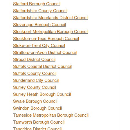
Stafford Borough Council
Staffordshire County Council
Staffordshire Moorlands District Council
Stevenage Borough Council
Stockport Metropolitan Borough Council
Stockton-on-Tees Borough Council
Stoke-on-Trent City Council
Stratford-on-Avon District Council
Stroud District Council
Suffolk Coastal District Council
Suffolk County Council
Sunderland City Council
Surrey County Council
Surrey Heath Borough Council
Swale Borough Council
Swindon Borough Council
Tameside Metropolitan Borough Council
Tamworth Borough Council
Tandridge District Council