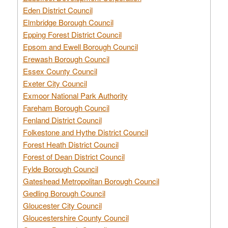
Eden District Council
Elmbridge Borough Council
Epping Forest District Council
Epsom and Ewell Borough Council
Erewash Borough Council
Essex County Council
Exeter City Council
Exmoor National Park Authority
Fareham Borough Council
Fenland District Council
Folkestone and Hythe District Council
Forest Heath District Council
Forest of Dean District Council
Fylde Borough Council
Gateshead Metropolitan Borough Council
Gedling Borough Council
Gloucester City Council
Gloucestershire County Council