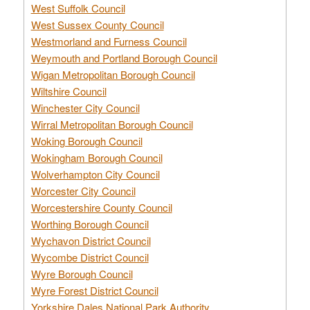
West Suffolk Council
West Sussex County Council
Westmorland and Furness Council
Weymouth and Portland Borough Council
Wigan Metropolitan Borough Council
Wiltshire Council
Winchester City Council
Wirral Metropolitan Borough Council
Woking Borough Council
Wokingham Borough Council
Wolverhampton City Council
Worcester City Council
Worcestershire County Council
Worthing Borough Council
Wychavon District Council
Wycombe District Council
Wyre Borough Council
Wyre Forest District Council
Yorkshire Dales National Park Authority