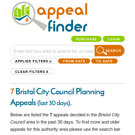
PURCHASE
LOGIN
SEARCH
APPLIED FILTERS ▷
FROM DATE
TO DATE
CLEAR FILTERS
X
7
Bristol City Council Planning
Appeals
.
(last 30 days)
Below are listed the
7
appeals decided in the
Bristol City
Council
area in the past 30 days. To find more and older
appeals for this authority area please use the search bar