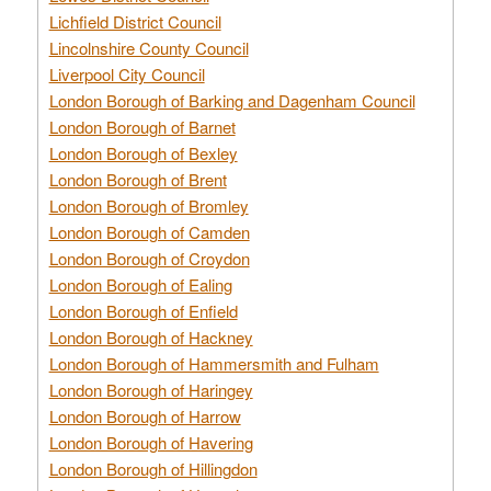
Lichfield District Council
Lincolnshire County Council
Liverpool City Council
London Borough of Barking and Dagenham Council
London Borough of Barnet
London Borough of Bexley
London Borough of Brent
London Borough of Bromley
London Borough of Camden
London Borough of Croydon
London Borough of Ealing
London Borough of Enfield
London Borough of Hackney
London Borough of Hammersmith and Fulham
London Borough of Haringey
London Borough of Harrow
London Borough of Havering
London Borough of Hillingdon