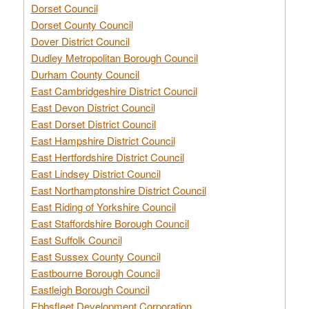
Dorset Council
Dorset County Council
Dover District Council
Dudley Metropolitan Borough Council
Durham County Council
East Cambridgeshire District Council
East Devon District Council
East Dorset District Council
East Hampshire District Council
East Hertfordshire District Council
East Lindsey District Council
East Northamptonshire District Council
East Riding of Yorkshire Council
East Staffordshire Borough Council
East Suffolk Council
East Sussex County Council
Eastbourne Borough Council
Eastleigh Borough Council
Ebbsfleet Development Corporation