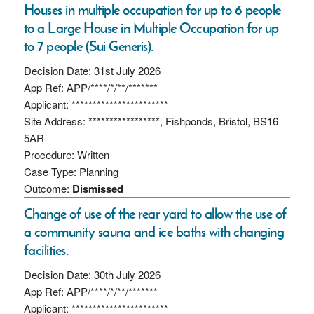
Houses in multiple occupation for up to 6 people
to a Large House in Multiple Occupation for up
to 7 people (Sui Generis).
Decision Date: 31st July 2026
App Ref: APP/****/*/**/*******
Applicant: ***********************
Site Address: *****************, Fishponds, Bristol, BS16
5AR
Procedure: Written
Case Type: Planning
Outcome:
Dismissed
Change of use of the rear yard to allow the use of
a community sauna and ice baths with changing
facilities.
Decision Date: 30th July 2026
App Ref: APP/****/*/**/*******
Applicant: ***********************