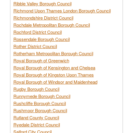
Ribble Valley Borough Council
Richmond Upon Thames London Borough Council
Richmondshire District Council
Rochdale Metropolitan Borough Council
Rochford District Council
Rossendale Borough Council
Rother District Council
Rotherham Metropolitan Borough Council
Royal Borough of Greenwich
Royal Borough of Kensington and Chelsea
Royal Borough of Kingston Upon Thames
Royal Borough of Windsor and Maidenhead
Rugby Borough Council
Runnymede Borough Council
Rushcliffe Borough Council
Rushmoor Borough Council
Rutland County Council
Ryedale District Council
Salford City Council