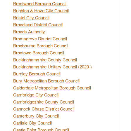
Brentwood Borough Council
Brighton & Hove City Council
Bristol City Council
Broadland District Council
Broads Authority
Bromsgrove District Council
Broxbourne Borough Council
Broxtowe Borough Council
Buckinghamshire County Council
Buckinghamshire Unitary Council (2020-)
Burnley Borough Council
Bury Metropolitan Borough Council
Calderdale Metropolitan Borough Council
Cambridge City Council
Cambridgeshire County Council
Cannock Chase District Council
Canterbury City Council
Carlisle City Council
Castle Point Borough Council