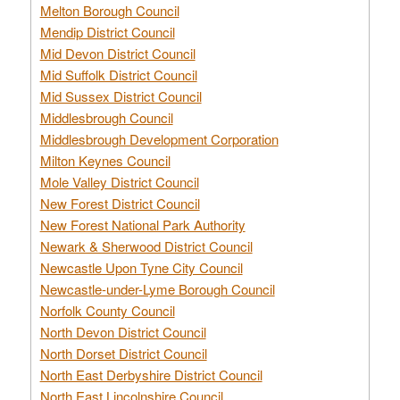
Melton Borough Council
Mendip District Council
Mid Devon District Council
Mid Suffolk District Council
Mid Sussex District Council
Middlesbrough Council
Middlesbrough Development Corporation
Milton Keynes Council
Mole Valley District Council
New Forest District Council
New Forest National Park Authority
Newark & Sherwood District Council
Newcastle Upon Tyne City Council
Newcastle-under-Lyme Borough Council
Norfolk County Council
North Devon District Council
North Dorset District Council
North East Derbyshire District Council
North East Lincolnshire Council