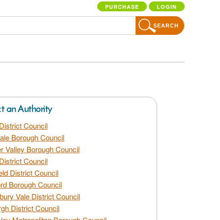
PURCHASE
LOGIN
SEARCH
ct an Authority
District Council
dale Borough Council
 Valley Borough Council
District Council
eld District Council
rd Borough Council
bury Vale District Council
gh District Council
ley Metropolitan Borough Council