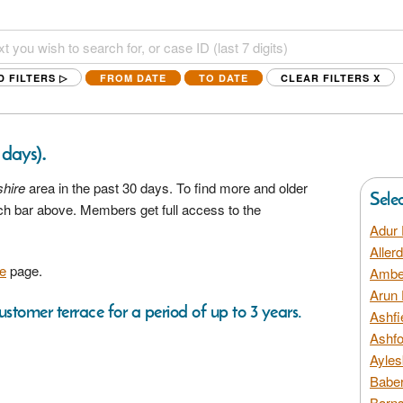
D FILTERS ▷
FROM DATE
TO DATE
CLEAR FILTERS
X
.
 days)
shire
area in the past 30 days. To find more and older
Sele
rch bar above. Members get full access to the
Adur 
Aller
e
page.
Amber
Arun 
ustomer terrace for a period of up to 3 years.
Ashfi
Ashfo
Ayles
Baber
Barns