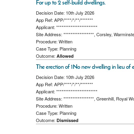
For up to 2 self-build dwellings.
Decision Date: 10th July 2026
App Ref: APP/****/*/**/*******
Applicant: ***********************
Site Address: *****************, Corsley, Warmins
Procedure: Written
Case Type: Planning
Outcome:
Allowed
The erection of 1No new dwelling in lieu of ex
Decision Date: 10th July 2026
App Ref: APP/****/*/**/*******
Applicant: ***********************
Site Address: *****************, Greenhill, Royal
Procedure: Written
Case Type: Planning
Outcome:
Dismissed