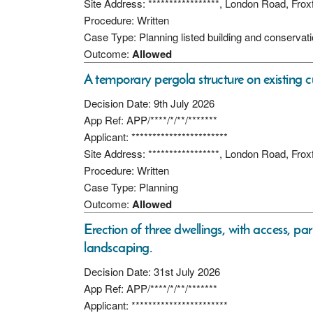
Site Address: *****************, London Road, Fro
Procedure: Written
Case Type: Planning listed building and conservat
Outcome:
Allowed
A temporary pergola structure on existing c
Decision Date: 9th July 2026
App Ref: APP/****/*/**/*******
Applicant: ***********************
Site Address: *****************, London Road, Fro
Procedure: Written
Case Type: Planning
Outcome:
Allowed
Erection of three dwellings, with access, pa
landscaping.
Decision Date: 31st July 2026
App Ref: APP/****/*/**/*******
Applicant: ***********************