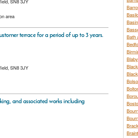
xfield, SN8 3JY
Barro
Basil
ion area
Basin
Basse
ustomer terrace for a period of up to 3 years.
Bath 
Bedfo
Birmi
Blaby
Black
xfield, SN8 3JY
Black
Bolso
Bolto
Borou
rking, and associated works including
Bosto
Bour
Bourn
Brack
Brain