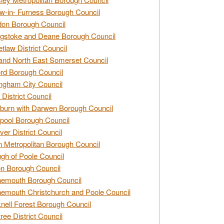
w-in- Furness Borough Council
don Borough Council
gstoke and Deane Borough Council
tlaw District Council
and North East Somerset Council
rd Borough Council
ngham City Council
 District Council
burn with Darwen Borough Council
pool Borough Council
ver District Council
n Metropolitan Borough Council
gh of Poole Council
n Borough Council
nemouth Borough Council
emouth Christchurch and Poole Council
nell Forest Borough Council
tree District Council