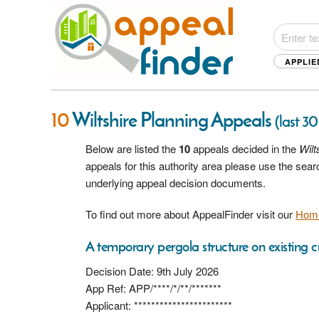
APPLIE
10
Wiltshire Planning Appeals
(last 30
Below are listed the
10
appeals decided in the
Wilt
appeals for this authority area please use the sea
underlying appeal decision documents.
To find out more about AppealFinder visit our
Hom
A temporary pergola structure on existing c
Decision Date: 9th July 2026
App Ref: APP/****/*/**/*******
Applicant: ***********************