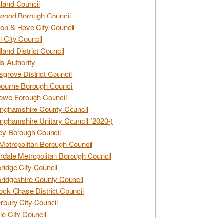
land Council
wood Borough Council
ton & Hove City Council
ol City Council
land District Council
s Authority
grove District Council
ourne Borough Council
owe Borough Council
nghamshire County Council
nghamshire Unitary Council (2020-)
ey Borough Council
Metropolitan Borough Council
rdale Metropolitan Borough Council
idge City Council
idgeshire County Council
ck Chase District Council
rbury City Council
sle City Council