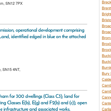
Breck
sham, SN12 7PX
Brent
Brigh
Brist
Broad
ermission, operational development comprising
Broad
 Land, identified edged in blue on the attached
Broms
Broxb
Broxt
Bucki
Bucki
Burnl
re, SN15 4NT,
Bury 
Calde
Cambr
Cambr
am for 300 dwellings (Class C3); land for
Canno
ing Classes E(b), E(g) and F2(b) and (c)); open
Cante
 infrastructure and associated works.
Carli