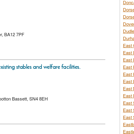
Donca
Dorse
Dorse
Dover
Dudle
ter, BA12 7PF
Durh
East 
East 
East 
isting stables and welfare facilities.
East 
East 
East 
East 
East 
 Wootton Bassett, SN4 8EH
East 
East 
East 
Eastb
Eastl