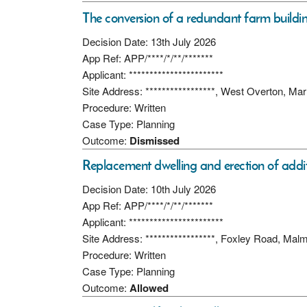
The conversion of a redundant farm building
Decision Date: 13th July 2026
App Ref: APP/****/*/**/*******
Applicant: ***********************
Site Address: *****************, West Overton, M
Procedure: Written
Case Type: Planning
Outcome:
Dismissed
Replacement dwelling and erection of additi
Decision Date: 10th July 2026
App Ref: APP/****/*/**/*******
Applicant: ***********************
Site Address: *****************, Foxley Road, Ma
Procedure: Written
Case Type: Planning
Outcome:
Allowed