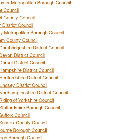
ster Metropolitan Borough Council
t Council
t County Council
 District Council
y Metropolitan Borough Council
am County Council
Cambridgeshire District Council
Devon District Council
Dorset District Council
Hampshire District Council
Hertfordshire District Council
Lindsey District Council
Northamptonshire District Council
Riding of Yorkshire Council
Staffordshire Borough Council
Suffolk Council
Sussex County Council
ourne Borough Council
eigh Borough Council