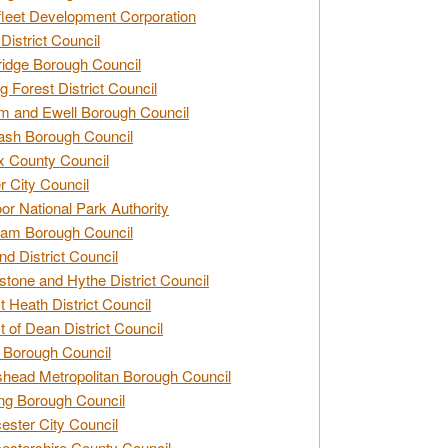
leet Development Corporation
District Council
idge Borough Council
g Forest District Council
 and Ewell Borough Council
sh Borough Council
 County Council
r City Council
r National Park Authority
am Borough Council
nd District Council
stone and Hythe District Council
t Heath District Council
t of Dean District Council
 Borough Council
head Metropolitan Borough Council
ng Borough Council
ester City Council
estershire County Council