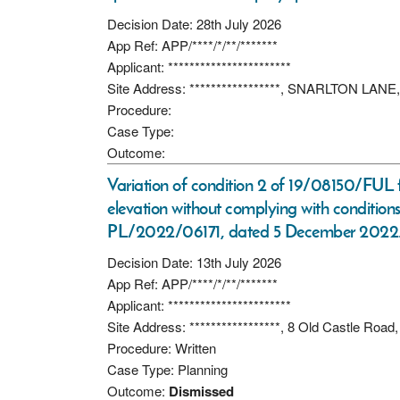
Decision Date: 28th July 2026
App Ref: APP/****/*/**/*******
Applicant: ***********************
Site Address: *****************, SNARLTON L
Procedure:
Case Type:
Outcome:
Variation of condition 2 of 19/08150/FUL f
elevation without complying with condition
PL/2022/06171, dated 5 December 2022
Decision Date: 13th July 2026
App Ref: APP/****/*/**/*******
Applicant: ***********************
Site Address: *****************, 8 Old Castle Road
Procedure: Written
Case Type: Planning
Outcome:
Dismissed