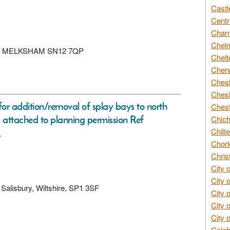
Castl
Centr
Char
Chelm
ANE, MELKSHAM SN12 7QP
Chelt
Cherw
Chesh
Chesh
or addition/removal of splay bays to north
Chest
s attached to planning permission Ref
Chich
Chilte
.
Chorl
Chris
City 
City 
, Salisbury, Wiltshire, SP1 3SF
City 
City 
City 
Colch