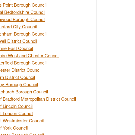
e Point Borough Council
al Bedfordshire Council
nwood Borough Council
sford City Council
enham Borough Council
ell District Council
ire East Council
ire West and Chester Council
erfield Borough Council
ester District Council
rn District Council
ey Borough Council
tchurch Borough Council
of Bradford Metropolitan District Council
of Lincoln Council
of London Council
of Westminster Council
of York Council
ester Borough Council