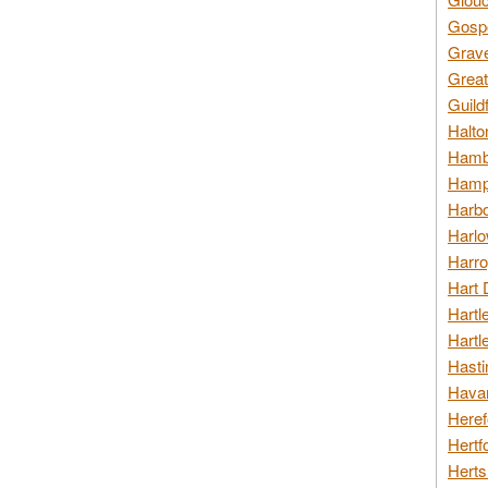
Gospo
Grav
Great
Guild
Halto
Hambl
Hamps
Harbo
Harlo
Harro
Hart 
Hartl
Hartl
Hasti
Havan
Heref
Hertf
Herts