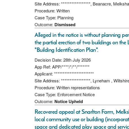
Site Address: *****************, Beanacre, Melk
Procedure: Written
Case Type: Planning
Outcome:
Dismissed
Alleged in the notice is without planning p
the partial erection of two buildings on the
"Building Identification Plan".
Decision Date: 28th July 2026
App Ref: APP/****/*/**/*******
Applicant: ***********************
Site Address: *****************, Lyneham , Wiltshi
Procedure: Written representations
Case Type: Enforcement Notice
Outcome:
Notice Upheld
Recovered appeal at Snarlton Farm, Melksh
local community use or building (incorporat
space and dedicated play space and service