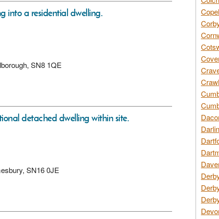
 into a residential dwelling.
Copel
Corby
Cornw
Cotsw
Coven
arlborough, SN8 1QE
Crave
Crawl
Cumbe
Cumbr
onal detached dwelling within site.
Daco
Darli
Dartf
Dartm
Daven
lmesbury, SN16 0JE
Derby
Derby
Derby
Devon