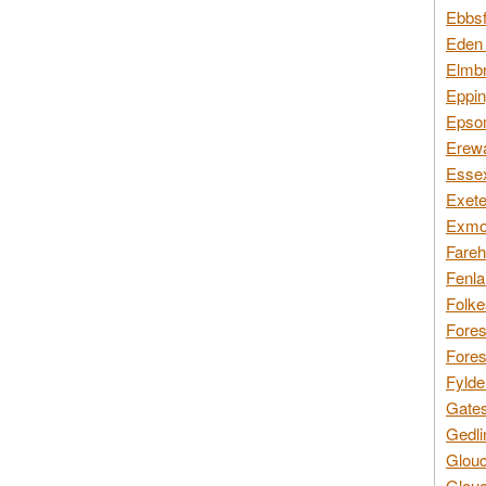
Ebbsf
Eden 
Elmbr
Eppin
Epsom
Erewa
Essex
Exete
Exmoo
Fareh
Fenla
Folke
Fores
Fores
Fylde
Gates
Gedli
Glouc
Glouc