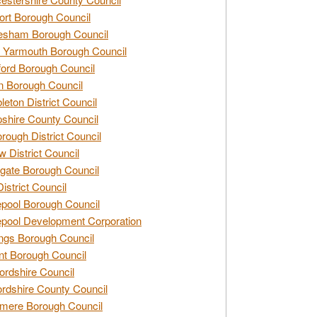
rt Borough Council
esham Borough Council
 Yarmouth Borough Council
ford Borough Council
n Borough Council
eton District Council
hire County Council
rough District Council
w District Council
gate Borough Council
District Council
epool Borough Council
epool Development Corporation
ngs Borough Council
t Borough Council
ordshire Council
ordshire County Council
mere Borough Council