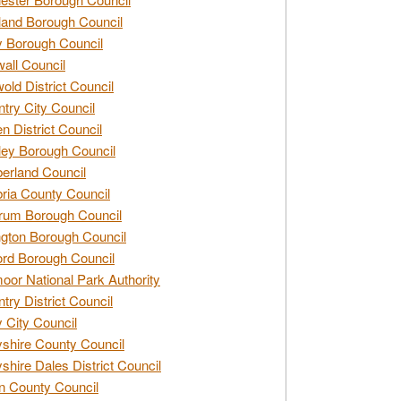
and Borough Council
 Borough Council
all Council
old District Council
try City Council
n District Council
ey Borough Council
rland Council
ia County Council
rum Borough Council
ngton Borough Council
ord Borough Council
oor National Park Authority
try District Council
 City Council
shire County Council
shire Dales District Council
 County Council