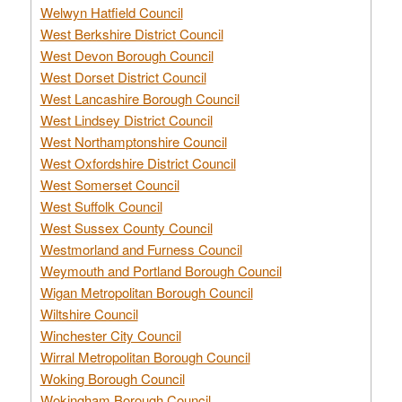
Welwyn Hatfield Council
West Berkshire District Council
West Devon Borough Council
West Dorset District Council
West Lancashire Borough Council
West Lindsey District Council
West Northamptonshire Council
West Oxfordshire District Council
West Somerset Council
West Suffolk Council
West Sussex County Council
Westmorland and Furness Council
Weymouth and Portland Borough Council
Wigan Metropolitan Borough Council
Wiltshire Council
Winchester City Council
Wirral Metropolitan Borough Council
Woking Borough Council
Wokingham Borough Council