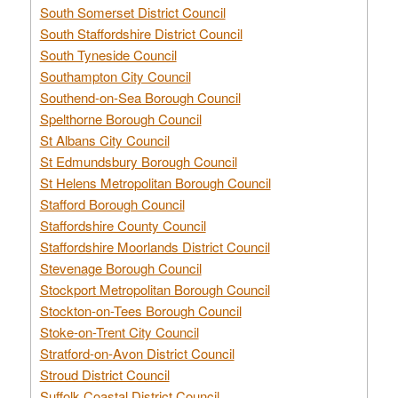
South Somerset District Council
South Staffordshire District Council
South Tyneside Council
Southampton City Council
Southend-on-Sea Borough Council
Spelthorne Borough Council
St Albans City Council
St Edmundsbury Borough Council
St Helens Metropolitan Borough Council
Stafford Borough Council
Staffordshire County Council
Staffordshire Moorlands District Council
Stevenage Borough Council
Stockport Metropolitan Borough Council
Stockton-on-Tees Borough Council
Stoke-on-Trent City Council
Stratford-on-Avon District Council
Stroud District Council
Suffolk Coastal District Council