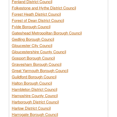
Fenland District Council
Folkestone and Hythe District Council
Forest Heath District Council
Forest of Dean District Council
Fylde Borough Council
Gateshead Metropolitan Borough Council
Gedling Borough Council
Gloucester City Council
Gloucestershire County Council
Gosport Borough Council
Gravesham Borough Council
Great Yarmouth Borough Council
Guildford Borough Council
Halton Borough Council
Hambleton District Council
Hampshire County Council
Harborough District Council
Harlow District Council
Harrogate Borough Council