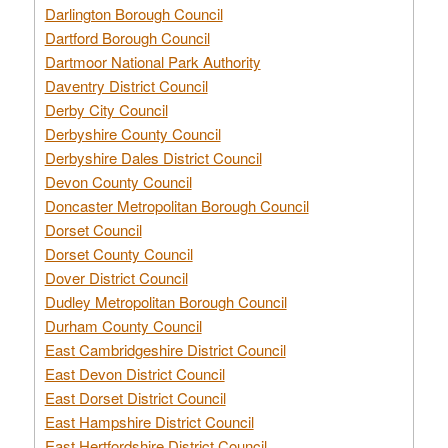
Darlington Borough Council
Dartford Borough Council
Dartmoor National Park Authority
Daventry District Council
Derby City Council
Derbyshire County Council
Derbyshire Dales District Council
Devon County Council
Doncaster Metropolitan Borough Council
Dorset Council
Dorset County Council
Dover District Council
Dudley Metropolitan Borough Council
Durham County Council
East Cambridgeshire District Council
East Devon District Council
East Dorset District Council
East Hampshire District Council
East Hertfordshire District Council