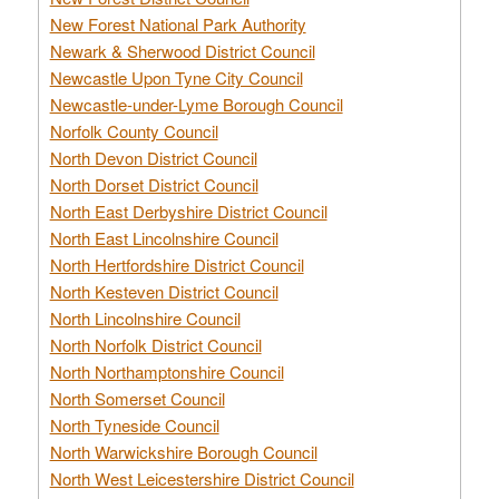
New Forest National Park Authority
Newark & Sherwood District Council
Newcastle Upon Tyne City Council
Newcastle-under-Lyme Borough Council
Norfolk County Council
North Devon District Council
North Dorset District Council
North East Derbyshire District Council
North East Lincolnshire Council
North Hertfordshire District Council
North Kesteven District Council
North Lincolnshire Council
North Norfolk District Council
North Northamptonshire Council
North Somerset Council
North Tyneside Council
North Warwickshire Borough Council
North West Leicestershire District Council