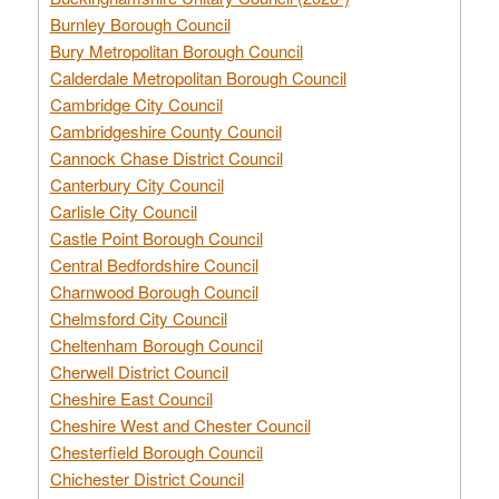
Burnley Borough Council
Bury Metropolitan Borough Council
Calderdale Metropolitan Borough Council
Cambridge City Council
Cambridgeshire County Council
Cannock Chase District Council
Canterbury City Council
Carlisle City Council
Castle Point Borough Council
Central Bedfordshire Council
Charnwood Borough Council
Chelmsford City Council
Cheltenham Borough Council
Cherwell District Council
Cheshire East Council
Cheshire West and Chester Council
Chesterfield Borough Council
Chichester District Council