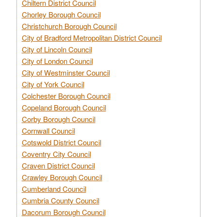
Chiltern District Council
Chorley Borough Council
Christchurch Borough Council
City of Bradford Metropolitan District Council
City of Lincoln Council
City of London Council
City of Westminster Council
City of York Council
Colchester Borough Council
Copeland Borough Council
Corby Borough Council
Cornwall Council
Cotswold District Council
Coventry City Council
Craven District Council
Crawley Borough Council
Cumberland Council
Cumbria County Council
Dacorum Borough Council