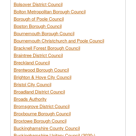
Bolsover District Council
Bolton Metropolitan Borough Council
Borough of Poole Council
Boston Borough Council
Bournemouth Borough Council
Bournemouth Christchurch and Poole Council
Bracknell Forest Borough Council
Braintree District Council
Breckland Council
Brentwood Borough Council
Brighton & Hove City Council
Bristol City Council
Broadland District Council
Broads Authority
Bromsgrove District Council
Broxbourne Borough Council
Broxtowe Borough Council
Buckinghamshire County Council
Buckinghamshire Unitary Council (2020-)