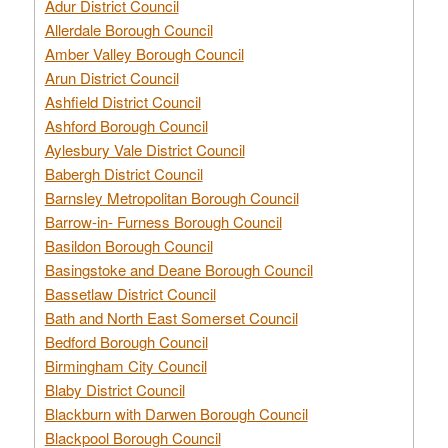
Adur District Council
Allerdale Borough Council
Amber Valley Borough Council
Arun District Council
Ashfield District Council
Ashford Borough Council
Aylesbury Vale District Council
Babergh District Council
Barnsley Metropolitan Borough Council
Barrow-in- Furness Borough Council
Basildon Borough Council
Basingstoke and Deane Borough Council
Bassetlaw District Council
Bath and North East Somerset Council
Bedford Borough Council
Birmingham City Council
Blaby District Council
Blackburn with Darwen Borough Council
Blackpool Borough Council