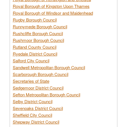
Royal Borough of Kingston Upon Thames
Royal Borough of Windsor and Maidenhead
Rugby Borough Council
Runnymede Borough Council
Rushcliffe Borough Council
Rushmoor Borough Council
Rutland County Council
Ryedale District Council
Salford City Council
Sandwell Metropolitan Borough Council
Scarborough Borough Council
Secretaries of State
Sedgemoor District Council
Sefton Metropolitan Borough Council
Selby District Council
Sevenoaks District Council
Sheffield City Council
Shepway District Council