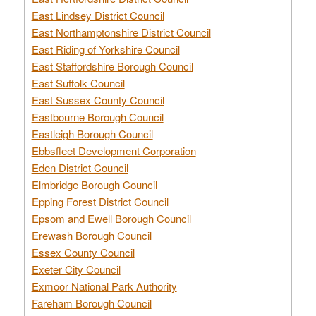
East Lindsey District Council
East Northamptonshire District Council
East Riding of Yorkshire Council
East Staffordshire Borough Council
East Suffolk Council
East Sussex County Council
Eastbourne Borough Council
Eastleigh Borough Council
Ebbsfleet Development Corporation
Eden District Council
Elmbridge Borough Council
Epping Forest District Council
Epsom and Ewell Borough Council
Erewash Borough Council
Essex County Council
Exeter City Council
Exmoor National Park Authority
Fareham Borough Council