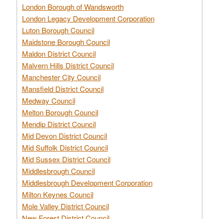
London Borough of Wandsworth
London Legacy Development Corporation
Luton Borough Council
Maidstone Borough Council
Maldon District Council
Malvern Hills District Council
Manchester City Council
Mansfield District Council
Medway Council
Melton Borough Council
Mendip District Council
Mid Devon District Council
Mid Suffolk District Council
Mid Sussex District Council
Middlesbrough Council
Middlesbrough Development Corporation
Milton Keynes Council
Mole Valley District Council
New Forest District Council