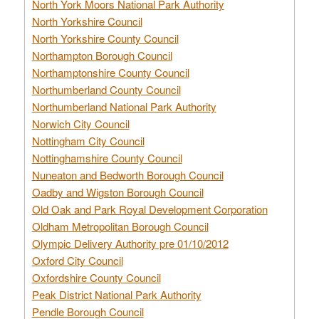
North York Moors National Park Authority
North Yorkshire Council
North Yorkshire County Council
Northampton Borough Council
Northamptonshire County Council
Northumberland County Council
Northumberland National Park Authority
Norwich City Council
Nottingham City Council
Nottinghamshire County Council
Nuneaton and Bedworth Borough Council
Oadby and Wigston Borough Council
Old Oak and Park Royal Development Corporation
Oldham Metropolitan Borough Council
Olympic Delivery Authority pre 01/10/2012
Oxford City Council
Oxfordshire County Council
Peak District National Park Authority
Pendle Borough Council