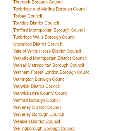
Thurrock Borough Council
Tonbridge and Malling Borough Council
Torbay Council
Torridge District Council
Trafford Metropolitan Borough Council
Tunbridge Wells Borough Council
Uttlesford District Council
Vale of White Horse District Council
Wakefield Metropolitan District Council
Walsall Metropolitan Borough Council
Waltham Forest London Borough Council
Warrington Borough Council
Warwick District Council
Warwickshire County Council
Watford Borough Council
Waveney District Council
Waverley Borough Council
Wealden District Council
Wellingborough Borough Council