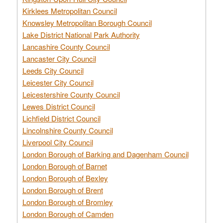
Kirklees Metropolitan Council
Knowsley Metropolitan Borough Council
Lake District National Park Authority
Lancashire County Council
Lancaster City Council
Leeds City Council
Leicester City Council
Leicestershire County Council
Lewes District Council
Lichfield District Council
Lincolnshire County Council
Liverpool City Council
London Borough of Barking and Dagenham Council
London Borough of Barnet
London Borough of Bexley
London Borough of Brent
London Borough of Bromley
London Borough of Camden