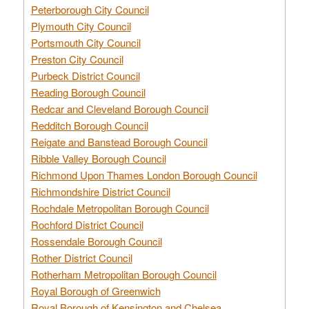
Peterborough City Council
Plymouth City Council
Portsmouth City Council
Preston City Council
Purbeck District Council
Reading Borough Council
Redcar and Cleveland Borough Council
Redditch Borough Council
Reigate and Banstead Borough Council
Ribble Valley Borough Council
Richmond Upon Thames London Borough Council
Richmondshire District Council
Rochdale Metropolitan Borough Council
Rochford District Council
Rossendale Borough Council
Rother District Council
Rotherham Metropolitan Borough Council
Royal Borough of Greenwich
Royal Borough of Kensington and Chelsea