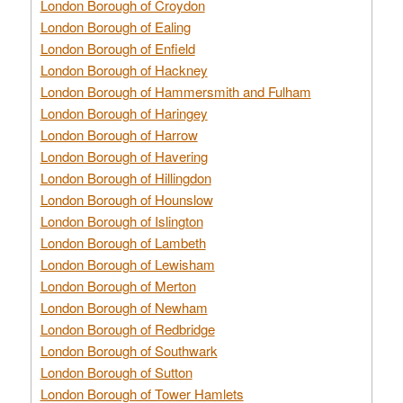
London Borough of Croydon
London Borough of Ealing
London Borough of Enfield
London Borough of Hackney
London Borough of Hammersmith and Fulham
London Borough of Haringey
London Borough of Harrow
London Borough of Havering
London Borough of Hillingdon
London Borough of Hounslow
London Borough of Islington
London Borough of Lambeth
London Borough of Lewisham
London Borough of Merton
London Borough of Newham
London Borough of Redbridge
London Borough of Southwark
London Borough of Sutton
London Borough of Tower Hamlets