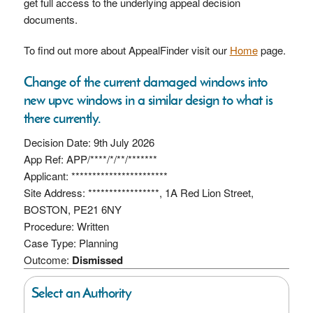
get full access to the underlying appeal decision
documents.
To find out more about AppealFinder visit our
Home
page.
Change of the current damaged windows into
new upvc windows in a similar design to what is
there currently.
Decision Date: 9th July 2026
App Ref: APP/****/*/**/*******
Applicant: ***********************
Site Address: *****************, 1A Red Lion Street,
BOSTON, PE21 6NY
Procedure: Written
Case Type: Planning
Outcome:
Dismissed
Select an Authority