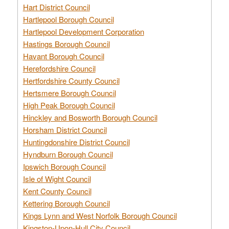
Hart District Council
Hartlepool Borough Council
Hartlepool Development Corporation
Hastings Borough Council
Havant Borough Council
Herefordshire Council
Hertfordshire County Council
Hertsmere Borough Council
High Peak Borough Council
Hinckley and Bosworth Borough Council
Horsham District Council
Huntingdonshire District Council
Hyndburn Borough Council
Ipswich Borough Council
Isle of Wight Council
Kent County Council
Kettering Borough Council
Kings Lynn and West Norfolk Borough Council
Kingston-Upon-Hull City Council