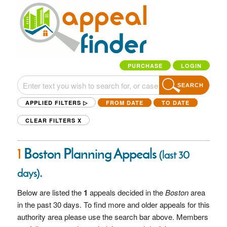
PURCHASE
LOGIN
SEARCH
APPLIED FILTERS ▷
FROM DATE
TO DATE
CLEAR FILTERS
X
1
Boston Planning Appeals
(last 30
.
days)
Below are listed the
1
appeals decided in the
Boston
area
in the past 30 days. To find more and older appeals for this
authority area please use the search bar above. Members