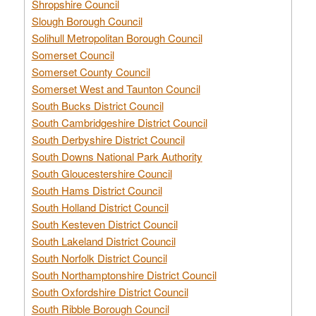
Shropshire Council
Slough Borough Council
Solihull Metropolitan Borough Council
Somerset Council
Somerset County Council
Somerset West and Taunton Council
South Bucks District Council
South Cambridgeshire District Council
South Derbyshire District Council
South Downs National Park Authority
South Gloucestershire Council
South Hams District Council
South Holland District Council
South Kesteven District Council
South Lakeland District Council
South Norfolk District Council
South Northamptonshire District Council
South Oxfordshire District Council
South Ribble Borough Council