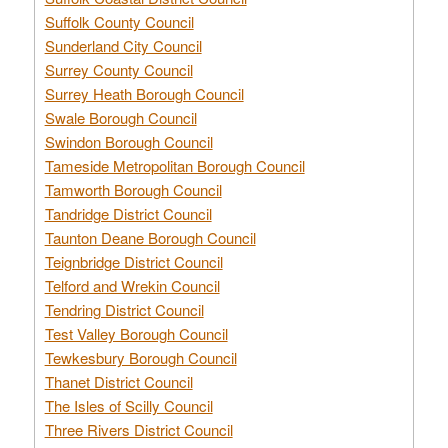
Suffolk County Council
Sunderland City Council
Surrey County Council
Surrey Heath Borough Council
Swale Borough Council
Swindon Borough Council
Tameside Metropolitan Borough Council
Tamworth Borough Council
Tandridge District Council
Taunton Deane Borough Council
Teignbridge District Council
Telford and Wrekin Council
Tendring District Council
Test Valley Borough Council
Tewkesbury Borough Council
Thanet District Council
The Isles of Scilly Council
Three Rivers District Council