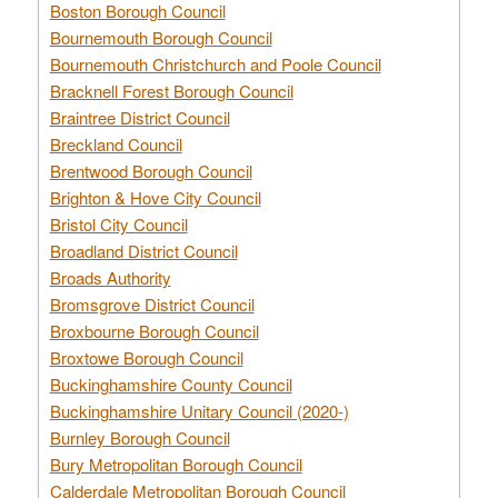
Boston Borough Council
Bournemouth Borough Council
Bournemouth Christchurch and Poole Council
Bracknell Forest Borough Council
Braintree District Council
Breckland Council
Brentwood Borough Council
Brighton & Hove City Council
Bristol City Council
Broadland District Council
Broads Authority
Bromsgrove District Council
Broxbourne Borough Council
Broxtowe Borough Council
Buckinghamshire County Council
Buckinghamshire Unitary Council (2020-)
Burnley Borough Council
Bury Metropolitan Borough Council
Calderdale Metropolitan Borough Council