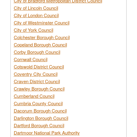
City of Bradford Metropolitan District Council
City of Lincoln Council
City of London Council
City of Westminster Council
City of York Council
Colchester Borough Council
Copeland Borough Council
Corby Borough Council
Cornwall Council
Cotswold District Council
Coventry City Council
Craven District Council
Crawley Borough Council
Cumberland Council
Cumbria County Council
Dacorum Borough Council
Darlington Borough Council
Dartford Borough Council
Dartmoor National Park Authority