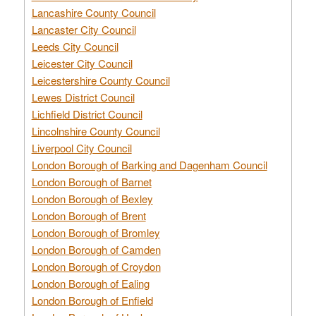
Lancashire County Council
Lancaster City Council
Leeds City Council
Leicester City Council
Leicestershire County Council
Lewes District Council
Lichfield District Council
Lincolnshire County Council
Liverpool City Council
London Borough of Barking and Dagenham Council
London Borough of Barnet
London Borough of Bexley
London Borough of Brent
London Borough of Bromley
London Borough of Camden
London Borough of Croydon
London Borough of Ealing
London Borough of Enfield