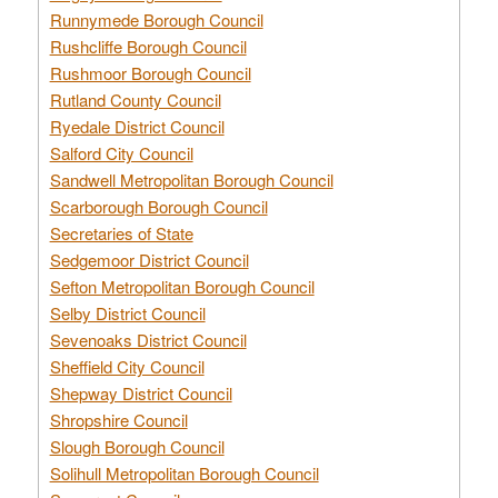
Runnymede Borough Council
Rushcliffe Borough Council
Rushmoor Borough Council
Rutland County Council
Ryedale District Council
Salford City Council
Sandwell Metropolitan Borough Council
Scarborough Borough Council
Secretaries of State
Sedgemoor District Council
Sefton Metropolitan Borough Council
Selby District Council
Sevenoaks District Council
Sheffield City Council
Shepway District Council
Shropshire Council
Slough Borough Council
Solihull Metropolitan Borough Council