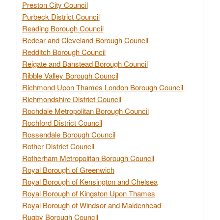
Preston City Council
Purbeck District Council
Reading Borough Council
Redcar and Cleveland Borough Council
Redditch Borough Council
Reigate and Banstead Borough Council
Ribble Valley Borough Council
Richmond Upon Thames London Borough Council
Richmondshire District Council
Rochdale Metropolitan Borough Council
Rochford District Council
Rossendale Borough Council
Rother District Council
Rotherham Metropolitan Borough Council
Royal Borough of Greenwich
Royal Borough of Kensington and Chelsea
Royal Borough of Kingston Upon Thames
Royal Borough of Windsor and Maidenhead
Rugby Borough Council