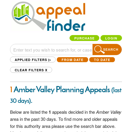
PURCHASE
LOGIN
SEARCH
APPLIED FILTERS ▷
FROM DATE
TO DATE
CLEAR FILTERS
X
1
Amber Valley Planning Appeals
(last
.
30 days)
Below are listed the
1
appeals decided in the
Amber Valley
area in the past 30 days. To find more and older appeals
for this authority area please use the search bar above.