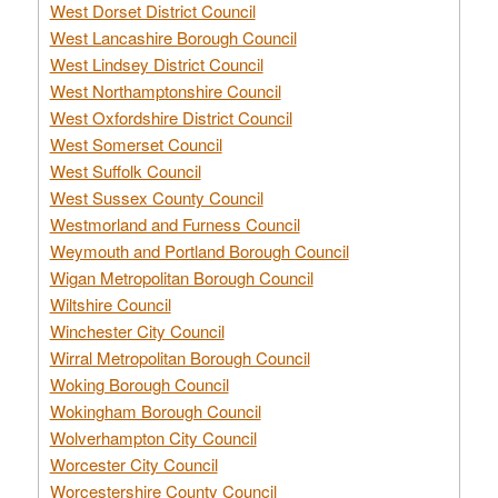
West Dorset District Council
West Lancashire Borough Council
West Lindsey District Council
West Northamptonshire Council
West Oxfordshire District Council
West Somerset Council
West Suffolk Council
West Sussex County Council
Westmorland and Furness Council
Weymouth and Portland Borough Council
Wigan Metropolitan Borough Council
Wiltshire Council
Winchester City Council
Wirral Metropolitan Borough Council
Woking Borough Council
Wokingham Borough Council
Wolverhampton City Council
Worcester City Council
Worcestershire County Council