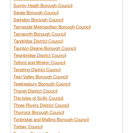
Surrey Heath Borough Council
Swale Borough Council
Swindon Borough Council
Tameside Metropolitan Borough Council
Tamworth Borough Council
Tandridge District Council
Taunton Deane Borough Council
Teignbridge District Council
Telford and Wrekin Council
Tendring District Council
Test Valley Borough Council
Tewkesbury Borough Council
Thanet District Council
The Isles of Scilly Council
Three Rivers District Council
Thurrock Borough Council
Tonbridge and Malling Borough Council
Torbay Council