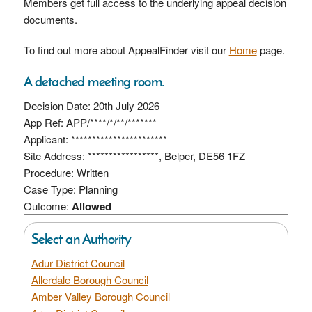
Members get full access to the underlying appeal decision
documents.
To find out more about AppealFinder visit our
Home
page.
A detached meeting room.
Decision Date: 20th July 2026
App Ref: APP/****/*/**/*******
Applicant: ***********************
Site Address: *****************, Belper, DE56 1FZ
Procedure: Written
Case Type: Planning
Outcome:
Allowed
Select an Authority
Adur District Council
Allerdale Borough Council
Amber Valley Borough Council