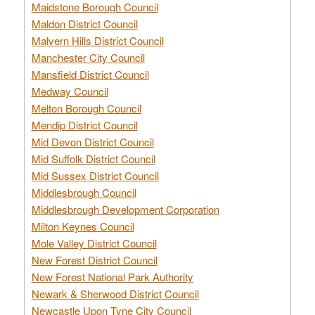
Maidstone Borough Council
Maldon District Council
Malvern Hills District Council
Manchester City Council
Mansfield District Council
Medway Council
Melton Borough Council
Mendip District Council
Mid Devon District Council
Mid Suffolk District Council
Mid Sussex District Council
Middlesbrough Council
Middlesbrough Development Corporation
Milton Keynes Council
Mole Valley District Council
New Forest District Council
New Forest National Park Authority
Newark & Sherwood District Council
Newcastle Upon Tyne City Council