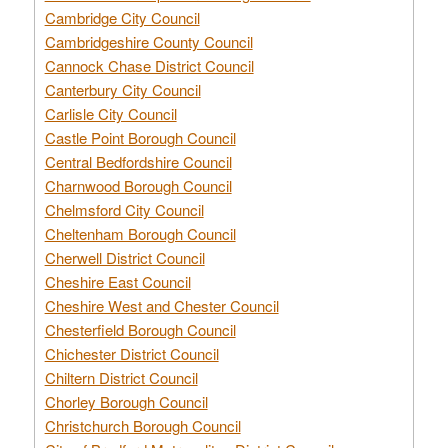
Cambridge City Council
Cambridgeshire County Council
Cannock Chase District Council
Canterbury City Council
Carlisle City Council
Castle Point Borough Council
Central Bedfordshire Council
Charnwood Borough Council
Chelmsford City Council
Cheltenham Borough Council
Cherwell District Council
Cheshire East Council
Cheshire West and Chester Council
Chesterfield Borough Council
Chichester District Council
Chiltern District Council
Chorley Borough Council
Christchurch Borough Council