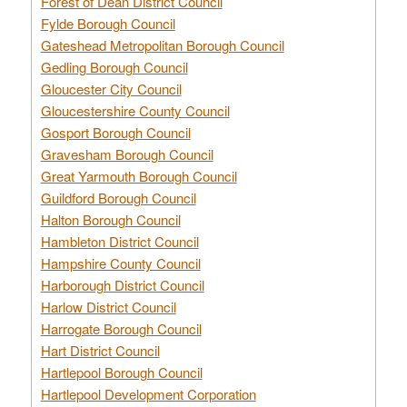
Forest of Dean District Council
Fylde Borough Council
Gateshead Metropolitan Borough Council
Gedling Borough Council
Gloucester City Council
Gloucestershire County Council
Gosport Borough Council
Gravesham Borough Council
Great Yarmouth Borough Council
Guildford Borough Council
Halton Borough Council
Hambleton District Council
Hampshire County Council
Harborough District Council
Harlow District Council
Harrogate Borough Council
Hart District Council
Hartlepool Borough Council
Hartlepool Development Corporation