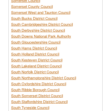
Somerset Council
Somerset County Council
Somerset West and Taunton Council
South Bucks District Council
South Cambridgeshire District Council
South Derbyshire District Council
South Downs National Park Authority
South Gloucestershire Council
South Hams District Council
South Holland District Council
South Kesteven District Council
South Lakeland District Council
South Norfolk District Council
South Northamptonshire District Council
South Oxfordshire District Council
South Ribble Borough Council
South Somerset District Council
South Staffordshire District Council
South Tyneside Council