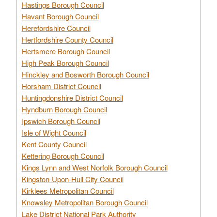
Hastings Borough Council
Havant Borough Council
Herefordshire Council
Hertfordshire County Council
Hertsmere Borough Council
High Peak Borough Council
Hinckley and Bosworth Borough Council
Horsham District Council
Huntingdonshire District Council
Hyndburn Borough Council
Ipswich Borough Council
Isle of Wight Council
Kent County Council
Kettering Borough Council
Kings Lynn and West Norfolk Borough Council
Kingston-Upon-Hull City Council
Kirklees Metropolitan Council
Knowsley Metropolitan Borough Council
Lake District National Park Authority