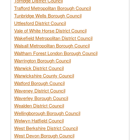
Torridge District Council
Trafford Metropolitan Borough Council
Tunbridge Wells Borough Council
Uttlesford District Council
Vale of White Horse District Council
Wakefield Metropolitan District Council
Walsall Metropolitan Borough Council
Waltham Forest London Borough Council
Warrington Borough Council
Warwick District Council
Warwickshire County Council
Watford Borough Council
Waveney District Council
Waverley Borough Council
Wealden District Council
Wellingborough Borough Council
Welwyn Hatfield Council
West Berkshire District Council
West Devon Borough Council