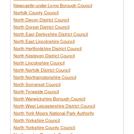
Newcastle-under-Lyme Borough Council
Norfolk County Council
North Devon District Council
North Dorset District Council
North East Derbyshire District Council
North East Lincolnshire Council
North Hertfordshire District Council
North Kesteven District Council
North Lincolnshire Council
North Norfolk District Council
North Northamptonshire Council
North Somerset Council
North Tyneside Council
North Warwickshire Borough Council
North West Leicestershire District Council
North York Moors National Park Authority
North Yorkshire Council
North Yorkshire County Council