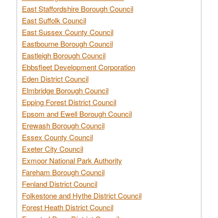
East Staffordshire Borough Council
East Suffolk Council
East Sussex County Council
Eastbourne Borough Council
Eastleigh Borough Council
Ebbsfleet Development Corporation
Eden District Council
Elmbridge Borough Council
Epping Forest District Council
Epsom and Ewell Borough Council
Erewash Borough Council
Essex County Council
Exeter City Council
Exmoor National Park Authority
Fareham Borough Council
Fenland District Council
Folkestone and Hythe District Council
Forest Heath District Council