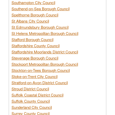
Southampton City Council
Southend-on-Sea Borough Council
Spelthorne Borough Council
St Albans City Council
St Edmundsbury Borough Council
St Helens Metropolitan Borough Council
Stafford Borough Council
Staffordshire County Council
Staffordshire Moorlands District Council
Stevenage Borough Council
Stockport Metropolitan Borough Council
Stockton-on-Tees Borough Council
Stoke-on-Trent City Council
Stratford-on-Avon District Council
Stroud District Council
Suffolk Coastal District Council
Suffolk County Council
Sunderland City Council
Surrey County Council