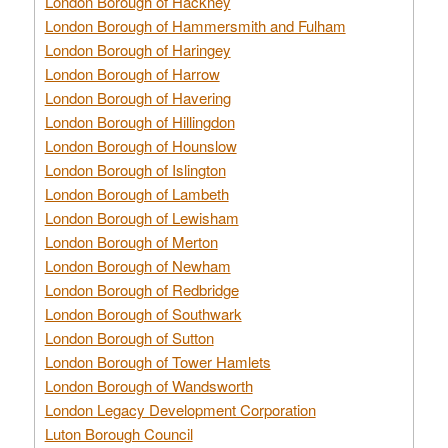
London Borough of Hackney
London Borough of Hammersmith and Fulham
London Borough of Haringey
London Borough of Harrow
London Borough of Havering
London Borough of Hillingdon
London Borough of Hounslow
London Borough of Islington
London Borough of Lambeth
London Borough of Lewisham
London Borough of Merton
London Borough of Newham
London Borough of Redbridge
London Borough of Southwark
London Borough of Sutton
London Borough of Tower Hamlets
London Borough of Wandsworth
London Legacy Development Corporation
Luton Borough Council