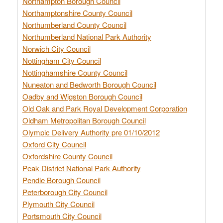
Northampton Borough Council
Northamptonshire County Council
Northumberland County Council
Northumberland National Park Authority
Norwich City Council
Nottingham City Council
Nottinghamshire County Council
Nuneaton and Bedworth Borough Council
Oadby and Wigston Borough Council
Old Oak and Park Royal Development Corporation
Oldham Metropolitan Borough Council
Olympic Delivery Authority pre 01/10/2012
Oxford City Council
Oxfordshire County Council
Peak District National Park Authority
Pendle Borough Council
Peterborough City Council
Plymouth City Council
Portsmouth City Council