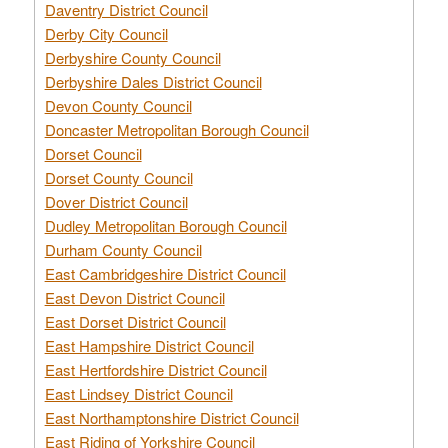
Daventry District Council
Derby City Council
Derbyshire County Council
Derbyshire Dales District Council
Devon County Council
Doncaster Metropolitan Borough Council
Dorset Council
Dorset County Council
Dover District Council
Dudley Metropolitan Borough Council
Durham County Council
East Cambridgeshire District Council
East Devon District Council
East Dorset District Council
East Hampshire District Council
East Hertfordshire District Council
East Lindsey District Council
East Northamptonshire District Council
East Riding of Yorkshire Council