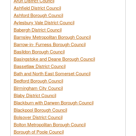
Arun District Council
Ashfield District Council
Ashford Borough Council
Aylesbury Vale District Council
Babergh District Council
Barnsley Metropolitan Borough Council
Barrow-in- Furness Borough Council
Basildon Borough Council
Basingstoke and Deane Borough Council
Bassetlaw District Council
Bath and North East Somerset Council
Bedford Borough Council
Birmingham City Council
Blaby District Council
Blackburn with Darwen Borough Council
Blackpool Borough Council
Bolsover District Council
Bolton Metropolitan Borough Council
Borough of Poole Council