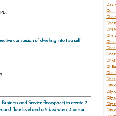
Castl
Centr
9PD,
Char
Chelm
Chelt
Cherw
ective conversion of dwelling into two self-
Chesh
Chesh
Chest
Chich
Chilte
Chorl
QR
Chris
City 
City 
City 
 Business and Service floorspace) to create 2
City 
t ground floor level and a 2 bedroom, 3 person
City 
Colch