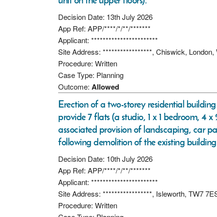
unit on the upper floors).
Decision Date: 13th July 2026
App Ref: APP/****/*/**/*******
Applicant: ***********************
Site Address: *****************, Chiswick, Londo
Procedure: Written
Case Type: Planning
Outcome:
Allowed
Erection of a two-storey residential buildi
provide 7 flats (a studio, 1 x 1 bedroom, 4 
associated provision of landscaping, car p
following demolition of the existing building
Decision Date: 10th July 2026
App Ref: APP/****/*/**/*******
Applicant: ***********************
Site Address: *****************, Isleworth, TW7 7E
Procedure: Written
Case Type: Planning