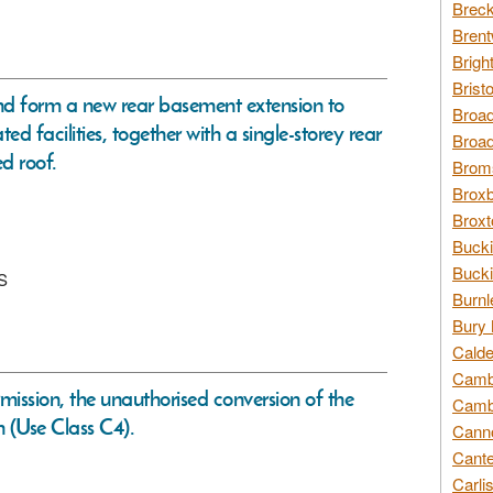
Breck
Brent
Brigh
Brist
nd form a new rear basement extension to
Broad
 facilities, together with a single-storey rear
Broad
d roof.
Broms
Broxb
Broxt
Bucki
Bucki
QS
Burnl
Bury 
Calde
Cambr
rmission, the unauthorised conversion of the
Cambr
 (Use Class C4).
Canno
Cante
Carli