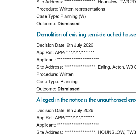
Site Address: *****************, Hounslow, TW3 2D
Procedure: Written representations
Case Type: Planning (W)
Outcome:
Dismissed
Demolition of existing semi-detached house
Decision Date: 9th July 2026
App Ref: APP/****/*/**/*******
Applicant: ***********************
Site Address: *****************, Ealing, Acton, W3 
Procedure: Written
Case Type: Planning
Outcome:
Dismissed
Alleged in the notice is the unauthorised ere
Decision Date: 8th July 2026
App Ref: APP/****/*/**/*******
Applicant: ***********************
Site Address: *****************, HOUNSLOW, TW