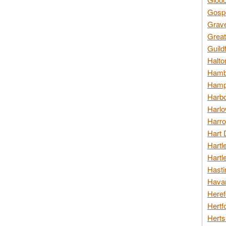
Gospo
Grav
Great
Guild
Halto
Hambl
Hamps
Harbo
Harlo
Harro
Hart 
Hartl
Hartl
Hasti
Havan
Heref
Hertf
Herts