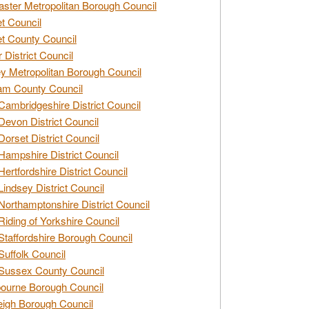
ster Metropolitan Borough Council
t Council
t County Council
 District Council
y Metropolitan Borough Council
am County Council
Cambridgeshire District Council
Devon District Council
Dorset District Council
Hampshire District Council
Hertfordshire District Council
Lindsey District Council
Northamptonshire District Council
Riding of Yorkshire Council
Staffordshire Borough Council
Suffolk Council
Sussex County Council
ourne Borough Council
eigh Borough Council