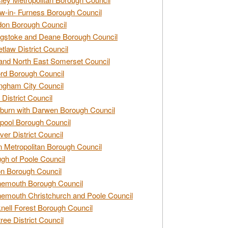
w-in- Furness Borough Council
don Borough Council
gstoke and Deane Borough Council
tlaw District Council
and North East Somerset Council
rd Borough Council
ngham City Council
 District Council
burn with Darwen Borough Council
pool Borough Council
ver District Council
n Metropolitan Borough Council
gh of Poole Council
n Borough Council
nemouth Borough Council
emouth Christchurch and Poole Council
nell Forest Borough Council
tree District Council