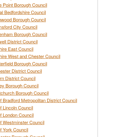
e Point Borough Council
al Bedfordshire Council
nwood Borough Council
sford City Council
enham Borough Council
ell District Council
ire East Council
ire West and Chester Council
erfield Borough Council
ester District Council
rn District Council
ey Borough Council
tchurch Borough Council
of Bradford Metropolitan District Council
of Lincoln Council
of London Council
of Westminster Council
of York Council
ester Borough Council