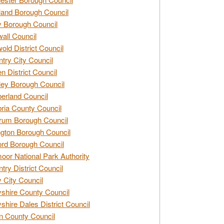
and Borough Council
 Borough Council
all Council
old District Council
try City Council
n District Council
ey Borough Council
rland Council
ia County Council
rum Borough Council
ngton Borough Council
ord Borough Council
oor National Park Authority
try District Council
 City Council
shire County Council
shire Dales District Council
 County Council