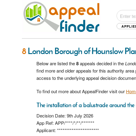
APPLIE
8
London Borough of Hounslow Pla
Below are listed the
8
appeals decided in the
Lond
find more and older appeals for this authority are
access to the underlying appeal decision documen
To find out more about AppealFinder visit our
Hom
The installation of a balustrade around the e
Decision Date: 9th July 2026
App Ref: APP/****/*/**/*******
Applicant: ***********************