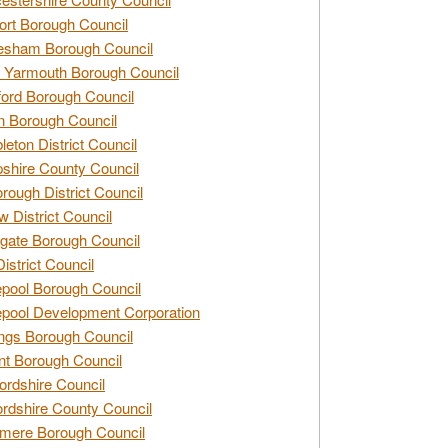
rt Borough Council
esham Borough Council
 Yarmouth Borough Council
ford Borough Council
n Borough Council
eton District Council
hire County Council
rough District Council
w District Council
gate Borough Council
District Council
epool Borough Council
epool Development Corporation
ngs Borough Council
t Borough Council
ordshire Council
ordshire County Council
mere Borough Council