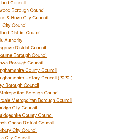
land Council
wood Borough Council
ton & Hove City Council
ol City Council
land District Council
s Authority
grove District Council
ourne Borough Council
owe Borough Council
nghamshire County Council
nghamshire Unitary Council (2020-)
ey Borough Council
Metropolitan Borough Council
rdale Metropolitan Borough Council
idge City Council
idgeshire County Council
ck Chase District Council
rbury City Council
sle City Council