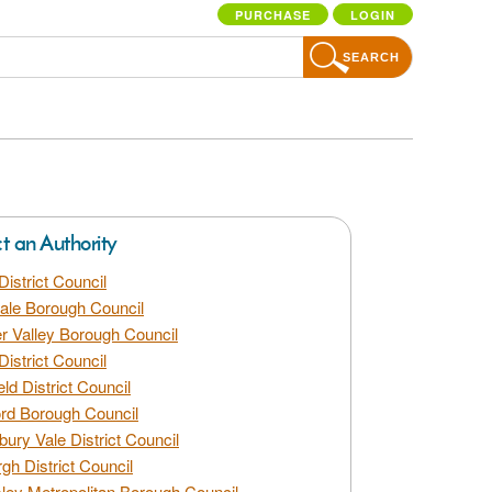
PURCHASE
LOGIN
SEARCH
ct an Authority
District Council
dale Borough Council
 Valley Borough Council
District Council
eld District Council
rd Borough Council
bury Vale District Council
gh District Council
ley Metropolitan Borough Council