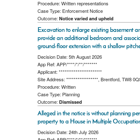
Procedure: Written representations
Case Type: Enforcement Notice
Outcome:
Notice varied and upheld
Excavation to enlarge existing basement a
provide an additional bedroom and associated
ground-floor extension with a shallow pitche
Decision Date: 5th August 2026
App Ref: APP/****/*/**/*******
Applicant: ***********************
Site Address: *****************, Brentford, TW8 0
Procedure: Written
Case Type: Planning
Outcome:
Dismissed
Alleged in the notice is without planning pe
property to a House in Multiple Occupation
Decision Date: 24th July 2026
App Ref: APP/****/*/**/*******