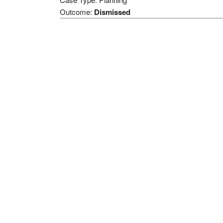
Outcome:
Dismissed