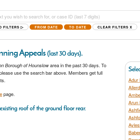
D FILTERS ▷
FROM DATE
TO DATE
CLEAR FILTERS
X
nning Appeals
.
(last 30 days)
on Borough of Hounslow
area in the past 30 days. To
Sele
a please use the search bar above. Members get full
Adur 
ts.
Aller
e
page.
Amber
Arun 
xisting roof of the ground floor rear.
Ashfi
Ashfo
Ayles
Baber
Barns