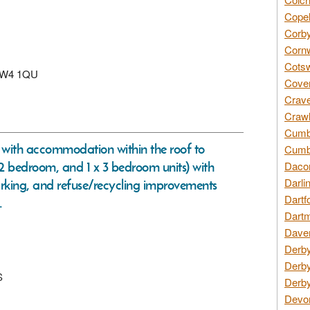
Copel
Corby
Cornw
Cotsw
n, W4 1QU
Coven
Crave
Crawl
Cumbe
ng with accommodation within the roof to
Cumbr
x 2 bedroom, and 1 x 3 bedroom units) with
Daco
Darli
arking, and refuse/recycling improvements
Dartf
.
Dartm
Daven
Derby
Derby
S
Derby
Devon