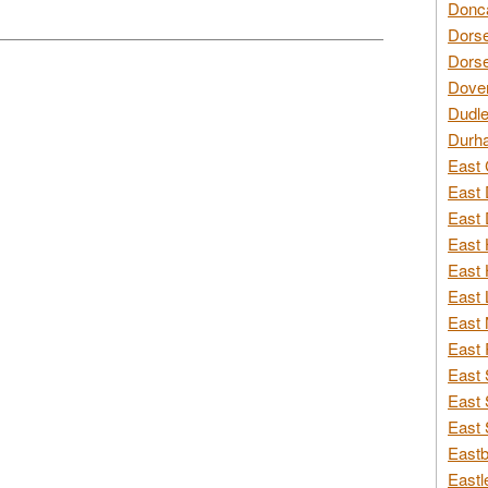
Donca
Dorse
Dorse
Dover
Dudle
Durh
East 
East 
East 
East 
East 
East 
East 
East 
East 
East 
East 
Eastb
Eastl