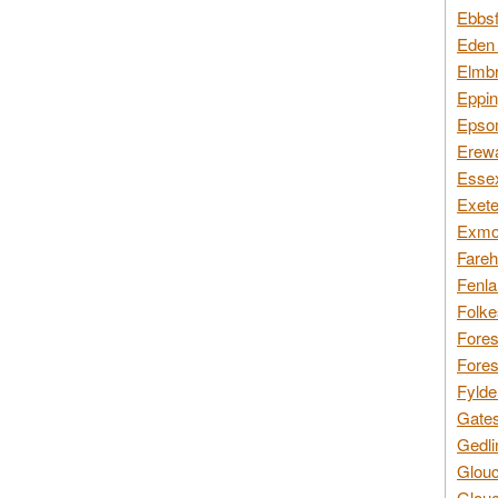
Ebbsf
Eden 
Elmbr
Eppin
Epsom
Erewa
Essex
Exete
Exmoo
Fareh
Fenla
Folke
Fores
Fores
Fylde
Gates
Gedli
Glouc
Glouc