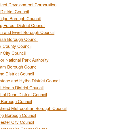
leet Development Corporation
District Council
idge Borough Council
g Forest District Council
 and Ewell Borough Council
sh Borough Council
 County Council
r City Council
r National Park Authority
am Borough Council
nd District Council
stone and Hythe District Council
t Heath District Council
t of Dean District Council
 Borough Council
head Metropolitan Borough Council
ng Borough Council
ester City Council
estershire County Council