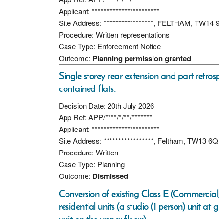
Applicant: ***********************
Site Address: *****************, FELTHAM, TW14 
Procedure: Written representations
Case Type: Enforcement Notice
Outcome:
Planning permission granted
Single storey rear extension and part retrosp
contained flats.
Decision Date: 20th July 2026
App Ref: APP/****/*/**/*******
Applicant: ***********************
Site Address: *****************, Feltham, TW13 6
Procedure: Written
Case Type: Planning
Outcome:
Dismissed
Conversion of existing Class E (Commercial,
residential units (a studio (1 person) unit a