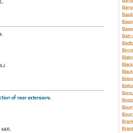
L,
Barro
Basil
Basin
Basse
s.
Bath 
Bedfo
Birmi
Blaby
Black
8LJ
Black
Bolso
Bolto
Borou
ction of rear extensions.
Bosto
Bour
Bourn
Brack
Brain
3 4AR,