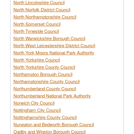
North Lincolnshire Council
North Norfolk District Council
North Northamptonshire Council
North Somerset Council
North Tyneside Council
North Warwickshire Borough Council
North West Leicestershire District Council
North York Moors National Park Authority
North Yorkshire Council
North Yorkshire County Council
Northampton Borough Council
Northamptonshire County Council
Northumberland County Council
Northumberland National Park Authority
Norwich City Council
Nottingham City Council
Nottinghamshire County Council
Nuneaton and Bedworth Borough Council
Oadby and Wigston Borough Council