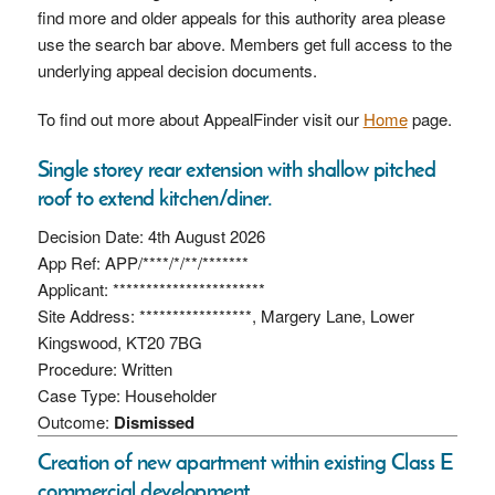
find more and older appeals for this authority area please
use the search bar above. Members get full access to the
underlying appeal decision documents.
To find out more about AppealFinder visit our
Home
page.
Single storey rear extension with shallow pitched
roof to extend kitchen/diner.
Decision Date: 4th August 2026
App Ref: APP/****/*/**/*******
Applicant: ***********************
Site Address: *****************, Margery Lane, Lower
Kingswood, KT20 7BG
Procedure: Written
Case Type: Householder
Outcome:
Dismissed
Creation of new apartment within existing Class E
commercial development.