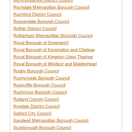
Rochdale Metropolitan Borough Council
Rochford District Council
Rossendale Borough Council
Rother District Council
Rotherham Metropolitan Borough Council
Royal Borough of Greenwich
Royal Borough of Kensington and Chelsea
Royal Borough of Kingston Upon Thames
Royal Borough of Windsor and Maidenhead
Rugby Borough Council
Runnymede Borough Council
Rushcliffe Borough Council
Rushmoor Borough Council
Rutland County Council
Ryedale District Council
Salford City Council
Sandwell Metropolitan Borough Council
Scarborough Borough Council