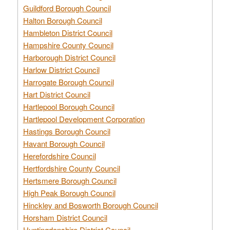
Guildford Borough Council
Halton Borough Council
Hambleton District Council
Hampshire County Council
Harborough District Council
Harlow District Council
Harrogate Borough Council
Hart District Council
Hartlepool Borough Council
Hartlepool Development Corporation
Hastings Borough Council
Havant Borough Council
Herefordshire Council
Hertfordshire County Council
Hertsmere Borough Council
High Peak Borough Council
Hinckley and Bosworth Borough Council
Horsham District Council
Huntingdonshire District Council