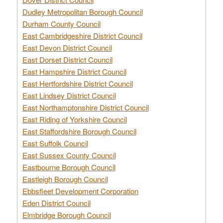
Dudley Metropolitan Borough Council
Durham County Council
East Cambridgeshire District Council
East Devon District Council
East Dorset District Council
East Hampshire District Council
East Hertfordshire District Council
East Lindsey District Council
East Northamptonshire District Council
East Riding of Yorkshire Council
East Staffordshire Borough Council
East Suffolk Council
East Sussex County Council
Eastbourne Borough Council
Eastleigh Borough Council
Ebbsfleet Development Corporation
Eden District Council
Elmbridge Borough Council