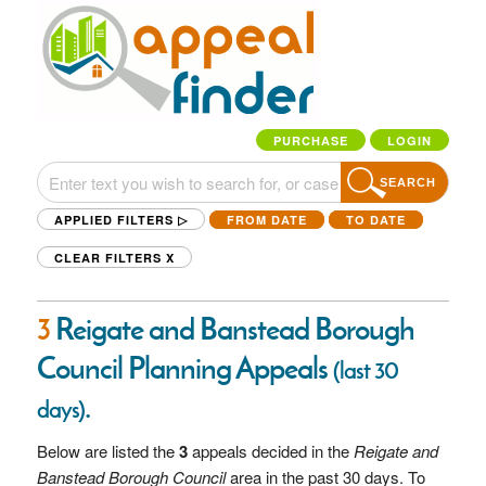
PURCHASE
LOGIN
SEARCH
APPLIED FILTERS ▷
FROM DATE
TO DATE
CLEAR FILTERS
X
3
Reigate and Banstead Borough
Council Planning Appeals
(last 30
.
days)
Below are listed the
3
appeals decided in the
Reigate and
Banstead Borough Council
area in the past 30 days. To