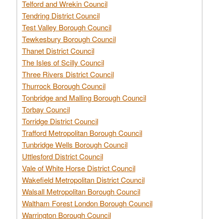
Telford and Wrekin Council
Tendring District Council
Test Valley Borough Council
Tewkesbury Borough Council
Thanet District Council
The Isles of Scilly Council
Three Rivers District Council
Thurrock Borough Council
Tonbridge and Malling Borough Council
Torbay Council
Torridge District Council
Trafford Metropolitan Borough Council
Tunbridge Wells Borough Council
Uttlesford District Council
Vale of White Horse District Council
Wakefield Metropolitan District Council
Walsall Metropolitan Borough Council
Waltham Forest London Borough Council
Warrington Borough Council