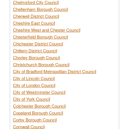
Chelmsford City Council
Cheltenham Borough Council
Cherwell District Council
Cheshire East Council
Cheshire West and Chester Council
Chesterfield Borough Council
Chichester District Council
Chiltern District Council
Chorley Borough Council
Christchurch Borough Council
City of Bradford Metropolitan District Council
City of Lincoln Council
City of London Council
City of Westminster Council
City of York Council
Colchester Borough Council
Copeland Borough Council
Corby Borough Council
Cornwall Council