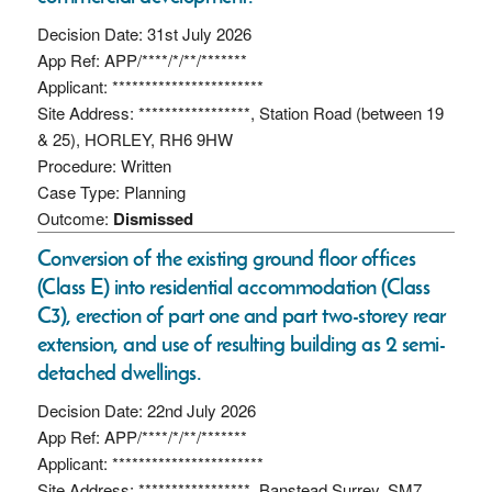
Decision Date: 31st July 2026
App Ref: APP/****/*/**/*******
Applicant: ***********************
Site Address: *****************, Station Road (between 19
& 25), HORLEY, RH6 9HW
Procedure: Written
Case Type: Planning
Outcome:
Dismissed
Conversion of the existing ground floor offices
(Class E) into residential accommodation (Class
C3), erection of part one and part two-storey rear
extension, and use of resulting building as 2 semi-
detached dwellings.
Decision Date: 22nd July 2026
App Ref: APP/****/*/**/*******
Applicant: ***********************
Site Address: *****************, Banstead Surrey, SM7