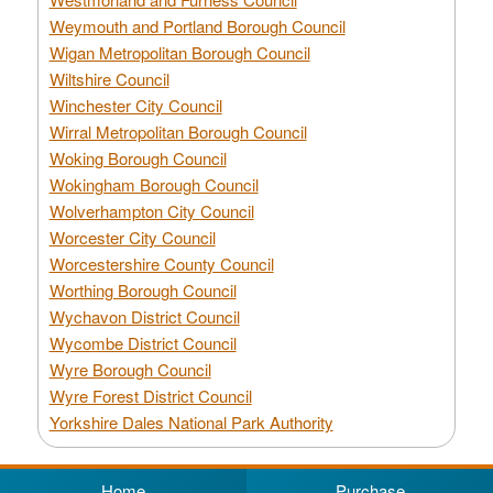
Weymouth and Portland Borough Council
Wigan Metropolitan Borough Council
Wiltshire Council
Winchester City Council
Wirral Metropolitan Borough Council
Woking Borough Council
Wokingham Borough Council
Wolverhampton City Council
Worcester City Council
Worcestershire County Council
Worthing Borough Council
Wychavon District Council
Wycombe District Council
Wyre Borough Council
Wyre Forest District Council
Yorkshire Dales National Park Authority
Home
Purchase