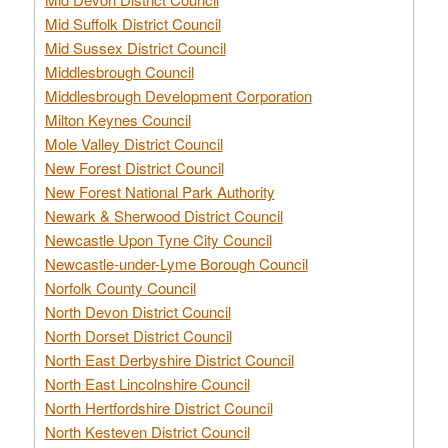
Mid Suffolk District Council
Mid Sussex District Council
Middlesbrough Council
Middlesbrough Development Corporation
Milton Keynes Council
Mole Valley District Council
New Forest District Council
New Forest National Park Authority
Newark & Sherwood District Council
Newcastle Upon Tyne City Council
Newcastle-under-Lyme Borough Council
Norfolk County Council
North Devon District Council
North Dorset District Council
North East Derbyshire District Council
North East Lincolnshire Council
North Hertfordshire District Council
North Kesteven District Council