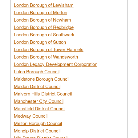
London Borough of Lewisham
London Borough of Merton
London Borough of Newham
London Borough of Redbridge
London Borough of Southwark
London Borough of Sutton
London Borough of Tower Hamlets
London Borough of Wandsworth
London Legacy Development Corporation
Luton Borough Council
Maidstone Borough Council
Maldon District Council
Malvern Hills District Council
Manchester City Council
Mansfield District Council
Medway Council
Melton Borough Council
Mendip District Council
Mid Devon District Council