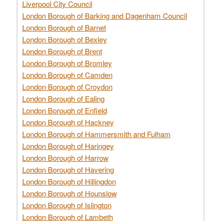
Liverpool City Council
London Borough of Barking and Dagenham Council
London Borough of Barnet
London Borough of Bexley
London Borough of Brent
London Borough of Bromley
London Borough of Camden
London Borough of Croydon
London Borough of Ealing
London Borough of Enfield
London Borough of Hackney
London Borough of Hammersmith and Fulham
London Borough of Haringey
London Borough of Harrow
London Borough of Havering
London Borough of Hillingdon
London Borough of Hounslow
London Borough of Islington
London Borough of Lambeth