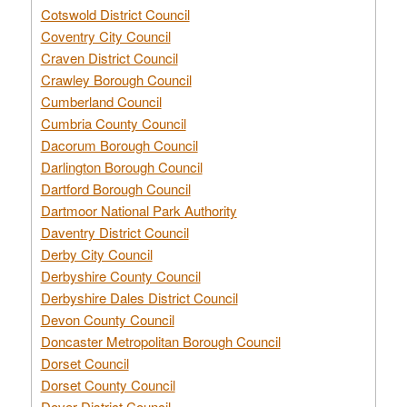
Cotswold District Council
Coventry City Council
Craven District Council
Crawley Borough Council
Cumberland Council
Cumbria County Council
Dacorum Borough Council
Darlington Borough Council
Dartford Borough Council
Dartmoor National Park Authority
Daventry District Council
Derby City Council
Derbyshire County Council
Derbyshire Dales District Council
Devon County Council
Doncaster Metropolitan Borough Council
Dorset Council
Dorset County Council
Dover District Council