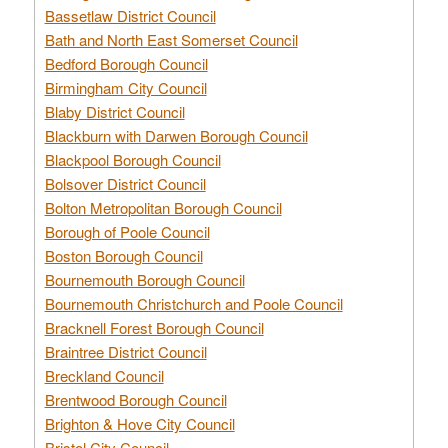
Bassetlaw District Council
Bath and North East Somerset Council
Bedford Borough Council
Birmingham City Council
Blaby District Council
Blackburn with Darwen Borough Council
Blackpool Borough Council
Bolsover District Council
Bolton Metropolitan Borough Council
Borough of Poole Council
Boston Borough Council
Bournemouth Borough Council
Bournemouth Christchurch and Poole Council
Bracknell Forest Borough Council
Braintree District Council
Breckland Council
Brentwood Borough Council
Brighton & Hove City Council
Bristol City Council