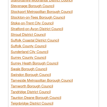
Stevenage Borough Council
Stockport Metropolitan Borough Council
Stockton-on-Tees Borough Council
Stoke-on-Trent City Council
Stratford-on-Avon District Council
Stroud District Council
Suffolk Coastal District Council
Suffolk County Council
Sunderland City Council
Surrey County Council
Surrey Heath Borough Council
Swale Borough Council
Swindon Borough Council
Tameside Metropolitan Borough Council
Tamworth Borough Council
Tandridge District Council
Taunton Deane Borough Council
Teignbridge District Council