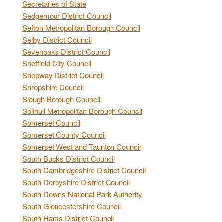
Secretaries of State
Sedgemoor District Council
Sefton Metropolitan Borough Council
Selby District Council
Sevenoaks District Council
Sheffield City Council
Shepway District Council
Shropshire Council
Slough Borough Council
Solihull Metropolitan Borough Council
Somerset Council
Somerset County Council
Somerset West and Taunton Council
South Bucks District Council
South Cambridgeshire District Council
South Derbyshire District Council
South Downs National Park Authority
South Gloucestershire Council
South Hams District Council