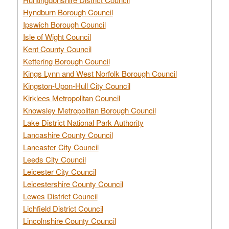
Hyndburn Borough Council
Ipswich Borough Council
Isle of Wight Council
Kent County Council
Kettering Borough Council
Kings Lynn and West Norfolk Borough Council
Kingston-Upon-Hull City Council
Kirklees Metropolitan Council
Knowsley Metropolitan Borough Council
Lake District National Park Authority
Lancashire County Council
Lancaster City Council
Leeds City Council
Leicester City Council
Leicestershire County Council
Lewes District Council
Lichfield District Council
Lincolnshire County Council