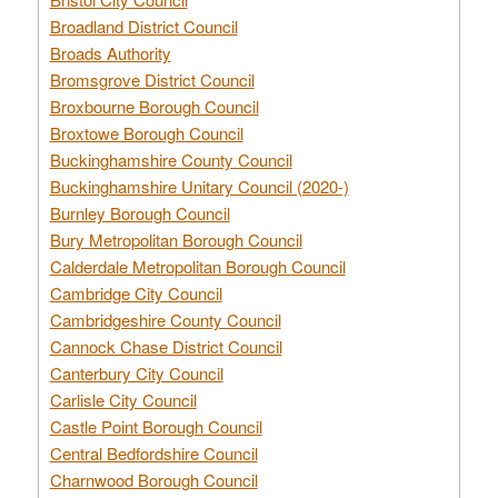
Broadland District Council
Broads Authority
Bromsgrove District Council
Broxbourne Borough Council
Broxtowe Borough Council
Buckinghamshire County Council
Buckinghamshire Unitary Council (2020-)
Burnley Borough Council
Bury Metropolitan Borough Council
Calderdale Metropolitan Borough Council
Cambridge City Council
Cambridgeshire County Council
Cannock Chase District Council
Canterbury City Council
Carlisle City Council
Castle Point Borough Council
Central Bedfordshire Council
Charnwood Borough Council