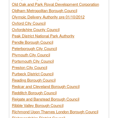
Old Oak and Park Royal Development Corporation
Oldham Metropolitan Borough Council
Olympic Delivery Authority pre 01/10/2012
Oxford City Council
Oxfordshire County Council
Peak District National Park Authority
Pendle Borough Council
Peterborough City Council
Plymouth City Council
Portsmouth City Council
Preston City Council
Purbeck District Council
Reading Borough Council
Redcar and Cleveland Borough Council
Redditch Borough Council
Reigate and Banstead Borough Council
Ribble Valley Borough Council
Richmond Upon Thames London Borough Council
Richmondshire District Council