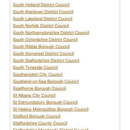
South Holland District Council
South Kesteven District Council
South Lakeland District Council
South Norfolk District Council
South Northamptonshire District Council
South Oxfordshire District Council
South Ribble Borough Council
South Somerset District Council
South Staffordshire District Council
South Tyneside Council
Southampton City Council
Southend-on-Sea Borough Council
Spelthorne Borough Council
St Albans City Council
St Edmundsbury Borough Council
St Helens Metropolitan Borough Council
Stafford Borough Council
Staffordshire County Council
Staffordshire Moorlands District Council