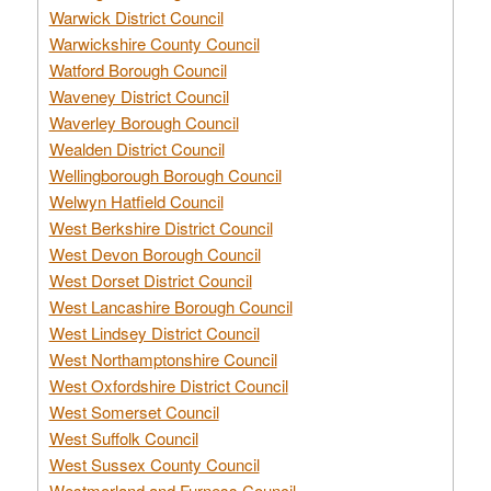
Warwick District Council
Warwickshire County Council
Watford Borough Council
Waveney District Council
Waverley Borough Council
Wealden District Council
Wellingborough Borough Council
Welwyn Hatfield Council
West Berkshire District Council
West Devon Borough Council
West Dorset District Council
West Lancashire Borough Council
West Lindsey District Council
West Northamptonshire Council
West Oxfordshire District Council
West Somerset Council
West Suffolk Council
West Sussex County Council
Westmorland and Furness Council