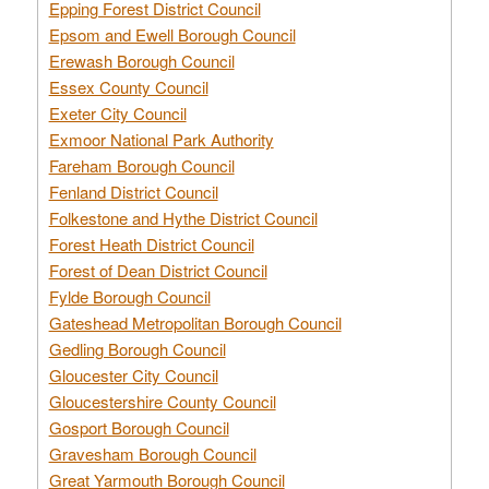
Epping Forest District Council
Epsom and Ewell Borough Council
Erewash Borough Council
Essex County Council
Exeter City Council
Exmoor National Park Authority
Fareham Borough Council
Fenland District Council
Folkestone and Hythe District Council
Forest Heath District Council
Forest of Dean District Council
Fylde Borough Council
Gateshead Metropolitan Borough Council
Gedling Borough Council
Gloucester City Council
Gloucestershire County Council
Gosport Borough Council
Gravesham Borough Council
Great Yarmouth Borough Council