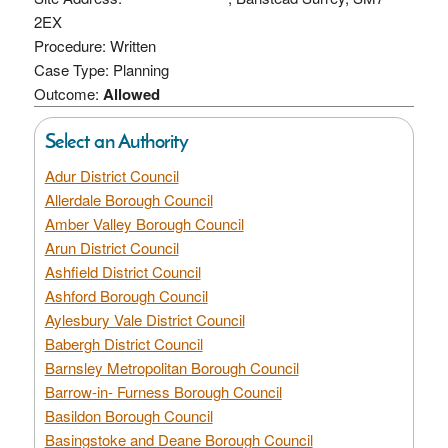
2EX
Procedure: Written
Case Type: Planning
Outcome:
Allowed
Select an Authority
Adur District Council
Allerdale Borough Council
Amber Valley Borough Council
Arun District Council
Ashfield District Council
Ashford Borough Council
Aylesbury Vale District Council
Babergh District Council
Barnsley Metropolitan Borough Council
Barrow-in- Furness Borough Council
Basildon Borough Council
Basingstoke and Deane Borough Council