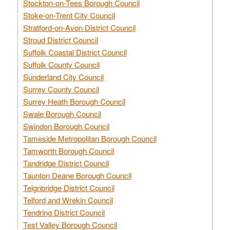
Stockton-on-Tees Borough Council
Stoke-on-Trent City Council
Stratford-on-Avon District Council
Stroud District Council
Suffolk Coastal District Council
Suffolk County Council
Sunderland City Council
Surrey County Council
Surrey Heath Borough Council
Swale Borough Council
Swindon Borough Council
Tameside Metropolitan Borough Council
Tamworth Borough Council
Tandridge District Council
Taunton Deane Borough Council
Teignbridge District Council
Telford and Wrekin Council
Tendring District Council
Test Valley Borough Council