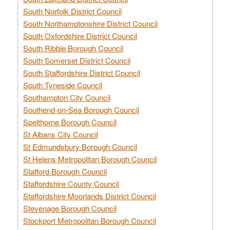
South Norfolk District Council
South Northamptonshire District Council
South Oxfordshire District Council
South Ribble Borough Council
South Somerset District Council
South Staffordshire District Council
South Tyneside Council
Southampton City Council
Southend-on-Sea Borough Council
Spelthorne Borough Council
St Albans City Council
St Edmundsbury Borough Council
St Helens Metropolitan Borough Council
Stafford Borough Council
Staffordshire County Council
Staffordshire Moorlands District Council
Stevenage Borough Council
Stockport Metropolitan Borough Council