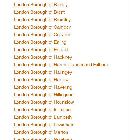
London Borough of Bexley
London Borough of Brent
London Borough of Bromley
London Borough of Camden
London Borough of Croydon
London Borough of Ealing
London Borough of Enfield
London Borough of Hackney
London Borough of Hammersmith and Fulham
London Borough of Haringey
London Borough of Harrow
London Borough of Havering
London Borough of Hillingdon
London Borough of Hounslow
London Borough of Islington
London Borough of Lambeth
London Borough of Lewisham
London Borough of Merton
London Borough of Newham