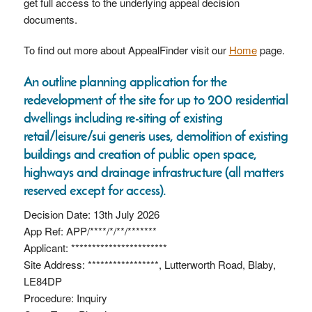
get full access to the underlying appeal decision
documents.
To find out more about AppealFinder visit our
Home
page.
An outline planning application for the
redevelopment of the site for up to 200 residential
dwellings including re-siting of existing
retail/leisure/sui generis uses, demolition of existing
buildings and creation of public open space,
highways and drainage infrastructure (all matters
reserved except for access).
Decision Date: 13th July 2026
App Ref: APP/****/*/**/*******
Applicant: ***********************
Site Address: *****************, Lutterworth Road, Blaby,
LE84DP
Procedure: Inquiry