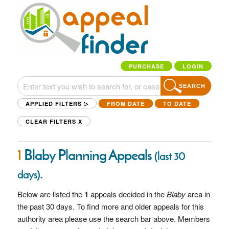
PURCHASE
LOGIN
SEARCH
APPLIED FILTERS ▷
FROM DATE
TO DATE
CLEAR FILTERS
X
1
Blaby Planning Appeals
(last 30
.
days)
Below are listed the
1
appeals decided in the
Blaby
area in
the past 30 days. To find more and older appeals for this
authority area please use the search bar above. Members