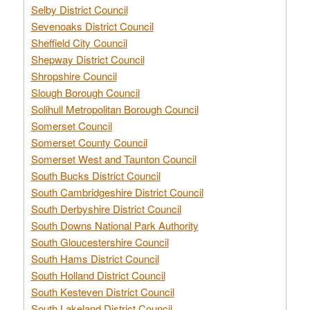
Selby District Council
Sevenoaks District Council
Sheffield City Council
Shepway District Council
Shropshire Council
Slough Borough Council
Solihull Metropolitan Borough Council
Somerset Council
Somerset County Council
Somerset West and Taunton Council
South Bucks District Council
South Cambridgeshire District Council
South Derbyshire District Council
South Downs National Park Authority
South Gloucestershire Council
South Hams District Council
South Holland District Council
South Kesteven District Council
South Lakeland District Council