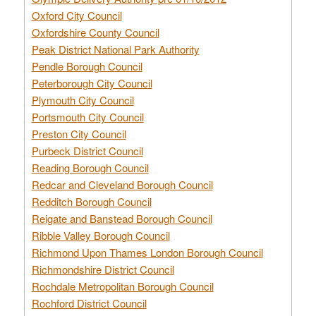
Oxford City Council
Oxfordshire County Council
Peak District National Park Authority
Pendle Borough Council
Peterborough City Council
Plymouth City Council
Portsmouth City Council
Preston City Council
Purbeck District Council
Reading Borough Council
Redcar and Cleveland Borough Council
Redditch Borough Council
Reigate and Banstead Borough Council
Ribble Valley Borough Council
Richmond Upon Thames London Borough Council
Richmondshire District Council
Rochdale Metropolitan Borough Council
Rochford District Council