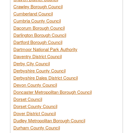
Crawley Borough Council
Cumberland Council
Cumbria County Council
Dacorum Borough Council
Darlington Borough Council
Dartford Borough Council
Dartmoor National Park Authority
Daventry District Council
Derby City Council
Derbyshire County Council
Derbyshire Dales District Council
Devon County Council
Doncaster Metropolitan Borough Council
Dorset Council
Dorset County Council
Dover District Council
Dudley Metropolitan Borough Council
Durham County Council