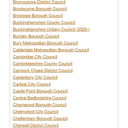
Bromsgrove District Council
Broxbourne Borough Council
Broxtowe Borough Council
Buckinghamshire County Council
Buckinghamshire Unitary Council (2020-)
Burnley Borough Council
Bury Metropolitan Borough Council
Calderdale Metropolitan Borough Council
Cambridge City Council
Cambridgeshire County Council
Cannock Chase District Council
Canterbury City Council
Carlisle City Council
Castle Point Borough Council
Central Bedfordshire Council
Charnwood Borough Council
Chelmsford City Council
Cheltenham Borough Council
Cherwell District Council