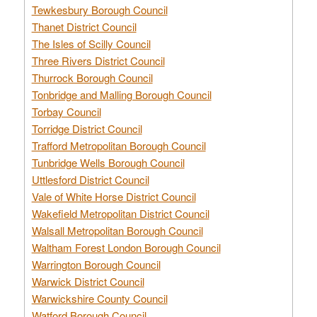
Tewkesbury Borough Council
Thanet District Council
The Isles of Scilly Council
Three Rivers District Council
Thurrock Borough Council
Tonbridge and Malling Borough Council
Torbay Council
Torridge District Council
Trafford Metropolitan Borough Council
Tunbridge Wells Borough Council
Uttlesford District Council
Vale of White Horse District Council
Wakefield Metropolitan District Council
Walsall Metropolitan Borough Council
Waltham Forest London Borough Council
Warrington Borough Council
Warwick District Council
Warwickshire County Council
Watford Borough Council