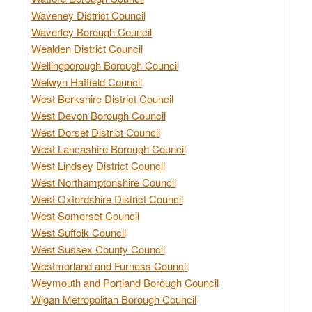
Waveney District Council
Waverley Borough Council
Wealden District Council
Wellingborough Borough Council
Welwyn Hatfield Council
West Berkshire District Council
West Devon Borough Council
West Dorset District Council
West Lancashire Borough Council
West Lindsey District Council
West Northamptonshire Council
West Oxfordshire District Council
West Somerset Council
West Suffolk Council
West Sussex County Council
Westmorland and Furness Council
Weymouth and Portland Borough Council
Wigan Metropolitan Borough Council