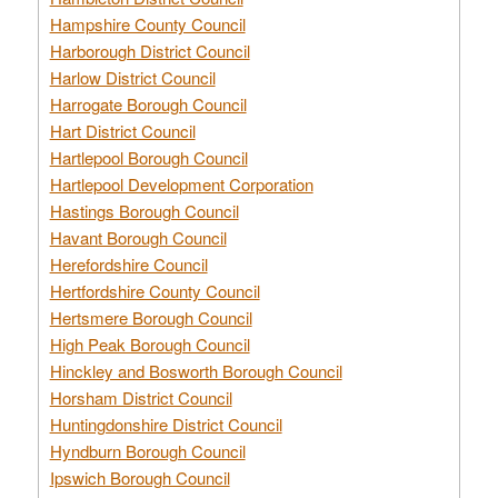
Hampshire County Council
Harborough District Council
Harlow District Council
Harrogate Borough Council
Hart District Council
Hartlepool Borough Council
Hartlepool Development Corporation
Hastings Borough Council
Havant Borough Council
Herefordshire Council
Hertfordshire County Council
Hertsmere Borough Council
High Peak Borough Council
Hinckley and Bosworth Borough Council
Horsham District Council
Huntingdonshire District Council
Hyndburn Borough Council
Ipswich Borough Council