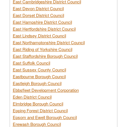
East Cambridgeshire District Council
East Devon District Council
East Dorset District Council
East Hampshire District Council
East Hertfordshire District Council
East Lindsey District Council
East Northamptonshire District Council
East Riding of Yorkshire Council
East Staffordshire Borough Council
East Suffolk Council
East Sussex County Council
Eastbourne Borough Council
Eastleigh Borough Council
Ebbsfleet Development Corporation
Eden District Council
Elmbridge Borough Council
Epping Forest District Council
Epsom and Ewell Borough Council
Erewash Borough Council