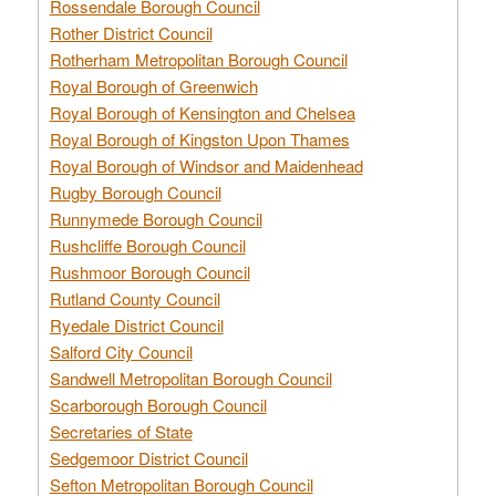
Rossendale Borough Council
Rother District Council
Rotherham Metropolitan Borough Council
Royal Borough of Greenwich
Royal Borough of Kensington and Chelsea
Royal Borough of Kingston Upon Thames
Royal Borough of Windsor and Maidenhead
Rugby Borough Council
Runnymede Borough Council
Rushcliffe Borough Council
Rushmoor Borough Council
Rutland County Council
Ryedale District Council
Salford City Council
Sandwell Metropolitan Borough Council
Scarborough Borough Council
Secretaries of State
Sedgemoor District Council
Sefton Metropolitan Borough Council