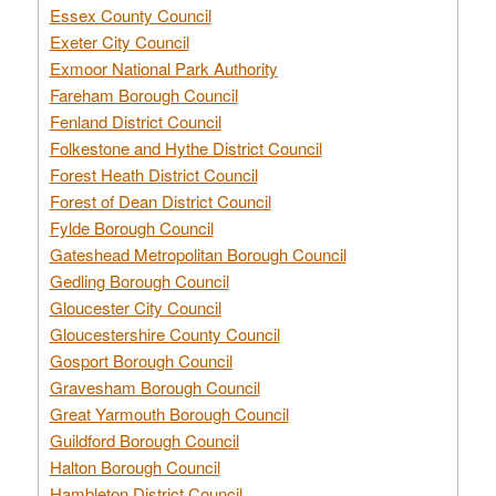
Essex County Council
Exeter City Council
Exmoor National Park Authority
Fareham Borough Council
Fenland District Council
Folkestone and Hythe District Council
Forest Heath District Council
Forest of Dean District Council
Fylde Borough Council
Gateshead Metropolitan Borough Council
Gedling Borough Council
Gloucester City Council
Gloucestershire County Council
Gosport Borough Council
Gravesham Borough Council
Great Yarmouth Borough Council
Guildford Borough Council
Halton Borough Council
Hambleton District Council