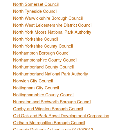
North Somerset Council
North Tyneside Council
North Warwickshire Borough Council
North West Leicestershire District Council
North York Moors National Park Authority
North Yorkshire Council
North Yorkshire County Council
Northampton Borough Council
Northamptonshire County Council
Northumberland County Council
Northumberland National Park Authority
Norwich City Council
Nottingham City Council
Nottinghamshire County Council
Nuneaton and Bedworth Borough Council
Oadby and Wigston Borough Council
Old Oak and Park Royal Development Corporation
Oldham Metropolitan Borough Council
Olympic Delivery Authority pre 01/10/2012