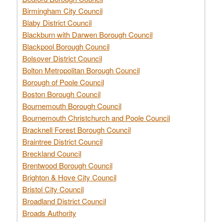
Birmingham City Council
Blaby District Council
Blackburn with Darwen Borough Council
Blackpool Borough Council
Bolsover District Council
Bolton Metropolitan Borough Council
Borough of Poole Council
Boston Borough Council
Bournemouth Borough Council
Bournemouth Christchurch and Poole Council
Bracknell Forest Borough Council
Braintree District Council
Breckland Council
Brentwood Borough Council
Brighton & Hove City Council
Bristol City Council
Broadland District Council
Broads Authority