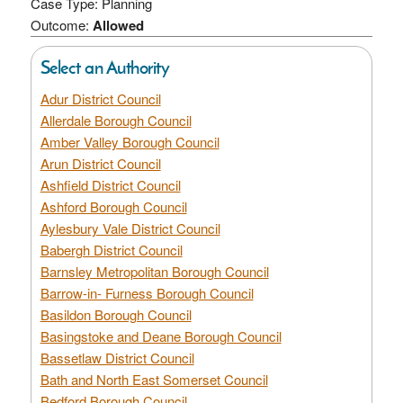
Case Type: Planning
Outcome:
Allowed
Select an Authority
Adur District Council
Allerdale Borough Council
Amber Valley Borough Council
Arun District Council
Ashfield District Council
Ashford Borough Council
Aylesbury Vale District Council
Babergh District Council
Barnsley Metropolitan Borough Council
Barrow-in- Furness Borough Council
Basildon Borough Council
Basingstoke and Deane Borough Council
Bassetlaw District Council
Bath and North East Somerset Council
Bedford Borough Council