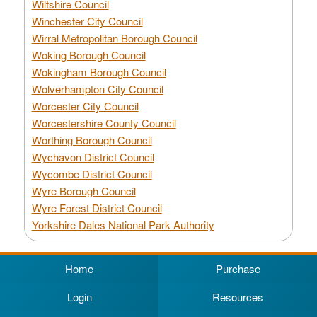
Wiltshire Council
Winchester City Council
Wirral Metropolitan Borough Council
Woking Borough Council
Wokingham Borough Council
Wolverhampton City Council
Worcester City Council
Worcestershire County Council
Worthing Borough Council
Wychavon District Council
Wycombe District Council
Wyre Borough Council
Wyre Forest District Council
Yorkshire Dales National Park Authority
Home
Purchase
Login
Resources