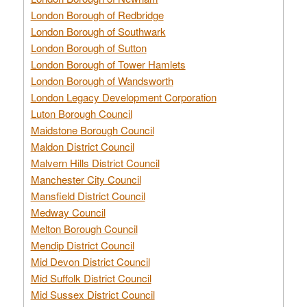
London Borough of Redbridge
London Borough of Southwark
London Borough of Sutton
London Borough of Tower Hamlets
London Borough of Wandsworth
London Legacy Development Corporation
Luton Borough Council
Maidstone Borough Council
Maldon District Council
Malvern Hills District Council
Manchester City Council
Mansfield District Council
Medway Council
Melton Borough Council
Mendip District Council
Mid Devon District Council
Mid Suffolk District Council
Mid Sussex District Council