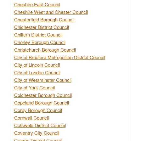
Cheshire East Council
Cheshire West and Chester Council
Chesterfield Borough Council
Chichester District Council
Chiltern District Council
Chorley Borough Council
Christchurch Borough Council
City of Bradford Metropolitan District Council
City of Lincoln Council
City of London Council
City of Westminster Council
City of York Council
Colchester Borough Council
Copeland Borough Council
Corby Borough Council
Cornwall Council
Cotswold District Council
Coventry City Council
Craven District Council