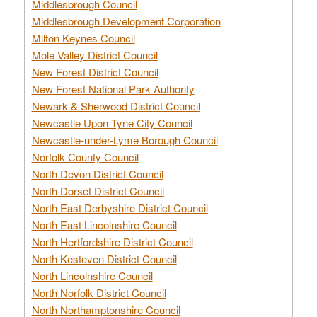
Middlesbrough Council
Middlesbrough Development Corporation
Milton Keynes Council
Mole Valley District Council
New Forest District Council
New Forest National Park Authority
Newark & Sherwood District Council
Newcastle Upon Tyne City Council
Newcastle-under-Lyme Borough Council
Norfolk County Council
North Devon District Council
North Dorset District Council
North East Derbyshire District Council
North East Lincolnshire Council
North Hertfordshire District Council
North Kesteven District Council
North Lincolnshire Council
North Norfolk District Council
North Northamptonshire Council