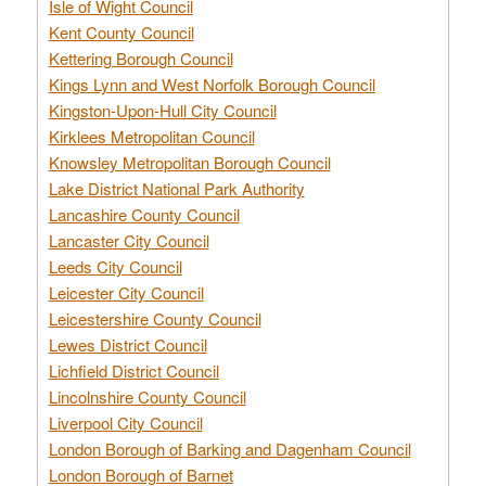
Isle of Wight Council
Kent County Council
Kettering Borough Council
Kings Lynn and West Norfolk Borough Council
Kingston-Upon-Hull City Council
Kirklees Metropolitan Council
Knowsley Metropolitan Borough Council
Lake District National Park Authority
Lancashire County Council
Lancaster City Council
Leeds City Council
Leicester City Council
Leicestershire County Council
Lewes District Council
Lichfield District Council
Lincolnshire County Council
Liverpool City Council
London Borough of Barking and Dagenham Council
London Borough of Barnet