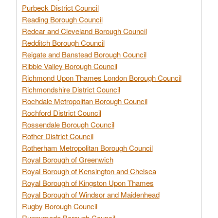
Purbeck District Council
Reading Borough Council
Redcar and Cleveland Borough Council
Redditch Borough Council
Reigate and Banstead Borough Council
Ribble Valley Borough Council
Richmond Upon Thames London Borough Council
Richmondshire District Council
Rochdale Metropolitan Borough Council
Rochford District Council
Rossendale Borough Council
Rother District Council
Rotherham Metropolitan Borough Council
Royal Borough of Greenwich
Royal Borough of Kensington and Chelsea
Royal Borough of Kingston Upon Thames
Royal Borough of Windsor and Maidenhead
Rugby Borough Council
Runnymede Borough Council