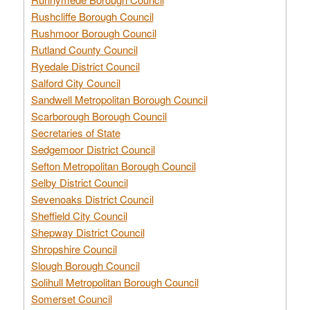
Rushcliffe Borough Council
Rushmoor Borough Council
Rutland County Council
Ryedale District Council
Salford City Council
Sandwell Metropolitan Borough Council
Scarborough Borough Council
Secretaries of State
Sedgemoor District Council
Sefton Metropolitan Borough Council
Selby District Council
Sevenoaks District Council
Sheffield City Council
Shepway District Council
Shropshire Council
Slough Borough Council
Solihull Metropolitan Borough Council
Somerset Council