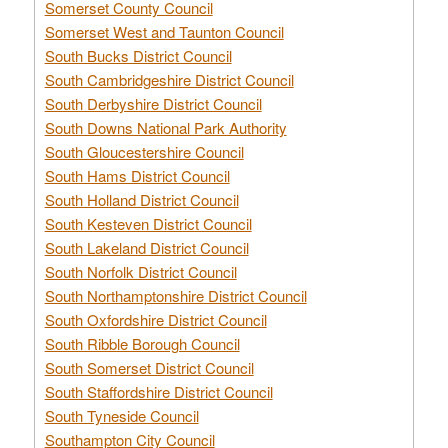
Somerset County Council
Somerset West and Taunton Council
South Bucks District Council
South Cambridgeshire District Council
South Derbyshire District Council
South Downs National Park Authority
South Gloucestershire Council
South Hams District Council
South Holland District Council
South Kesteven District Council
South Lakeland District Council
South Norfolk District Council
South Northamptonshire District Council
South Oxfordshire District Council
South Ribble Borough Council
South Somerset District Council
South Staffordshire District Council
South Tyneside Council
Southampton City Council