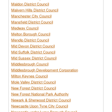
Maldon District Council
Malvern Hills District Council
Manchester City Council
Mansfield District Council
Medway Council
Melton Borough Council
Mendip District Council
Mid Devon District Council
Mid Suffolk District Council
Mid Sussex District Council
Middlesbrough Council
Middlesbrough Development Corporation
Milton Keynes Council
Mole Valley District Council
New Forest District Council
New Forest National Park Authority
Newark & Sherwood District Council
Newcastle Upon Tyne City Council
Newcastle-under-Lyme Borough Council