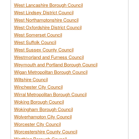
West Lancashire Borough Council
West Lindsey District Council
West Northamptonshire Council
West Oxfordshire District Council
West Somerset Council
West Suffolk Council
West Sussex County Council
Westmorland and Furness Council
Weymouth and Portland Borough Council
Wigan Metropolitan Borough Council
Wiltshire Council
Winchester City Council
Wirral Metropolitan Borough Council
Woking Borough Council
Wokingham Borough Council
Wolverhampton City Council
Worcester City Council
Worcestershire County Council
Worthing Borough Council