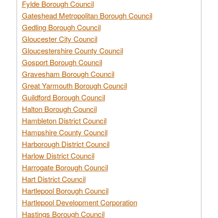
Fylde Borough Council
Gateshead Metropolitan Borough Council
Gedling Borough Council
Gloucester City Council
Gloucestershire County Council
Gosport Borough Council
Gravesham Borough Council
Great Yarmouth Borough Council
Guildford Borough Council
Halton Borough Council
Hambleton District Council
Hampshire County Council
Harborough District Council
Harlow District Council
Harrogate Borough Council
Hart District Council
Hartlepool Borough Council
Hartlepool Development Corporation
Hastings Borough Council