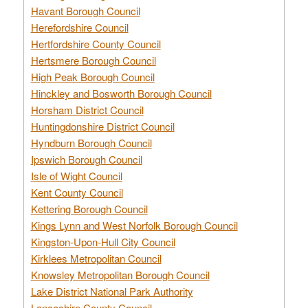
Havant Borough Council
Herefordshire Council
Hertfordshire County Council
Hertsmere Borough Council
High Peak Borough Council
Hinckley and Bosworth Borough Council
Horsham District Council
Huntingdonshire District Council
Hyndburn Borough Council
Ipswich Borough Council
Isle of Wight Council
Kent County Council
Kettering Borough Council
Kings Lynn and West Norfolk Borough Council
Kingston-Upon-Hull City Council
Kirklees Metropolitan Council
Knowsley Metropolitan Borough Council
Lake District National Park Authority
Lancashire County Council