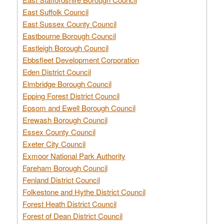
East Suffolk Council
East Sussex County Council
Eastbourne Borough Council
Eastleigh Borough Council
Ebbsfleet Development Corporation
Eden District Council
Elmbridge Borough Council
Epping Forest District Council
Epsom and Ewell Borough Council
Erewash Borough Council
Essex County Council
Exeter City Council
Exmoor National Park Authority
Fareham Borough Council
Fenland District Council
Folkestone and Hythe District Council
Forest Heath District Council
Forest of Dean District Council