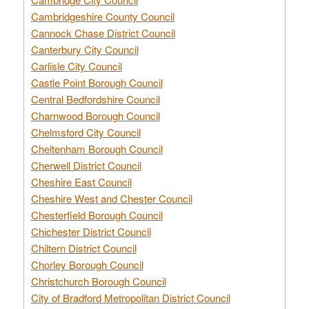
Cambridgeshire County Council
Cannock Chase District Council
Canterbury City Council
Carlisle City Council
Castle Point Borough Council
Central Bedfordshire Council
Charnwood Borough Council
Chelmsford City Council
Cheltenham Borough Council
Cherwell District Council
Cheshire East Council
Cheshire West and Chester Council
Chesterfield Borough Council
Chichester District Council
Chiltern District Council
Chorley Borough Council
Christchurch Borough Council
City of Bradford Metropolitan District Council