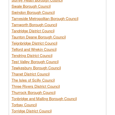
Swale Borough Council
Swindon Borough Council
Tameside Metropolitan Borough Council
Tamworth Borough Council
Tandridge District Council
Taunton Deane Borough Council
Teignbridge District Council
Telford and Wrekin Council
Tendring District Council
Test Valley Borough Council
Tewkesbury Borough Council
Thanet District Council
The Isles of Scilly Council
Three Rivers District Council
Thurrock Borough Council
Tonbridge and Malling Borough Council
Torbay Council
Torridge District Council