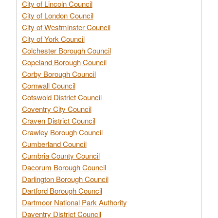
City of Lincoln Council
City of London Council
City of Westminster Council
City of York Council
Colchester Borough Council
Copeland Borough Council
Corby Borough Council
Cornwall Council
Cotswold District Council
Coventry City Council
Craven District Council
Crawley Borough Council
Cumberland Council
Cumbria County Council
Dacorum Borough Council
Darlington Borough Council
Dartford Borough Council
Dartmoor National Park Authority
Daventry District Council