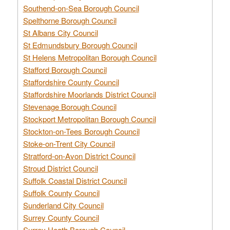
Southend-on-Sea Borough Council
Spelthorne Borough Council
St Albans City Council
St Edmundsbury Borough Council
St Helens Metropolitan Borough Council
Stafford Borough Council
Staffordshire County Council
Staffordshire Moorlands District Council
Stevenage Borough Council
Stockport Metropolitan Borough Council
Stockton-on-Tees Borough Council
Stoke-on-Trent City Council
Stratford-on-Avon District Council
Stroud District Council
Suffolk Coastal District Council
Suffolk County Council
Sunderland City Council
Surrey County Council
Surrey Heath Borough Council