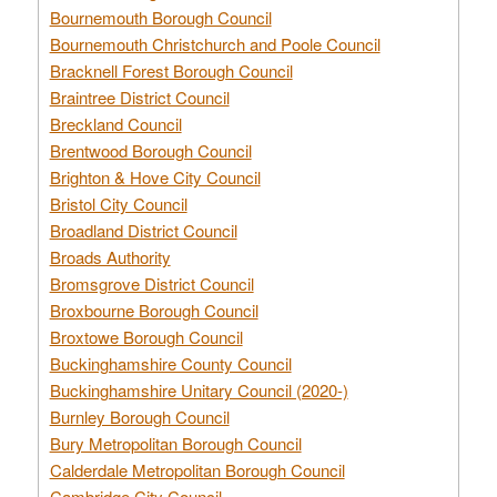
Bournemouth Borough Council
Bournemouth Christchurch and Poole Council
Bracknell Forest Borough Council
Braintree District Council
Breckland Council
Brentwood Borough Council
Brighton & Hove City Council
Bristol City Council
Broadland District Council
Broads Authority
Bromsgrove District Council
Broxbourne Borough Council
Broxtowe Borough Council
Buckinghamshire County Council
Buckinghamshire Unitary Council (2020-)
Burnley Borough Council
Bury Metropolitan Borough Council
Calderdale Metropolitan Borough Council
Cambridge City Council