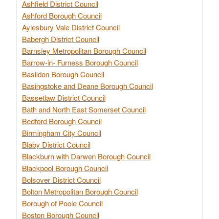
Ashfield District Council
Ashford Borough Council
Aylesbury Vale District Council
Babergh District Council
Barnsley Metropolitan Borough Council
Barrow-in- Furness Borough Council
Basildon Borough Council
Basingstoke and Deane Borough Council
Bassetlaw District Council
Bath and North East Somerset Council
Bedford Borough Council
Birmingham City Council
Blaby District Council
Blackburn with Darwen Borough Council
Blackpool Borough Council
Bolsover District Council
Bolton Metropolitan Borough Council
Borough of Poole Council
Boston Borough Council