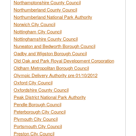
Northamptonshire County Council
Northumberland County Council
Northumberland National Park Authority
Norwich City Council
Nottingham City Council
Nottinghamshire County Council
Nuneaton and Bedworth Borough Council
Oadby and Wigston Borough Council
Old Oak and Park Royal Development Corporation
Oldham Metropolitan Borough Council
Olympic Delivery Authority pre 01/10/2012
Oxford City Council
Oxfordshire County Council
Peak District National Park Authority
Pendle Borough Council
Peterborough City Council
Plymouth City Council
Portsmouth City Council
Preston City Council