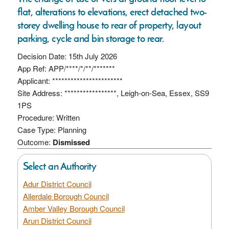
flat, alterations to elevations, erect detached two-
storey dwelling house to rear of property, layout
parking, cycle and bin storage to rear.
Decision Date: 15th July 2026
App Ref: APP/****/*/**/*******
Applicant: ***********************
Site Address: *****************, Leigh-on-Sea, Essex, SS9
1PS
Procedure: Written
Case Type: Planning
Outcome:
Dismissed
Select an Authority
Adur District Council
Allerdale Borough Council
Amber Valley Borough Council
Arun District Council