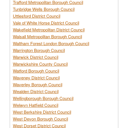
Trafford Metropolitan Borough Council
Tunbridge Wells Borough Council
Uttlesford District Council
Vale of White Horse District Council
Wakefield Metropolitan District Council
Walsall Metropolitan Borough Council
Waltham Forest London Borough Council
Warrington Borough Council
Warwick District Council
Warwickshire County Council
Watford Borough Council
Waveney District Council
Waverley Borough Council
Wealden District Council
Wellingborough Borough Council
Welwyn Hatfield Council
West Berkshire District Council
West Devon Borough Council
West Dorset District Council