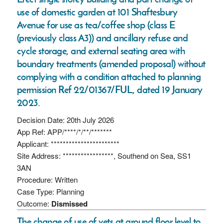
use of domestic garden at 101 Shaftesbury
Avenue for use as tea/coffee shop (class E
(previously class A3)) and ancillary refuse and
cycle storage, and external seating area with
boundary treatments (amended proposal) without
complying with a condition attached to planning
permission Ref 22/01367/FUL, dated 19 January
2023.
Decision Date: 20th July 2026
App Ref: APP/****/*/**/*******
Applicant: ***********************
Site Address: *****************, Southend on Sea, SS1
3AN
Procedure: Written
Case Type: Planning
Outcome:
Dismissed
The change of use of vets at ground floor level to