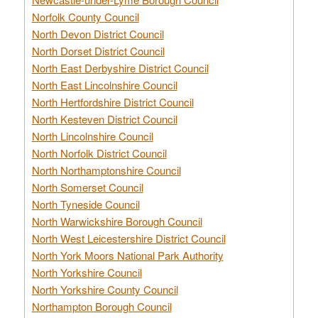
Norfolk County Council
North Devon District Council
North Dorset District Council
North East Derbyshire District Council
North East Lincolnshire Council
North Hertfordshire District Council
North Kesteven District Council
North Lincolnshire Council
North Norfolk District Council
North Northamptonshire Council
North Somerset Council
North Tyneside Council
North Warwickshire Borough Council
North West Leicestershire District Council
North York Moors National Park Authority
North Yorkshire Council
North Yorkshire County Council
Northampton Borough Council