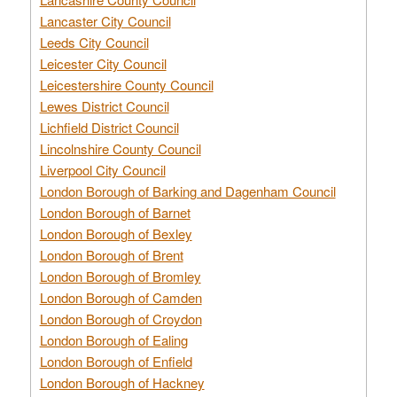
Lancaster City Council
Leeds City Council
Leicester City Council
Leicestershire County Council
Lewes District Council
Lichfield District Council
Lincolnshire County Council
Liverpool City Council
London Borough of Barking and Dagenham Council
London Borough of Barnet
London Borough of Bexley
London Borough of Brent
London Borough of Bromley
London Borough of Camden
London Borough of Croydon
London Borough of Ealing
London Borough of Enfield
London Borough of Hackney