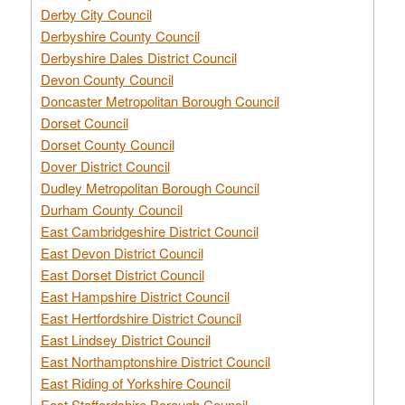
Derby City Council
Derbyshire County Council
Derbyshire Dales District Council
Devon County Council
Doncaster Metropolitan Borough Council
Dorset Council
Dorset County Council
Dover District Council
Dudley Metropolitan Borough Council
Durham County Council
East Cambridgeshire District Council
East Devon District Council
East Dorset District Council
East Hampshire District Council
East Hertfordshire District Council
East Lindsey District Council
East Northamptonshire District Council
East Riding of Yorkshire Council
East Staffordshire Borough Council