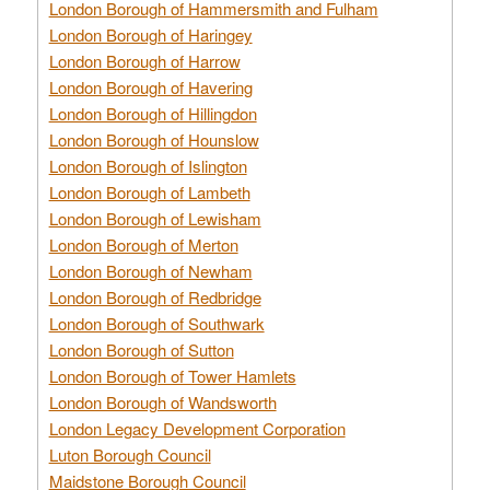
London Borough of Hammersmith and Fulham
London Borough of Haringey
London Borough of Harrow
London Borough of Havering
London Borough of Hillingdon
London Borough of Hounslow
London Borough of Islington
London Borough of Lambeth
London Borough of Lewisham
London Borough of Merton
London Borough of Newham
London Borough of Redbridge
London Borough of Southwark
London Borough of Sutton
London Borough of Tower Hamlets
London Borough of Wandsworth
London Legacy Development Corporation
Luton Borough Council
Maidstone Borough Council