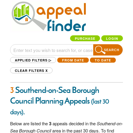
PURCHASE
LOGIN
SEARCH
APPLIED FILTERS ▷
FROM DATE
TO DATE
CLEAR FILTERS
X
3
Southend-on-Sea Borough
Council Planning Appeals
(last 30
.
days)
Below are listed the
3
appeals decided in the
Southend-on-
Sea Borough Council
area in the past 30 days. To find