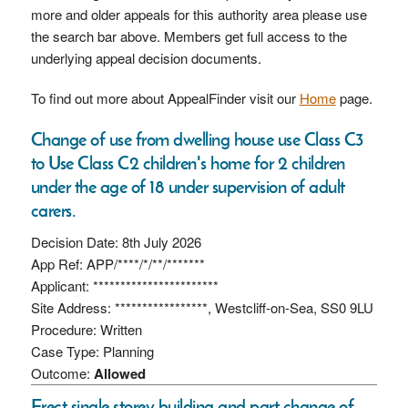
more and older appeals for this authority area please use
the search bar above. Members get full access to the
underlying appeal decision documents.
To find out more about AppealFinder visit our
Home
page.
Change of use from dwelling house use Class C3
to Use Class C2 children's home for 2 children
under the age of 18 under supervision of adult
carers.
Decision Date: 8th July 2026
App Ref: APP/****/*/**/*******
Applicant: ***********************
Site Address: *****************, Westcliff-on-Sea, SS0 9LU
Procedure: Written
Case Type: Planning
Outcome:
Allowed
Erect single storey building and part change of