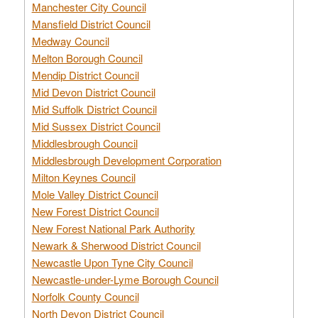
Manchester City Council
Mansfield District Council
Medway Council
Melton Borough Council
Mendip District Council
Mid Devon District Council
Mid Suffolk District Council
Mid Sussex District Council
Middlesbrough Council
Middlesbrough Development Corporation
Milton Keynes Council
Mole Valley District Council
New Forest District Council
New Forest National Park Authority
Newark & Sherwood District Council
Newcastle Upon Tyne City Council
Newcastle-under-Lyme Borough Council
Norfolk County Council
North Devon District Council