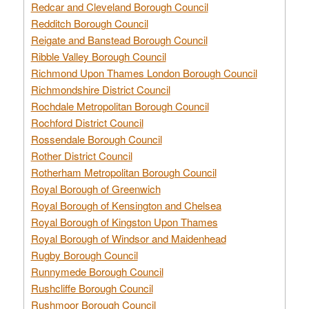
Redcar and Cleveland Borough Council
Redditch Borough Council
Reigate and Banstead Borough Council
Ribble Valley Borough Council
Richmond Upon Thames London Borough Council
Richmondshire District Council
Rochdale Metropolitan Borough Council
Rochford District Council
Rossendale Borough Council
Rother District Council
Rotherham Metropolitan Borough Council
Royal Borough of Greenwich
Royal Borough of Kensington and Chelsea
Royal Borough of Kingston Upon Thames
Royal Borough of Windsor and Maidenhead
Rugby Borough Council
Runnymede Borough Council
Rushcliffe Borough Council
Rushmoor Borough Council