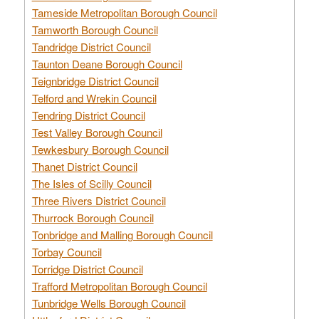
Tameside Metropolitan Borough Council
Tamworth Borough Council
Tandridge District Council
Taunton Deane Borough Council
Teignbridge District Council
Telford and Wrekin Council
Tendring District Council
Test Valley Borough Council
Tewkesbury Borough Council
Thanet District Council
The Isles of Scilly Council
Three Rivers District Council
Thurrock Borough Council
Tonbridge and Malling Borough Council
Torbay Council
Torridge District Council
Trafford Metropolitan Borough Council
Tunbridge Wells Borough Council