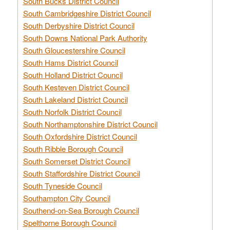
South Bucks District Council
South Cambridgeshire District Council
South Derbyshire District Council
South Downs National Park Authority
South Gloucestershire Council
South Hams District Council
South Holland District Council
South Kesteven District Council
South Lakeland District Council
South Norfolk District Council
South Northamptonshire District Council
South Oxfordshire District Council
South Ribble Borough Council
South Somerset District Council
South Staffordshire District Council
South Tyneside Council
Southampton City Council
Southend-on-Sea Borough Council
Spelthorne Borough Council