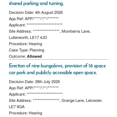
shared parking and turning.
Decision Date: 4th August 2026
App Ref: APP/****/*/**/*******
Applicant: ***********************
Site Address: *****************, Moorbarns Lane,
Lutterworth, LE17 4JD
Procedure: Hearing
Case Type: Planning
Outcome:
Allowed
Erection of nine bungalows, provision of 16 space
car park and publicly accessible open space.
Decision Date: 28th July 2026
App Ref: APP/****/*/**/*******
Applicant: ***********************
Site Address: *****************, Grange Lane, Leicester,
LE7 9QA
Procedure: Hearing