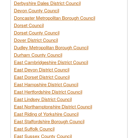
Derbyshire Dales District Council
Devon County Council
Doncaster Metropolitan Borough Council
Dorset Council
Dorset County Council
Dover District Council
Dudley Metropolitan Borough Council
Durham County Council
East Cambridgeshire District Council
East Devon District Council
East Dorset District Council
East Hampshire District Council
East Hertfordshire District Council
East Lindsey District Council
East Northamptonshire District Council
East Riding of Yorkshire Council
East Staffordshire Borough Council
East Suffolk Council
East Sussex County Council