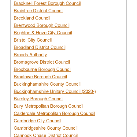
Bracknell Forest Borough Council
Braintree District Council
Breckland Council
Brentwood Borough Council
Brighton & Hove City Council
Bristol City Council
Broadland District Council
Broads Authority
Bromsgrove District Council
Broxbourne Borough Council
Broxtowe Borough Council
Buckinghamshire County Council
Buckinghamshire Unitary Council (2020-)
Burnley Borough Council
Bury Metropolitan Borough Council
Calderdale Metropolitan Borough Council
Cambridge City Council
Cambridgeshire County Council
Cannock Chase District Council