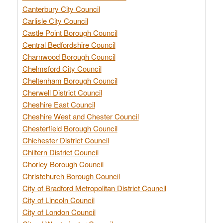
Canterbury City Council
Carlisle City Council
Castle Point Borough Council
Central Bedfordshire Council
Charnwood Borough Council
Chelmsford City Council
Cheltenham Borough Council
Cherwell District Council
Cheshire East Council
Cheshire West and Chester Council
Chesterfield Borough Council
Chichester District Council
Chiltern District Council
Chorley Borough Council
Christchurch Borough Council
City of Bradford Metropolitan District Council
City of Lincoln Council
City of London Council