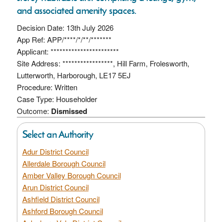
and associated amenity spaces.
Decision Date: 13th July 2026
App Ref: APP/****/*/**/*******
Applicant: ***********************
Site Address: *****************, Hill Farm, Frolesworth,
Lutterworth, Harborough, LE17 5EJ
Procedure: Written
Case Type: Householder
Outcome:
Dismissed
Select an Authority
Adur District Council
Allerdale Borough Council
Amber Valley Borough Council
Arun District Council
Ashfield District Council
Ashford Borough Council