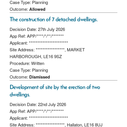
Case Type: Planning
Outcome:
Allowed
The construction of 7 detached dwellings.
Decision Date: 27th July 2026
App Ref: APP/****/*/**/*******
Applicant: ***********************
Site Address: *****************, MARKET
HARBOROUGH, LE16 9SZ
Procedure: Written
Case Type: Planning
Outcome:
Dismissed
Development of site by the erection of two
dwellings.
Decision Date: 22nd July 2026
App Ref: APP/****/*/**/*******
Applicant: ***********************
Site Address: *****************, Hallaton, LE16 8UJ