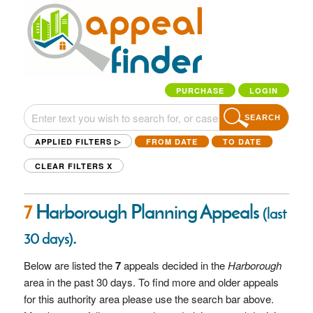
PURCHASE
LOGIN
SEARCH
APPLIED FILTERS ▷
FROM DATE
TO DATE
CLEAR FILTERS
X
7
Harborough Planning Appeals
(last
.
30 days)
Below are listed the
7
appeals decided in the
Harborough
area in the past 30 days. To find more and older appeals
for this authority area please use the search bar above.