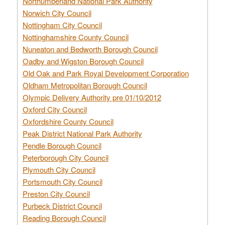
Northumberland National Park Authority
Norwich City Council
Nottingham City Council
Nottinghamshire County Council
Nuneaton and Bedworth Borough Council
Oadby and Wigston Borough Council
Old Oak and Park Royal Development Corporation
Oldham Metropolitan Borough Council
Olympic Delivery Authority pre 01/10/2012
Oxford City Council
Oxfordshire County Council
Peak District National Park Authority
Pendle Borough Council
Peterborough City Council
Plymouth City Council
Portsmouth City Council
Preston City Council
Purbeck District Council
Reading Borough Council