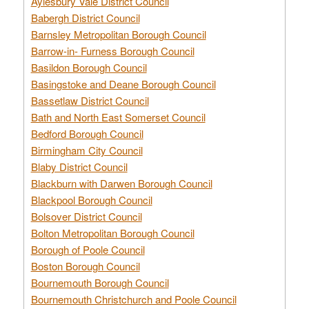
Aylesbury Vale District Council
Babergh District Council
Barnsley Metropolitan Borough Council
Barrow-in- Furness Borough Council
Basildon Borough Council
Basingstoke and Deane Borough Council
Bassetlaw District Council
Bath and North East Somerset Council
Bedford Borough Council
Birmingham City Council
Blaby District Council
Blackburn with Darwen Borough Council
Blackpool Borough Council
Bolsover District Council
Bolton Metropolitan Borough Council
Borough of Poole Council
Boston Borough Council
Bournemouth Borough Council
Bournemouth Christchurch and Poole Council