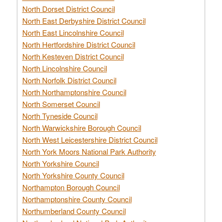
North Dorset District Council
North East Derbyshire District Council
North East Lincolnshire Council
North Hertfordshire District Council
North Kesteven District Council
North Lincolnshire Council
North Norfolk District Council
North Northamptonshire Council
North Somerset Council
North Tyneside Council
North Warwickshire Borough Council
North West Leicestershire District Council
North York Moors National Park Authority
North Yorkshire Council
North Yorkshire County Council
Northampton Borough Council
Northamptonshire County Council
Northumberland County Council