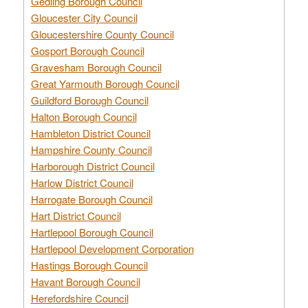
Gedling Borough Council
Gloucester City Council
Gloucestershire County Council
Gosport Borough Council
Gravesham Borough Council
Great Yarmouth Borough Council
Guildford Borough Council
Halton Borough Council
Hambleton District Council
Hampshire County Council
Harborough District Council
Harlow District Council
Harrogate Borough Council
Hart District Council
Hartlepool Borough Council
Hartlepool Development Corporation
Hastings Borough Council
Havant Borough Council
Herefordshire Council