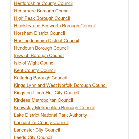
Hertfordshire County Council
Hertsmere Borough Council
High Peak Borough Council
Hinckley and Bosworth Borough Council
Horsham District Council
Huntingdonshire District Council
Hyndburn Borough Council
Ipswich Borough Council
Isle of Wight Council
Kent County Council
Kettering Borough Council
Kings Lynn and West Norfolk Borough Council
Kingston-Upon-Hull City Council
Kirklees Metropolitan Council
Knowsley Metropolitan Borough Council
Lake District National Park Authority
Lancashire County Council
Lancaster City Council
Leeds City Council