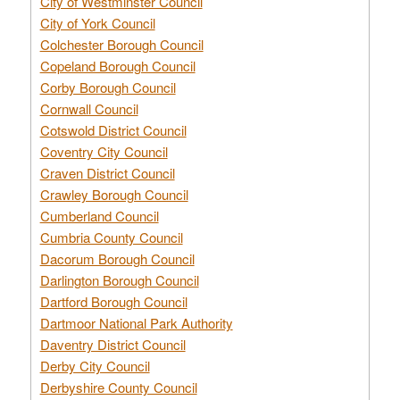
City of Westminster Council
City of York Council
Colchester Borough Council
Copeland Borough Council
Corby Borough Council
Cornwall Council
Cotswold District Council
Coventry City Council
Craven District Council
Crawley Borough Council
Cumberland Council
Cumbria County Council
Dacorum Borough Council
Darlington Borough Council
Dartford Borough Council
Dartmoor National Park Authority
Daventry District Council
Derby City Council
Derbyshire County Council