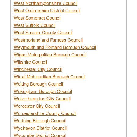
West Northamptonshire Council
West Oxfordshire District Council
West Somerset Council
West Suffolk Council
West Sussex County Council
Westmorland and Furness Council
Weymouth and Portland Borough Council
Wigan Metropolitan Borough Council
Wiltshire Council
Winchester City Council
Wirral Metropolitan Borough Council
Woking Borough Council
Wokingham Borough Council
Wolverhampton City Council
Worcester City Council
Worcestershire County Council
Worthing Borough Council
Wychavon District Council
Wycombe District Council