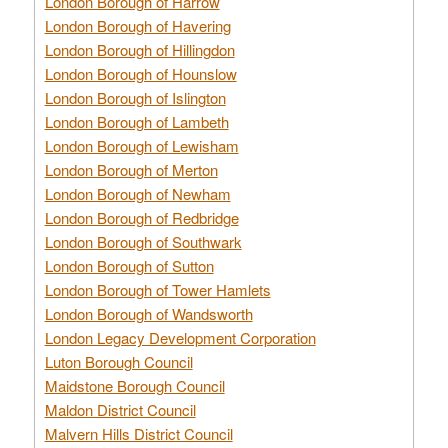
London Borough of Harrow
London Borough of Havering
London Borough of Hillingdon
London Borough of Hounslow
London Borough of Islington
London Borough of Lambeth
London Borough of Lewisham
London Borough of Merton
London Borough of Newham
London Borough of Redbridge
London Borough of Southwark
London Borough of Sutton
London Borough of Tower Hamlets
London Borough of Wandsworth
London Legacy Development Corporation
Luton Borough Council
Maidstone Borough Council
Maldon District Council
Malvern Hills District Council