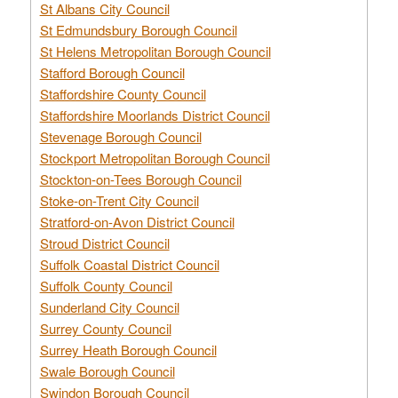
St Albans City Council
St Edmundsbury Borough Council
St Helens Metropolitan Borough Council
Stafford Borough Council
Staffordshire County Council
Staffordshire Moorlands District Council
Stevenage Borough Council
Stockport Metropolitan Borough Council
Stockton-on-Tees Borough Council
Stoke-on-Trent City Council
Stratford-on-Avon District Council
Stroud District Council
Suffolk Coastal District Council
Suffolk County Council
Sunderland City Council
Surrey County Council
Surrey Heath Borough Council
Swale Borough Council
Swindon Borough Council