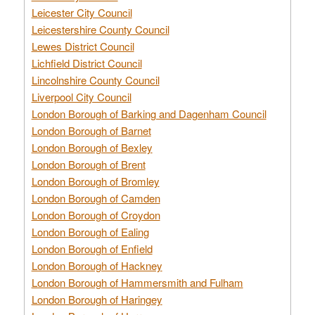
Leicester City Council
Leicestershire County Council
Lewes District Council
Lichfield District Council
Lincolnshire County Council
Liverpool City Council
London Borough of Barking and Dagenham Council
London Borough of Barnet
London Borough of Bexley
London Borough of Brent
London Borough of Bromley
London Borough of Camden
London Borough of Croydon
London Borough of Ealing
London Borough of Enfield
London Borough of Hackney
London Borough of Hammersmith and Fulham
London Borough of Haringey