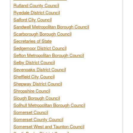
Rutland County Council
Ryedale District Council
Salford City Council
Sandwell Metropolitan Borough Council
Scarborough Borough Council
Secretaries of State
Sedgemoor District Council
Sefton Metropolitan Borough Council
Selby District Council
Sevenoaks District Council
Sheffield City Council
Shepway District Council
Shropshire Council
Slough Borough Council
Solihull Metropolitan Borough Council
Somerset Council
Somerset County Council
Somerset West and Taunton Council