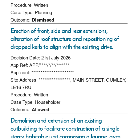
Procedure: Written
Case Type: Planning
Outcome:
Dismissed
Erection of front, side and rear extensions,
alteration of roof structure and repositioning of
dropped kerb to align with the existing drive.
Decision Date: 21st July 2026
App Ref: APP/****/*/**/*******
Applicant: ***********************
Site Address: *****************, MAIN STREET, GUMLEY,
LE16 7RU
Procedure: Written
Case Type: Householder
Outcome:
Allowed
Demolition and extension of an existing
outbuilding to facilitate construction of a single
storey habitable unit comprising a lounge, gym,