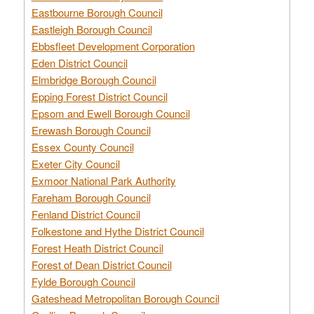
Eastbourne Borough Council
Eastleigh Borough Council
Ebbsfleet Development Corporation
Eden District Council
Elmbridge Borough Council
Epping Forest District Council
Epsom and Ewell Borough Council
Erewash Borough Council
Essex County Council
Exeter City Council
Exmoor National Park Authority
Fareham Borough Council
Fenland District Council
Folkestone and Hythe District Council
Forest Heath District Council
Forest of Dean District Council
Fylde Borough Council
Gateshead Metropolitan Borough Council