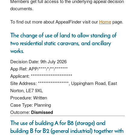
Members get full access to the underlying appeal decision
documents.
To find out more about AppealFinder visit our
Home
page.
The change of use of land to allow standing of
two residential static caravans, and ancillary
works.
Decision Date: 9th July 2026
App Ref: APP/****/*/**/*******
Applicant: ***********************
Site Address: *****************, Uppingham Road, East
Norton, LE7 9XL
Procedure: Written
Case Type: Planning
Outcome:
Dismissed
The use of building A for B8 (storage) and
building B for B2 (general industrial) together with