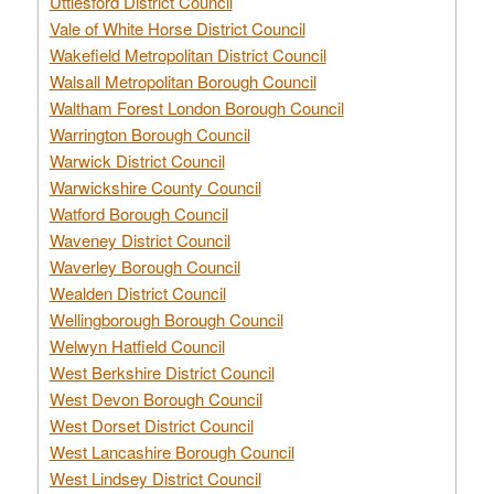
Uttlesford District Council
Vale of White Horse District Council
Wakefield Metropolitan District Council
Walsall Metropolitan Borough Council
Waltham Forest London Borough Council
Warrington Borough Council
Warwick District Council
Warwickshire County Council
Watford Borough Council
Waveney District Council
Waverley Borough Council
Wealden District Council
Wellingborough Borough Council
Welwyn Hatfield Council
West Berkshire District Council
West Devon Borough Council
West Dorset District Council
West Lancashire Borough Council
West Lindsey District Council