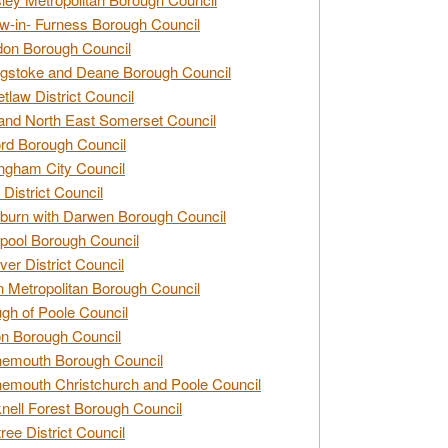
w-in- Furness Borough Council
don Borough Council
gstoke and Deane Borough Council
tlaw District Council
and North East Somerset Council
rd Borough Council
ngham City Council
 District Council
burn with Darwen Borough Council
pool Borough Council
ver District Council
n Metropolitan Borough Council
gh of Poole Council
n Borough Council
nemouth Borough Council
emouth Christchurch and Poole Council
nell Forest Borough Council
tree District Council