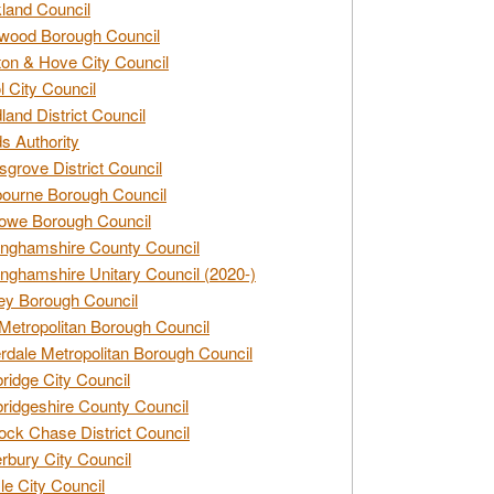
land Council
wood Borough Council
ton & Hove City Council
ol City Council
land District Council
s Authority
grove District Council
ourne Borough Council
owe Borough Council
nghamshire County Council
nghamshire Unitary Council (2020-)
ey Borough Council
Metropolitan Borough Council
rdale Metropolitan Borough Council
idge City Council
idgeshire County Council
ck Chase District Council
rbury City Council
sle City Council