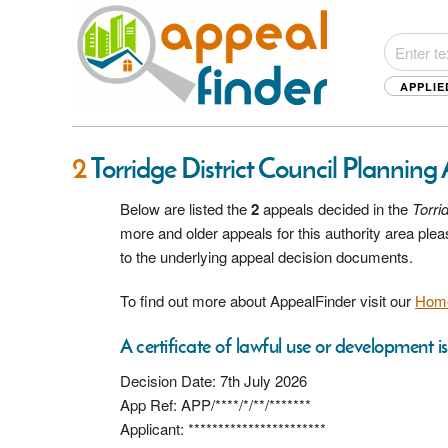
APPLIE
2
Torridge District Council Planning
Below are listed the
2
appeals decided in the
Torri
more and older appeals for this authority area pl
to the underlying appeal decision documents.
To find out more about AppealFinder visit our
Hom
A certificate of lawful use or development i
Decision Date: 7th July 2026
App Ref: APP/****/*/**/*******
Applicant: ***********************