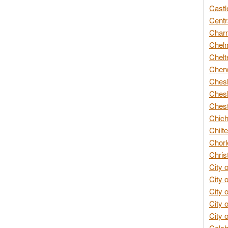
Castl
Centr
Char
Chelm
Chelt
Cherw
Chesh
Chesh
Chest
Chich
Chilte
Chorl
Chris
City 
City 
City 
City 
City 
Colch