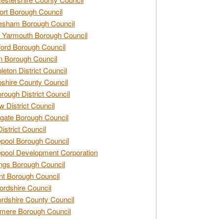
rt Borough Council
esham Borough Council
 Yarmouth Borough Council
ford Borough Council
n Borough Council
eton District Council
hire County Council
rough District Council
w District Council
gate Borough Council
District Council
epool Borough Council
epool Development Corporation
ngs Borough Council
t Borough Council
ordshire Council
ordshire County Council
mere Borough Council