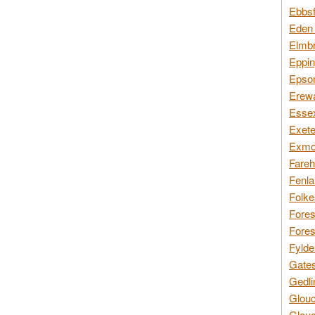
Ebbsf
Eden 
Elmbr
Eppin
Epsom
Erewa
Essex
Exete
Exmoo
Fareh
Fenla
Folke
Fores
Fores
Fylde
Gates
Gedli
Glouc
Glouc