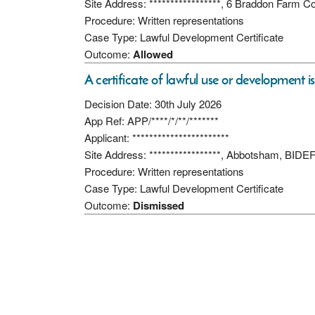
Site Address: *****************, 6 Braddon Farm 
Procedure: Written representations
Case Type: Lawful Development Certificate
Outcome:
Allowed
A certificate of lawful use or development i
Decision Date: 30th July 2026
App Ref: APP/****/*/**/*******
Applicant: ***********************
Site Address: *****************, Abbotsham, BI
Procedure: Written representations
Case Type: Lawful Development Certificate
Outcome:
Dismissed