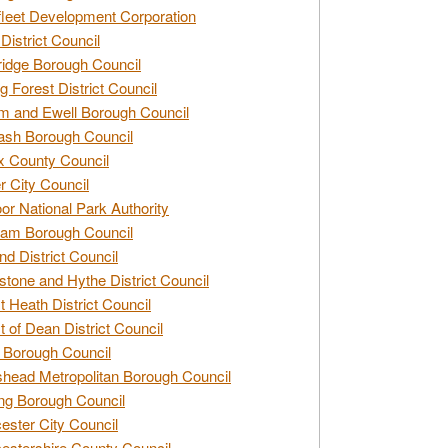
leet Development Corporation
District Council
idge Borough Council
g Forest District Council
 and Ewell Borough Council
sh Borough Council
 County Council
r City Council
r National Park Authority
am Borough Council
nd District Council
stone and Hythe District Council
t Heath District Council
t of Dean District Council
 Borough Council
head Metropolitan Borough Council
ng Borough Council
ester City Council
estershire County Council