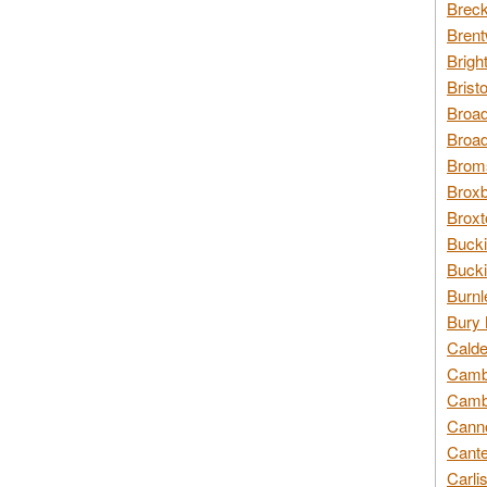
Breck
Brent
Brigh
Brist
Broad
Broad
Broms
Broxb
Broxt
Bucki
Bucki
Burnl
Bury 
Calde
Cambr
Cambr
Canno
Cante
Carli