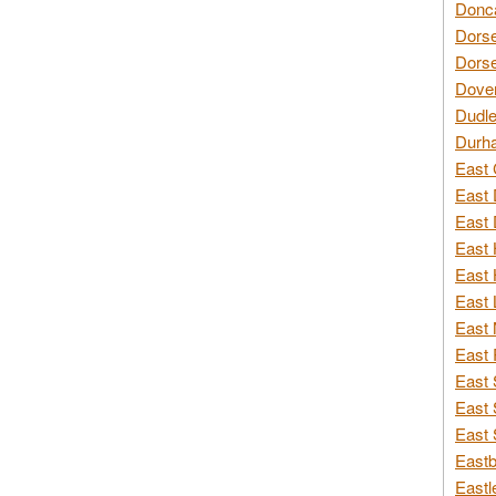
Donca
Dorse
Dorse
Dover
Dudle
Durh
East 
East 
East 
East 
East 
East 
East 
East 
East 
East 
East 
Eastb
Eastl