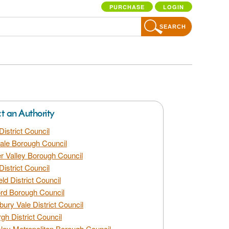
PURCHASE
LOGIN
SEARCH
ct an Authority
District Council
dale Borough Council
 Valley Borough Council
District Council
eld District Council
rd Borough Council
bury Vale District Council
gh District Council
ley Metropolitan Borough Council