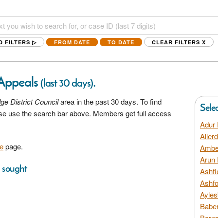
D FILTERS ▷
FROM DATE
TO DATE
CLEAR FILTERS
X
 Appeals
.
(last 30 days)
dge District Council
area in the past 30 days. To find
Sele
ease use the search bar above. Members get full access
Adur 
Aller
e
page.
Amber
Arun 
s sought
Ashfi
Ashfo
Ayles
Baber
Barns