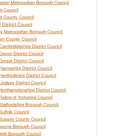
ster Metropolitan Borough Council
t Council
t County Council
 District Council
y Metropolitan Borough Council
am County Council
Cambridgeshire District Council
Devon District Council
Dorset District Council
Hampshire District Council
Hertfordshire District Council
Lindsey District Council
Northamptonshire District Council
Riding of Yorkshire Council
Staffordshire Borough Council
Suffolk Council
Sussex County Council
ourne Borough Council
eigh Borough Council