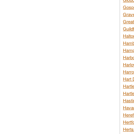
Gospo
Grav
Great
Guild
Halto
Hambl
Hamps
Harbo
Harlo
Harro
Hart 
Hartl
Hartl
Hasti
Havan
Heref
Hertf
Herts