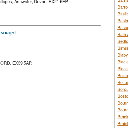
Cottages, Ashwater, Devon, EX21 5EP,
Barro
Basil
Basin
Basse
s sought
Bath 
Bedfo
Birmi
Blaby
Black
DEFORD, EX39 5AP,
Black
Bolso
Bolto
Borou
Bosto
Bour
Bourn
Brack
Brain