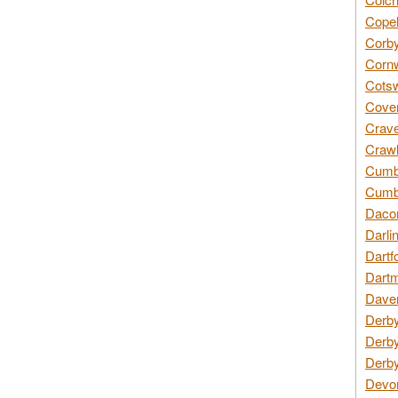
Copel
Corby
Cornw
Cotsw
Coven
Crave
Crawl
Cumbe
Cumbr
Daco
Darli
Dartf
Dartm
Daven
Derby
Derby
Derby
Devon