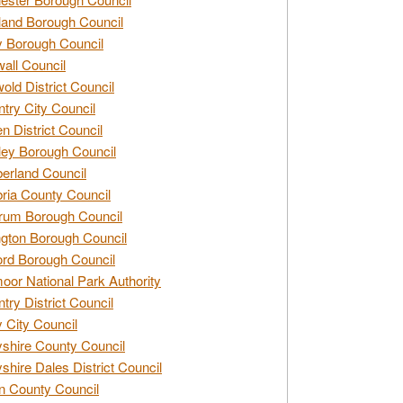
and Borough Council
 Borough Council
all Council
old District Council
try City Council
n District Council
ey Borough Council
rland Council
ia County Council
rum Borough Council
ngton Borough Council
ord Borough Council
oor National Park Authority
try District Council
 City Council
shire County Council
shire Dales District Council
 County Council