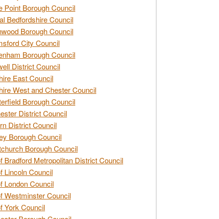
e Point Borough Council
al Bedfordshire Council
nwood Borough Council
sford City Council
enham Borough Council
ell District Council
ire East Council
ire West and Chester Council
erfield Borough Council
ester District Council
rn District Council
ey Borough Council
tchurch Borough Council
of Bradford Metropolitan District Council
of Lincoln Council
of London Council
of Westminster Council
of York Council
ester Borough Council