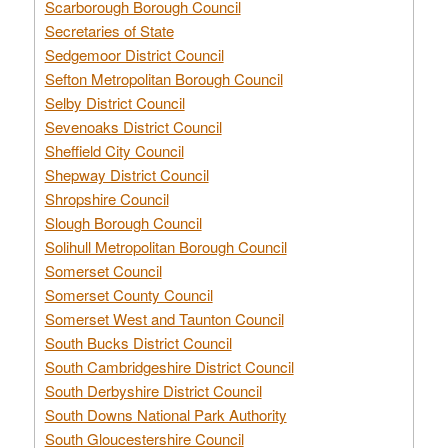
Scarborough Borough Council
Secretaries of State
Sedgemoor District Council
Sefton Metropolitan Borough Council
Selby District Council
Sevenoaks District Council
Sheffield City Council
Shepway District Council
Shropshire Council
Slough Borough Council
Solihull Metropolitan Borough Council
Somerset Council
Somerset County Council
Somerset West and Taunton Council
South Bucks District Council
South Cambridgeshire District Council
South Derbyshire District Council
South Downs National Park Authority
South Gloucestershire Council