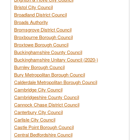
Bristol City Council
Broadland District Council
Broads Authority
Bromsgrove District Council
Broxbourne Borough Council
Broxtowe Borough Council
Buckinghamshire County Council
Buckinghamshire Unitary Council (2020-)
Burnley Borough Council
Bury Metropolitan Borough Council
Calderdale Metropolitan Borough Council
Cambridge City Council
Cambridgeshire County Council
Cannock Chase District Council
Canterbury City Council
Carlisle City Council
Castle Point Borough Council
Central Bedfordshire Council