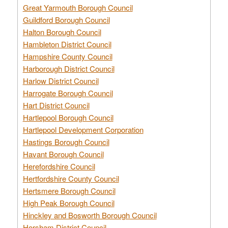
Great Yarmouth Borough Council
Guildford Borough Council
Halton Borough Council
Hambleton District Council
Hampshire County Council
Harborough District Council
Harlow District Council
Harrogate Borough Council
Hart District Council
Hartlepool Borough Council
Hartlepool Development Corporation
Hastings Borough Council
Havant Borough Council
Herefordshire Council
Hertfordshire County Council
Hertsmere Borough Council
High Peak Borough Council
Hinckley and Bosworth Borough Council
Horsham District Council