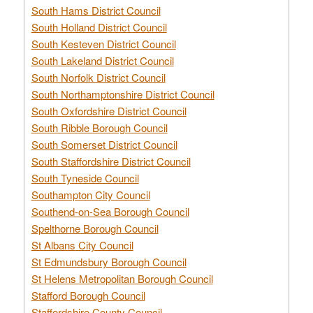
South Hams District Council
South Holland District Council
South Kesteven District Council
South Lakeland District Council
South Norfolk District Council
South Northamptonshire District Council
South Oxfordshire District Council
South Ribble Borough Council
South Somerset District Council
South Staffordshire District Council
South Tyneside Council
Southampton City Council
Southend-on-Sea Borough Council
Spelthorne Borough Council
St Albans City Council
St Edmundsbury Borough Council
St Helens Metropolitan Borough Council
Stafford Borough Council
Staffordshire County Council