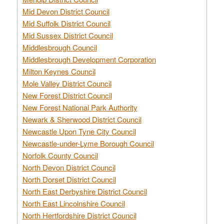
Mid Devon District Council
Mid Suffolk District Council
Mid Sussex District Council
Middlesbrough Council
Middlesbrough Development Corporation
Milton Keynes Council
Mole Valley District Council
New Forest District Council
New Forest National Park Authority
Newark & Sherwood District Council
Newcastle Upon Tyne City Council
Newcastle-under-Lyme Borough Council
Norfolk County Council
North Devon District Council
North Dorset District Council
North East Derbyshire District Council
North East Lincolnshire Council
North Hertfordshire District Council