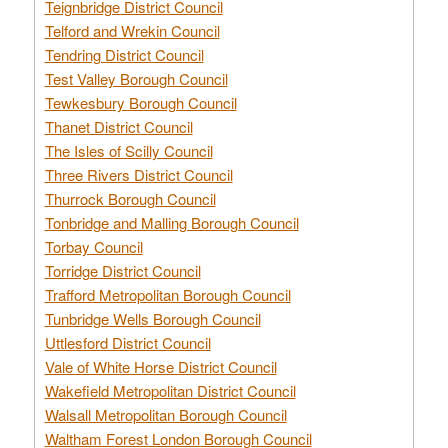
Teignbridge District Council
Telford and Wrekin Council
Tendring District Council
Test Valley Borough Council
Tewkesbury Borough Council
Thanet District Council
The Isles of Scilly Council
Three Rivers District Council
Thurrock Borough Council
Tonbridge and Malling Borough Council
Torbay Council
Torridge District Council
Trafford Metropolitan Borough Council
Tunbridge Wells Borough Council
Uttlesford District Council
Vale of White Horse District Council
Wakefield Metropolitan District Council
Walsall Metropolitan Borough Council
Waltham Forest London Borough Council