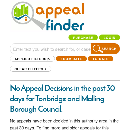
PURCHASE
LOGIN
SEARCH
APPLIED FILTERS ▷
FROM DATE
TO DATE
CLEAR FILTERS
X
No Appeal Decisions in the past 30
days for Tonbridge and Malling
Borough Council.
No appeals have been decided in this authority area in the
past 30 days. To find more and older appeals for this