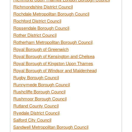
Richmondshire District Council
Rochdale Metropolitan Borough Council
Rochford District Council
Rossendale Borough Council
Rother District Council
Rotherham Metropolitan Borough Council
Royal Borough of Greenwich
Royal Borough of Kensington and Chelsea
Royal Borough of Kingston Upon Thames
Royal Borough of Windsor and Maidenhead
Rugby Borough Council
Runnymede Borough Council
Rushcliffe Borough Council
Rushmoor Borough Council
Rutland County Council
Ryedale District Council
Salford City Council
Sandwell Metropolitan Borough Council