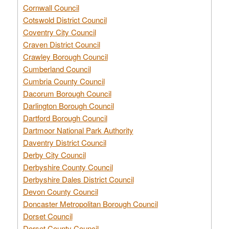
Cornwall Council
Cotswold District Council
Coventry City Council
Craven District Council
Crawley Borough Council
Cumberland Council
Cumbria County Council
Dacorum Borough Council
Darlington Borough Council
Dartford Borough Council
Dartmoor National Park Authority
Daventry District Council
Derby City Council
Derbyshire County Council
Derbyshire Dales District Council
Devon County Council
Doncaster Metropolitan Borough Council
Dorset Council
Dorset County Council