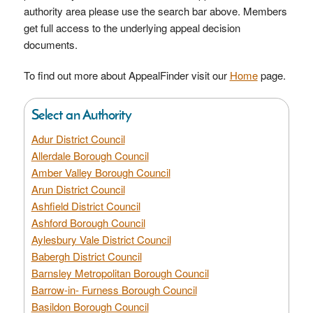
authority area please use the search bar above. Members
get full access to the underlying appeal decision
documents.
To find out more about AppealFinder visit our
Home
page.
Select an Authority
Adur District Council
Allerdale Borough Council
Amber Valley Borough Council
Arun District Council
Ashfield District Council
Ashford Borough Council
Aylesbury Vale District Council
Babergh District Council
Barnsley Metropolitan Borough Council
Barrow-in- Furness Borough Council
Basildon Borough Council