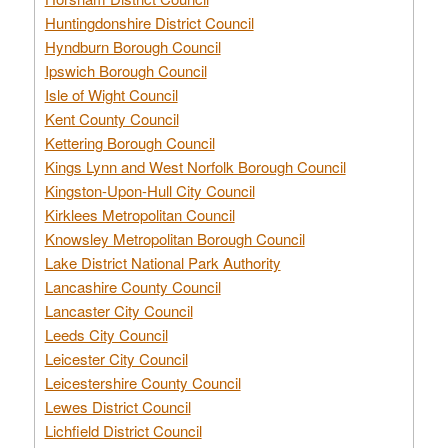
Huntingdonshire District Council
Hyndburn Borough Council
Ipswich Borough Council
Isle of Wight Council
Kent County Council
Kettering Borough Council
Kings Lynn and West Norfolk Borough Council
Kingston-Upon-Hull City Council
Kirklees Metropolitan Council
Knowsley Metropolitan Borough Council
Lake District National Park Authority
Lancashire County Council
Lancaster City Council
Leeds City Council
Leicester City Council
Leicestershire County Council
Lewes District Council
Lichfield District Council