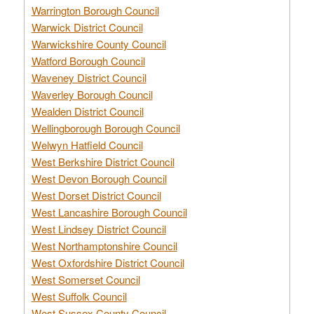
Warrington Borough Council
Warwick District Council
Warwickshire County Council
Watford Borough Council
Waveney District Council
Waverley Borough Council
Wealden District Council
Wellingborough Borough Council
Welwyn Hatfield Council
West Berkshire District Council
West Devon Borough Council
West Dorset District Council
West Lancashire Borough Council
West Lindsey District Council
West Northamptonshire Council
West Oxfordshire District Council
West Somerset Council
West Suffolk Council
West Sussex County Council