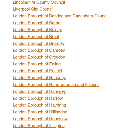
Lincolnshire County Council
Liverpool City Council
London Borough of Barking and Dagenham Council
London Borough of Barnet
London Borough of Bexley
London Borough of Brent
London Borough of Bromley
London Borough of Camden
London Borough of Croydon
London Borough of Ealing
London Borough of Enfield
London Borough of Hackney
London Borough of Hammersmith and Fulham
London Borough of Haringey
London Borough of Harrow
London Borough of Havering
London Borough of Hillingdon
London Borough of Hounslow
London Borough of Islington