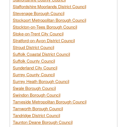
Staffordshire Moorlands District Council
Stevenage Borough Council
Stockport Metropolitan Borough Council
Stockton-on-Tees Borough Council
Stoke-on-Trent City Council
Stratford-on-Avon District Council
Stroud District Council
Suffolk Coastal District Council
Suffolk County Council
Sunderland City Council
Surrey County Council
Surrey Heath Borough Council
Swale Borough Council
Swindon Borough Council
Tameside Metropolitan Borough Council
Tamworth Borough Council
Tandridge District Council
Taunton Deane Borough Council