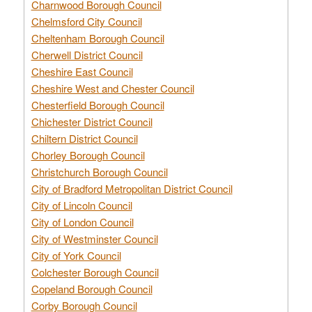
Charnwood Borough Council
Chelmsford City Council
Cheltenham Borough Council
Cherwell District Council
Cheshire East Council
Cheshire West and Chester Council
Chesterfield Borough Council
Chichester District Council
Chiltern District Council
Chorley Borough Council
Christchurch Borough Council
City of Bradford Metropolitan District Council
City of Lincoln Council
City of London Council
City of Westminster Council
City of York Council
Colchester Borough Council
Copeland Borough Council
Corby Borough Council