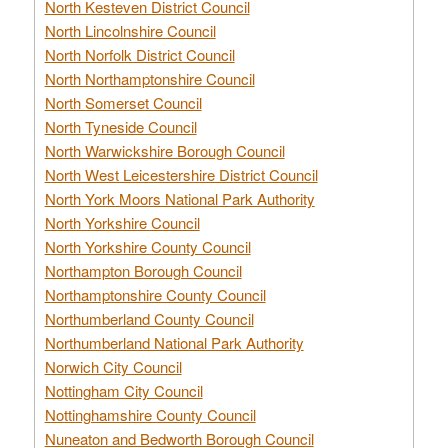
North Kesteven District Council
North Lincolnshire Council
North Norfolk District Council
North Northamptonshire Council
North Somerset Council
North Tyneside Council
North Warwickshire Borough Council
North West Leicestershire District Council
North York Moors National Park Authority
North Yorkshire Council
North Yorkshire County Council
Northampton Borough Council
Northamptonshire County Council
Northumberland County Council
Northumberland National Park Authority
Norwich City Council
Nottingham City Council
Nottinghamshire County Council
Nuneaton and Bedworth Borough Council