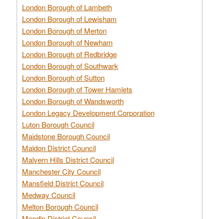
London Borough of Lambeth
London Borough of Lewisham
London Borough of Merton
London Borough of Newham
London Borough of Redbridge
London Borough of Southwark
London Borough of Sutton
London Borough of Tower Hamlets
London Borough of Wandsworth
London Legacy Development Corporation
Luton Borough Council
Maidstone Borough Council
Maldon District Council
Malvern Hills District Council
Manchester City Council
Mansfield District Council
Medway Council
Melton Borough Council
Mendip District Council