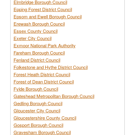
Elmbridge Borough Council
Epping Forest District Council
Epsom and Ewell Borough Council
Erewash Borough Council
Essex County Council
Exeter City Council
Exmoor National Park Authority
Fareham Borough Council
Fenland District Council
Folkestone and Hythe District Council
Forest Heath District Council
Forest of Dean District Council
Fylde Borough Council
Gateshead Metropolitan Borough Council
Gedling Borough Council
Gloucester City Council
Gloucestershire County Council
Gosport Borough Council
Gravesham Borough Council