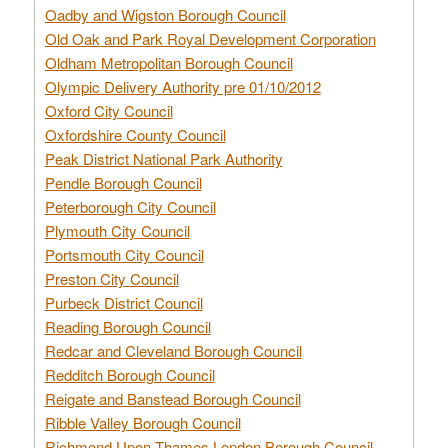
Oadby and Wigston Borough Council
Old Oak and Park Royal Development Corporation
Oldham Metropolitan Borough Council
Olympic Delivery Authority pre 01/10/2012
Oxford City Council
Oxfordshire County Council
Peak District National Park Authority
Pendle Borough Council
Peterborough City Council
Plymouth City Council
Portsmouth City Council
Preston City Council
Purbeck District Council
Reading Borough Council
Redcar and Cleveland Borough Council
Redditch Borough Council
Reigate and Banstead Borough Council
Ribble Valley Borough Council
Richmond Upon Thames London Borough Council