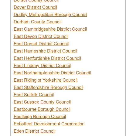
Dover District Council
Dudley Metropolitan Borough Council
Durham County Council
East Cambridgeshire District Council
East Devon District Council
East Dorset District Council
East Hampshire District Council
East Hertfordshire District Council
East Lindsey District Council
East Northamptonshire District Council
East Riding of Yorkshire Council
East Staffordshire Borough Council
East Suffolk Council
East Sussex County Council
Eastbourne Borough Council
Eastleigh Borough Council
Ebbsfleet Development Corporation
Eden District Council