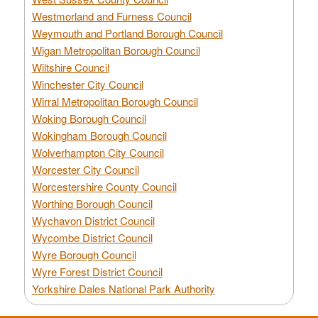
Westmorland and Furness Council
Weymouth and Portland Borough Council
Wigan Metropolitan Borough Council
Wiltshire Council
Winchester City Council
Wirral Metropolitan Borough Council
Woking Borough Council
Wokingham Borough Council
Wolverhampton City Council
Worcester City Council
Worcestershire County Council
Worthing Borough Council
Wychavon District Council
Wycombe District Council
Wyre Borough Council
Wyre Forest District Council
Yorkshire Dales National Park Authority