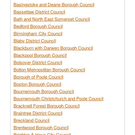
Basingstoke and Deane Borough Council
Bassetlaw District Council
Bath and North East Somerset Council
Bedford Borough Council
Birmingham City Council
Blaby District Council
Blackburn with Darwen Borough Council
Blackpool Borough Council
Bolsover District Council
Bolton Metropolitan Borough Council
Borough of Poole Council
Boston Borough Council
Bournemouth Borough Council
Bournemouth Christchurch and Poole Council
Bracknell Forest Borough Council
Braintree District Council
Breckland Council
Brentwood Borough Council
Brighton & Hove City Council