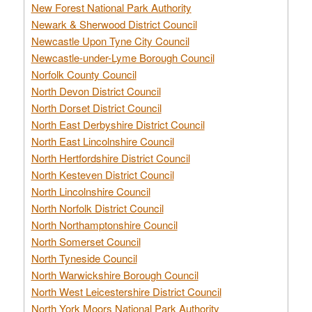
New Forest National Park Authority
Newark & Sherwood District Council
Newcastle Upon Tyne City Council
Newcastle-under-Lyme Borough Council
Norfolk County Council
North Devon District Council
North Dorset District Council
North East Derbyshire District Council
North East Lincolnshire Council
North Hertfordshire District Council
North Kesteven District Council
North Lincolnshire Council
North Norfolk District Council
North Northamptonshire Council
North Somerset Council
North Tyneside Council
North Warwickshire Borough Council
North West Leicestershire District Council
North York Moors National Park Authority