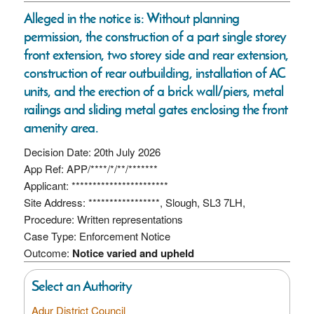
Alleged in the notice is: Without planning
permission, the construction of a part single storey
front extension, two storey side and rear extension,
construction of rear outbuilding, installation of AC
units, and the erection of a brick wall/piers, metal
railings and sliding metal gates enclosing the front
amenity area.
Decision Date: 20th July 2026
App Ref: APP/****/*/**/*******
Applicant: ***********************
Site Address: *****************, Slough, SL3 7LH,
Procedure: Written representations
Case Type: Enforcement Notice
Outcome:
Notice varied and upheld
Select an Authority
Adur District Council