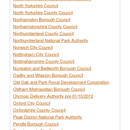
North Yorkshire Council
North Yorkshire County Council
Northampton Borough Council
Northamptonshire County Council
Northumberland County Council
Northumberland National Park Authority
Norwich City Council
Nottingham City Council
Nottinghamshire County Council
Nuneaton and Bedworth Borough Council
Oadby and Wigston Borough Council
Old Oak and Park Royal Development Corporation
Oldham Metropolitan Borough Council
Olympic Delivery Authority pre 01/10/2012
Oxford City Council
Oxfordshire County Council
Peak District National Park Authority
Pendle Borough Council