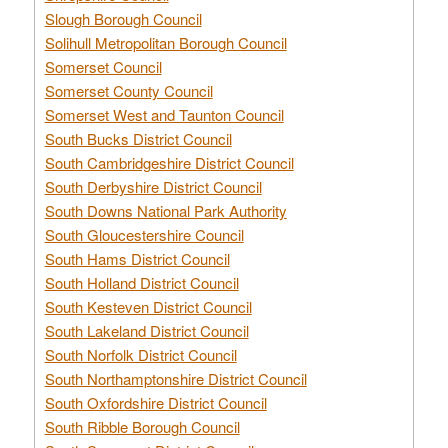
Slough Borough Council
Solihull Metropolitan Borough Council
Somerset Council
Somerset County Council
Somerset West and Taunton Council
South Bucks District Council
South Cambridgeshire District Council
South Derbyshire District Council
South Downs National Park Authority
South Gloucestershire Council
South Hams District Council
South Holland District Council
South Kesteven District Council
South Lakeland District Council
South Norfolk District Council
South Northamptonshire District Council
South Oxfordshire District Council
South Ribble Borough Council