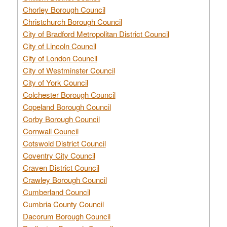
Chorley Borough Council
Christchurch Borough Council
City of Bradford Metropolitan District Council
City of Lincoln Council
City of London Council
City of Westminster Council
City of York Council
Colchester Borough Council
Copeland Borough Council
Corby Borough Council
Cornwall Council
Cotswold District Council
Coventry City Council
Craven District Council
Crawley Borough Council
Cumberland Council
Cumbria County Council
Dacorum Borough Council