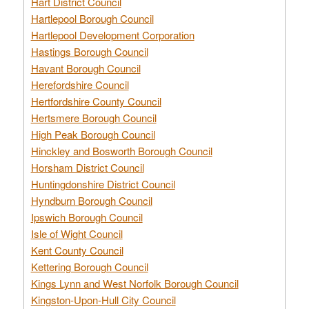
Hart District Council
Hartlepool Borough Council
Hartlepool Development Corporation
Hastings Borough Council
Havant Borough Council
Herefordshire Council
Hertfordshire County Council
Hertsmere Borough Council
High Peak Borough Council
Hinckley and Bosworth Borough Council
Horsham District Council
Huntingdonshire District Council
Hyndburn Borough Council
Ipswich Borough Council
Isle of Wight Council
Kent County Council
Kettering Borough Council
Kings Lynn and West Norfolk Borough Council
Kingston-Upon-Hull City Council