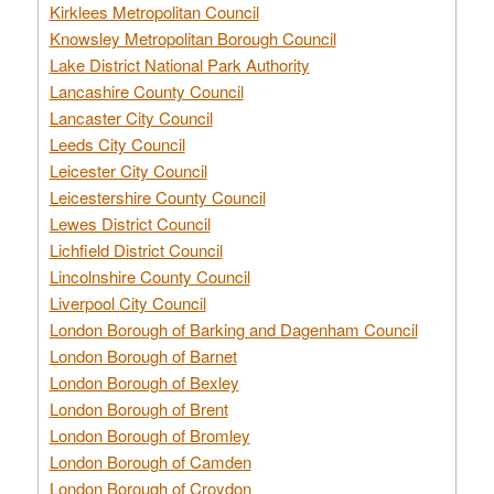
Kirklees Metropolitan Council
Knowsley Metropolitan Borough Council
Lake District National Park Authority
Lancashire County Council
Lancaster City Council
Leeds City Council
Leicester City Council
Leicestershire County Council
Lewes District Council
Lichfield District Council
Lincolnshire County Council
Liverpool City Council
London Borough of Barking and Dagenham Council
London Borough of Barnet
London Borough of Bexley
London Borough of Brent
London Borough of Bromley
London Borough of Camden
London Borough of Croydon