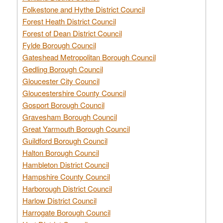
Folkestone and Hythe District Council
Forest Heath District Council
Forest of Dean District Council
Fylde Borough Council
Gateshead Metropolitan Borough Council
Gedling Borough Council
Gloucester City Council
Gloucestershire County Council
Gosport Borough Council
Gravesham Borough Council
Great Yarmouth Borough Council
Guildford Borough Council
Halton Borough Council
Hambleton District Council
Hampshire County Council
Harborough District Council
Harlow District Council
Harrogate Borough Council