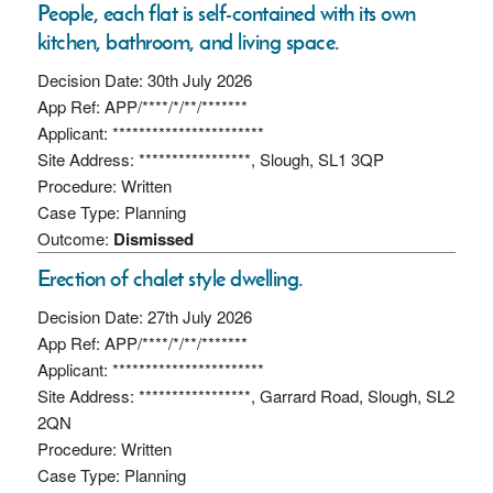
People, each flat is self-contained with its own
kitchen, bathroom, and living space.
Decision Date: 30th July 2026
App Ref: APP/****/*/**/*******
Applicant: ***********************
Site Address: *****************, Slough, SL1 3QP
Procedure: Written
Case Type: Planning
Outcome:
Dismissed
Erection of chalet style dwelling.
Decision Date: 27th July 2026
App Ref: APP/****/*/**/*******
Applicant: ***********************
Site Address: *****************, Garrard Road, Slough, SL2
2QN
Procedure: Written
Case Type: Planning