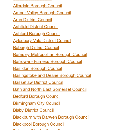
Allerdale Borough Council
Amber Valley Borough Council
Arun District Council
Ashfield District Council
Ashford Borough Council
Aylesbury Vale District Council
Babergh District Council
Barnsley Metropolitan Borough Council
Barrow-in- Furness Borough Council
Basildon Borough Council
Basingstoke and Deane Borough Council
Bassetlaw District Council
Bath and North East Somerset Council
Bedford Borough Council
Birmingham City Council
Blaby District Council
Blackburn with Darwen Borough Council
Blackpool Borough Council