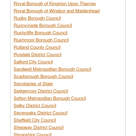
Royal Borough of Kingston Upon Thames
Royal Borough of Windsor and Maidenhead
Rugby Borough Council
Runnymede Borough Council
Rushcliffe Borough Council
Rushmoor Borough Council
Rutland County Council
Ryedale District Council
Salford City Council
Sandwell Metropolitan Borough Council
Scarborough Borough Council
Secretaries of State
Sedgemoor District Council
Sefton Metropolitan Borough Council
Selby District Council
Sevenoaks District Council
Sheffield City Council
Shepway District Council
Shropshire Council