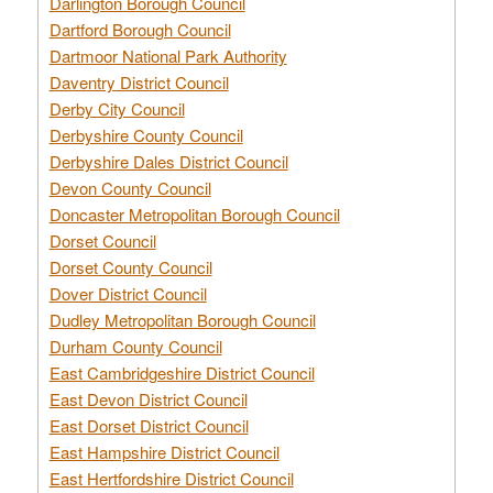
Darlington Borough Council
Dartford Borough Council
Dartmoor National Park Authority
Daventry District Council
Derby City Council
Derbyshire County Council
Derbyshire Dales District Council
Devon County Council
Doncaster Metropolitan Borough Council
Dorset Council
Dorset County Council
Dover District Council
Dudley Metropolitan Borough Council
Durham County Council
East Cambridgeshire District Council
East Devon District Council
East Dorset District Council
East Hampshire District Council
East Hertfordshire District Council