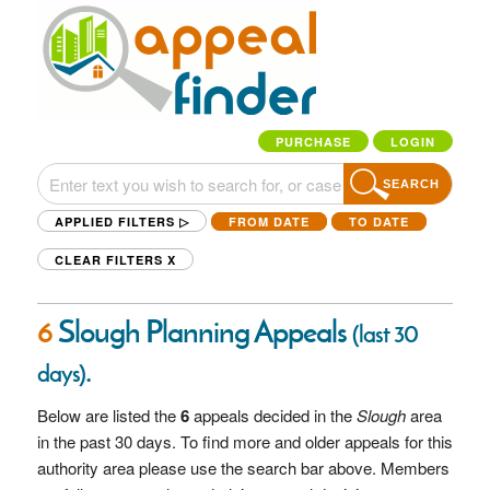
PURCHASE
LOGIN
SEARCH
APPLIED FILTERS ▷
FROM DATE
TO DATE
CLEAR FILTERS
X
6
Slough Planning Appeals
(last 30
.
days)
Below are listed the
6
appeals decided in the
Slough
area
in the past 30 days. To find more and older appeals for this
authority area please use the search bar above. Members