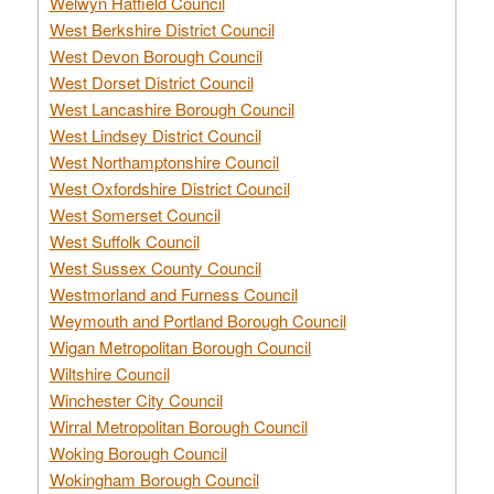
Welwyn Hatfield Council
West Berkshire District Council
West Devon Borough Council
West Dorset District Council
West Lancashire Borough Council
West Lindsey District Council
West Northamptonshire Council
West Oxfordshire District Council
West Somerset Council
West Suffolk Council
West Sussex County Council
Westmorland and Furness Council
Weymouth and Portland Borough Council
Wigan Metropolitan Borough Council
Wiltshire Council
Winchester City Council
Wirral Metropolitan Borough Council
Woking Borough Council
Wokingham Borough Council