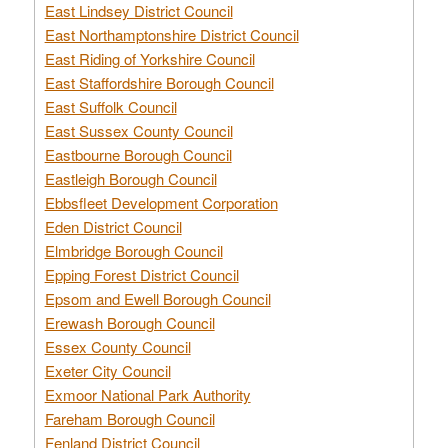
East Lindsey District Council
East Northamptonshire District Council
East Riding of Yorkshire Council
East Staffordshire Borough Council
East Suffolk Council
East Sussex County Council
Eastbourne Borough Council
Eastleigh Borough Council
Ebbsfleet Development Corporation
Eden District Council
Elmbridge Borough Council
Epping Forest District Council
Epsom and Ewell Borough Council
Erewash Borough Council
Essex County Council
Exeter City Council
Exmoor National Park Authority
Fareham Borough Council
Fenland District Council