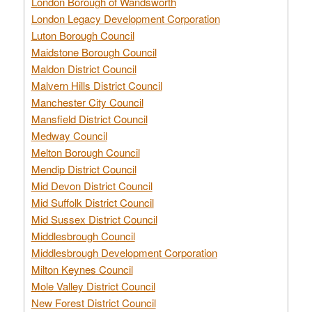
London Borough of Wandsworth
London Legacy Development Corporation
Luton Borough Council
Maidstone Borough Council
Maldon District Council
Malvern Hills District Council
Manchester City Council
Mansfield District Council
Medway Council
Melton Borough Council
Mendip District Council
Mid Devon District Council
Mid Suffolk District Council
Mid Sussex District Council
Middlesbrough Council
Middlesbrough Development Corporation
Milton Keynes Council
Mole Valley District Council
New Forest District Council