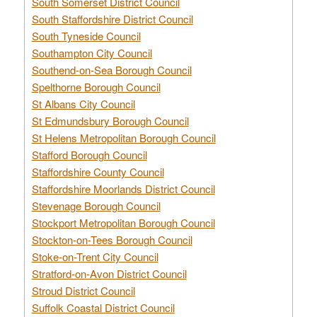
South Somerset District Council
South Staffordshire District Council
South Tyneside Council
Southampton City Council
Southend-on-Sea Borough Council
Spelthorne Borough Council
St Albans City Council
St Edmundsbury Borough Council
St Helens Metropolitan Borough Council
Stafford Borough Council
Staffordshire County Council
Staffordshire Moorlands District Council
Stevenage Borough Council
Stockport Metropolitan Borough Council
Stockton-on-Tees Borough Council
Stoke-on-Trent City Council
Stratford-on-Avon District Council
Stroud District Council
Suffolk Coastal District Council