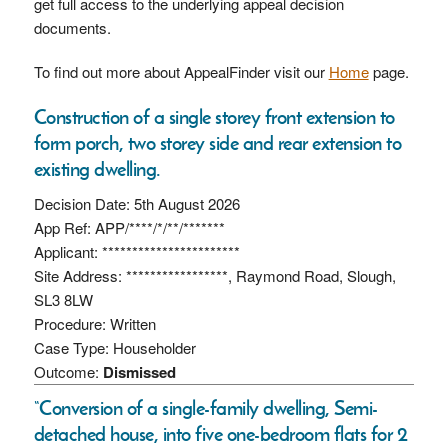
get full access to the underlying appeal decision
documents.
To find out more about AppealFinder visit our
Home
page.
Construction of a single storey front extension to
form porch, two storey side and rear extension to
existing dwelling.
Decision Date: 5th August 2026
App Ref: APP/****/*/**/*******
Applicant: ***********************
Site Address: *****************, Raymond Road, Slough,
SL3 8LW
Procedure: Written
Case Type: Householder
Outcome:
Dismissed
“Conversion of a single-family dwelling, Semi-
detached house, into five one-bedroom flats for 2