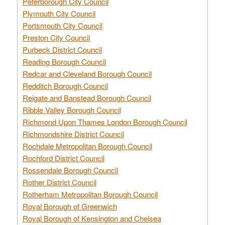
Peterborough City Council
Plymouth City Council
Portsmouth City Council
Preston City Council
Purbeck District Council
Reading Borough Council
Redcar and Cleveland Borough Council
Redditch Borough Council
Reigate and Banstead Borough Council
Ribble Valley Borough Council
Richmond Upon Thames London Borough Council
Richmondshire District Council
Rochdale Metropolitan Borough Council
Rochford District Council
Rossendale Borough Council
Rother District Council
Rotherham Metropolitan Borough Council
Royal Borough of Greenwich
Royal Borough of Kensington and Chelsea