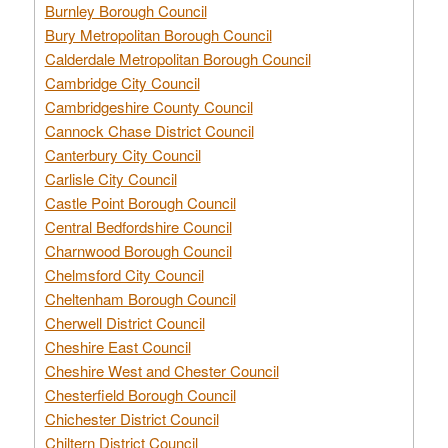
Burnley Borough Council
Bury Metropolitan Borough Council
Calderdale Metropolitan Borough Council
Cambridge City Council
Cambridgeshire County Council
Cannock Chase District Council
Canterbury City Council
Carlisle City Council
Castle Point Borough Council
Central Bedfordshire Council
Charnwood Borough Council
Chelmsford City Council
Cheltenham Borough Council
Cherwell District Council
Cheshire East Council
Cheshire West and Chester Council
Chesterfield Borough Council
Chichester District Council
Chiltern District Council