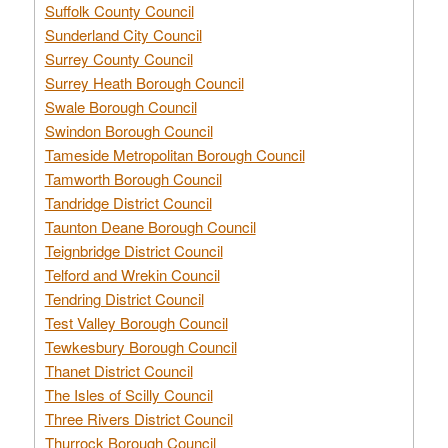
Suffolk County Council
Sunderland City Council
Surrey County Council
Surrey Heath Borough Council
Swale Borough Council
Swindon Borough Council
Tameside Metropolitan Borough Council
Tamworth Borough Council
Tandridge District Council
Taunton Deane Borough Council
Teignbridge District Council
Telford and Wrekin Council
Tendring District Council
Test Valley Borough Council
Tewkesbury Borough Council
Thanet District Council
The Isles of Scilly Council
Three Rivers District Council
Thurrock Borough Council