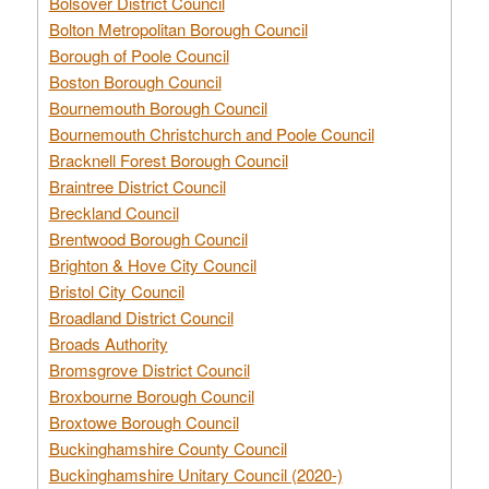
Bolsover District Council
Bolton Metropolitan Borough Council
Borough of Poole Council
Boston Borough Council
Bournemouth Borough Council
Bournemouth Christchurch and Poole Council
Bracknell Forest Borough Council
Braintree District Council
Breckland Council
Brentwood Borough Council
Brighton & Hove City Council
Bristol City Council
Broadland District Council
Broads Authority
Bromsgrove District Council
Broxbourne Borough Council
Broxtowe Borough Council
Buckinghamshire County Council
Buckinghamshire Unitary Council (2020-)