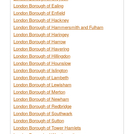
London Borough of Ealing
London Borough of Enfield
London Borough of Hackney
London Borough of Hammersmith and Fulham
London Borough of Haringey
London Borough of Harrow
London Borough of Havering
London Borough of Hillingdon
London Borough of Hounslow
London Borough of Islington
London Borough of Lambeth
London Borough of Lewisham
London Borough of Merton
London Borough of Newham
London Borough of Redbridge
London Borough of Southwark
London Borough of Sutton
London Borough of Tower Hamlets