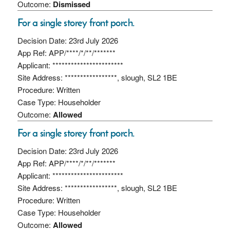
Outcome:
Dismissed
For a single storey front porch.
Decision Date: 23rd July 2026
App Ref: APP/****/*/**/*******
Applicant: ***********************
Site Address: *****************, slough, SL2 1BE
Procedure: Written
Case Type: Householder
Outcome:
Allowed
For a single storey front porch.
Decision Date: 23rd July 2026
App Ref: APP/****/*/**/*******
Applicant: ***********************
Site Address: *****************, slough, SL2 1BE
Procedure: Written
Case Type: Householder
Outcome:
Allowed