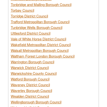
Tonbridge and Malling Borough Council
Torbay Council
Torridge District Council
Trafford Metropolitan Borough Council
Tunbridge Wells Borough Council
Uttlesford District Council
Vale of White Horse District Council
Wakefield Metropolitan District Council
Walsall Metropolitan Borough Council
Waltham Forest London Borough Council
Warrington Borough Council
Warwick District Council
Warwickshire County Council
Watford Borough Council
Waveney District Council
Waverley Borough Council
Wealden District Council
Wellingborough Borough Council