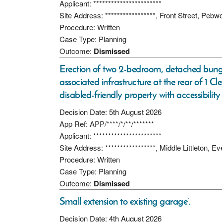
Applicant: ***********************
Site Address: *****************, Front Street, Peb
Procedure: Written
Case Type: Planning
Outcome:
Dismissed
Erection of two 2-bedroom, detached bunga
associated infrastructure at the rear of 1 
disabled-friendly property with accessibility
Decision Date: 5th August 2026
App Ref: APP/****/*/**/*******
Applicant: ***********************
Site Address: *****************, Middle Littleton
Procedure: Written
Case Type: Planning
Outcome:
Dismissed
Small extension to existing garage’.
Decision Date: 4th August 2026