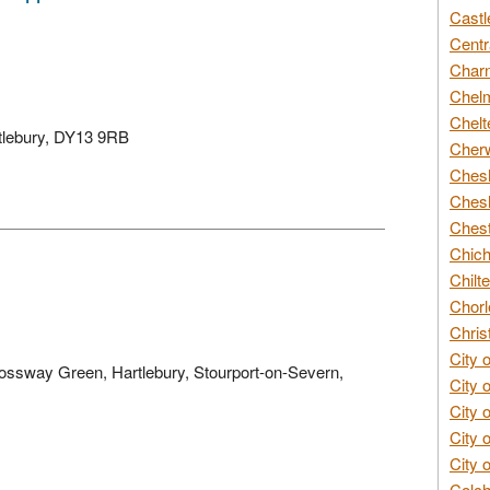
Castl
Centr
Char
Chelm
Chelt
rtlebury, DY13 9RB
Cherw
Chesh
Chesh
Chest
Chich
Chilte
Chorl
Chris
City 
rossway Green, Hartlebury, Stourport-on-Severn,
City 
City 
City 
City 
Colch