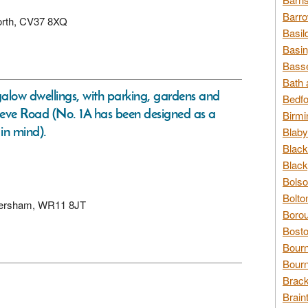
Barro
worth, CV37 8XQ
Basil
Basin
Basse
Bath 
low dwellings, with parking, gardens and
Bedfo
Cleeve Road (No. 1A has been designed as a
Birmi
 in mind).
Blaby
Black
Black
Bolso
Bolto
, Eversham, WR11 8JT
Borou
Bosto
Bour
Bourn
Brack
Brain