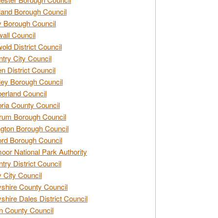
and Borough Council
 Borough Council
all Council
old District Council
try City Council
n District Council
ey Borough Council
rland Council
ia County Council
rum Borough Council
ngton Borough Council
ord Borough Council
oor National Park Authority
try District Council
 City Council
shire County Council
shire Dales District Council
 County Council