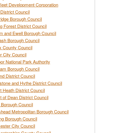
leet Development Corporation
District Council
idge Borough Council
g Forest District Council
 and Ewell Borough Council
sh Borough Council
 County Council
r City Council
r National Park Authority
am Borough Council
nd District Council
stone and Hythe District Council
t Heath District Council
t of Dean District Council
 Borough Council
head Metropolitan Borough Council
ng Borough Council
ester City Council
estershire County Council