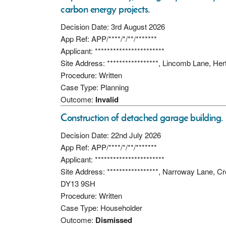
carbon energy projects.
Decision Date: 3rd August 2026
App Ref: APP/****/*/**/*******
Applicant: ***********************
Site Address: *****************, Lincomb Lane, He
Procedure: Written
Case Type: Planning
Outcome:
Invalid
Construction of detached garage building.
Decision Date: 22nd July 2026
App Ref: APP/****/*/**/*******
Applicant: ***********************
Site Address: *****************, Narroway Lane, C
DY13 9SH
Procedure: Written
Case Type: Householder
Outcome:
Dismissed