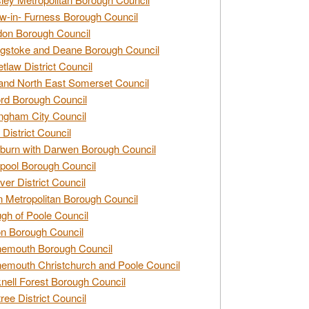
w-in- Furness Borough Council
don Borough Council
gstoke and Deane Borough Council
tlaw District Council
and North East Somerset Council
rd Borough Council
ngham City Council
 District Council
burn with Darwen Borough Council
pool Borough Council
ver District Council
n Metropolitan Borough Council
gh of Poole Council
n Borough Council
nemouth Borough Council
emouth Christchurch and Poole Council
nell Forest Borough Council
tree District Council