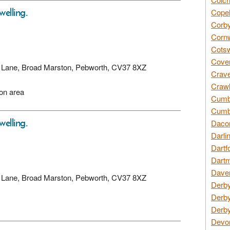
welling.
Copel
Corby
Cornw
Cotsw
Coven
ory Lane, Broad Marston, Pebworth, CV37 8XZ
Crave
Crawl
ion area
Cumbe
Cumbr
welling.
Daco
Darli
Dartf
Dartm
Daven
ory Lane, Broad Marston, Pebworth, CV37 8XZ
Derby
Derby
Derby
Devon