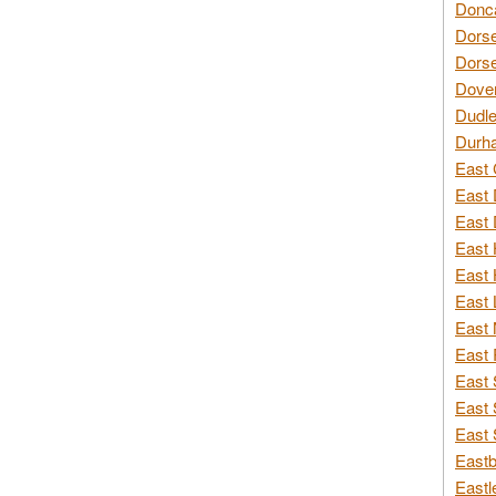
Donca
Dorse
Dorse
Dover
Dudle
Durh
East 
East 
East 
East 
East 
East 
East 
East 
East 
East 
East 
Eastb
Eastl