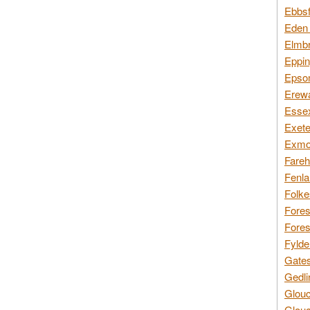
Ebbsf
Eden 
Elmbr
Eppin
Epsom
Erewa
Essex
Exete
Exmoo
Fareh
Fenla
Folke
Fores
Fores
Fylde
Gates
Gedli
Glouc
Glouc