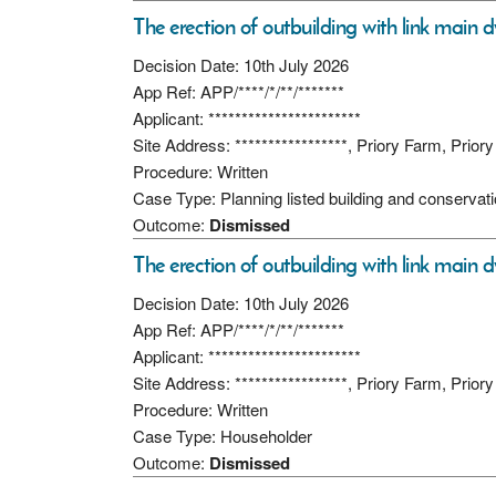
The erection of outbuilding with link main d
Decision Date: 10th July 2026
App Ref: APP/****/*/**/*******
Applicant: ***********************
Site Address: *****************, Priory Farm, Pri
Procedure: Written
Case Type: Planning listed building and conservat
Outcome:
Dismissed
The erection of outbuilding with link main d
Decision Date: 10th July 2026
App Ref: APP/****/*/**/*******
Applicant: ***********************
Site Address: *****************, Priory Farm, Pri
Procedure: Written
Case Type: Householder
Outcome:
Dismissed