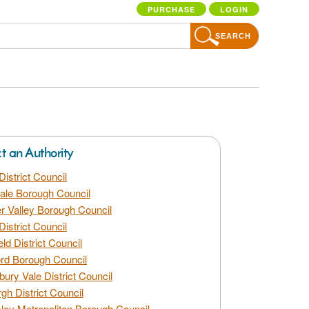
PURCHASE
LOGIN
SEARCH
ct an Authority
District Council
dale Borough Council
 Valley Borough Council
District Council
eld District Council
rd Borough Council
bury Vale District Council
gh District Council
ley Metropolitan Borough Council