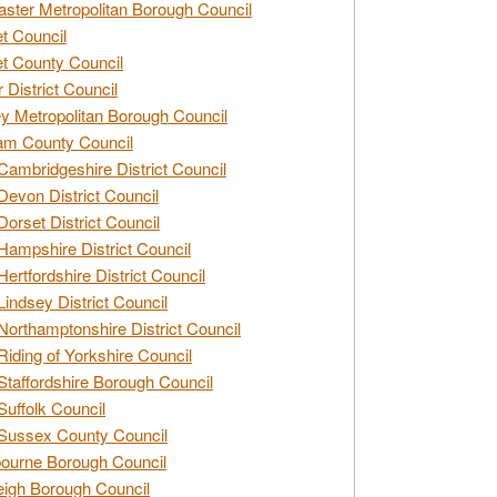
ster Metropolitan Borough Council
t Council
t County Council
 District Council
y Metropolitan Borough Council
am County Council
Cambridgeshire District Council
Devon District Council
Dorset District Council
Hampshire District Council
Hertfordshire District Council
Lindsey District Council
Northamptonshire District Council
Riding of Yorkshire Council
Staffordshire Borough Council
Suffolk Council
Sussex County Council
ourne Borough Council
eigh Borough Council