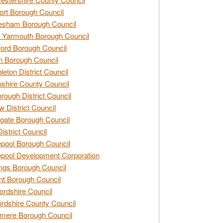
rt Borough Council
esham Borough Council
 Yarmouth Borough Council
ford Borough Council
n Borough Council
eton District Council
hire County Council
rough District Council
w District Council
gate Borough Council
District Council
epool Borough Council
epool Development Corporation
ngs Borough Council
t Borough Council
ordshire Council
ordshire County Council
mere Borough Council