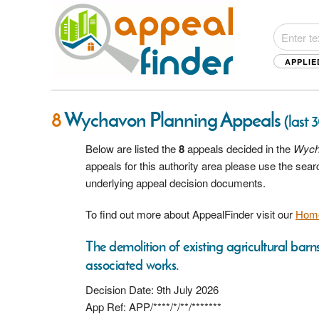
APPLIE
8
Wychavon Planning Appeals
(last 
Below are listed the
8
appeals decided in the
Wych
appeals for this authority area please use the sea
underlying appeal decision documents.
To find out more about AppealFinder visit our
Hom
The demolition of existing agricultural bar
associated works.
Decision Date: 9th July 2026
App Ref: APP/****/*/**/*******