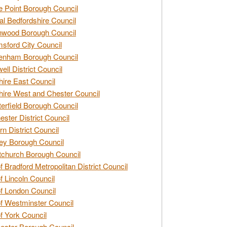
e Point Borough Council
al Bedfordshire Council
nwood Borough Council
sford City Council
enham Borough Council
ell District Council
ire East Council
ire West and Chester Council
erfield Borough Council
ester District Council
rn District Council
ey Borough Council
tchurch Borough Council
of Bradford Metropolitan District Council
of Lincoln Council
of London Council
of Westminster Council
of York Council
ester Borough Council