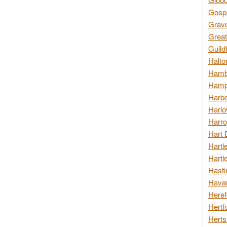
Gospo
Grav
Great
Guild
Halto
Hambl
Hamps
Harbo
Harlo
Harro
Hart 
Hartl
Hartl
Hasti
Havan
Heref
Hertf
Herts