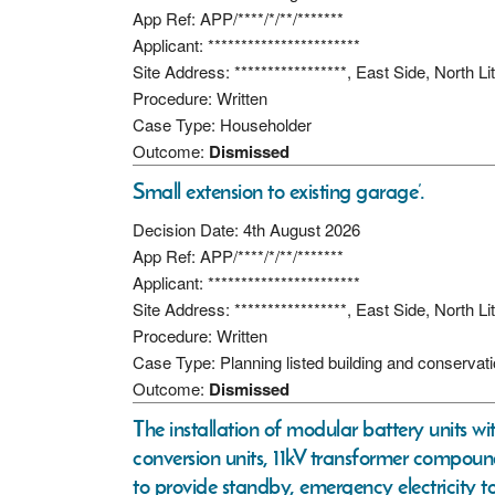
App Ref: APP/****/*/**/*******
Applicant: ***********************
Site Address: *****************, East Side, North 
Procedure: Written
Case Type: Householder
Outcome:
Dismissed
Small extension to existing garage’.
Decision Date: 4th August 2026
App Ref: APP/****/*/**/*******
Applicant: ***********************
Site Address: *****************, East Side, North 
Procedure: Written
Case Type: Planning listed building and conservat
Outcome:
Dismissed
The installation of modular battery units w
conversion units, 11kV transformer compoun
to provide standby, emergency electricity t