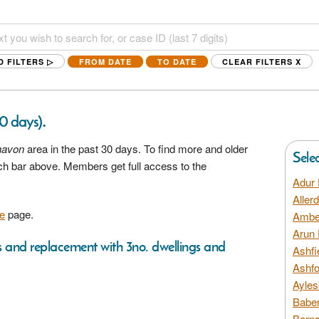
D FILTERS ▷
FROM DATE
TO DATE
CLEAR FILTERS
X
.
30 days)
avon
area in the past 30 days. To find more and older
Sele
rch bar above. Members get full access to the
Adur 
Aller
e
page.
Amber
Arun 
ns and replacement with 3no. dwellings and
Ashfi
Ashfo
Ayles
Baber
Barns