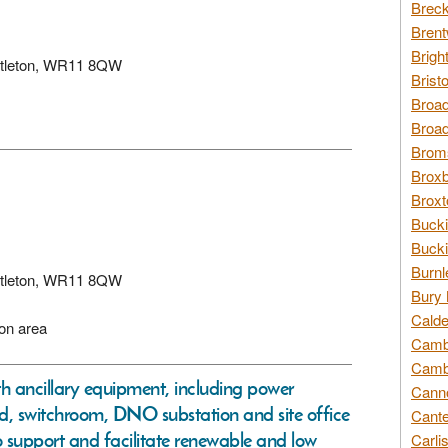
Breck
Brent
Brigh
Littleton, WR11 8QW
Brist
Broad
Broad
Broms
Broxb
Broxt
Bucki
Bucki
Burnl
Littleton, WR11 8QW
Bury 
Calde
ion area
Cambr
Cambr
ith ancillary equipment, including power
Canno
d, switchroom, DNO substation and site office
Cante
o support and facilitate renewable and low
Carli