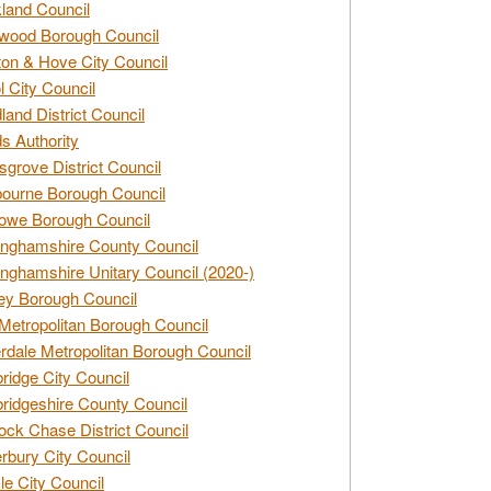
land Council
wood Borough Council
ton & Hove City Council
ol City Council
land District Council
s Authority
grove District Council
ourne Borough Council
owe Borough Council
nghamshire County Council
nghamshire Unitary Council (2020-)
ey Borough Council
Metropolitan Borough Council
rdale Metropolitan Borough Council
idge City Council
idgeshire County Council
ck Chase District Council
rbury City Council
sle City Council