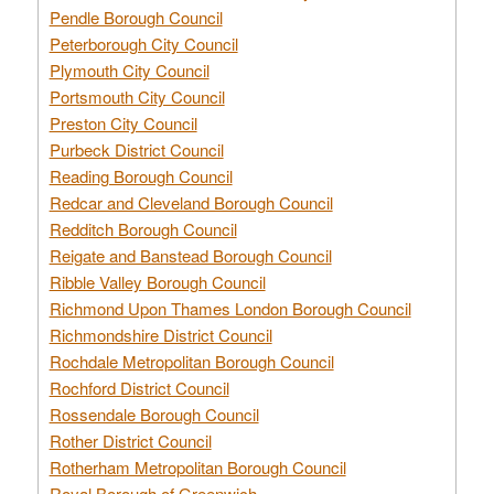
Pendle Borough Council
Peterborough City Council
Plymouth City Council
Portsmouth City Council
Preston City Council
Purbeck District Council
Reading Borough Council
Redcar and Cleveland Borough Council
Redditch Borough Council
Reigate and Banstead Borough Council
Ribble Valley Borough Council
Richmond Upon Thames London Borough Council
Richmondshire District Council
Rochdale Metropolitan Borough Council
Rochford District Council
Rossendale Borough Council
Rother District Council
Rotherham Metropolitan Borough Council
Royal Borough of Greenwich