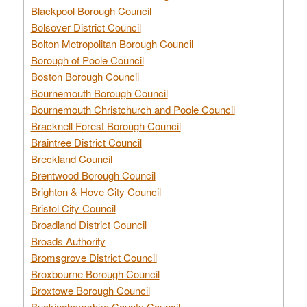
Blackpool Borough Council
Bolsover District Council
Bolton Metropolitan Borough Council
Borough of Poole Council
Boston Borough Council
Bournemouth Borough Council
Bournemouth Christchurch and Poole Council
Bracknell Forest Borough Council
Braintree District Council
Breckland Council
Brentwood Borough Council
Brighton & Hove City Council
Bristol City Council
Broadland District Council
Broads Authority
Bromsgrove District Council
Broxbourne Borough Council
Broxtowe Borough Council
Buckinghamshire County Council