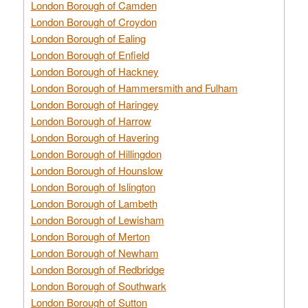
London Borough of Camden
London Borough of Croydon
London Borough of Ealing
London Borough of Enfield
London Borough of Hackney
London Borough of Hammersmith and Fulham
London Borough of Haringey
London Borough of Harrow
London Borough of Havering
London Borough of Hillingdon
London Borough of Hounslow
London Borough of Islington
London Borough of Lambeth
London Borough of Lewisham
London Borough of Merton
London Borough of Newham
London Borough of Redbridge
London Borough of Southwark
London Borough of Sutton