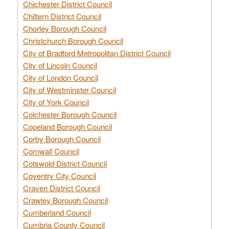
Chichester District Council
Chiltern District Council
Chorley Borough Council
Christchurch Borough Council
City of Bradford Metropolitan District Council
City of Lincoln Council
City of London Council
City of Westminster Council
City of York Council
Colchester Borough Council
Copeland Borough Council
Corby Borough Council
Cornwall Council
Cotswold District Council
Coventry City Council
Craven District Council
Crawley Borough Council
Cumberland Council
Cumbria County Council