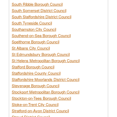
South Ribble Borough Council
South Somerset District Council
South Staffordshire District Council
South Tyneside Council
Southampton City Council
Southend-on-Sea Borough Council
Spelthorne Borough Council
St Albans City Council
St Edmundsbury Borough Council
St Helens Metropolitan Borough Council
Stafford Borough Council
Staffordshire County Council
Staffordshire Moorlands District Council
Stevenage Borough Council
Stockport Metropolitan Borough Council
Stockton-on-Tees Borough Council
Stoke-on-Trent City Council
Stratford-on-Avon District Council
Stroud District Council