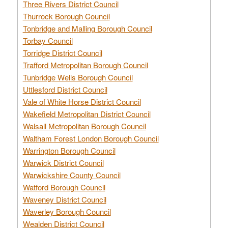
Three Rivers District Council
Thurrock Borough Council
Tonbridge and Malling Borough Council
Torbay Council
Torridge District Council
Trafford Metropolitan Borough Council
Tunbridge Wells Borough Council
Uttlesford District Council
Vale of White Horse District Council
Wakefield Metropolitan District Council
Walsall Metropolitan Borough Council
Waltham Forest London Borough Council
Warrington Borough Council
Warwick District Council
Warwickshire County Council
Watford Borough Council
Waveney District Council
Waverley Borough Council
Wealden District Council