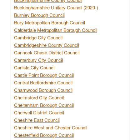
Buckinghamshire Unitary Council (2020-)
Burnley Borough Council
Bury Metropolitan Borough Council
Calderdale Metropolitan Borough Council
Cambridge City Council
Cambridgeshire County Council
Cannock Chase District Council
Canterbury City Council
Carlisle City Council
Castle Point Borough Council
Central Bedfordshire Council
Charnwood Borough Council
Chelmsford City Council
Cheltenham Borough Council
Cherwell District Council
Cheshire East Council
Cheshire West and Chester Council
Chesterfield Borough Council