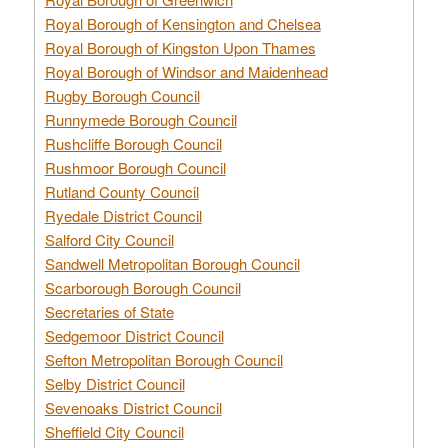
Royal Borough of Kensington and Chelsea
Royal Borough of Kingston Upon Thames
Royal Borough of Windsor and Maidenhead
Rugby Borough Council
Runnymede Borough Council
Rushcliffe Borough Council
Rushmoor Borough Council
Rutland County Council
Ryedale District Council
Salford City Council
Sandwell Metropolitan Borough Council
Scarborough Borough Council
Secretaries of State
Sedgemoor District Council
Sefton Metropolitan Borough Council
Selby District Council
Sevenoaks District Council
Sheffield City Council