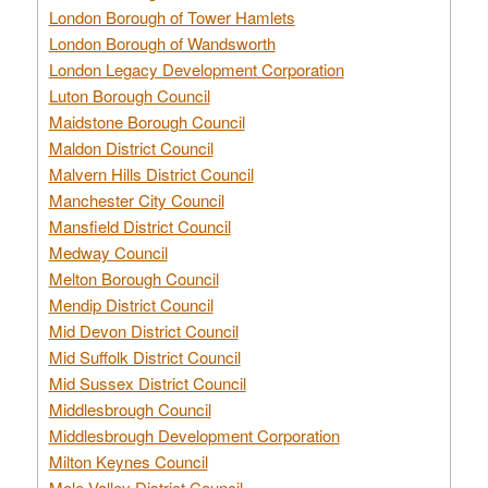
London Borough of Tower Hamlets
London Borough of Wandsworth
London Legacy Development Corporation
Luton Borough Council
Maidstone Borough Council
Maldon District Council
Malvern Hills District Council
Manchester City Council
Mansfield District Council
Medway Council
Melton Borough Council
Mendip District Council
Mid Devon District Council
Mid Suffolk District Council
Mid Sussex District Council
Middlesbrough Council
Middlesbrough Development Corporation
Milton Keynes Council
Mole Valley District Council