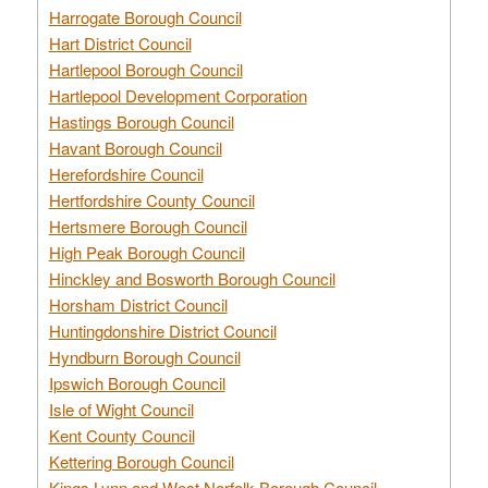
Harrogate Borough Council
Hart District Council
Hartlepool Borough Council
Hartlepool Development Corporation
Hastings Borough Council
Havant Borough Council
Herefordshire Council
Hertfordshire County Council
Hertsmere Borough Council
High Peak Borough Council
Hinckley and Bosworth Borough Council
Horsham District Council
Huntingdonshire District Council
Hyndburn Borough Council
Ipswich Borough Council
Isle of Wight Council
Kent County Council
Kettering Borough Council
Kings Lynn and West Norfolk Borough Council