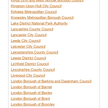
Kingston-Upon-Hull City Council
Kirklees Metropolitan Council
Knowsley Metropolitan Borough Council
Lake District National Park Authority
Lancashire County Council
Lancaster City Council
Leeds City Council
Leicester City Council
Leicestershire County Council
Lewes District Council
Lichfield District Council
Lincolnshire County Council
Liverpool City Council
London Borough of Barking and Dagenham Council
London Borough of Barnet
London Borough of Bexley
London Borough of Brent
London Borough of Bromley