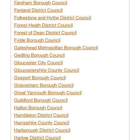
Fareham Borough Council
Fenland District Council
Folkestone and Hythe District Council
Forest Heath District Council
Forest of Dean District Council
Fylde Borough Council
Gateshead Metropolitan Borough Council
Gedling Borough Council
Gloucester City Council
Gloucestershire County Council
Gosport Borough Council
Gravesham Borough Council
Great Yarmouth Borough Council
Guildford Borough Council
Halton Borough Council
Hambleton District Council
Hampshire County Council
Harborough District Council
Harlow District Council