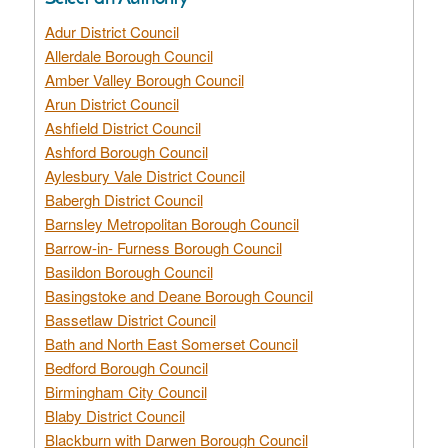
Adur District Council
Allerdale Borough Council
Amber Valley Borough Council
Arun District Council
Ashfield District Council
Ashford Borough Council
Aylesbury Vale District Council
Babergh District Council
Barnsley Metropolitan Borough Council
Barrow-in- Furness Borough Council
Basildon Borough Council
Basingstoke and Deane Borough Council
Bassetlaw District Council
Bath and North East Somerset Council
Bedford Borough Council
Birmingham City Council
Blaby District Council
Blackburn with Darwen Borough Council