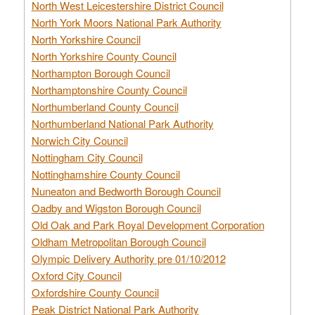
North West Leicestershire District Council
North York Moors National Park Authority
North Yorkshire Council
North Yorkshire County Council
Northampton Borough Council
Northamptonshire County Council
Northumberland County Council
Northumberland National Park Authority
Norwich City Council
Nottingham City Council
Nottinghamshire County Council
Nuneaton and Bedworth Borough Council
Oadby and Wigston Borough Council
Old Oak and Park Royal Development Corporation
Oldham Metropolitan Borough Council
Olympic Delivery Authority pre 01/10/2012
Oxford City Council
Oxfordshire County Council
Peak District National Park Authority