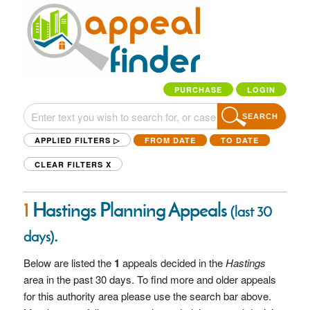
PURCHASE
LOGIN
SEARCH
APPLIED FILTERS ▷
FROM DATE
TO DATE
CLEAR FILTERS
X
1
Hastings Planning Appeals
(last 30
.
days)
Below are listed the
1
appeals decided in the
Hastings
area in the past 30 days. To find more and older appeals
for this authority area please use the search bar above.