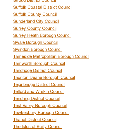
Suffolk Coastal District Council
Suffolk County Council
Sunderland City Council
Surrey County Council
Surrey Heath Borough Council
Swale Borough Council
Swindon Borough Council
Tameside Metropolitan Borough Council
Tamworth Borough Council
Tandridge District Council
Taunton Deane Borough Council
Teignbridge District Council
Telford and Wrekin Council
Tendring District Council
Test Valley Borough Council
Tewkesbury Borough Council
Thanet District Council
The Isles of Scilly Council