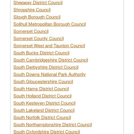
Shepway District Council
Shropshire Council
Slough Borough Council
Solihull Metropolitan Borough Council
Somerset Council
Somerset County Council
Somerset West and Taunton Council
South Bucks District Council
South Cambridgeshire District Council
South Derbyshire District Council
South Downs National Park Authority
South Gloucestershire Council
South Hams District Council
South Holland District Council
South Kesteven District Council
South Lakeland District Council
South Norfolk District Council
South Northamptonshire District Council
South Oxfordshire District Council