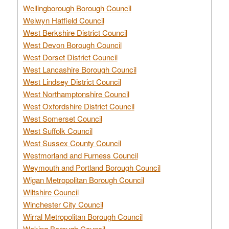
Wellingborough Borough Council
Welwyn Hatfield Council
West Berkshire District Council
West Devon Borough Council
West Dorset District Council
West Lancashire Borough Council
West Lindsey District Council
West Northamptonshire Council
West Oxfordshire District Council
West Somerset Council
West Suffolk Council
West Sussex County Council
Westmorland and Furness Council
Weymouth and Portland Borough Council
Wigan Metropolitan Borough Council
Wiltshire Council
Winchester City Council
Wirral Metropolitan Borough Council
Woking Borough Council