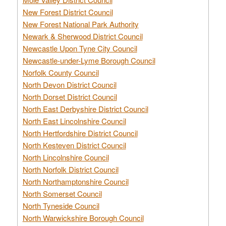
New Forest District Council
New Forest National Park Authority
Newark & Sherwood District Council
Newcastle Upon Tyne City Council
Newcastle-under-Lyme Borough Council
Norfolk County Council
North Devon District Council
North Dorset District Council
North East Derbyshire District Council
North East Lincolnshire Council
North Hertfordshire District Council
North Kesteven District Council
North Lincolnshire Council
North Norfolk District Council
North Northamptonshire Council
North Somerset Council
North Tyneside Council
North Warwickshire Borough Council