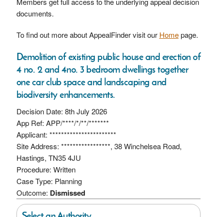
Members get full access to the underlying appeal decision
documents.
To find out more about AppealFinder visit our
Home
page.
Demolition of existing public house and erection of
4 no. 2 and 4no. 3 bedroom dwellings together
one car club space and landscaping and
biodiversity enhancements.
Decision Date: 8th July 2026
App Ref: APP/****/*/**/*******
Applicant: ***********************
Site Address: *****************, 38 Winchelsea Road,
Hastings, TN35 4JU
Procedure: Written
Case Type: Planning
Outcome:
Dismissed
Select an Authority