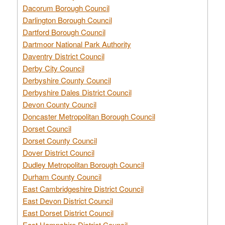
Dacorum Borough Council
Darlington Borough Council
Dartford Borough Council
Dartmoor National Park Authority
Daventry District Council
Derby City Council
Derbyshire County Council
Derbyshire Dales District Council
Devon County Council
Doncaster Metropolitan Borough Council
Dorset Council
Dorset County Council
Dover District Council
Dudley Metropolitan Borough Council
Durham County Council
East Cambridgeshire District Council
East Devon District Council
East Dorset District Council
East Hampshire District Council