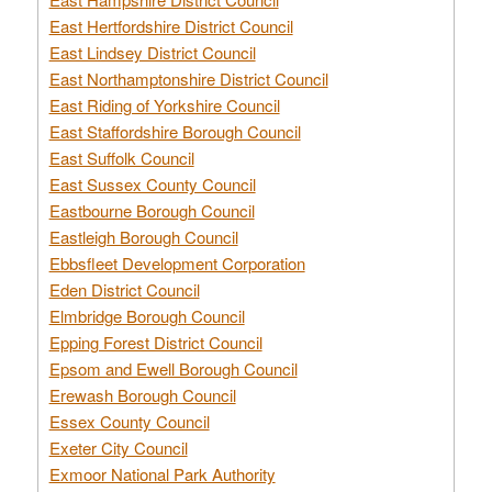
East Hertfordshire District Council
East Lindsey District Council
East Northamptonshire District Council
East Riding of Yorkshire Council
East Staffordshire Borough Council
East Suffolk Council
East Sussex County Council
Eastbourne Borough Council
Eastleigh Borough Council
Ebbsfleet Development Corporation
Eden District Council
Elmbridge Borough Council
Epping Forest District Council
Epsom and Ewell Borough Council
Erewash Borough Council
Essex County Council
Exeter City Council
Exmoor National Park Authority