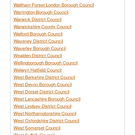
Waltham Forest London Borough Council
Warrington Borough Council
Warwick District Council
Warwickshire County Council
Watford Borough Council
Waveney District Council
Waverley Borough Council
Wealden District Council
Wellingborough Borough Council
Welwyn Hatfield Council
West Berkshire District Council
West Devon Borough Council
West Dorset District Council
West Lancashire Borough Council
West Lindsey District Council
West Northamptonshire Council
West Oxfordshire District Council
West Somerset Council
West Suffolk Council