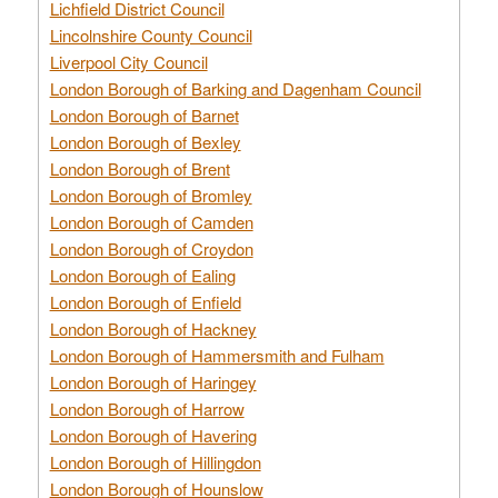
Lichfield District Council
Lincolnshire County Council
Liverpool City Council
London Borough of Barking and Dagenham Council
London Borough of Barnet
London Borough of Bexley
London Borough of Brent
London Borough of Bromley
London Borough of Camden
London Borough of Croydon
London Borough of Ealing
London Borough of Enfield
London Borough of Hackney
London Borough of Hammersmith and Fulham
London Borough of Haringey
London Borough of Harrow
London Borough of Havering
London Borough of Hillingdon
London Borough of Hounslow