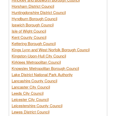
Horsham District Council
Huntingdonshire District Council
Hyndburn Borough Council
Ipswich Borough Council
Isle of Wight Council
Kent County Council
Kettering Borough Council
Kings Lynn and West Norfolk Borough Council
Kingston-Upon-Hull City Council
Kirklees Metropolitan Council
Knowsley Metropolitan Borough Council
Lake District National Park Authority
Lancashire County Council
Lancaster City Council
Leeds City Council
Leicester City Council
Leicestershire County Council
Lewes District Council