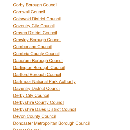
Corby Borough Council
Cornwall Council
Cotswold District Council
Coventry City Council
Craven District Council
Crawley Borough Council
Cumberland Council
Cumbria County Council
Dacorum Borough Council
Darlington Borough Council
Dartford Borough Council
Dartmoor National Park Authority
Daventry District Council
Derby City Council
Derbyshire County Council
Derbyshire Dales District Council
Devon County Council
Doncaster Metropolitan Borough Council
Dorset Council