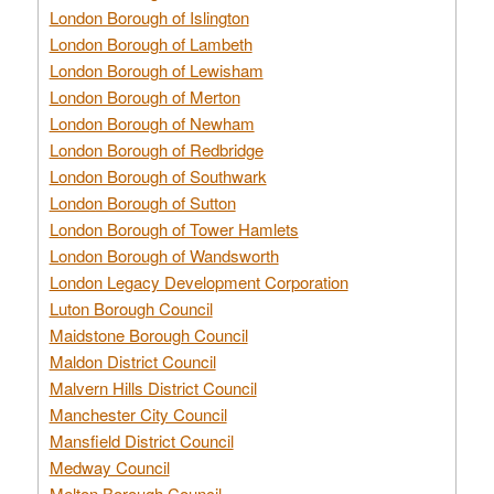
London Borough of Islington
London Borough of Lambeth
London Borough of Lewisham
London Borough of Merton
London Borough of Newham
London Borough of Redbridge
London Borough of Southwark
London Borough of Sutton
London Borough of Tower Hamlets
London Borough of Wandsworth
London Legacy Development Corporation
Luton Borough Council
Maidstone Borough Council
Maldon District Council
Malvern Hills District Council
Manchester City Council
Mansfield District Council
Medway Council
Melton Borough Council