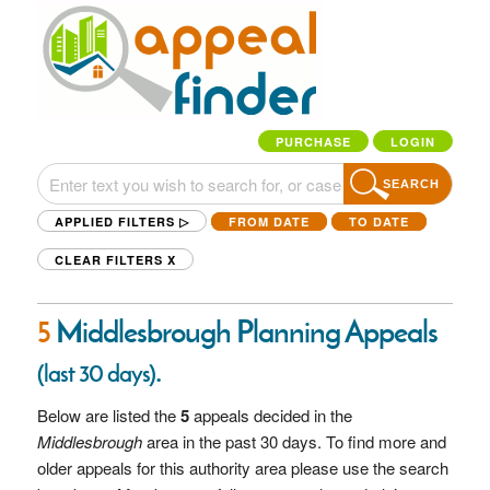
PURCHASE
LOGIN
SEARCH
APPLIED FILTERS ▷
FROM DATE
TO DATE
CLEAR FILTERS
X
5
Middlesbrough Planning Appeals
.
(last 30 days)
Below are listed the
5
appeals decided in the
Middlesbrough
area in the past 30 days. To find more and
older appeals for this authority area please use the search