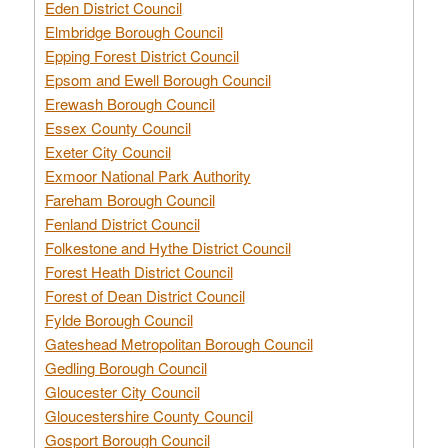
Eden District Council
Elmbridge Borough Council
Epping Forest District Council
Epsom and Ewell Borough Council
Erewash Borough Council
Essex County Council
Exeter City Council
Exmoor National Park Authority
Fareham Borough Council
Fenland District Council
Folkestone and Hythe District Council
Forest Heath District Council
Forest of Dean District Council
Fylde Borough Council
Gateshead Metropolitan Borough Council
Gedling Borough Council
Gloucester City Council
Gloucestershire County Council
Gosport Borough Council