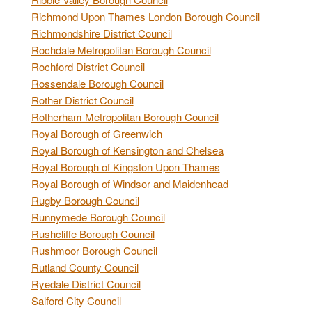
Richmond Upon Thames London Borough Council
Richmondshire District Council
Rochdale Metropolitan Borough Council
Rochford District Council
Rossendale Borough Council
Rother District Council
Rotherham Metropolitan Borough Council
Royal Borough of Greenwich
Royal Borough of Kensington and Chelsea
Royal Borough of Kingston Upon Thames
Royal Borough of Windsor and Maidenhead
Rugby Borough Council
Runnymede Borough Council
Rushcliffe Borough Council
Rushmoor Borough Council
Rutland County Council
Ryedale District Council
Salford City Council