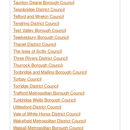
Taunton Deane Borough Council
Teignbridge District Council
Telford and Wrekin Council
Tendring District Council
Test Valley Borough Council
Tewkesbury Borough Council
Thanet District Council
The Isles of Scilly Council
Three Rivers District Council
Thurrock Borough Council
Tonbridge and Malling Borough Council
Torbay Council
Torridge District Council
Trafford Metropolitan Borough Council
Tunbridge Wells Borough Council
Uttlesford District Council
Vale of White Horse District Council
Wakefield Metropolitan District Council
Walsall Metropolitan Borough Council