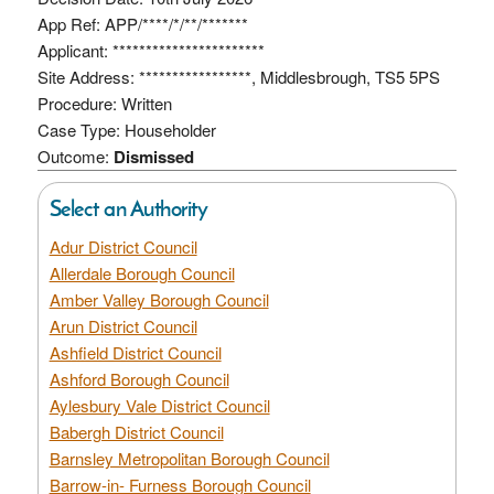
App Ref: APP/****/*/**/*******
Applicant: ***********************
Site Address: *****************, Middlesbrough, TS5 5PS
Procedure: Written
Case Type: Householder
Outcome:
Dismissed
Select an Authority
Adur District Council
Allerdale Borough Council
Amber Valley Borough Council
Arun District Council
Ashfield District Council
Ashford Borough Council
Aylesbury Vale District Council
Babergh District Council
Barnsley Metropolitan Borough Council
Barrow-in- Furness Borough Council