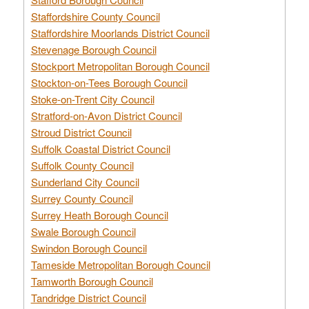
Staffordshire County Council
Staffordshire Moorlands District Council
Stevenage Borough Council
Stockport Metropolitan Borough Council
Stockton-on-Tees Borough Council
Stoke-on-Trent City Council
Stratford-on-Avon District Council
Stroud District Council
Suffolk Coastal District Council
Suffolk County Council
Sunderland City Council
Surrey County Council
Surrey Heath Borough Council
Swale Borough Council
Swindon Borough Council
Tameside Metropolitan Borough Council
Tamworth Borough Council
Tandridge District Council