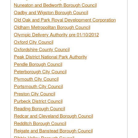
Nuneaton and Bedworth Borough Council
Oadby and Wigston Borough Council
Old Oak and Park Royal Development Corporation
Oldham Metropolitan Borough Council
Olympic Delivery Authority pre 01/10/2012
Oxford City Council
Oxfordshire County Council
Peak District National Park Authority
Pendle Borough Council
Peterborough City Council
Plymouth City Council
Portsmouth City Council
Preston City Council
Purbeck District Council
Reading Borough Council
Redcar and Cleveland Borough Council
Redditch Borough Council
Reigate and Banstead Borough Council
Ribble Valley Borough Council