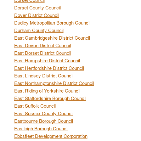
Dorset County Council
Dover District Council
Dudley Metropolitan Borough Council
Durham County Council
East Cambridgeshire District Council
East Devon District Council
East Dorset District Council
East Hampshire District Council
East Hertfordshire District Council
East Lindsey District Council
East Northamptonshire District Council
East Riding of Yorkshire Council
East Staffordshire Borough Council
East Suffolk Council
East Sussex County Council
Eastbourne Borough Council
Eastleigh Borough Council
Ebbsfleet Development Corporation