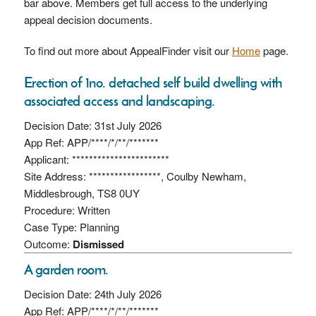
bar above. Members get full access to the underlying
appeal decision documents.
To find out more about AppealFinder visit our
Home
page.
Erection of 1no. detached self build dwelling with
associated access and landscaping.
Decision Date: 31st July 2026
App Ref: APP/****/*/**/*******
Applicant: ***********************
Site Address: *****************, Coulby Newham,
Middlesbrough, TS8 0UY
Procedure: Written
Case Type: Planning
Outcome:
Dismissed
A garden room.
Decision Date: 24th July 2026
App Ref: APP/****/*/**/*******