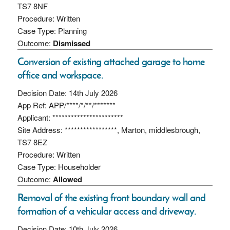
TS7 8NF
Procedure: Written
Case Type: Planning
Outcome:
Dismissed
Conversion of existing attached garage to home
office and workspace.
Decision Date: 14th July 2026
App Ref: APP/****/*/**/*******
Applicant: ***********************
Site Address: *****************, Marton, middlesbrough,
TS7 8EZ
Procedure: Written
Case Type: Householder
Outcome:
Allowed
Removal of the existing front boundary wall and
formation of a vehicular access and driveway.
Decision Date: 10th July 2026