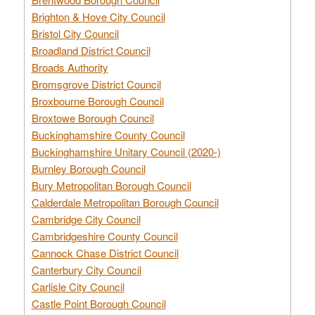
Brighton & Hove City Council
Bristol City Council
Broadland District Council
Broads Authority
Bromsgrove District Council
Broxbourne Borough Council
Broxtowe Borough Council
Buckinghamshire County Council
Buckinghamshire Unitary Council (2020-)
Burnley Borough Council
Bury Metropolitan Borough Council
Calderdale Metropolitan Borough Council
Cambridge City Council
Cambridgeshire County Council
Cannock Chase District Council
Canterbury City Council
Carlisle City Council
Castle Point Borough Council