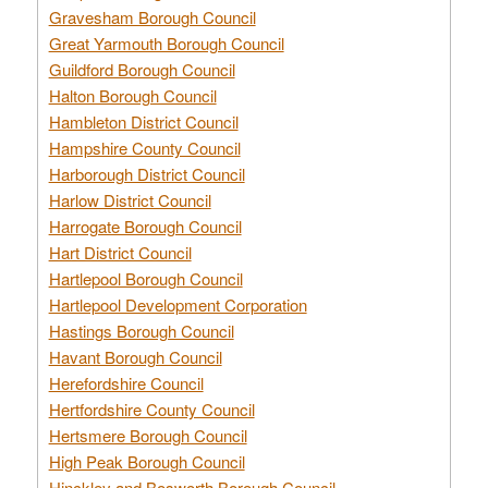
Gravesham Borough Council
Great Yarmouth Borough Council
Guildford Borough Council
Halton Borough Council
Hambleton District Council
Hampshire County Council
Harborough District Council
Harlow District Council
Harrogate Borough Council
Hart District Council
Hartlepool Borough Council
Hartlepool Development Corporation
Hastings Borough Council
Havant Borough Council
Herefordshire Council
Hertfordshire County Council
Hertsmere Borough Council
High Peak Borough Council
Hinckley and Bosworth Borough Council