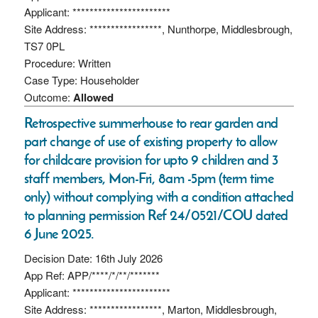
Applicant: ***********************
Site Address: *****************, Nunthorpe, Middlesbrough,
TS7 0PL
Procedure: Written
Case Type: Householder
Outcome:
Allowed
Retrospective summerhouse to rear garden and
part change of use of existing property to allow
for childcare provision for upto 9 children and 3
staff members, Mon-Fri, 8am -5pm (term time
only) without complying with a condition attached
to planning permission Ref 24/0521/COU dated
6 June 2025.
Decision Date: 16th July 2026
App Ref: APP/****/*/**/*******
Applicant: ***********************
Site Address: *****************, Marton, Middlesbrough,