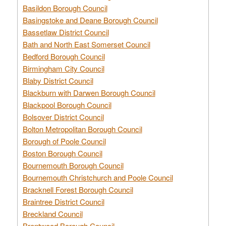
Basildon Borough Council
Basingstoke and Deane Borough Council
Bassetlaw District Council
Bath and North East Somerset Council
Bedford Borough Council
Birmingham City Council
Blaby District Council
Blackburn with Darwen Borough Council
Blackpool Borough Council
Bolsover District Council
Bolton Metropolitan Borough Council
Borough of Poole Council
Boston Borough Council
Bournemouth Borough Council
Bournemouth Christchurch and Poole Council
Bracknell Forest Borough Council
Braintree District Council
Breckland Council
Brentwood Borough Council