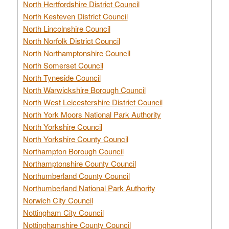
North Hertfordshire District Council
North Kesteven District Council
North Lincolnshire Council
North Norfolk District Council
North Northamptonshire Council
North Somerset Council
North Tyneside Council
North Warwickshire Borough Council
North West Leicestershire District Council
North York Moors National Park Authority
North Yorkshire Council
North Yorkshire County Council
Northampton Borough Council
Northamptonshire County Council
Northumberland County Council
Northumberland National Park Authority
Norwich City Council
Nottingham City Council
Nottinghamshire County Council