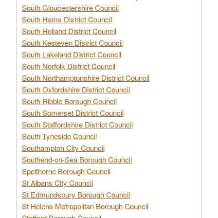
South Gloucestershire Council
South Hams District Council
South Holland District Council
South Kesteven District Council
South Lakeland District Council
South Norfolk District Council
South Northamptonshire District Council
South Oxfordshire District Council
South Ribble Borough Council
South Somerset District Council
South Staffordshire District Council
South Tyneside Council
Southampton City Council
Southend-on-Sea Borough Council
Spelthorne Borough Council
St Albans City Council
St Edmundsbury Borough Council
St Helens Metropolitan Borough Council
Stafford Borough Council