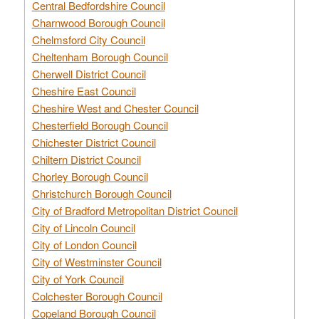
Central Bedfordshire Council
Charnwood Borough Council
Chelmsford City Council
Cheltenham Borough Council
Cherwell District Council
Cheshire East Council
Cheshire West and Chester Council
Chesterfield Borough Council
Chichester District Council
Chiltern District Council
Chorley Borough Council
Christchurch Borough Council
City of Bradford Metropolitan District Council
City of Lincoln Council
City of London Council
City of Westminster Council
City of York Council
Colchester Borough Council
Copeland Borough Council