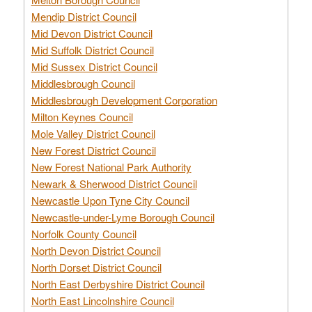
Mendip District Council
Mid Devon District Council
Mid Suffolk District Council
Mid Sussex District Council
Middlesbrough Council
Middlesbrough Development Corporation
Milton Keynes Council
Mole Valley District Council
New Forest District Council
New Forest National Park Authority
Newark & Sherwood District Council
Newcastle Upon Tyne City Council
Newcastle-under-Lyme Borough Council
Norfolk County Council
North Devon District Council
North Dorset District Council
North East Derbyshire District Council
North East Lincolnshire Council