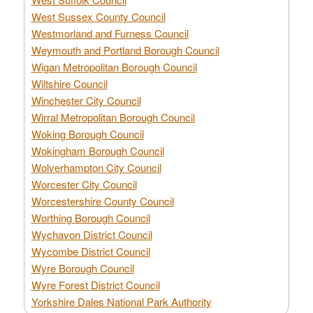
West Sussex County Council
Westmorland and Furness Council
Weymouth and Portland Borough Council
Wigan Metropolitan Borough Council
Wiltshire Council
Winchester City Council
Wirral Metropolitan Borough Council
Woking Borough Council
Wokingham Borough Council
Wolverhampton City Council
Worcester City Council
Worcestershire County Council
Worthing Borough Council
Wychavon District Council
Wycombe District Council
Wyre Borough Council
Wyre Forest District Council
Yorkshire Dales National Park Authority