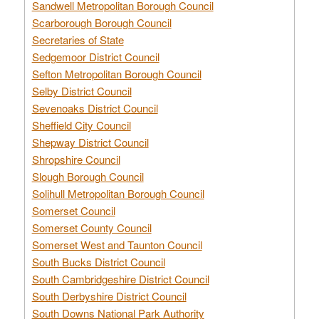
Sandwell Metropolitan Borough Council
Scarborough Borough Council
Secretaries of State
Sedgemoor District Council
Sefton Metropolitan Borough Council
Selby District Council
Sevenoaks District Council
Sheffield City Council
Shepway District Council
Shropshire Council
Slough Borough Council
Solihull Metropolitan Borough Council
Somerset Council
Somerset County Council
Somerset West and Taunton Council
South Bucks District Council
South Cambridgeshire District Council
South Derbyshire District Council
South Downs National Park Authority