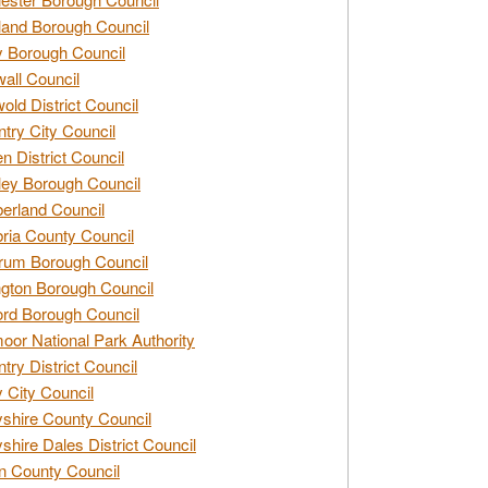
and Borough Council
 Borough Council
all Council
old District Council
try City Council
n District Council
ey Borough Council
rland Council
ia County Council
rum Borough Council
ngton Borough Council
ord Borough Council
oor National Park Authority
try District Council
 City Council
shire County Council
shire Dales District Council
 County Council