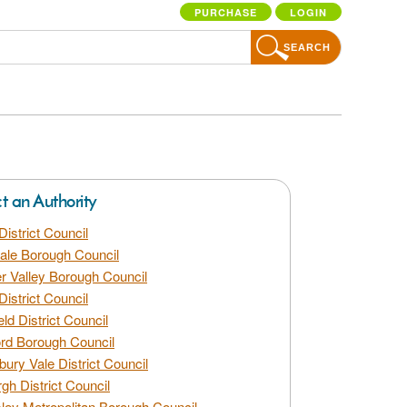
PURCHASE
LOGIN
SEARCH
ct an Authority
District Council
dale Borough Council
 Valley Borough Council
District Council
eld District Council
rd Borough Council
bury Vale District Council
gh District Council
ley Metropolitan Borough Council