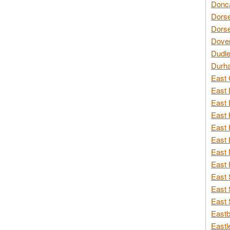
Donca
Dorse
Dorse
Dover
Dudle
Durh
East 
East 
East 
East 
East 
East 
East 
East 
East 
East 
East 
Eastb
Eastl