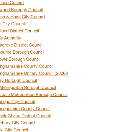
land Council
wood Borough Council
ton & Hove City Council
ol City Council
land District Council
s Authority
grove District Council
ourne Borough Council
owe Borough Council
nghamshire County Council
nghamshire Unitary Council (2020-)
ey Borough Council
Metropolitan Borough Council
rdale Metropolitan Borough Council
idge City Council
idgeshire County Council
ck Chase District Council
rbury City Council
sle City Council