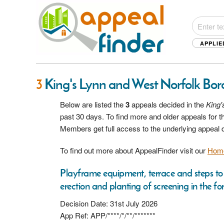
APPLIE
3
King's Lynn and West Norfolk Bor
Below are listed the
3
appeals decided in the
King'
past 30 days. To find more and older appeals for t
Members get full access to the underlying appeal
To find out more about AppealFinder visit our
Hom
Playframe equipment, terrace and steps to 
erection and planting of screening in the fo
Decision Date: 31st July 2026
App Ref: APP/****/*/**/*******