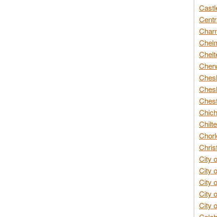
Castl
Centr
Char
Chelm
Chelt
Cherw
Chesh
Chesh
Chest
Chich
Chilte
Chorl
Chris
City 
City 
City 
City 
City 
Colch