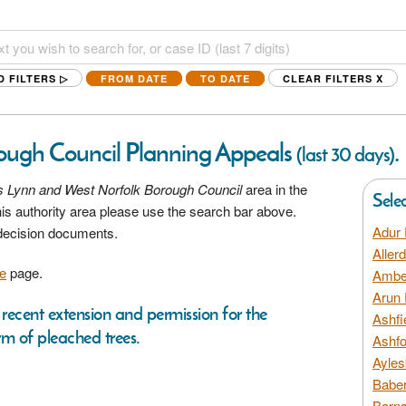
D FILTERS ▷
FROM DATE
TO DATE
CLEAR FILTERS
X
ough Council Planning Appeals
.
(last 30 days)
s Lynn and West Norfolk Borough Council
area in the
Sele
his authority area please use the search bar above.
Adur 
 decision documents.
Aller
e
page.
Amber
Arun 
recent extension and permission for the
Ashfi
rm of pleached trees.
Ashfo
Ayles
Baber
Barns