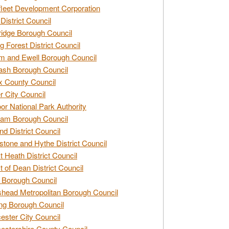
leet Development Corporation
District Council
idge Borough Council
g Forest District Council
 and Ewell Borough Council
sh Borough Council
 County Council
r City Council
r National Park Authority
am Borough Council
nd District Council
stone and Hythe District Council
t Heath District Council
t of Dean District Council
 Borough Council
head Metropolitan Borough Council
ng Borough Council
ester City Council
estershire County Council