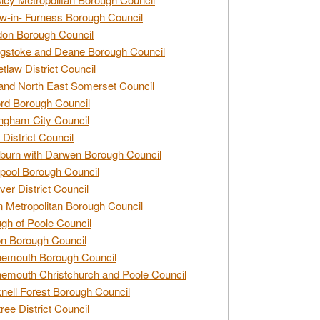
w-in- Furness Borough Council
don Borough Council
gstoke and Deane Borough Council
tlaw District Council
and North East Somerset Council
rd Borough Council
ngham City Council
 District Council
burn with Darwen Borough Council
pool Borough Council
ver District Council
n Metropolitan Borough Council
gh of Poole Council
n Borough Council
nemouth Borough Council
emouth Christchurch and Poole Council
nell Forest Borough Council
tree District Council