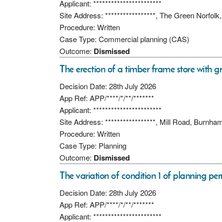
Applicant: ***********************
Site Address: *****************, The Green Norfo
Procedure: Written
Case Type: Commercial planning (CAS)
Outcome:
Dismissed
The erection of a timber frame store with g
Decision Date: 28th July 2026
App Ref: APP/****/*/**/*******
Applicant: ***********************
Site Address: *****************, Mill Road, Burn
Procedure: Written
Case Type: Planning
Outcome:
Dismissed
The variation of condition 1 of planning per
Decision Date: 28th July 2026
App Ref: APP/****/*/**/*******
Applicant: ***********************