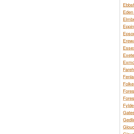
Ebbsf
Eden 
Elmbr
Eppin
Epsom
Erewa
Essex
Exete
Exmoo
Fareh
Fenla
Folke
Fores
Fores
Fylde
Gates
Gedli
Glouc
Glouc