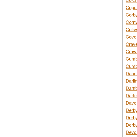
Copel
Corby
Cornw
Cotsw
Coven
Crave
Crawl
Cumbe
Cumbr
Daco
Darli
Dartf
Dartm
Daven
Derby
Derby
Derby
Devon