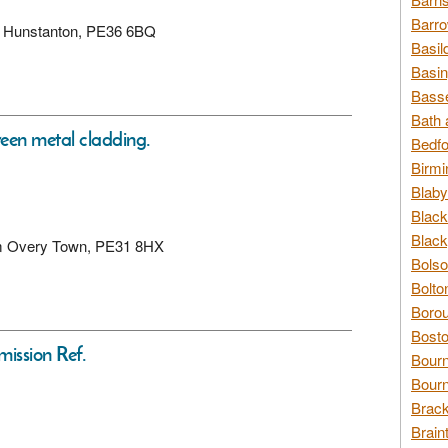
Barro
lk, Hunstanton, PE36 6BQ
Basil
Basin
Basse
Bath 
reen metal cladding.
Bedfo
Birmi
Blaby
Black
Black
ham Overy Town, PE31 8HX
Bolso
Bolto
Borou
Bosto
mission Ref.
Bour
Bourn
Brack
Brain