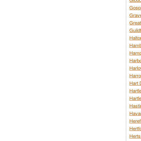
Gospo
Grav
Great
Guild
Halto
Hambl
Hamps
Harbo
Harlo
Harro
Hart 
Hartl
Hartl
Hasti
Havan
Heref
Hertf
Herts