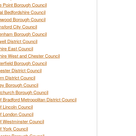
e Point Borough Council
al Bedfordshire Council
nwood Borough Council
sford City Council
enham Borough Council
ell District Council
ire East Council
ire West and Chester Council
erfield Borough Council
ester District Council
rn District Council
ey Borough Council
tchurch Borough Council
of Bradford Metropolitan District Council
of Lincoln Council
of London Council
of Westminster Council
of York Council
ester Borough Council