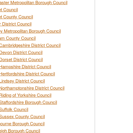
ster Metropolitan Borough Council
t Council
t County Council
 District Council
y Metropolitan Borough Council
am County Council
Cambridgeshire District Council
Devon District Council
Dorset District Council
Hampshire District Council
Hertfordshire District Council
Lindsey District Council
Northamptonshire District Council
Riding of Yorkshire Council
Staffordshire Borough Council
Suffolk Council
Sussex County Council
ourne Borough Council
eigh Borough Council