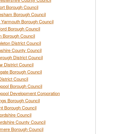
rt Borough Council
esham Borough Council
 Yarmouth Borough Council
ford Borough Council
n Borough Council
eton District Council
hire County Council
rough District Council
w District Council
gate Borough Council
District Council
epool Borough Council
epool Development Corporation
ngs Borough Council
t Borough Council
ordshire Council
ordshire County Council
mere Borough Council