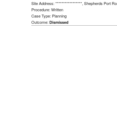
Site Address: *****************, Shepherds Port 
Procedure: Written
Case Type: Planning
Outcome:
Dismissed