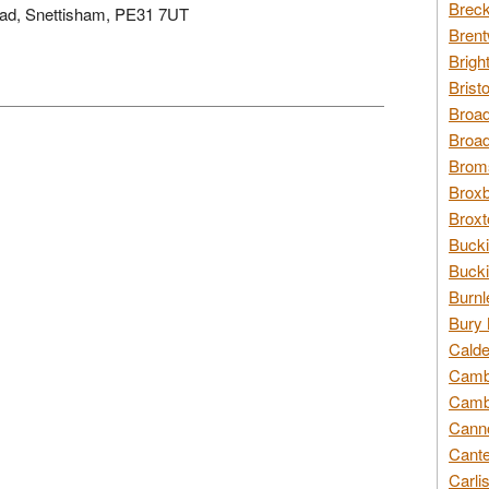
Breck
Road, Snettisham, PE31 7UT
Brent
Brigh
Brist
Broad
Broad
Broms
Broxb
Broxt
Bucki
Bucki
Burnl
Bury 
Calde
Cambr
Cambr
Canno
Cante
Carli