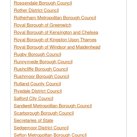
Rossendale Borough Council
Rother District Council
Rotherham Metropolitan Borough Council
Royal Borough of Greenwich
Royal Borough of Kensington and Chelsea
Royal Borough of Kingston Upon Thames
Royal Borough of Windsor and Maidenhead
Rugby Borough Council
Runnymede Borough Council
Rushcliffe Borough Council
Rushmoor Borough Council
Rutland County Council
Ryedale District Council
Salford City Council
Sandwell Metropolitan Borough Council
Scarborough Borough Council
Secretaries of State
Sedgemoor District Council
Sefton Metropolitan Borough Council