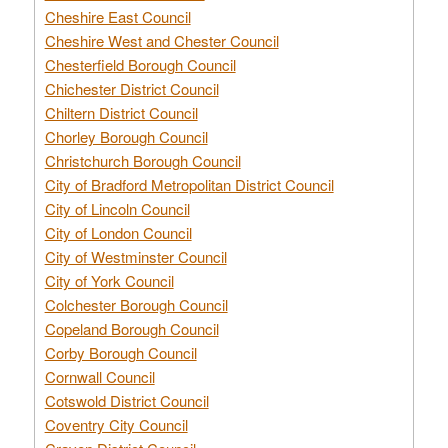
Cheshire East Council
Cheshire West and Chester Council
Chesterfield Borough Council
Chichester District Council
Chiltern District Council
Chorley Borough Council
Christchurch Borough Council
City of Bradford Metropolitan District Council
City of Lincoln Council
City of London Council
City of Westminster Council
City of York Council
Colchester Borough Council
Copeland Borough Council
Corby Borough Council
Cornwall Council
Cotswold District Council
Coventry City Council