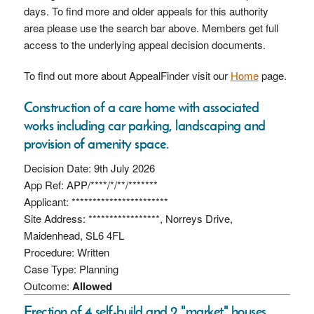
days. To find more and older appeals for this authority
area please use the search bar above. Members get full
access to the underlying appeal decision documents.
To find out more about AppealFinder visit our
Home
page.
Construction of a care home with associated
works including car parking, landscaping and
provision of amenity space.
Decision Date: 9th July 2026
App Ref: APP/****/*/**/*******
Applicant: ***********************
Site Address: *****************, Norreys Drive,
Maidenhead, SL6 4FL
Procedure: Written
Case Type: Planning
Outcome:
Allowed
Erection of 4 self-build and 2 "market" houses.