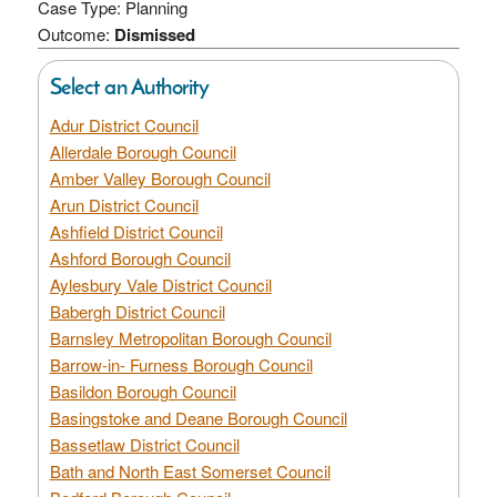
Case Type: Planning
Outcome:
Dismissed
Select an Authority
Adur District Council
Allerdale Borough Council
Amber Valley Borough Council
Arun District Council
Ashfield District Council
Ashford Borough Council
Aylesbury Vale District Council
Babergh District Council
Barnsley Metropolitan Borough Council
Barrow-in- Furness Borough Council
Basildon Borough Council
Basingstoke and Deane Borough Council
Bassetlaw District Council
Bath and North East Somerset Council