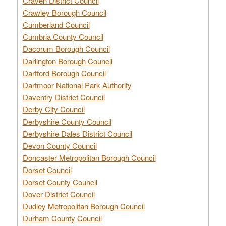
Craven District Council
Crawley Borough Council
Cumberland Council
Cumbria County Council
Dacorum Borough Council
Darlington Borough Council
Dartford Borough Council
Dartmoor National Park Authority
Daventry District Council
Derby City Council
Derbyshire County Council
Derbyshire Dales District Council
Devon County Council
Doncaster Metropolitan Borough Council
Dorset Council
Dorset County Council
Dover District Council
Dudley Metropolitan Borough Council
Durham County Council