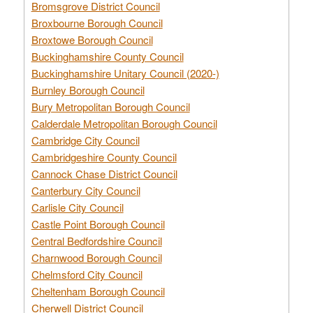
Bromsgrove District Council
Broxbourne Borough Council
Broxtowe Borough Council
Buckinghamshire County Council
Buckinghamshire Unitary Council (2020-)
Burnley Borough Council
Bury Metropolitan Borough Council
Calderdale Metropolitan Borough Council
Cambridge City Council
Cambridgeshire County Council
Cannock Chase District Council
Canterbury City Council
Carlisle City Council
Castle Point Borough Council
Central Bedfordshire Council
Charnwood Borough Council
Chelmsford City Council
Cheltenham Borough Council
Cherwell District Council