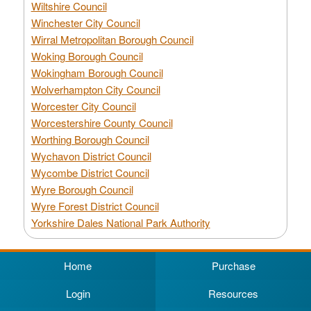
Wiltshire Council
Winchester City Council
Wirral Metropolitan Borough Council
Woking Borough Council
Wokingham Borough Council
Wolverhampton City Council
Worcester City Council
Worcestershire County Council
Worthing Borough Council
Wychavon District Council
Wycombe District Council
Wyre Borough Council
Wyre Forest District Council
Yorkshire Dales National Park Authority
Home
Purchase
Login
Resources