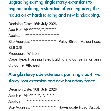
upgrading existing single storey extensions to
original building, restoration of existing barn, the
reduction of hardstanding and new landscaping.
Decision Date: 16th July 2026
App Ref: APP/****/*/**/*******
Applicant: ***********************
Site Address: *****************, Paley Street, Maidenhead,
SL6 3JS
Procedure: Written
Case Type: Planning listed building and conservation area
Outcome:
Allowed
A single storey side extension, part single part two
storey rear extension and new boundary fence.
Decision Date: 16th July 2026
App Ref: APP/****/*/**/*******
Applicant: ***********************
Site Address: *****************, Ravensdale Road, Ascot,