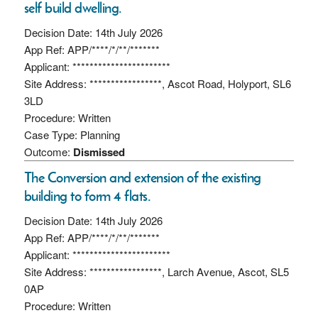
self build dwelling.
Decision Date: 14th July 2026
App Ref: APP/****/*/**/*******
Applicant: ***********************
Site Address: *****************, Ascot Road, Holyport, SL6
3LD
Procedure: Written
Case Type: Planning
Outcome:
Dismissed
The Conversion and extension of the existing
building to form 4 flats.
Decision Date: 14th July 2026
App Ref: APP/****/*/**/*******
Applicant: ***********************
Site Address: *****************, Larch Avenue, Ascot, SL5
0AP
Procedure: Written