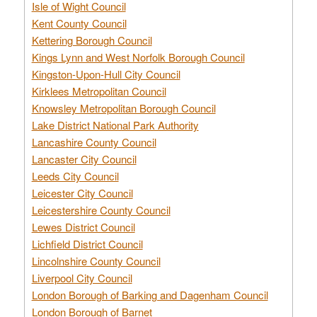
Isle of Wight Council
Kent County Council
Kettering Borough Council
Kings Lynn and West Norfolk Borough Council
Kingston-Upon-Hull City Council
Kirklees Metropolitan Council
Knowsley Metropolitan Borough Council
Lake District National Park Authority
Lancashire County Council
Lancaster City Council
Leeds City Council
Leicester City Council
Leicestershire County Council
Lewes District Council
Lichfield District Council
Lincolnshire County Council
Liverpool City Council
London Borough of Barking and Dagenham Council
London Borough of Barnet