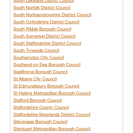
South Lakeland District Council
South Norfolk District Council
South Northamptonshire District Council
South Oxfordshire District Council
South Ribble Borough Council
South Somerset District Council
South Staffordshire District Council
South Tyneside Council
Southampton City Council
Southend-on-Sea Borough Council
Spelthorne Borough Council
St Albans City Council
St Edmundsbury Borough Council
St Helens Metropolitan Borough Council
Stafford Borough Council
Staffordshire County Council
Staffordshire Moorlands District Council
Stevenage Borough Council
Stockport Metropolitan Borough Council