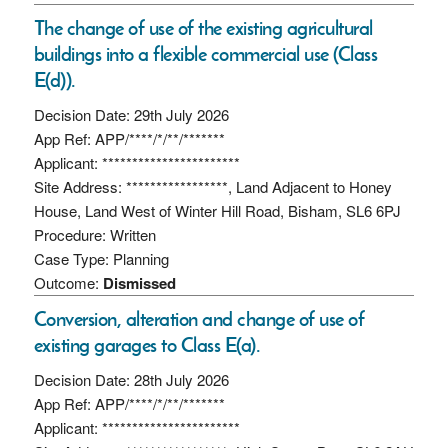
The change of use of the existing agricultural
buildings into a flexible commercial use (Class
E(d)).
Decision Date: 29th July 2026
App Ref: APP/****/*/**/*******
Applicant: ***********************
Site Address: *****************, Land Adjacent to Honey
House, Land West of Winter Hill Road, Bisham, SL6 6PJ
Procedure: Written
Case Type: Planning
Outcome:
Dismissed
Conversion, alteration and change of use of
existing garages to Class E(a).
Decision Date: 28th July 2026
App Ref: APP/****/*/**/*******
Applicant: ***********************