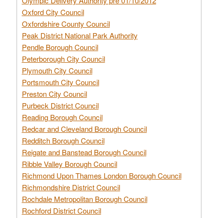
Olympic Delivery Authority pre 01/10/2012
Oxford City Council
Oxfordshire County Council
Peak District National Park Authority
Pendle Borough Council
Peterborough City Council
Plymouth City Council
Portsmouth City Council
Preston City Council
Purbeck District Council
Reading Borough Council
Redcar and Cleveland Borough Council
Redditch Borough Council
Reigate and Banstead Borough Council
Ribble Valley Borough Council
Richmond Upon Thames London Borough Council
Richmondshire District Council
Rochdale Metropolitan Borough Council
Rochford District Council