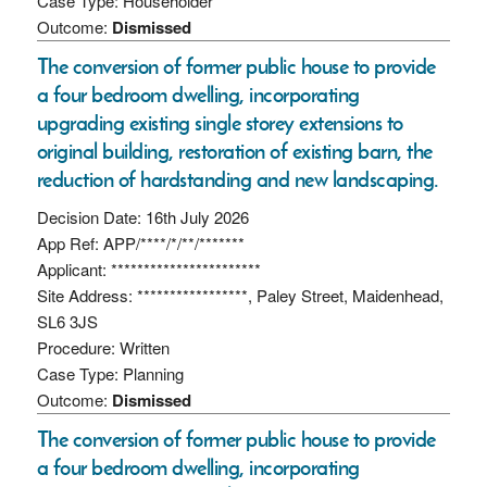
Case Type: Householder
Outcome:
Dismissed
The conversion of former public house to provide
a four bedroom dwelling, incorporating
upgrading existing single storey extensions to
original building, restoration of existing barn, the
reduction of hardstanding and new landscaping.
Decision Date: 16th July 2026
App Ref: APP/****/*/**/*******
Applicant: ***********************
Site Address: *****************, Paley Street, Maidenhead,
SL6 3JS
Procedure: Written
Case Type: Planning
Outcome:
Dismissed
The conversion of former public house to provide
a four bedroom dwelling, incorporating