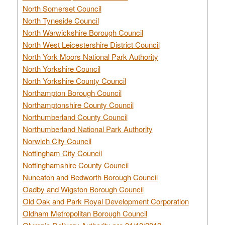
North Somerset Council
North Tyneside Council
North Warwickshire Borough Council
North West Leicestershire District Council
North York Moors National Park Authority
North Yorkshire Council
North Yorkshire County Council
Northampton Borough Council
Northamptonshire County Council
Northumberland County Council
Northumberland National Park Authority
Norwich City Council
Nottingham City Council
Nottinghamshire County Council
Nuneaton and Bedworth Borough Council
Oadby and Wigston Borough Council
Old Oak and Park Royal Development Corporation
Oldham Metropolitan Borough Council