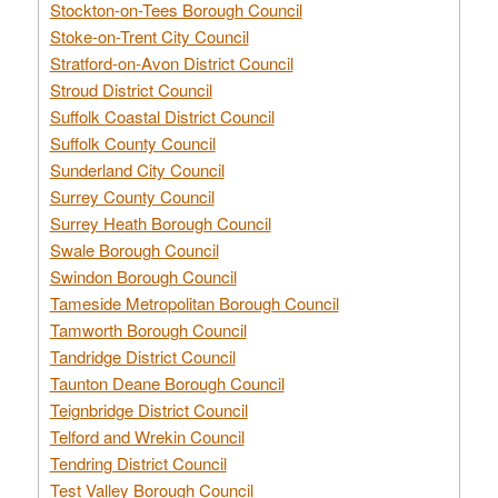
Stockton-on-Tees Borough Council
Stoke-on-Trent City Council
Stratford-on-Avon District Council
Stroud District Council
Suffolk Coastal District Council
Suffolk County Council
Sunderland City Council
Surrey County Council
Surrey Heath Borough Council
Swale Borough Council
Swindon Borough Council
Tameside Metropolitan Borough Council
Tamworth Borough Council
Tandridge District Council
Taunton Deane Borough Council
Teignbridge District Council
Telford and Wrekin Council
Tendring District Council
Test Valley Borough Council