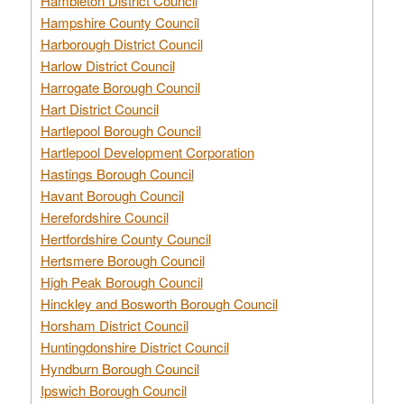
Hambleton District Council
Hampshire County Council
Harborough District Council
Harlow District Council
Harrogate Borough Council
Hart District Council
Hartlepool Borough Council
Hartlepool Development Corporation
Hastings Borough Council
Havant Borough Council
Herefordshire Council
Hertfordshire County Council
Hertsmere Borough Council
High Peak Borough Council
Hinckley and Bosworth Borough Council
Horsham District Council
Huntingdonshire District Council
Hyndburn Borough Council
Ipswich Borough Council