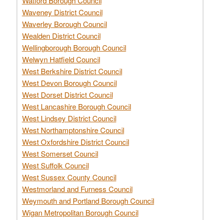
Watford Borough Council
Waveney District Council
Waverley Borough Council
Wealden District Council
Wellingborough Borough Council
Welwyn Hatfield Council
West Berkshire District Council
West Devon Borough Council
West Dorset District Council
West Lancashire Borough Council
West Lindsey District Council
West Northamptonshire Council
West Oxfordshire District Council
West Somerset Council
West Suffolk Council
West Sussex County Council
Westmorland and Furness Council
Weymouth and Portland Borough Council
Wigan Metropolitan Borough Council