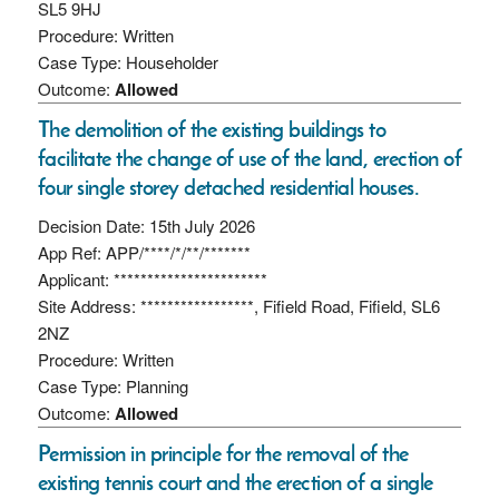
SL5 9HJ
Procedure: Written
Case Type: Householder
Outcome:
Allowed
The demolition of the existing buildings to
facilitate the change of use of the land, erection of
four single storey detached residential houses.
Decision Date: 15th July 2026
App Ref: APP/****/*/**/*******
Applicant: ***********************
Site Address: *****************, Fifield Road, Fifield, SL6
2NZ
Procedure: Written
Case Type: Planning
Outcome:
Allowed
Permission in principle for the removal of the
existing tennis court and the erection of a single