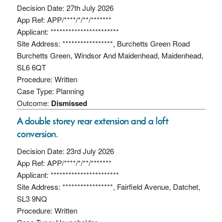
Decision Date: 27th July 2026
App Ref: APP/****/*/**/*******
Applicant: ***********************
Site Address: *****************, Burchetts Green Road
Burchetts Green, Windsor And Maidenhead, Maidenhead,
SL6 6QT
Procedure: Written
Case Type: Planning
Outcome:
Dismissed
A double storey rear extension and a loft
conversion.
Decision Date: 23rd July 2026
App Ref: APP/****/*/**/*******
Applicant: ***********************
Site Address: *****************, Fairfield Avenue, Datchet,
SL3 9NQ
Procedure: Written