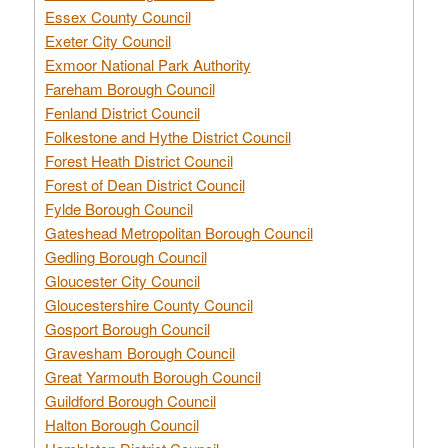
Essex County Council
Exeter City Council
Exmoor National Park Authority
Fareham Borough Council
Fenland District Council
Folkestone and Hythe District Council
Forest Heath District Council
Forest of Dean District Council
Fylde Borough Council
Gateshead Metropolitan Borough Council
Gedling Borough Council
Gloucester City Council
Gloucestershire County Council
Gosport Borough Council
Gravesham Borough Council
Great Yarmouth Borough Council
Guildford Borough Council
Halton Borough Council