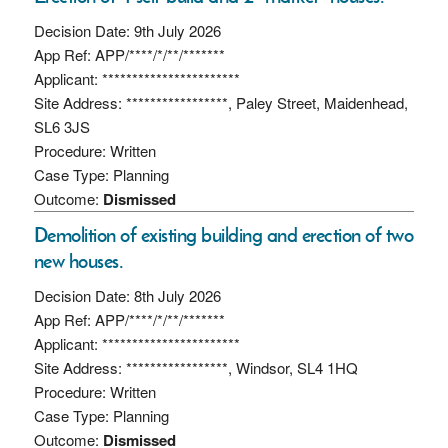
Decision Date: 9th July 2026
App Ref: APP/****/*/**/*******
Applicant: ***********************
Site Address: *****************, Paley Street, Maidenhead,
SL6 3JS
Procedure: Written
Case Type: Planning
Outcome:
Dismissed
Demolition of existing building and erection of two
new houses.
Decision Date: 8th July 2026
App Ref: APP/****/*/**/*******
Applicant: ***********************
Site Address: *****************, Windsor, SL4 1HQ
Procedure: Written
Case Type: Planning
Outcome:
Dismissed