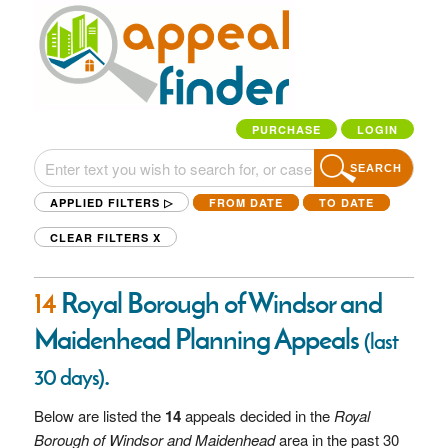
PURCHASE
LOGIN
SEARCH
APPLIED FILTERS ▷
FROM DATE
TO DATE
CLEAR FILTERS
X
14
Royal Borough of Windsor and
Maidenhead Planning Appeals
(last
.
30 days)
Below are listed the
14
appeals decided in the
Royal
Borough of Windsor and Maidenhead
area in the past 30