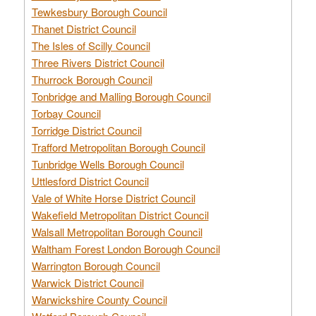
Tewkesbury Borough Council
Thanet District Council
The Isles of Scilly Council
Three Rivers District Council
Thurrock Borough Council
Tonbridge and Malling Borough Council
Torbay Council
Torridge District Council
Trafford Metropolitan Borough Council
Tunbridge Wells Borough Council
Uttlesford District Council
Vale of White Horse District Council
Wakefield Metropolitan District Council
Walsall Metropolitan Borough Council
Waltham Forest London Borough Council
Warrington Borough Council
Warwick District Council
Warwickshire County Council