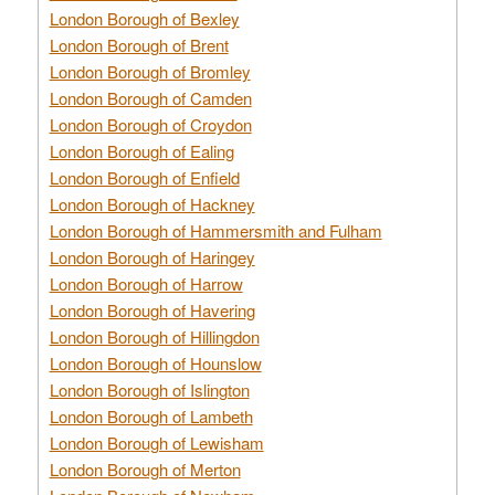
London Borough of Bexley
London Borough of Brent
London Borough of Bromley
London Borough of Camden
London Borough of Croydon
London Borough of Ealing
London Borough of Enfield
London Borough of Hackney
London Borough of Hammersmith and Fulham
London Borough of Haringey
London Borough of Harrow
London Borough of Havering
London Borough of Hillingdon
London Borough of Hounslow
London Borough of Islington
London Borough of Lambeth
London Borough of Lewisham
London Borough of Merton