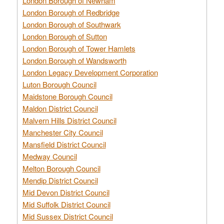
London Borough of Newham
London Borough of Redbridge
London Borough of Southwark
London Borough of Sutton
London Borough of Tower Hamlets
London Borough of Wandsworth
London Legacy Development Corporation
Luton Borough Council
Maidstone Borough Council
Maldon District Council
Malvern Hills District Council
Manchester City Council
Mansfield District Council
Medway Council
Melton Borough Council
Mendip District Council
Mid Devon District Council
Mid Suffolk District Council
Mid Sussex District Council