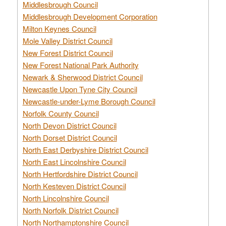
Middlesbrough Council
Middlesbrough Development Corporation
Milton Keynes Council
Mole Valley District Council
New Forest District Council
New Forest National Park Authority
Newark & Sherwood District Council
Newcastle Upon Tyne City Council
Newcastle-under-Lyme Borough Council
Norfolk County Council
North Devon District Council
North Dorset District Council
North East Derbyshire District Council
North East Lincolnshire Council
North Hertfordshire District Council
North Kesteven District Council
North Lincolnshire Council
North Norfolk District Council
North Northamptonshire Council