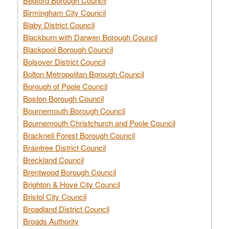
Bedford Borough Council
Birmingham City Council
Blaby District Council
Blackburn with Darwen Borough Council
Blackpool Borough Council
Bolsover District Council
Bolton Metropolitan Borough Council
Borough of Poole Council
Boston Borough Council
Bournemouth Borough Council
Bournemouth Christchurch and Poole Council
Bracknell Forest Borough Council
Braintree District Council
Breckland Council
Brentwood Borough Council
Brighton & Hove City Council
Bristol City Council
Broadland District Council
Broads Authority