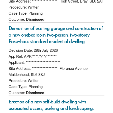
Site Address: *****************, High Street, Bray, SL6 2AH
Procedure: Written
Case Type: Planning
Outcome:
Dismissed
Demolition of existing garage and construction of
a new onebedroom two-person, two-storey
Passivhaus standard residential dwelling.
Decision Date: 28th July 2026
App Ref: APP/****/*/**/*******
Applicant: ***********************
Site Address: *****************, Florence Avenue,
Maidenhead, SL6 8SJ
Procedure: Written
Case Type: Planning
Outcome:
Dismissed
Erection of a new self-build dwelling with
associated access, parking and landscaping.