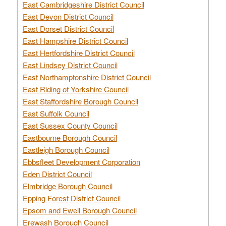
East Cambridgeshire District Council
East Devon District Council
East Dorset District Council
East Hampshire District Council
East Hertfordshire District Council
East Lindsey District Council
East Northamptonshire District Council
East Riding of Yorkshire Council
East Staffordshire Borough Council
East Suffolk Council
East Sussex County Council
Eastbourne Borough Council
Eastleigh Borough Council
Ebbsfleet Development Corporation
Eden District Council
Elmbridge Borough Council
Epping Forest District Council
Epsom and Ewell Borough Council
Erewash Borough Council