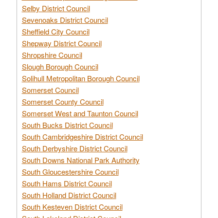
Selby District Council
Sevenoaks District Council
Sheffield City Council
Shepway District Council
Shropshire Council
Slough Borough Council
Solihull Metropolitan Borough Council
Somerset Council
Somerset County Council
Somerset West and Taunton Council
South Bucks District Council
South Cambridgeshire District Council
South Derbyshire District Council
South Downs National Park Authority
South Gloucestershire Council
South Hams District Council
South Holland District Council
South Kesteven District Council