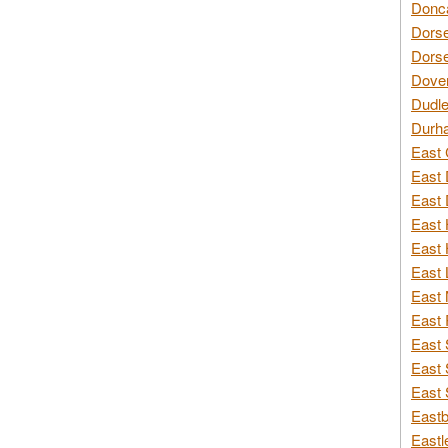
Donca
Dorse
Dorse
Dover
Dudle
Durh
East 
East 
East 
East 
East 
East 
East 
East 
East 
East 
East 
Eastb
Eastl