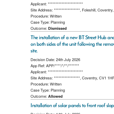
Applicant: ***********************
Site Address: *****************, Foleshill, Coventr
Procedure: Written
Case Type: Planning
Outcome:
Dismissed
The installation of a new BT Street Hub an
on both sides of the unit following the remov
site.
Decision Date: 24th July 2026
App Ref: APP/****/*/**/*******
Applicant: ***********************
Site Address: *****************, Coventry, CV1 1H
Procedure: Written
Case Type: Planning
Outcome:
Allowed
Installation of solar panels to front roof slop