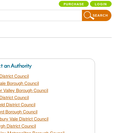
PURCHASE
LOGIN
SEARCH
ct an Authority
District Council
dale Borough Council
 Valley Borough Council
District Council
eld District Council
rd Borough Council
bury Vale District Council
gh District Council
ley Metropolitan Borough Council