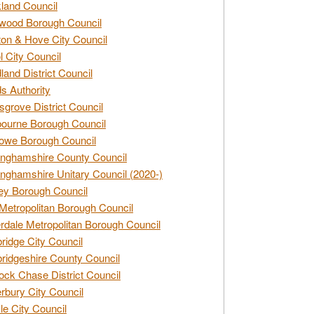
land Council
wood Borough Council
ton & Hove City Council
ol City Council
land District Council
s Authority
grove District Council
ourne Borough Council
owe Borough Council
nghamshire County Council
nghamshire Unitary Council (2020-)
ey Borough Council
Metropolitan Borough Council
rdale Metropolitan Borough Council
idge City Council
idgeshire County Council
ck Chase District Council
rbury City Council
sle City Council