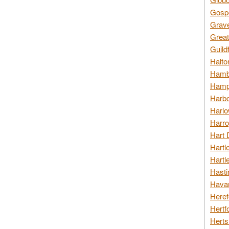
Gospo
Grav
Great
Guild
Halto
Hambl
Hamps
Harbo
Harlo
Harro
Hart 
Hartl
Hartl
Hasti
Havan
Heref
Hertf
Herts