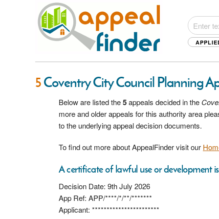
APPLIE
5
Coventry City Council Planning A
Below are listed the
5
appeals decided in the
Coven
more and older appeals for this authority area pl
to the underlying appeal decision documents.
To find out more about AppealFinder visit our
Hom
A certificate of lawful use or development i
Decision Date: 9th July 2026
App Ref: APP/****/*/**/*******
Applicant: ***********************