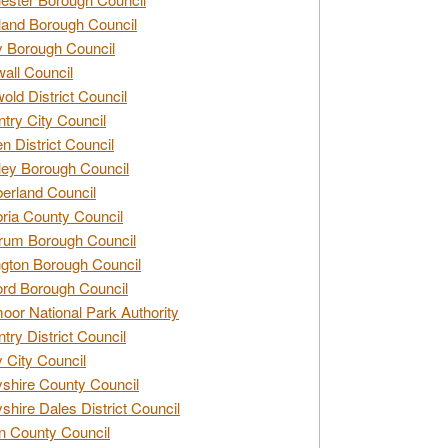
and Borough Council
 Borough Council
all Council
old District Council
try City Council
n District Council
ey Borough Council
rland Council
ia County Council
rum Borough Council
ngton Borough Council
ord Borough Council
oor National Park Authority
try District Council
 City Council
shire County Council
shire Dales District Council
 County Council