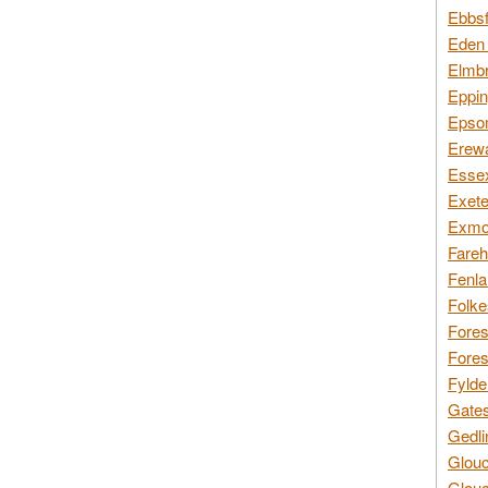
Ebbsf
Eden 
Elmbr
Eppin
Epsom
Erewa
Essex
Exete
Exmoo
Fareh
Fenla
Folke
Fores
Fores
Fylde
Gates
Gedli
Glouc
Glouc