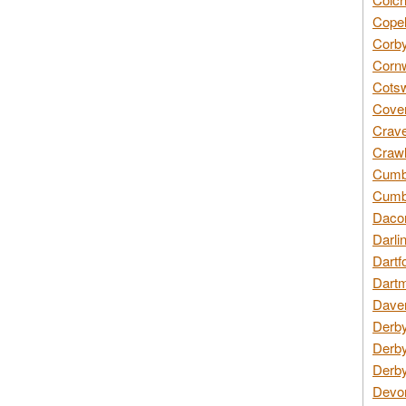
Copel
Corby
Cornw
Cotsw
Coven
Crave
Crawl
Cumbe
Cumbr
Daco
Darli
Dartf
Dartm
Daven
Derby
Derby
Derby
Devon