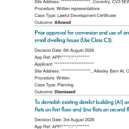
Site Address: *****************, Coventry, CV3 5E
Procedure: Written representations
Case Type: Lawful Development Certificate
Outcome:
Allowed
Prior approval for conversion and use of an 
small dwelling house (Use Class C3).
Decision Date: 6th August 2026
App Ref: APP/****/*/**/*******
Applicant: ***********************
Site Address: *****************,, Allesley Barn A
Procedure: Written
Case Type: Planning
Outcome:
Dismissed
To demolish existing derelict building (A1) 
flats on first floor and 2no flats on second f
Decision Date: 3rd August 2026
App Ref: APP/****/*/**/*******