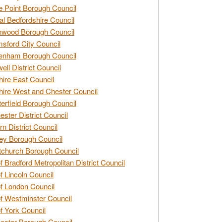
e Point Borough Council
al Bedfordshire Council
nwood Borough Council
sford City Council
enham Borough Council
ell District Council
ire East Council
ire West and Chester Council
erfield Borough Council
ester District Council
rn District Council
ey Borough Council
tchurch Borough Council
of Bradford Metropolitan District Council
of Lincoln Council
of London Council
of Westminster Council
of York Council
ester Borough Council