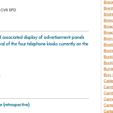
Breck
Brent
y, CV6 5PD
Brigh
Brist
Broad
Broad
d associated display of advertisement panels
Broms
al of the four telephone kiosks currently on the
Broxb
Broxt
Bucki
Bucki
Burnl
Bury 
F
Calde
Cambr
Cambr
Canno
e (retrospective).
Cante
Carli