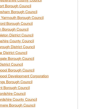
rt Borough Council
esham Borough Council
 Yarmouth Borough Council
ford Borough Council
n Borough Council
eton District Council
hire County Council
rough District Council
w District Council
gate Borough Council
District Council
epool Borough Council
epool Development Corporation
ngs Borough Council
t Borough Council
ordshire Council
ordshire County Council
mere Borough Council