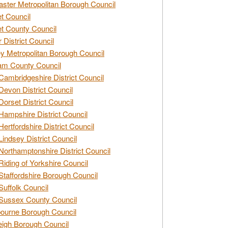
ster Metropolitan Borough Council
t Council
t County Council
 District Council
y Metropolitan Borough Council
am County Council
Cambridgeshire District Council
Devon District Council
Dorset District Council
Hampshire District Council
Hertfordshire District Council
Lindsey District Council
Northamptonshire District Council
Riding of Yorkshire Council
Staffordshire Borough Council
Suffolk Council
Sussex County Council
ourne Borough Council
eigh Borough Council