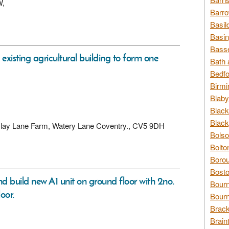
W,
Barro
Basil
Basin
Basse
existing agricultural building to form one
Bath 
Bedfo
Birmi
Blaby
Black
Black
t, Clay Lane Farm, Watery Lane Coventry., CV5 9DH
Bolso
Bolto
Borou
Bosto
and build new A1 unit on ground floor with 2no.
Bour
loor.
Bourn
Brack
Brain