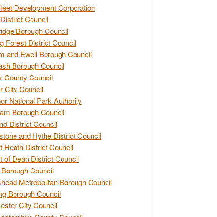
leet Development Corporation
District Council
idge Borough Council
g Forest District Council
 and Ewell Borough Council
sh Borough Council
 County Council
r City Council
r National Park Authority
am Borough Council
nd District Council
stone and Hythe District Council
t Heath District Council
t of Dean District Council
 Borough Council
head Metropolitan Borough Council
ng Borough Council
ester City Council
estershire County Council