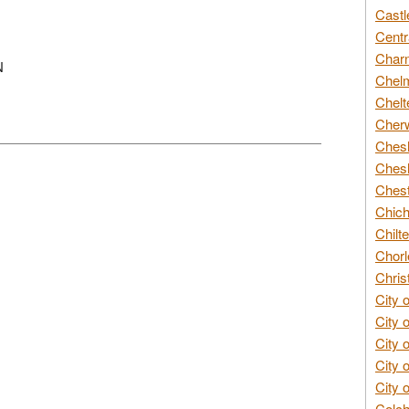
Castl
Centr
Char
N
Chelm
Chelt
Cherw
Chesh
Chesh
Chest
Chich
Chilte
Chorl
Chris
City 
City 
City 
City 
City 
Colch