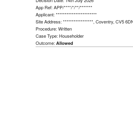
Decision Date: 14th July 2026
App Ref: APP/****/*/**/*******
Applicant: ***********************
Site Address: *****************, Coventry, CV5 6D
Procedure: Written
Case Type: Householder
Outcome:
Allowed