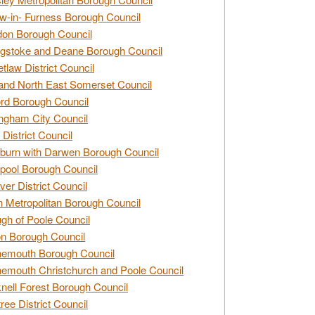
w-in- Furness Borough Council
don Borough Council
gstoke and Deane Borough Council
tlaw District Council
and North East Somerset Council
rd Borough Council
ngham City Council
 District Council
burn with Darwen Borough Council
pool Borough Council
ver District Council
n Metropolitan Borough Council
gh of Poole Council
n Borough Council
nemouth Borough Council
emouth Christchurch and Poole Council
nell Forest Borough Council
tree District Council