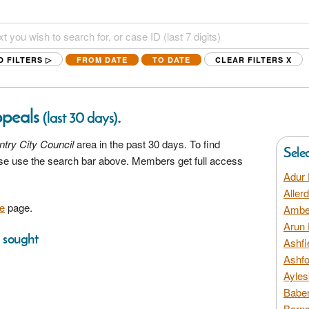
D FILTERS ▷
FROM DATE
TO DATE
CLEAR FILTERS
X
ppeals
.
(last 30 days)
try City Council
area in the past 30 days. To find
Sele
ease use the search bar above. Members get full access
Adur 
Aller
e
page.
Amber
Arun 
s sought
Ashfi
Ashfo
Ayles
Baber
Barns