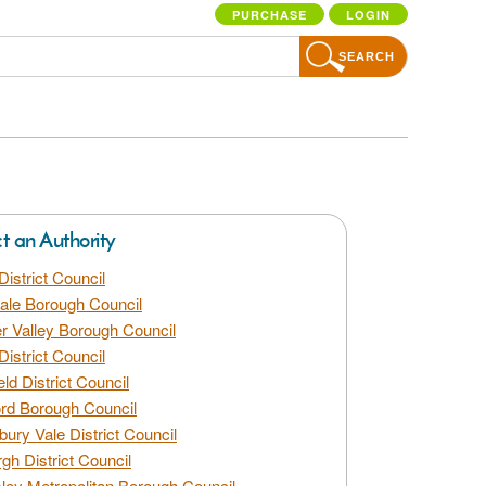
PURCHASE
LOGIN
SEARCH
ct an Authority
District Council
dale Borough Council
 Valley Borough Council
District Council
eld District Council
rd Borough Council
bury Vale District Council
gh District Council
ley Metropolitan Borough Council