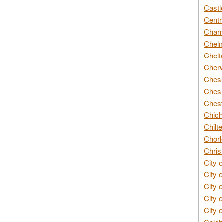
Castl
Centr
Char
Chelm
Chelt
Cherw
Chesh
Chesh
Chest
Chich
Chilte
Chorl
Chris
City 
City 
City 
City 
City 
Colch