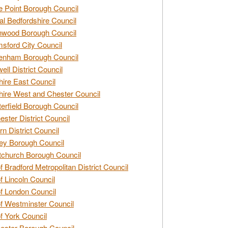
e Point Borough Council
al Bedfordshire Council
nwood Borough Council
sford City Council
enham Borough Council
ell District Council
ire East Council
ire West and Chester Council
erfield Borough Council
ester District Council
rn District Council
ey Borough Council
tchurch Borough Council
of Bradford Metropolitan District Council
of Lincoln Council
of London Council
of Westminster Council
of York Council
ester Borough Council