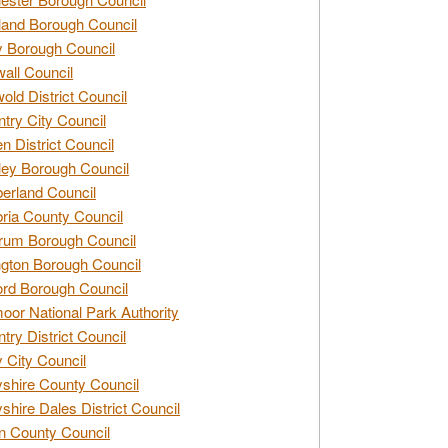
and Borough Council
 Borough Council
all Council
old District Council
try City Council
n District Council
ey Borough Council
rland Council
ia County Council
rum Borough Council
ngton Borough Council
ord Borough Council
oor National Park Authority
try District Council
 City Council
shire County Council
shire Dales District Council
 County Council