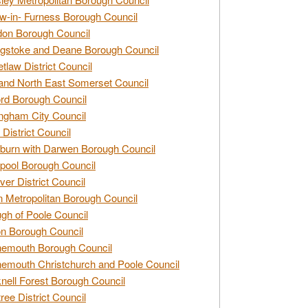
w-in- Furness Borough Council
don Borough Council
gstoke and Deane Borough Council
tlaw District Council
and North East Somerset Council
rd Borough Council
ngham City Council
 District Council
burn with Darwen Borough Council
pool Borough Council
ver District Council
n Metropolitan Borough Council
gh of Poole Council
n Borough Council
nemouth Borough Council
emouth Christchurch and Poole Council
nell Forest Borough Council
tree District Council