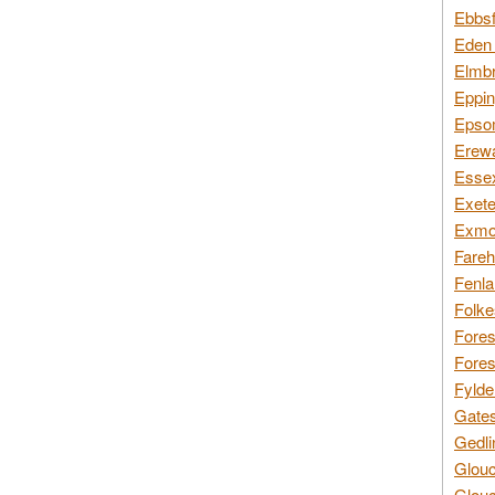
Ebbsf
Eden 
Elmbr
Eppin
Epsom
Erewa
Essex
Exete
Exmoo
Fareh
Fenla
Folke
Fores
Fores
Fylde
Gates
Gedli
Glouc
Glouc