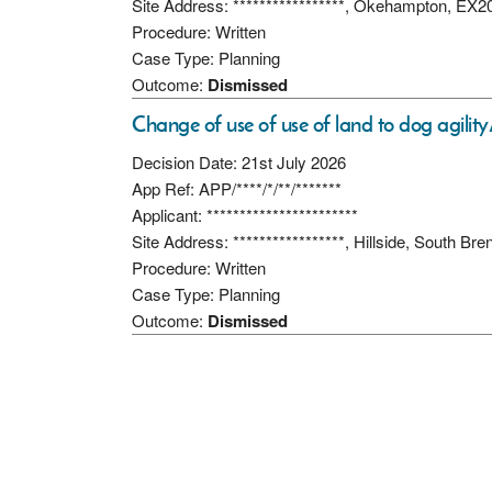
Site Address: *****************, Okehampton, EX
Procedure: Written
Case Type: Planning
Outcome:
Dismissed
Change of use of use of land to dog agility
Decision Date: 21st July 2026
App Ref: APP/****/*/**/*******
Applicant: ***********************
Site Address: *****************, Hillside, South Br
Procedure: Written
Case Type: Planning
Outcome:
Dismissed