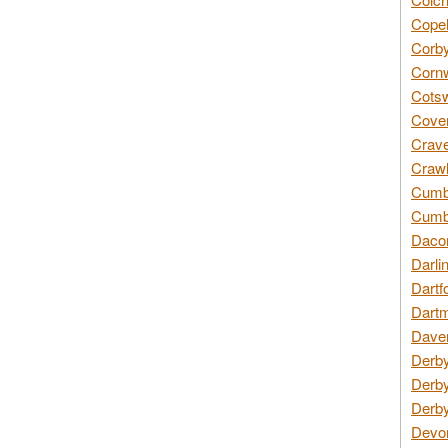
Copel
Corby
Cornw
Cotsw
Coven
Crave
Crawl
Cumbe
Cumbr
Daco
Darli
Dartf
Dartm
Daven
Derby
Derby
Derby
Devon