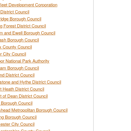
leet Development Corporation
District Council
idge Borough Council
g Forest District Council
 and Ewell Borough Council
sh Borough Council
 County Council
r City Council
r National Park Authority
am Borough Council
nd District Council
stone and Hythe District Council
t Heath District Council
t of Dean District Council
 Borough Council
head Metropolitan Borough Council
ng Borough Council
ester City Council
estershire County Council