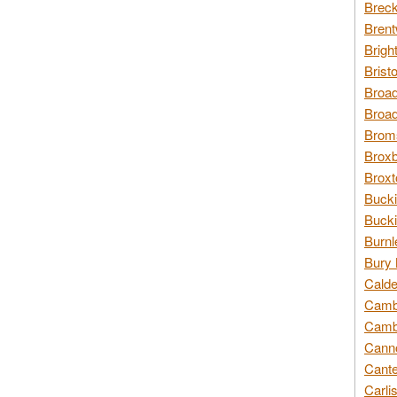
Breck
Brent
Brigh
Brist
Broad
Broad
Broms
Broxb
Broxt
Bucki
Bucki
Burnl
Bury 
Calde
Cambr
Cambr
Canno
Cante
Carli