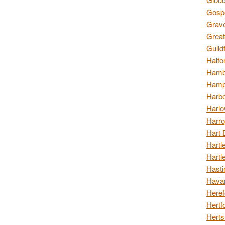
Gospo
Grav
Great
Guild
Halto
Hambl
Hamps
Harbo
Harlo
Harro
Hart 
Hartl
Hartl
Hasti
Havan
Heref
Hertf
Herts