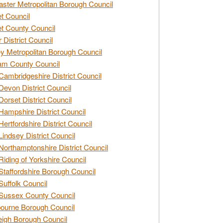
ster Metropolitan Borough Council
t Council
t County Council
 District Council
y Metropolitan Borough Council
am County Council
Cambridgeshire District Council
Devon District Council
Dorset District Council
Hampshire District Council
Hertfordshire District Council
Lindsey District Council
Northamptonshire District Council
Riding of Yorkshire Council
Staffordshire Borough Council
Suffolk Council
Sussex County Council
ourne Borough Council
eigh Borough Council