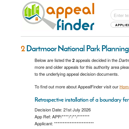
APPLIE
2
Dartmoor National Park Planning
Below are listed the
2
appeals decided in the
Dartm
more and older appeals for this authority area pl
to the underlying appeal decision documents.
To find out more about AppealFinder visit our
Hom
Retrospective installation of a boundary fe
Decision Date: 21st July 2026
App Ref: APP/****/*/**/*******
Applicant: ***********************