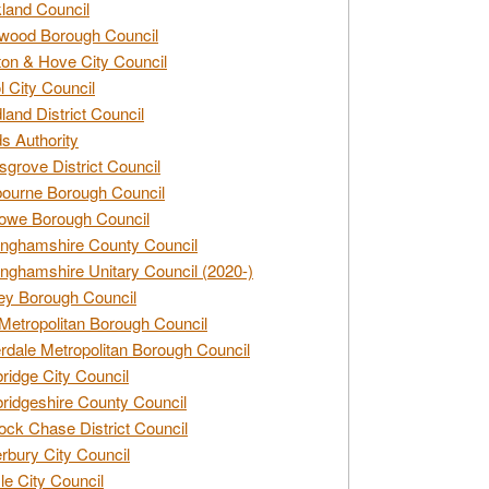
land Council
wood Borough Council
ton & Hove City Council
ol City Council
land District Council
s Authority
grove District Council
ourne Borough Council
owe Borough Council
nghamshire County Council
nghamshire Unitary Council (2020-)
ey Borough Council
Metropolitan Borough Council
rdale Metropolitan Borough Council
idge City Council
idgeshire County Council
ck Chase District Council
rbury City Council
sle City Council