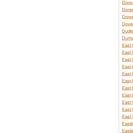
Donca
Dorse
Dorse
Dover
Dudle
Durh
East 
East 
East 
East 
East 
East 
East 
East 
East 
East 
East 
Eastb
Eastl