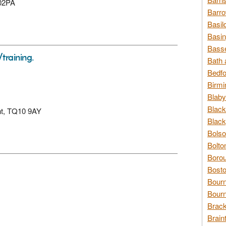
202PA
Barro
Basil
Basin
Basse
/training.
Bath 
Bedfo
Birmi
Blaby
Black
ent, TQ10 9AY
Black
Bolso
Bolto
Borou
Bosto
Bour
Bourn
Brack
Brain