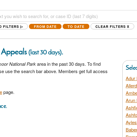
D FILTERS ▷
FROM DATE
TO DATE
CLEAR FILTERS
X
 Appeals
.
(last 30 days)
oor National Park
area in the past 30 days. To find
Sele
ease use the search bar above. Members get full access
Adur 
Aller
e
page.
Amber
Arun 
nce.
Ashfi
Ashfo
Ayles
Baber
Barns