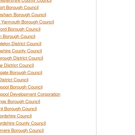
rt Borough Council
esham Borough Council
 Yarmouth Borough Council
ford Borough Council
n Borough Council
eton District Council
hire County Council
rough District Council
w District Council
gate Borough Council
District Council
epool Borough Council
epool Development Corporation
ngs Borough Council
t Borough Council
ordshire Council
ordshire County Council
mere Borough Council