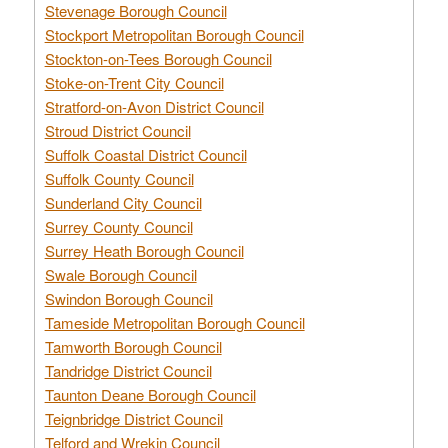
Stevenage Borough Council
Stockport Metropolitan Borough Council
Stockton-on-Tees Borough Council
Stoke-on-Trent City Council
Stratford-on-Avon District Council
Stroud District Council
Suffolk Coastal District Council
Suffolk County Council
Sunderland City Council
Surrey County Council
Surrey Heath Borough Council
Swale Borough Council
Swindon Borough Council
Tameside Metropolitan Borough Council
Tamworth Borough Council
Tandridge District Council
Taunton Deane Borough Council
Teignbridge District Council
Telford and Wrekin Council