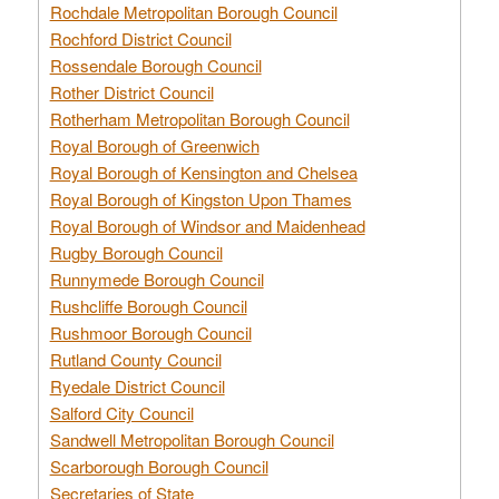
Rochdale Metropolitan Borough Council
Rochford District Council
Rossendale Borough Council
Rother District Council
Rotherham Metropolitan Borough Council
Royal Borough of Greenwich
Royal Borough of Kensington and Chelsea
Royal Borough of Kingston Upon Thames
Royal Borough of Windsor and Maidenhead
Rugby Borough Council
Runnymede Borough Council
Rushcliffe Borough Council
Rushmoor Borough Council
Rutland County Council
Ryedale District Council
Salford City Council
Sandwell Metropolitan Borough Council
Scarborough Borough Council
Secretaries of State