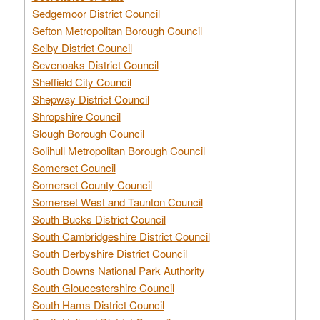
Sedgemoor District Council
Sefton Metropolitan Borough Council
Selby District Council
Sevenoaks District Council
Sheffield City Council
Shepway District Council
Shropshire Council
Slough Borough Council
Solihull Metropolitan Borough Council
Somerset Council
Somerset County Council
Somerset West and Taunton Council
South Bucks District Council
South Cambridgeshire District Council
South Derbyshire District Council
South Downs National Park Authority
South Gloucestershire Council
South Hams District Council