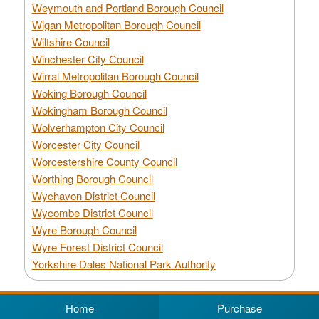
Weymouth and Portland Borough Council
Wigan Metropolitan Borough Council
Wiltshire Council
Winchester City Council
Wirral Metropolitan Borough Council
Woking Borough Council
Wokingham Borough Council
Wolverhampton City Council
Worcester City Council
Worcestershire County Council
Worthing Borough Council
Wychavon District Council
Wycombe District Council
Wyre Borough Council
Wyre Forest District Council
Yorkshire Dales National Park Authority
Home
Purchase