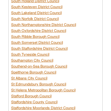
South Holland District Council
South Kesteven District Council
South Lakeland District Council
South Norfolk District Council
South Northamptonshire District Council
South Oxfordshire District Council
South Ribble Borough Council
South Somerset District Council
South Staffordshire District Council
South Tyneside Council
Southampton City Council
Southend-on-Sea Borough Council
Spelthorne Borough Council
St Albans City Council
St Edmundsbury Borough Council
St Helens Metropolitan Borough Council
Stafford Borough Council
Staffordshire County Council
Staffordshire Moorlands District Council