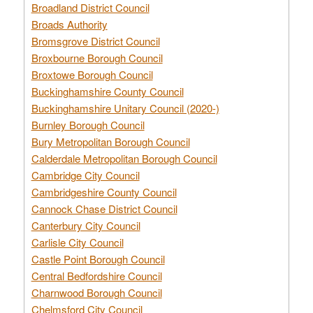
Broadland District Council
Broads Authority
Bromsgrove District Council
Broxbourne Borough Council
Broxtowe Borough Council
Buckinghamshire County Council
Buckinghamshire Unitary Council (2020-)
Burnley Borough Council
Bury Metropolitan Borough Council
Calderdale Metropolitan Borough Council
Cambridge City Council
Cambridgeshire County Council
Cannock Chase District Council
Canterbury City Council
Carlisle City Council
Castle Point Borough Council
Central Bedfordshire Council
Charnwood Borough Council
Chelmsford City Council