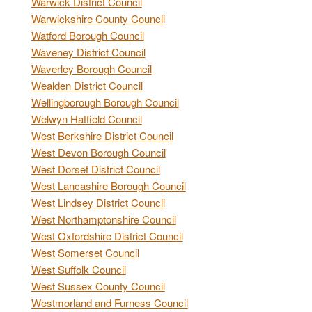
Warwick District Council
Warwickshire County Council
Watford Borough Council
Waveney District Council
Waverley Borough Council
Wealden District Council
Wellingborough Borough Council
Welwyn Hatfield Council
West Berkshire District Council
West Devon Borough Council
West Dorset District Council
West Lancashire Borough Council
West Lindsey District Council
West Northamptonshire Council
West Oxfordshire District Council
West Somerset Council
West Suffolk Council
West Sussex County Council
Westmorland and Furness Council