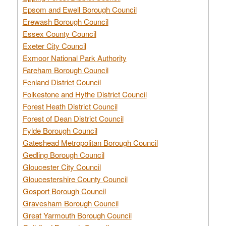
Epsom and Ewell Borough Council
Erewash Borough Council
Essex County Council
Exeter City Council
Exmoor National Park Authority
Fareham Borough Council
Fenland District Council
Folkestone and Hythe District Council
Forest Heath District Council
Forest of Dean District Council
Fylde Borough Council
Gateshead Metropolitan Borough Council
Gedling Borough Council
Gloucester City Council
Gloucestershire County Council
Gosport Borough Council
Gravesham Borough Council
Great Yarmouth Borough Council