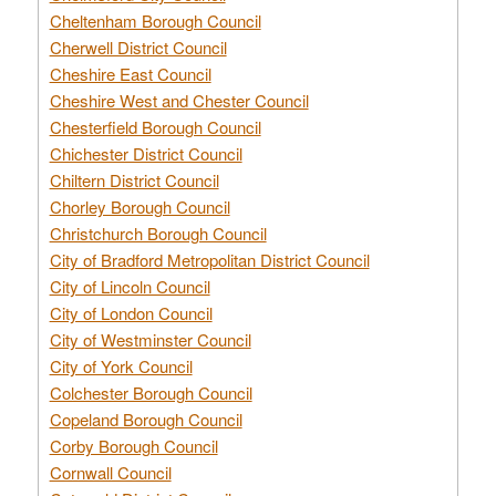
Cheltenham Borough Council
Cherwell District Council
Cheshire East Council
Cheshire West and Chester Council
Chesterfield Borough Council
Chichester District Council
Chiltern District Council
Chorley Borough Council
Christchurch Borough Council
City of Bradford Metropolitan District Council
City of Lincoln Council
City of London Council
City of Westminster Council
City of York Council
Colchester Borough Council
Copeland Borough Council
Corby Borough Council
Cornwall Council