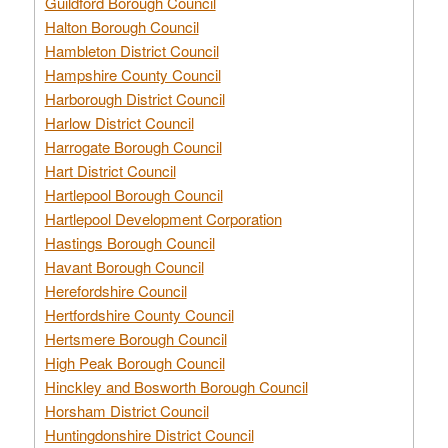
Guildford Borough Council
Halton Borough Council
Hambleton District Council
Hampshire County Council
Harborough District Council
Harlow District Council
Harrogate Borough Council
Hart District Council
Hartlepool Borough Council
Hartlepool Development Corporation
Hastings Borough Council
Havant Borough Council
Herefordshire Council
Hertfordshire County Council
Hertsmere Borough Council
High Peak Borough Council
Hinckley and Bosworth Borough Council
Horsham District Council
Huntingdonshire District Council