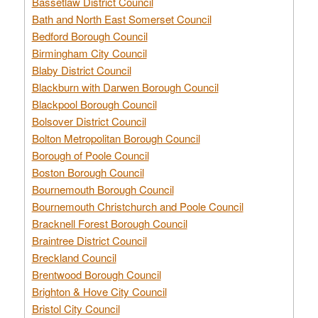
Bassetlaw District Council
Bath and North East Somerset Council
Bedford Borough Council
Birmingham City Council
Blaby District Council
Blackburn with Darwen Borough Council
Blackpool Borough Council
Bolsover District Council
Bolton Metropolitan Borough Council
Borough of Poole Council
Boston Borough Council
Bournemouth Borough Council
Bournemouth Christchurch and Poole Council
Bracknell Forest Borough Council
Braintree District Council
Breckland Council
Brentwood Borough Council
Brighton & Hove City Council
Bristol City Council