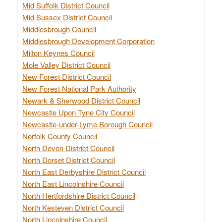
Mid Suffolk District Council
Mid Sussex District Council
Middlesbrough Council
Middlesbrough Development Corporation
Milton Keynes Council
Mole Valley District Council
New Forest District Council
New Forest National Park Authority
Newark & Sherwood District Council
Newcastle Upon Tyne City Council
Newcastle-under-Lyme Borough Council
Norfolk County Council
North Devon District Council
North Dorset District Council
North East Derbyshire District Council
North East Lincolnshire Council
North Hertfordshire District Council
North Kesteven District Council
North Lincolnshire Council