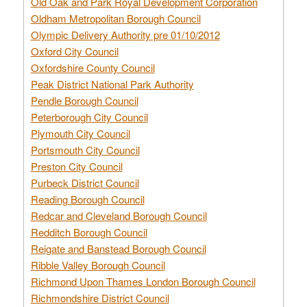
Old Oak and Park Royal Development Corporation
Oldham Metropolitan Borough Council
Olympic Delivery Authority pre 01/10/2012
Oxford City Council
Oxfordshire County Council
Peak District National Park Authority
Pendle Borough Council
Peterborough City Council
Plymouth City Council
Portsmouth City Council
Preston City Council
Purbeck District Council
Reading Borough Council
Redcar and Cleveland Borough Council
Redditch Borough Council
Reigate and Banstead Borough Council
Ribble Valley Borough Council
Richmond Upon Thames London Borough Council
Richmondshire District Council