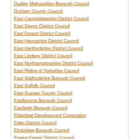
Dudley Metropolitan Borough Council
Durham County Council
East Cambridgeshire District Council
East Devon District Council
East Dorset District Council
East Hampshire District Council
East Hertfordshire District Council
East Lindsey District Council
East Northamptonshire District Council
East Riding of Yorkshire Council
East Staffordshire Borough Council
East Suffolk Council
East Sussex County Council
Eastbourne Borough Council
Eastleigh Borough Council
Ebbsfleet Development Corporation
Eden District Council
Elmbridge Borough Council
Epping Forest District Council