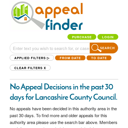
PURCHASE
LOGIN
SEARCH
APPLIED FILTERS ▷
FROM DATE
TO DATE
CLEAR FILTERS
X
No Appeal Decisions in the past 30
days for Lancashire County Council.
No appeals have been decided in this authority area in the
past 30 days. To find more and older appeals for this
authority area please use the search bar above. Members