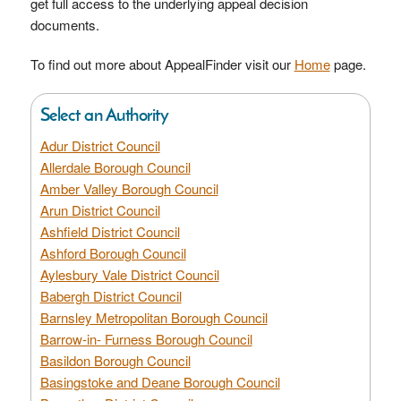
get full access to the underlying appeal decision
documents.
To find out more about AppealFinder visit our
Home
page.
Select an Authority
Adur District Council
Allerdale Borough Council
Amber Valley Borough Council
Arun District Council
Ashfield District Council
Ashford Borough Council
Aylesbury Vale District Council
Babergh District Council
Barnsley Metropolitan Borough Council
Barrow-in- Furness Borough Council
Basildon Borough Council
Basingstoke and Deane Borough Council