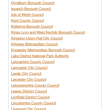
Hyndburn Borough Council
Ipswich Borough Council
Isle of Wight Council
Kent County Council
Kettering Borough Council
Kings Lynn and West Norfolk Borough Council
Kingston-Upon-Hull City Council
Kirklees Metropolitan Council
Knowsley Metropolitan Borough Council
Lake District National Park Authority
Lancashire County Council
Lancaster City Council
Leeds City Council
Leicester City Council
Leicestershire County Council
Lewes District Council
Lichfield District Council
Lincolnshire County Council
Liverpool City Council