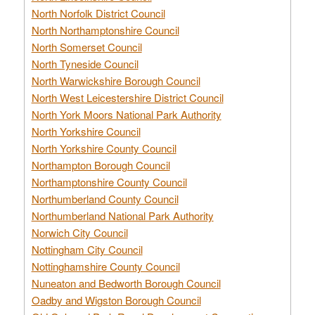
North Norfolk District Council
North Northamptonshire Council
North Somerset Council
North Tyneside Council
North Warwickshire Borough Council
North West Leicestershire District Council
North York Moors National Park Authority
North Yorkshire Council
North Yorkshire County Council
Northampton Borough Council
Northamptonshire County Council
Northumberland County Council
Northumberland National Park Authority
Norwich City Council
Nottingham City Council
Nottinghamshire County Council
Nuneaton and Bedworth Borough Council
Oadby and Wigston Borough Council