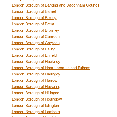
London Borough of Barking and Dagenham Council
London Borough of Barnet
London Borough of Bexley
London Borough of Brent
London Borough of Bromley
London Borough of Camden
London Borough of Croydon
London Borough of Ealing
London Borough of Enfield
London Borough of Hackney
London Borough of Hammersmith and Fulham
London Borough of Haringey
London Borough of Harrow
London Borough of Havering
London Borough of Hillingdon
London Borough of Hounslow
London Borough of Islington
London Borough of Lambeth