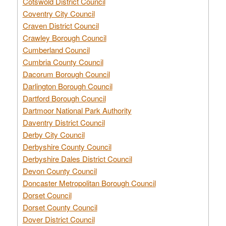
Cotswold District Council
Coventry City Council
Craven District Council
Crawley Borough Council
Cumberland Council
Cumbria County Council
Dacorum Borough Council
Darlington Borough Council
Dartford Borough Council
Dartmoor National Park Authority
Daventry District Council
Derby City Council
Derbyshire County Council
Derbyshire Dales District Council
Devon County Council
Doncaster Metropolitan Borough Council
Dorset Council
Dorset County Council
Dover District Council