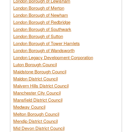
London Borough of Lewisham
London Borough of Merton
London Borough of Newham
London Borough of Redbridge
London Borough of Southwark
London Borough of Sutton
London Borough of Tower Hamlets
London Borough of Wandsworth
London Legacy Development Corporation
Luton Borough Council
Maidstone Borough Council
Maldon District Council
Malvern Hills District Council
Manchester City Council
Mansfield District Council
Medway Council
Melton Borough Council
Mendip District Council
Mid Devon District Council