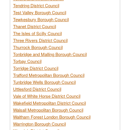
Tendring District Council
Test Valley Borough Council
Tewkesbury Borough Council
Thanet District Council
The Isles of Scilly Council
Three Rivers District Council
Thurrock Borough Council
Tonbridge and Malling Borough Council
Torbay Council
Torridge District Council
Trafford Metropolitan Borough Council
Tunbridge Wells Borough Council
Uttlesford District Council
Vale of White Horse District Council
Wakefield Metropolitan District Council
Walsall Metropolitan Borough Council
Waltham Forest London Borough Council
Warrington Borough Council