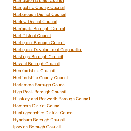
Hambleton District Council
Hampshire County Council
Harborough District Council
Harlow District Council
Harrogate Borough Council
Hart District Council
Hartlepool Borough Council
Hartlepool Development Corporation
Hastings Borough Council
Havant Borough Council
Herefordshire Council
Hertfordshire County Council
Hertsmere Borough Council
High Peak Borough Council
Hinckley and Bosworth Borough Council
Horsham District Council
Huntingdonshire District Council
Hyndburn Borough Council
Ipswich Borough Council