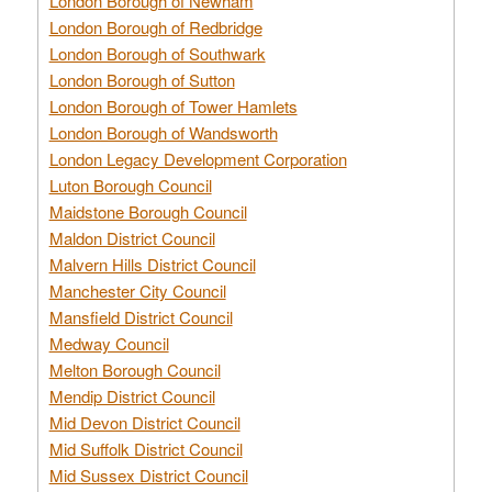
London Borough of Newham
London Borough of Redbridge
London Borough of Southwark
London Borough of Sutton
London Borough of Tower Hamlets
London Borough of Wandsworth
London Legacy Development Corporation
Luton Borough Council
Maidstone Borough Council
Maldon District Council
Malvern Hills District Council
Manchester City Council
Mansfield District Council
Medway Council
Melton Borough Council
Mendip District Council
Mid Devon District Council
Mid Suffolk District Council
Mid Sussex District Council