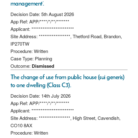
management’.
Decision Date: 5th August 2026
App Ref: APP/****/*/**/*******
Applicant: ***********************
Site Address: *****************, Thetford Road, Brandon,
IP270TW
Procedure: Written
Case Type: Planning
Outcome:
Dismissed
The change of use from public house (sui generis)
to one dwelling (Class C3).
Decision Date: 14th July 2026
App Ref: APP/****/*/**/*******
Applicant: ***********************
Site Address: *****************, High Street, Cavendish,
CO10 8AX
Procedure: Written