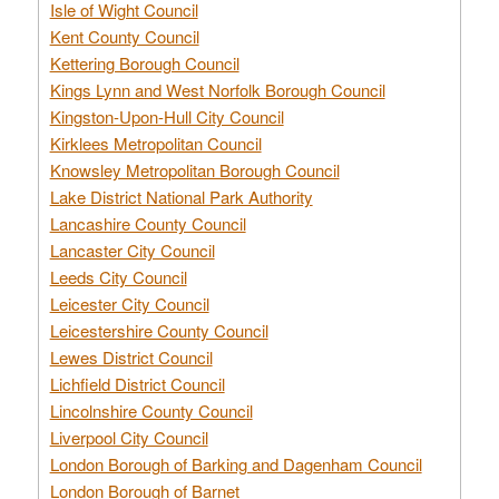
Isle of Wight Council
Kent County Council
Kettering Borough Council
Kings Lynn and West Norfolk Borough Council
Kingston-Upon-Hull City Council
Kirklees Metropolitan Council
Knowsley Metropolitan Borough Council
Lake District National Park Authority
Lancashire County Council
Lancaster City Council
Leeds City Council
Leicester City Council
Leicestershire County Council
Lewes District Council
Lichfield District Council
Lincolnshire County Council
Liverpool City Council
London Borough of Barking and Dagenham Council
London Borough of Barnet