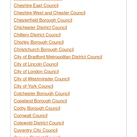
Cheshire East Council
Cheshire West and Chester Council
Chesterfield Borough Council
Chichester District Council
Chiltern District Council
Chorley Borough Council
Christchurch Borough Council
City of Bradford Metropolitan District Council
City of Lincoln Council
City of London Council
City of Westminster Council
City of York Council
Colchester Borough Council
Copeland Borough Council
Corby Borough Council
Cornwall Council
Cotswold District Council
Coventry City Council