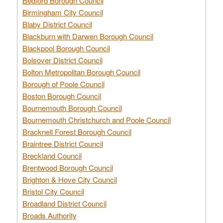
Bedford Borough Council
Birmingham City Council
Blaby District Council
Blackburn with Darwen Borough Council
Blackpool Borough Council
Bolsover District Council
Bolton Metropolitan Borough Council
Borough of Poole Council
Boston Borough Council
Bournemouth Borough Council
Bournemouth Christchurch and Poole Council
Bracknell Forest Borough Council
Braintree District Council
Breckland Council
Brentwood Borough Council
Brighton & Hove City Council
Bristol City Council
Broadland District Council
Broads Authority