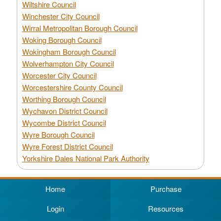
Wiltshire Council
Winchester City Council
Wirral Metropolitan Borough Council
Woking Borough Council
Wokingham Borough Council
Wolverhampton City Council
Worcester City Council
Worcestershire County Council
Worthing Borough Council
Wychavon District Council
Wycombe District Council
Wyre Borough Council
Wyre Forest District Council
Yorkshire Dales National Park Authority
Home
Purchase
Login
Resources