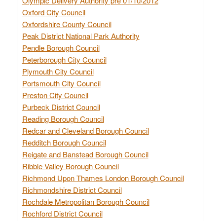
Olympic Delivery Authority pre 01/10/2012
Oxford City Council
Oxfordshire County Council
Peak District National Park Authority
Pendle Borough Council
Peterborough City Council
Plymouth City Council
Portsmouth City Council
Preston City Council
Purbeck District Council
Reading Borough Council
Redcar and Cleveland Borough Council
Redditch Borough Council
Reigate and Banstead Borough Council
Ribble Valley Borough Council
Richmond Upon Thames London Borough Council
Richmondshire District Council
Rochdale Metropolitan Borough Council
Rochford District Council