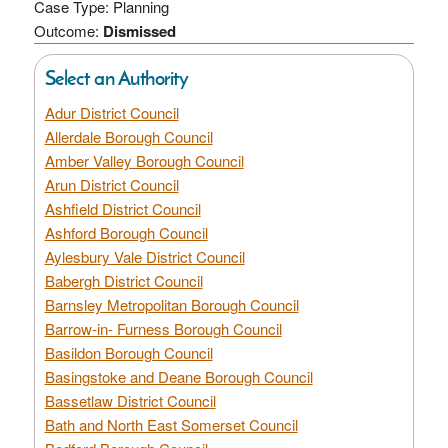
Case Type: Planning
Outcome:
Dismissed
Select an Authority
Adur District Council
Allerdale Borough Council
Amber Valley Borough Council
Arun District Council
Ashfield District Council
Ashford Borough Council
Aylesbury Vale District Council
Babergh District Council
Barnsley Metropolitan Borough Council
Barrow-in- Furness Borough Council
Basildon Borough Council
Basingstoke and Deane Borough Council
Bassetlaw District Council
Bath and North East Somerset Council