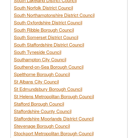
South Lakeland District Council
South Norfolk District Council
South Northamptonshire District Council
South Oxfordshire District Council
South Ribble Borough Council
South Somerset District Council
South Staffordshire District Council
South Tyneside Council
Southampton City Council
Southend-on-Sea Borough Council
Spelthorne Borough Council
St Albans City Council
St Edmundsbury Borough Council
St Helens Metropolitan Borough Council
Stafford Borough Council
Staffordshire County Council
Staffordshire Moorlands District Council
Stevenage Borough Council
Stockport Metropolitan Borough Council