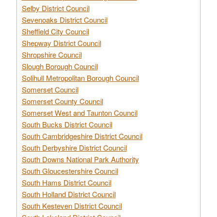
Selby District Council
Sevenoaks District Council
Sheffield City Council
Shepway District Council
Shropshire Council
Slough Borough Council
Solihull Metropolitan Borough Council
Somerset Council
Somerset County Council
Somerset West and Taunton Council
South Bucks District Council
South Cambridgeshire District Council
South Derbyshire District Council
South Downs National Park Authority
South Gloucestershire Council
South Hams District Council
South Holland District Council
South Kesteven District Council