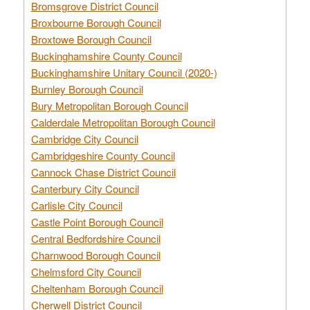
Bromsgrove District Council
Broxbourne Borough Council
Broxtowe Borough Council
Buckinghamshire County Council
Buckinghamshire Unitary Council (2020-)
Burnley Borough Council
Bury Metropolitan Borough Council
Calderdale Metropolitan Borough Council
Cambridge City Council
Cambridgeshire County Council
Cannock Chase District Council
Canterbury City Council
Carlisle City Council
Castle Point Borough Council
Central Bedfordshire Council
Charnwood Borough Council
Chelmsford City Council
Cheltenham Borough Council
Cherwell District Council