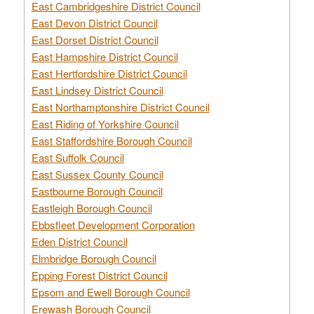
East Cambridgeshire District Council
East Devon District Council
East Dorset District Council
East Hampshire District Council
East Hertfordshire District Council
East Lindsey District Council
East Northamptonshire District Council
East Riding of Yorkshire Council
East Staffordshire Borough Council
East Suffolk Council
East Sussex County Council
Eastbourne Borough Council
Eastleigh Borough Council
Ebbsfleet Development Corporation
Eden District Council
Elmbridge Borough Council
Epping Forest District Council
Epsom and Ewell Borough Council
Erewash Borough Council