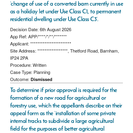
‘change of use of a converted barn currently in use
as a holiday let under Use Class C1, to permanent
residential dwelling under Use Class C3’.
Decision Date: 6th August 2026
App Ref: APP/****/*/**/*******
Applicant: ***********************
Site Address: *****************, Thetford Road, Barnham,
IP24 2PA
Procedure: Written
Case Type: Planning
Outcome:
Dismissed
To determine if prior approval is required for the
formation of a new road for agricultural or
forestry use, which the appellants describe on their
appeal form as the ‘installation of some private
internal tracks to subdivide a large agricultural
field for the purposes of better agricultural