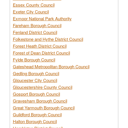
Essex County Council
Exeter City Council
Exmoor National Park Authority
Fareham Borough Council
Fenland District Council
Folkestone and Hythe District Council
Forest Heath District Council
Forest of Dean District Council
Fylde Borough Council
Gateshead Metropolitan Borough Council
Gedling Borough Council
Gloucester City Council
Gloucestershire County Council
Gosport Borough Council
Gravesham Borough Council
Great Yarmouth Borough Council
Guildford Borough Council
Halton Borough Council