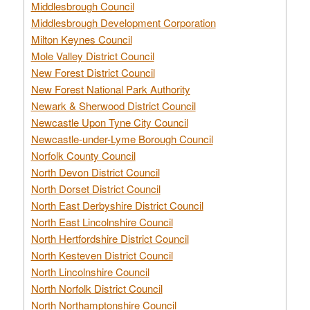
Middlesbrough Council
Middlesbrough Development Corporation
Milton Keynes Council
Mole Valley District Council
New Forest District Council
New Forest National Park Authority
Newark & Sherwood District Council
Newcastle Upon Tyne City Council
Newcastle-under-Lyme Borough Council
Norfolk County Council
North Devon District Council
North Dorset District Council
North East Derbyshire District Council
North East Lincolnshire Council
North Hertfordshire District Council
North Kesteven District Council
North Lincolnshire Council
North Norfolk District Council
North Northamptonshire Council