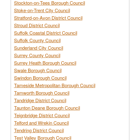
Stockton-on-Tees Borough Council
Stoke-on-Trent City Council
Stratford-on-Avon District Council
Stroud District Council
Suffolk Coastal District Council
Suffolk County Council
Sunderland City Council
Surrey County Council
Surrey Heath Borough Council
Swale Borough Council
Swindon Borough Council
Tameside Metropolitan Borough Council
Tamworth Borough Council
Tandridge District Council
Taunton Deane Borough Council
Teignbridge District Council
Telford and Wrekin Council
Tendring District Council
Test Valley Borough Council