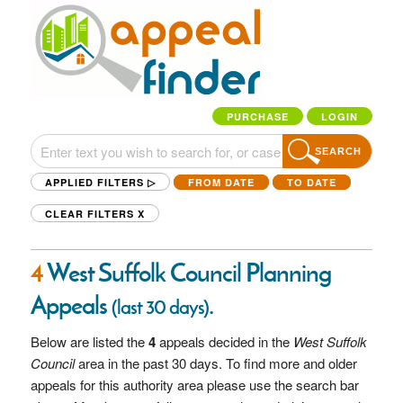
PURCHASE
LOGIN
SEARCH
APPLIED FILTERS ▷
FROM DATE
TO DATE
CLEAR FILTERS
X
4
West Suffolk Council Planning
Appeals
.
(last 30 days)
Below are listed the
4
appeals decided in the
West Suffolk
Council
area in the past 30 days. To find more and older
appeals for this authority area please use the search bar