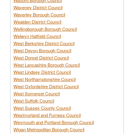
Watford Borough Council
Waveney District Council
Waverley Borough Council
Wealden District Council
Wellingborough Borough Council
Welwyn Hatfield Council
West Berkshire District Council
West Devon Borough Council
West Dorset District Council
West Lancashire Borough Council
West Lindsey District Council
West Northamptonshire Council
West Oxfordshire District Council
West Somerset Council
West Suffolk Council
West Sussex County Council
Westmorland and Furness Council
Weymouth and Portland Borough Council
Wigan Metropolitan Borough Council