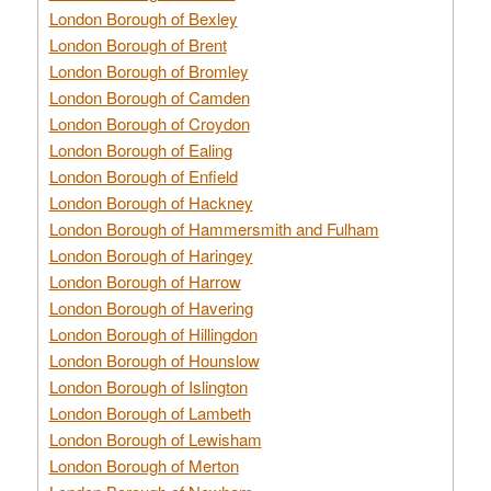
London Borough of Bexley
London Borough of Brent
London Borough of Bromley
London Borough of Camden
London Borough of Croydon
London Borough of Ealing
London Borough of Enfield
London Borough of Hackney
London Borough of Hammersmith and Fulham
London Borough of Haringey
London Borough of Harrow
London Borough of Havering
London Borough of Hillingdon
London Borough of Hounslow
London Borough of Islington
London Borough of Lambeth
London Borough of Lewisham
London Borough of Merton