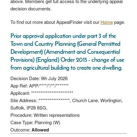
above. Members get full access to the underlying appeal
decision documents.
To find out more about AppealFinder visit our
Home
page.
Prior approval application under part 3 of the
Town and Country Planning (General Permitted
Development) (Amendment and Consequential
Provisions) (England) Order 2015 - change of use
from agricultural building to create one dwelling.
Decision Date: 9th July 2026
App Ref: APP/****/*/**/*******
Applicant: ***********************
Site Address: *****************, Church Lane, Worlington,
Suffolk, IP28 8SG,
Procedure: Written representations
Case Type: Planning (W)
Outcome:
Allowed