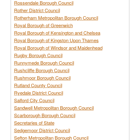
Rossendale Borough Council
Rother District Council
Rotherham Metropolitan Borough Council
Royal Borough of Greenwich
Royal Borough of Kensington and Chelsea
Royal Borough of Kingston Upon Thames
Royal Borough of Windsor and Maidenhead
Rugby Borough Council
Runnymede Borough Council
Rushcliffe Borough Council
Rushmoor Borough Council
Rutland County Council
Ryedale District Council
Salford City Council
Sandwell Metropolitan Borough Council
Scarborough Borough Council
Secretaries of State
Sedgemoor District Council
Sefton Metropolitan Borough Council