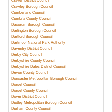
Craven District Council
Crawley Borough Council
Cumberland Council
Cumbria County Council
Dacorum Borough Council
Darlington Borough Council
Dartford Borough Council
Dartmoor National Park Authority
Daventry District Council
Derby City Council
Derbyshire County Council
Derbyshire Dales District Council
Devon County Council
Doncaster Metropolitan Borough Council
Dorset Council
Dorset County Council
Dover District Council
Dudley Metropolitan Borough Council
Durham County Council