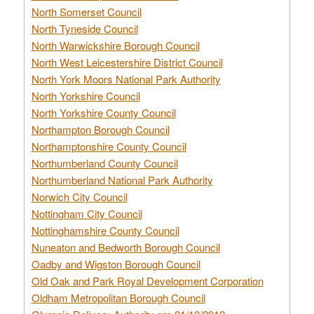
North Somerset Council
North Tyneside Council
North Warwickshire Borough Council
North West Leicestershire District Council
North York Moors National Park Authority
North Yorkshire Council
North Yorkshire County Council
Northampton Borough Council
Northamptonshire County Council
Northumberland County Council
Northumberland National Park Authority
Norwich City Council
Nottingham City Council
Nottinghamshire County Council
Nuneaton and Bedworth Borough Council
Oadby and Wigston Borough Council
Old Oak and Park Royal Development Corporation
Oldham Metropolitan Borough Council