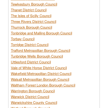
Tewkesbury Borough Council
Thanet District Council
The Isles of Scilly Council
Three Rivers District Council
Thurrock Borough Council
Tonbridge and Malling Borough Council
Torbay Council
Torridge District Council
Trafford Metropolitan Borough Council
Tunbridge Wells Borough Council
Uttlesford District Council
Vale of White Horse District Council
Wakefield Metropolitan District Council
Walsall Metropolitan Borough Council
Waltham Forest London Borough Council
Warrington Borough Council
Warwick District Council
Warwickshire County Council