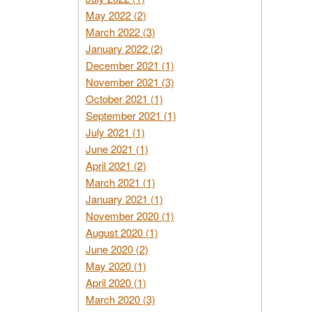
May 2022 (2)
March 2022 (3)
January 2022 (2)
December 2021 (1)
November 2021 (3)
October 2021 (1)
September 2021 (1)
July 2021 (1)
June 2021 (1)
April 2021 (2)
March 2021 (1)
January 2021 (1)
November 2020 (1)
August 2020 (1)
June 2020 (2)
May 2020 (1)
April 2020 (1)
March 2020 (3)