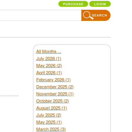
PURCHASE
LOGIN
SEARCH
All Months ...
July 2026 (1)
May 2026 (2)
April 2026 (1)
February 2026 (1)
December 2025 (2)
November 2025 (1)
October 2025 (2)
August 2025 (1)
July 2025 (2)
May 2025 (1)
March 2025 (3)