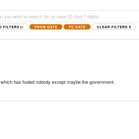
D FILTERS ▷
FROM DATE
TO DATE
CLEAR FILTERS
X
ge, which has fooled nobody except maybe the government.