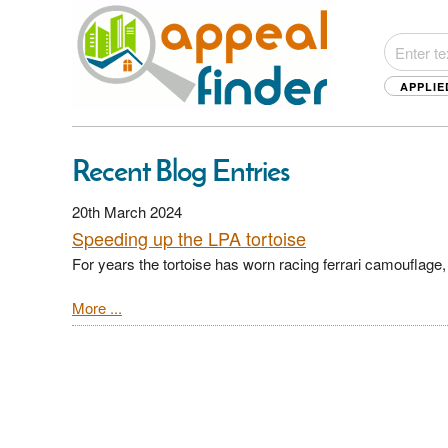
APPLIE
Recent Blog Entries
20th March 2024
Speeding up the LPA tortoise
For years the tortoise has worn racing ferrari camoufla
More ...