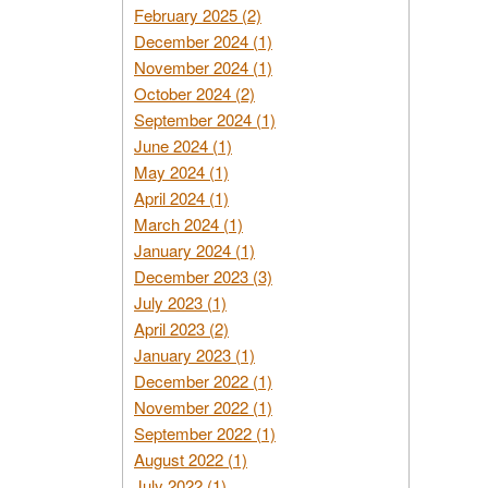
February 2025 (2)
December 2024 (1)
November 2024 (1)
October 2024 (2)
September 2024 (1)
June 2024 (1)
May 2024 (1)
April 2024 (1)
March 2024 (1)
January 2024 (1)
December 2023 (3)
July 2023 (1)
April 2023 (2)
January 2023 (1)
December 2022 (1)
November 2022 (1)
September 2022 (1)
August 2022 (1)
July 2022 (1)